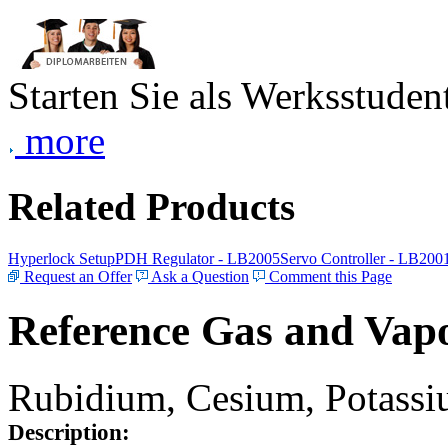
Starten Sie als Werksstudent
more
Related Products
Hyperlock Setup
PDH Regulator - LB2005
Servo Controller - LB200
Request an Offer
Ask a Question
Comment this Page
Reference Gas and Vapo
Rubidium, Cesium, Potassiu
Description: