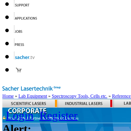
Home
»
Lab Equipment
»
Spectroscopy Tools, Cells etc.
»
Reference
Login
Register
Alert: