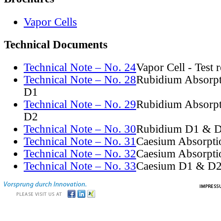
Vapor Cells
Technical Documents
Technical Note – No. 24
Vapor Cell - Test 
Technical Note – No. 28
Rubidium Absorpt
D1
Technical Note – No. 29
Rubidium Absorpt
D2
Technical Note – No. 30
Rubidium D1 & D
Technical Note – No. 31
Caesium Absorpti
Technical Note – No. 32
Caesium Absorpti
Technical Note – No. 33
Caesium D1 & D2