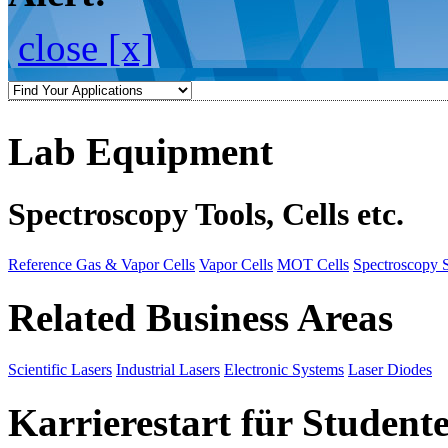
close [x]
Lab Equipment
Spectroscopy Tools, Cells etc.
Reference Gas & Vapor Cells
Vapor Cells
MOT Cells
Spectroscopy 
Related Business Areas
Scientific Lasers
Industrial Lasers
Electronic Systems
Laser Diodes
Karrierestart für Student