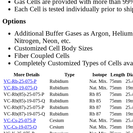
Gas Cells are provided with more than 99
Each Cell is tested individually prior to sh
Options
Additional Buffer Gases as Argon, Helium
Nitrogen, Neon, etc.
Customized Cell Body Sizes
Fiber Coupled Cells
Completely Customized Types of Cells ava
More Details
Type
Isotope
Length
Di
VC-Rb-25-075-P
Rubidium
Nat. Mix.
75mm
25
VC-Rb-19-075-Q
Rubidium
Nat. Mix.
75mm
19
VC-Rb(85)-25-075-P
Rubidium
Rb 85
75mm
25
VC-Rb(85)-19-075-Q
Rubidium
Rb 85
75mm
19
VC-Rb(87)-25-075-P
Rubidium
Rb 87
75mm
25
VC-Rb(87)-19-075-Q
Rubidium
Rb 87
75mm
19
VC-Cs-25-075-P
Cesium
Nat. Mix.
75mm
25
VC-Cs-19-075-Q
Cesium
Nat. Mix.
75mm
19