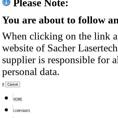
Please Note:
You are about to follow an
When clicking on the link ag
website of Sacher Lasertec
supplier is responsible for a
personal data.
#
Cancel