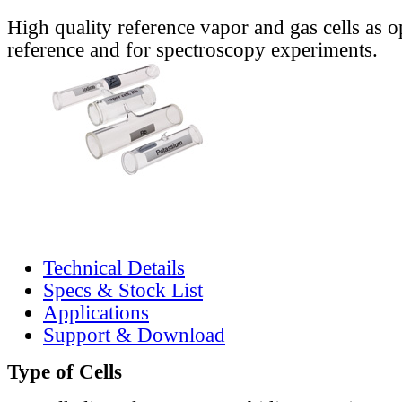
High quality reference vapor and gas cells as o
reference and for spectroscopy experiments.
Technical Details
Specs & Stock List
Applications
Support & Download
Type of Cells