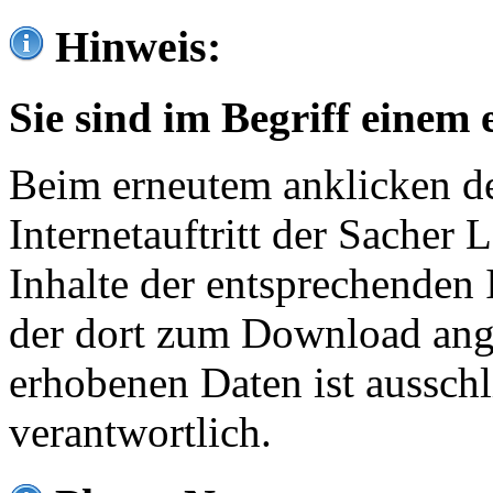
Hinweis:
Sie sind im Begriff einem 
Beim erneutem anklicken de
Internetauftritt der Sacher
Inhalte der entsprechenden 
der dort zum Download ang
erhobenen Daten ist ausschl
verantwortlich.