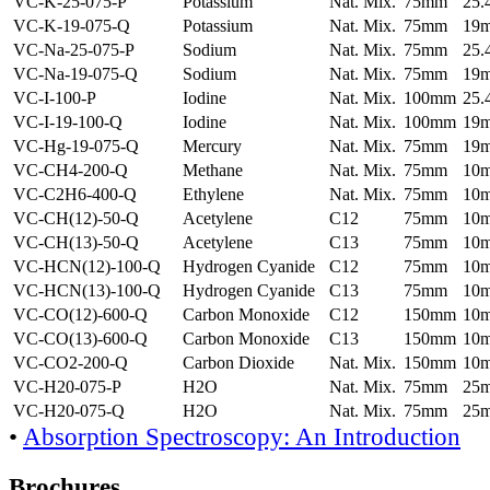
VC-K-25-075-P
Potassium
Nat. Mix.
75mm
25
VC-K-19-075-Q
Potassium
Nat. Mix.
75mm
19
VC-Na-25-075-P
Sodium
Nat. Mix.
75mm
25
VC-Na-19-075-Q
Sodium
Nat. Mix.
75mm
19
VC-I-100-P
Iodine
Nat. Mix.
100mm
25
VC-I-19-100-Q
Iodine
Nat. Mix.
100mm
19
VC-Hg-19-075-Q
Mercury
Nat. Mix.
75mm
19
VC-CH4-200-Q
Methane
Nat. Mix.
75mm
10
VC-C2H6-400-Q
Ethylene
Nat. Mix.
75mm
10
VC-CH(12)-50-Q
Acetylene
C12
75mm
10
VC-CH(13)-50-Q
Acetylene
C13
75mm
10
VC-HCN(12)-100-Q
Hydrogen Cyanide
C12
75mm
10
VC-HCN(13)-100-Q
Hydrogen Cyanide
C13
75mm
10
VC-CO(12)-600-Q
Carbon Monoxide
C12
150mm
10
VC-CO(13)-600-Q
Carbon Monoxide
C13
150mm
10
VC-CO2-200-Q
Carbon Dioxide
Nat. Mix.
150mm
10
VC-H20-075-P
H2O
Nat. Mix.
75mm
25
VC-H20-075-Q
H2O
Nat. Mix.
75mm
25
•
Absorption Spectroscopy: An Introduction
Brochures