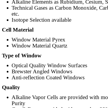
Alkaline Elements as Rubidium, Cesium, S
Technical Gases as Carbon Monoxide, Car
etc.
Isotope Selection available
Cell Material
Window Material Pyrex
Window Material Quartz
Type of Window
Optical Quality Window Surfaces
Brewster Angled Windows
Anti-reflection Coated Windows
Quality
Alkaline Vapor Cells are provided with m
Purity