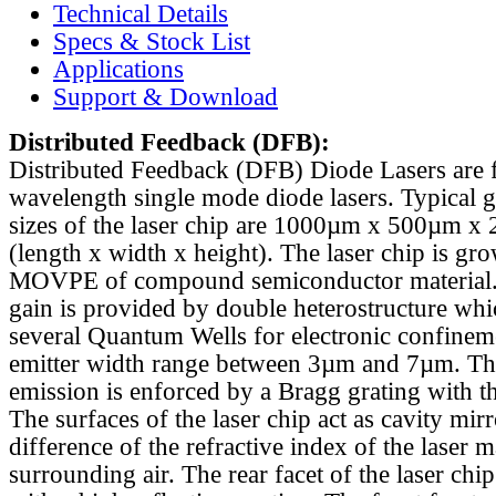
Technical Details
Specs & Stock List
Applications
Support & Download
Distributed Feedback
(DFB):
Distributed Feedback (DFB) Diode Lasers are 
wavelength single mode diode lasers. Typical 
sizes of the laser chip are 1000µm x 500µm x
(length x width x height). The laser chip is gr
MOVPE of compound semiconductor material. 
gain is provided by double heterostructure whi
several Quantum Wells for electronic confinem
emitter width range between 3µm and 7µm. Th
emission is enforced by a Bragg grating with th
The surfaces of the laser chip act as cavity mirr
difference of the refractive index of the laser m
surrounding air. The rear facet of the laser chi