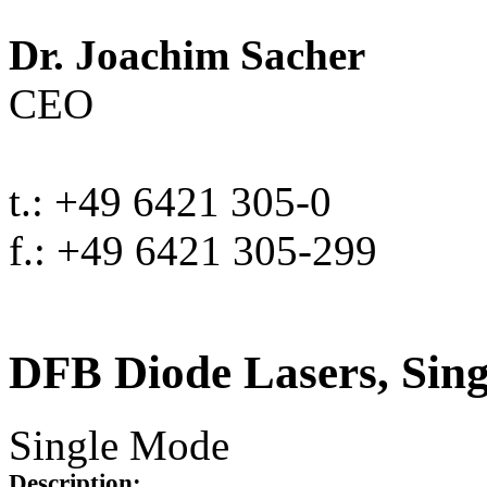
Dr. Joachim Sacher
CEO
t.: +49 6421 305-0
f.: +49 6421 305-299
DFB Diode Lasers, Sin
Single Mode
Description: