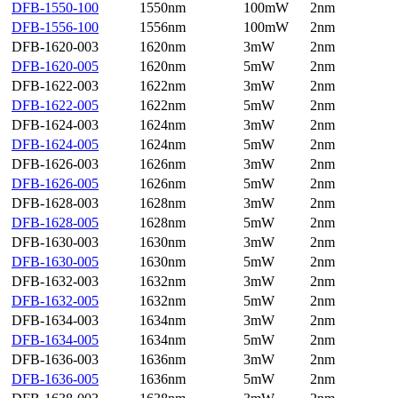
DFB-1550-100
1550nm
100mW
2nm
DFB-1556-100
1556nm
100mW
2nm
DFB-1620-003
1620nm
3mW
2nm
DFB-1620-005
1620nm
5mW
2nm
DFB-1622-003
1622nm
3mW
2nm
DFB-1622-005
1622nm
5mW
2nm
DFB-1624-003
1624nm
3mW
2nm
DFB-1624-005
1624nm
5mW
2nm
DFB-1626-003
1626nm
3mW
2nm
DFB-1626-005
1626nm
5mW
2nm
DFB-1628-003
1628nm
3mW
2nm
DFB-1628-005
1628nm
5mW
2nm
DFB-1630-003
1630nm
3mW
2nm
DFB-1630-005
1630nm
5mW
2nm
DFB-1632-003
1632nm
3mW
2nm
DFB-1632-005
1632nm
5mW
2nm
DFB-1634-003
1634nm
3mW
2nm
DFB-1634-005
1634nm
5mW
2nm
DFB-1636-003
1636nm
3mW
2nm
DFB-1636-005
1636nm
5mW
2nm