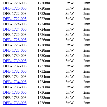
DFB-1720-003
1720nm
3mW
2nm
DFB-1720-005
1720nm
5mW
2nm
DFB-1722-003
1722nm
3mW
2nm
DFB-1722-005
1722nm
5mW
2nm
DFB-1724-003
1724nm
3mW
2nm
DFB-1724-005
1724nm
5mW
2nm
DFB-1726-003
1726nm
3mW
2nm
DFB-1726-005
1726nm
5mW
2nm
DFB-1728-003
1728nm
3mW
2nm
DFB-1728-005
1728nm
5mW
2nm
DFB-1730-003
1730nm
3mW
2nm
DFB-1730-005
1730nm
5mW
2nm
DFB-1732-003
1732nm
3mW
2nm
DFB-1732-005
1732nm
5mW
2nm
DFB-1734-003
1734nm
3mW
2nm
DFB-1734-005
1734nm
5mW
2nm
DFB-1736-003
1736nm
3mW
2nm
DFB-1736-005
1736nm
5mW
2nm
DFB-1738-003
1738nm
3mW
2nm
DFB-1738-005
1738nm
5mW
2nm