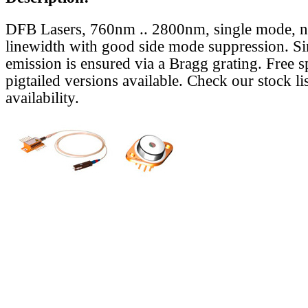
DFB Lasers, 760nm .. 2800nm, single mode, 
linewidth with good side mode suppression. S
emission is ensured via a Bragg grating. Free s
pigtailed versions available. Check our stock lis
availability.