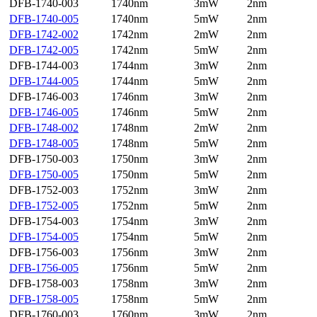
DFB-1740-003
1740nm
3mW
2nm
DFB-1740-005
1740nm
5mW
2nm
DFB-1742-002
1742nm
2mW
2nm
DFB-1742-005
1742nm
5mW
2nm
DFB-1744-003
1744nm
3mW
2nm
DFB-1744-005
1744nm
5mW
2nm
DFB-1746-003
1746nm
3mW
2nm
DFB-1746-005
1746nm
5mW
2nm
DFB-1748-002
1748nm
2mW
2nm
DFB-1748-005
1748nm
5mW
2nm
DFB-1750-003
1750nm
3mW
2nm
DFB-1750-005
1750nm
5mW
2nm
DFB-1752-003
1752nm
3mW
2nm
DFB-1752-005
1752nm
5mW
2nm
DFB-1754-003
1754nm
3mW
2nm
DFB-1754-005
1754nm
5mW
2nm
DFB-1756-003
1756nm
3mW
2nm
DFB-1756-005
1756nm
5mW
2nm
DFB-1758-003
1758nm
3mW
2nm
DFB-1758-005
1758nm
5mW
2nm
DFB-1760-003
1760nm
3mW
2nm