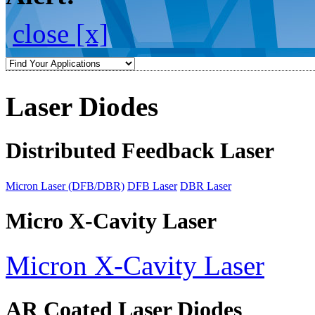
close [x]
Laser Diodes
Distributed Feedback Laser
Micron Laser (DFB/DBR)
DFB Laser
DBR Laser
Micro X-Cavity Laser
Micron X-Cavity Laser
AR Coated Laser Diodes