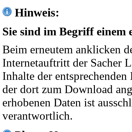
Hinweis:
Sie sind im Begriff einem 
Beim erneutem anklicken de
Internetauftritt der Sacher
Inhalte der entsprechenden 
der dort zum Download ang
erhobenen Daten ist ausschl
verantwortlich.