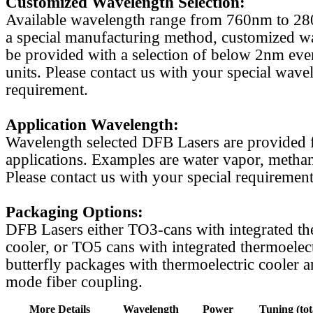
Customized Wavelength Selection:
Available wavelength range from 760nm to 2
a special manufacturing method, customized w
be provided with a selection of below 2nm even
units. Please contact us with your special wave
requirement.
Application Wavelength:
Wavelength selected DFB Lasers are provided f
applications. Examples are water vapor, methan
Please contact us with your special requirement
Packaging Options:
DFB Lasers either TO3-cans with integrated th
cooler, or TO5 cans with integrated thermoelect
butterfly packages with thermoelectric cooler a
mode fiber coupling.
More Details
Wavelength
Power
Tuning (tot