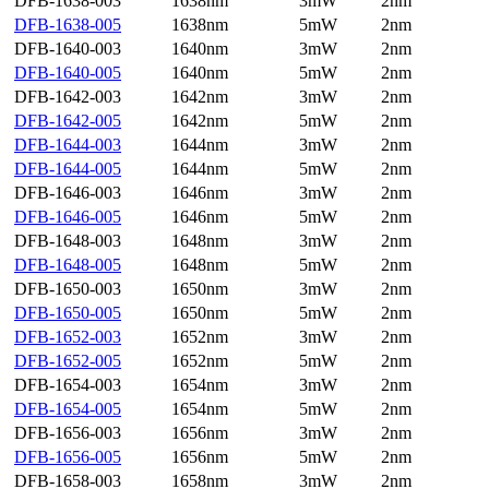
DFB-1638-003
1638nm
3mW
2nm
DFB-1638-005
1638nm
5mW
2nm
DFB-1640-003
1640nm
3mW
2nm
DFB-1640-005
1640nm
5mW
2nm
DFB-1642-003
1642nm
3mW
2nm
DFB-1642-005
1642nm
5mW
2nm
DFB-1644-003
1644nm
3mW
2nm
DFB-1644-005
1644nm
5mW
2nm
DFB-1646-003
1646nm
3mW
2nm
DFB-1646-005
1646nm
5mW
2nm
DFB-1648-003
1648nm
3mW
2nm
DFB-1648-005
1648nm
5mW
2nm
DFB-1650-003
1650nm
3mW
2nm
DFB-1650-005
1650nm
5mW
2nm
DFB-1652-003
1652nm
3mW
2nm
DFB-1652-005
1652nm
5mW
2nm
DFB-1654-003
1654nm
3mW
2nm
DFB-1654-005
1654nm
5mW
2nm
DFB-1656-003
1656nm
3mW
2nm
DFB-1656-005
1656nm
5mW
2nm
DFB-1658-003
1658nm
3mW
2nm