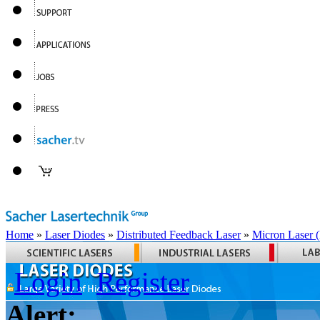
Home
»
Laser Diodes
»
Distributed Feedback Laser
»
Micron Laser
Login
Register
Alert: