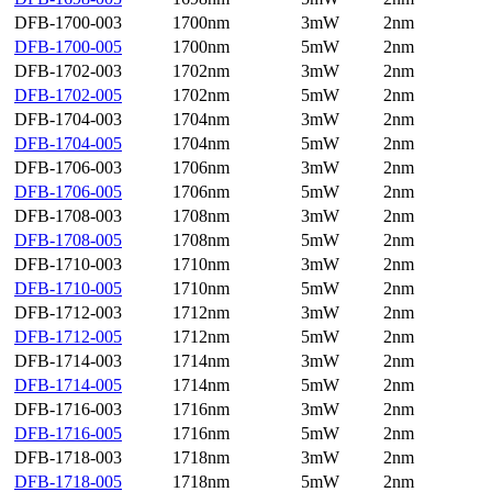
DFB-1700-003
1700nm
3mW
2nm
DFB-1700-005
1700nm
5mW
2nm
DFB-1702-003
1702nm
3mW
2nm
DFB-1702-005
1702nm
5mW
2nm
DFB-1704-003
1704nm
3mW
2nm
DFB-1704-005
1704nm
5mW
2nm
DFB-1706-003
1706nm
3mW
2nm
DFB-1706-005
1706nm
5mW
2nm
DFB-1708-003
1708nm
3mW
2nm
DFB-1708-005
1708nm
5mW
2nm
DFB-1710-003
1710nm
3mW
2nm
DFB-1710-005
1710nm
5mW
2nm
DFB-1712-003
1712nm
3mW
2nm
DFB-1712-005
1712nm
5mW
2nm
DFB-1714-003
1714nm
3mW
2nm
DFB-1714-005
1714nm
5mW
2nm
DFB-1716-003
1716nm
3mW
2nm
DFB-1716-005
1716nm
5mW
2nm
DFB-1718-003
1718nm
3mW
2nm
DFB-1718-005
1718nm
5mW
2nm