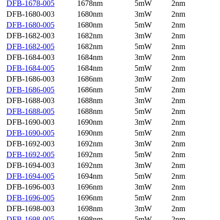
DFB-1678-005
1678nm
5mW
2nm
DFB-1680-003
1680nm
3mW
2nm
DFB-1680-005
1680nm
5mW
2nm
DFB-1682-003
1682nm
3mW
2nm
DFB-1682-005
1682nm
5mW
2nm
DFB-1684-003
1684nm
3mW
2nm
DFB-1684-005
1684nm
5mW
2nm
DFB-1686-003
1686nm
3mW
2nm
DFB-1686-005
1686nm
5mW
2nm
DFB-1688-003
1688nm
3mW
2nm
DFB-1688-005
1688nm
5mW
2nm
DFB-1690-003
1690nm
3mW
2nm
DFB-1690-005
1690nm
5mW
2nm
DFB-1692-003
1692nm
3mW
2nm
DFB-1692-005
1692nm
5mW
2nm
DFB-1694-003
1692nm
3mW
2nm
DFB-1694-005
1694nm
5mW
2nm
DFB-1696-003
1696nm
3mW
2nm
DFB-1696-005
1696nm
5mW
2nm
DFB-1698-003
1698nm
3mW
2nm
DFB-1698-005
1698nm
5mW
2nm