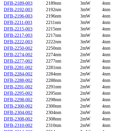
DFB-2189-003
2189nm
3mW
4nm
DFB-2192-003
2192nm
3mW
4nm
DFB-2196-003
2196nm
3mW
4nm
DFB-2211-003
2211nm
3mW
4nm
DFB-2215-003
2215nm
3mW
4nm
DFB-2217-003
2217nm
3mW
4nm
DFB-2222-003
2222nm
3mW
4nm
DFB-2250-002
2250nm
2mW
4nm
DFB-2274-002
2274nm
2mW
4nm
DFB-2277-002
2277nm
2mW
4nm
DFB-2281-002
2281nm
2mW
4nm
DFB-2284-002
2284nm
2mW
4nm
DFB-2288-002
2288nm
2mW
4nm
DFB-2291-002
2291nm
2mW
4nm
DFB-2295-002
2295nm
2mW
4nm
DFB-2298-002
2298nm
2mW
4nm
DFB-2300-002
2300nm
2mW
4nm
DFB-2304-002
2304nm
2mW
4nm
DFB-2308-002
2308nm
2mW
4nm
DFB-2310-002
2310nm
2mW
4nm