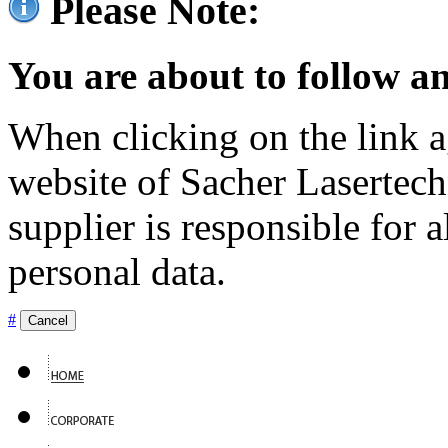
Please Note:
You are about to follow an
When clicking on the link ag
website of Sacher Lasertec
supplier is responsible for a
personal data.
#
Cancel