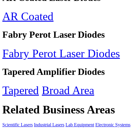
AR Coated
Fabry Perot Laser Diodes
Fabry Perot Laser Diodes
Tapered Amplifier Diodes
Tapered
Broad Area
Related Business Areas
Scientific Lasers
Industrial Lasers
Lab Equipment
Electronic Systems