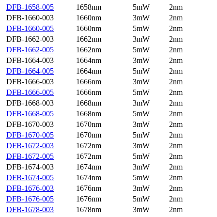
DFB-1658-005
1658nm
5mW
2nm
DFB-1660-003
1660nm
3mW
2nm
DFB-1660-005
1660nm
5mW
2nm
DFB-1662-003
1662nm
3mW
2nm
DFB-1662-005
1662nm
5mW
2nm
DFB-1664-003
1664nm
3mW
2nm
DFB-1664-005
1664nm
5mW
2nm
DFB-1666-003
1666nm
3mW
2nm
DFB-1666-005
1666nm
5mW
2nm
DFB-1668-003
1668nm
3mW
2nm
DFB-1668-005
1668nm
5mW
2nm
DFB-1670-003
1670nm
3mW
2nm
DFB-1670-005
1670nm
5mW
2nm
DFB-1672-003
1672nm
3mW
2nm
DFB-1672-005
1672nm
5mW
2nm
DFB-1674-003
1674nm
3mW
2nm
DFB-1674-005
1674nm
5mW
2nm
DFB-1676-003
1676nm
3mW
2nm
DFB-1676-005
1676nm
5mW
2nm
DFB-1678-003
1678nm
3mW
2nm