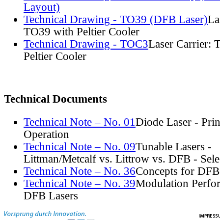
Layout)
Technical Drawing - TO39 (DFB Laser)
La
TO39 with Peltier Cooler
Technical Drawing - TOC3
Laser Carrier:
Peltier Cooler
Technical Documents
Technical Note – No. 01
Diode Laser - Prin
Operation
Technical Note – No. 09
Tunable Lasers -
Littman/Metcalf vs. Littrow vs. DFB - Sel
Technical Note – No. 36
Concepts for DFB
Technical Note – No. 39
Modulation Perfo
DFB Lasers