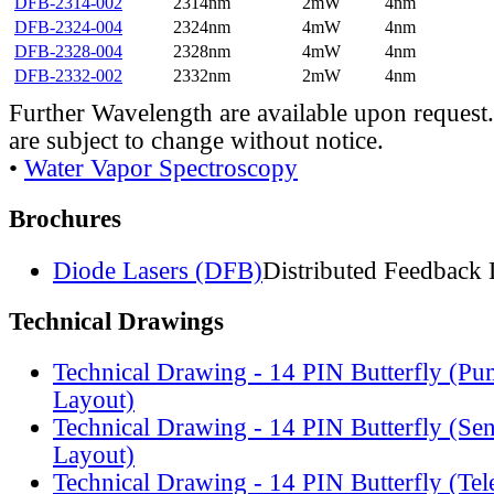
DFB-2314-002
2314nm
2mW
4nm
DFB-2324-004
2324nm
4mW
4nm
DFB-2328-004
2328nm
4mW
4nm
DFB-2332-002
2332nm
2mW
4nm
Further Wavelength are available upon request.
are subject to change without notice.
•
Water Vapor Spectroscopy
Brochures
Diode Lasers (DFB)
Distributed Feedback 
Technical Drawings
Technical Drawing - 14 PIN Butterfly (Pu
Layout)
Technical Drawing - 14 PIN Butterfly (Se
Layout)
Technical Drawing - 14 PIN Butterfly (Te