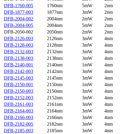
DFB-1760-005
1760nm
5mW
2nm
DFB-1877-003
1877nm
3mW
2nm
DFB-2004-002
2004nm
2mW
2nm
DFB-2004-005
2004nm
5mW
2nm
DFB-2050-002
2050nm
2mW
2nm
DFB-2126-003
2126nm
3mW
4nm
DFB-2128-003
2128nm
3mW
4nm
DFB-2132-003
2132nm
3mW
4nm
DFB-2138-003
2138nm
3mW
4nm
DFB-2140-001
2140nm
1mW
4nm
DFB-2142-003
2142nm
3mW
4nm
DFB-2145-003
2145nm
3mW
4nm
DFB-2150-001
2150nm
1mW
4nm
DFB-2150-003
2150nm
3mW
4nm
DFB-2152-003
2152nm
3mW
4nm
DFB-2161-003
2161nm
3mW
4nm
DFB-2164-003
2164nm
3mW
4nm
DFB-2166-003
2166nm
3mW
4nm
DFB-2182-005
2182nm
3mW
4nm
DFB-2185-003
2185nm
3mW
4nm