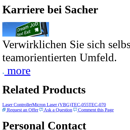
Karriere bei Sacher
Verwirklichen Sie sich selb
teamorientierten Umfeld.
more
Related Products
Laser Controller
Micron Laser (VBG)
TEC-055
TEC-070
Request an Offer
Ask a Question
Comment this Page
Personal Contact