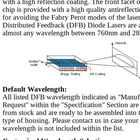
with a high reflection coating. The front facet o
chip is provided with a high quality antireflect
for avoiding the Fabry Perot modes of the laser
Distributed Feedback (DFB) Diode Lasers are a
almost any wavelength between 760nm and 2
Default Wavelength:
All listed DFB wavelength indicated as "Manu
Request" within the "Specification" Section are
from stock and are ready to be assembled into 
type of housing. Please contact us in case your
wavelength is not included within the list.