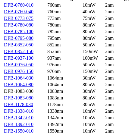
DFB-0760-010
760nm
10mW
2nm
DFB-0760-040
760nm
40mW
2nm
DFB-0773-075
773nm
75mW
2nm
DFB-0780-080
780nm
80mW
2nm
DFB-0785-100
785nm
80mW
2nm
DFB-0795-080
795nm
80mW
2nm
DFB-0852-050
852nm
50mW
2nm
DFB-0852-150
852nm
150mW
2nm
DFB-0937-100
937nm
100mW
2nm
DFB-0976-050
976nm
50mW
2nm
DFB-0976-150
976nm
150mW
2nm
DFB-1064-030
1064nm
30mW
2nm
DFB-1064-080
1064nm
80mW
2nm
DFB-1083-030
1083nm
30mW
2nm
DFB-1083-080
1083nm
80mW
2nm
DFB-1178-030
1178nm
30mW
2nm
DFB-1338-010
1338nm
10mW
2nm
DFB-1342-010
1342nm
10mW
2nm
DFB-1392-010
1392nm
10mW
2nm
DFB-1550-010
1550nm
10mW
2nm