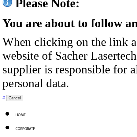
Please Note:
You are about to follow an
When clicking on the link ag
website of Sacher Lasertec
supplier is responsible for a
personal data.
#
Cancel