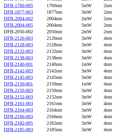
DFB-1760-005
1760nm
5mW
2nm
DFB-1877-003
1877nm
3mW
2nm
DFB-2004-002
2004nm
2mW
2nm
DFB-2004-005
2004nm
5mW
2nm
DFB-2050-002
2050nm
2mW
2nm
DFB-2126-003
2126nm
3mW
4nm
DFB-2128-003
2128nm
3mW
4nm
DFB-2132-003
2132nm
3mW
4nm
DFB-2138-003
2138nm
3mW
4nm
DFB-2140-001
2140nm
1mW
4nm
DFB-2142-003
2142nm
3mW
4nm
DFB-2145-003
2145nm
3mW
4nm
DFB-2150-001
2150nm
1mW
4nm
DFB-2150-003
2150nm
3mW
4nm
DFB-2152-003
2152nm
3mW
4nm
DFB-2161-003
2161nm
3mW
4nm
DFB-2164-003
2164nm
3mW
4nm
DFB-2166-003
2166nm
3mW
4nm
DFB-2182-005
2182nm
3mW
4nm
DFB-2185-003
2185nm
3mW
4nm