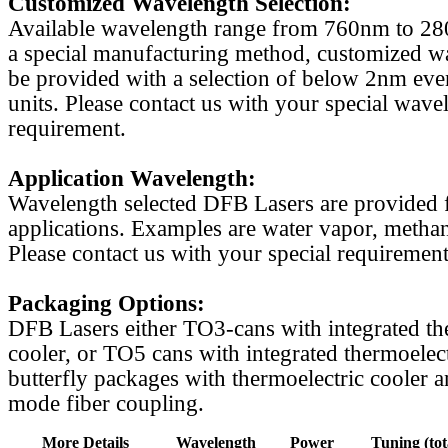
Customized Wavelength Selection:
Available wavelength range from 760nm to 2
a special manufacturing method, customized w
be provided with a selection of below 2nm even
units. Please contact us with your special wave
requirement.
Application Wavelength:
Wavelength selected DFB Lasers are provided f
applications. Examples are water vapor, methan
Please contact us with your special requirement
Packaging Options:
DFB Lasers either TO3-cans with integrated th
cooler, or TO5 cans with integrated thermoelect
butterfly packages with thermoelectric cooler a
mode fiber coupling.
More Details
Wavelength
Power
Tuning (tot