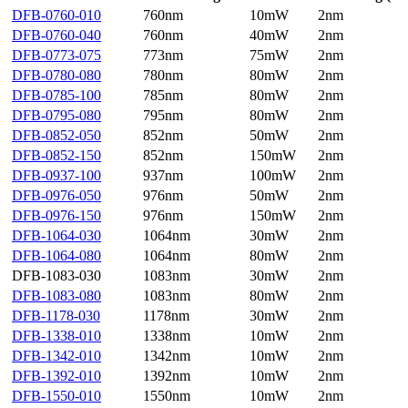
DFB-0760-010
760nm
10mW
2nm
DFB-0760-040
760nm
40mW
2nm
DFB-0773-075
773nm
75mW
2nm
DFB-0780-080
780nm
80mW
2nm
DFB-0785-100
785nm
80mW
2nm
DFB-0795-080
795nm
80mW
2nm
DFB-0852-050
852nm
50mW
2nm
DFB-0852-150
852nm
150mW
2nm
DFB-0937-100
937nm
100mW
2nm
DFB-0976-050
976nm
50mW
2nm
DFB-0976-150
976nm
150mW
2nm
DFB-1064-030
1064nm
30mW
2nm
DFB-1064-080
1064nm
80mW
2nm
DFB-1083-030
1083nm
30mW
2nm
DFB-1083-080
1083nm
80mW
2nm
DFB-1178-030
1178nm
30mW
2nm
DFB-1338-010
1338nm
10mW
2nm
DFB-1342-010
1342nm
10mW
2nm
DFB-1392-010
1392nm
10mW
2nm
DFB-1550-010
1550nm
10mW
2nm