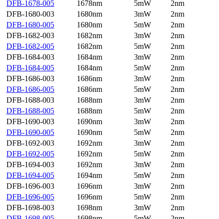
DFB-1678-005
1678nm
5mW
2nm
DFB-1680-003
1680nm
3mW
2nm
DFB-1680-005
1680nm
5mW
2nm
DFB-1682-003
1682nm
3mW
2nm
DFB-1682-005
1682nm
5mW
2nm
DFB-1684-003
1684nm
3mW
2nm
DFB-1684-005
1684nm
5mW
2nm
DFB-1686-003
1686nm
3mW
2nm
DFB-1686-005
1686nm
5mW
2nm
DFB-1688-003
1688nm
3mW
2nm
DFB-1688-005
1688nm
5mW
2nm
DFB-1690-003
1690nm
3mW
2nm
DFB-1690-005
1690nm
5mW
2nm
DFB-1692-003
1692nm
3mW
2nm
DFB-1692-005
1692nm
5mW
2nm
DFB-1694-003
1692nm
3mW
2nm
DFB-1694-005
1694nm
5mW
2nm
DFB-1696-003
1696nm
3mW
2nm
DFB-1696-005
1696nm
5mW
2nm
DFB-1698-003
1698nm
3mW
2nm
DFB-1698-005
1698nm
5mW
2nm