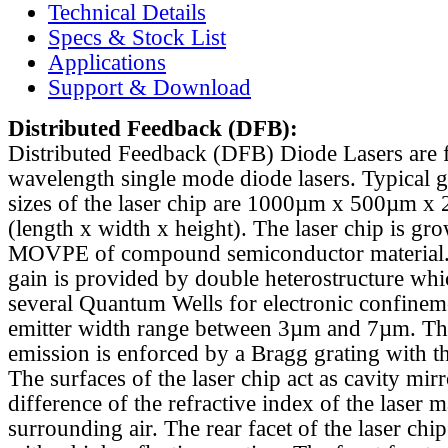
Technical Details
Specs & Stock List
Applications
Support & Download
Distributed Feedback
(DFB):
Distributed Feedback (DFB) Diode Lasers are 
wavelength single mode diode lasers. Typical 
sizes of the laser chip are 1000µm x 500µm x
(length x width x height). The laser chip is gr
MOVPE of compound semiconductor material. 
gain is provided by double heterostructure whi
several Quantum Wells for electronic confinem
emitter width range between 3µm and 7µm. Th
emission is enforced by a Bragg grating with th
The surfaces of the laser chip act as cavity mirr
difference of the refractive index of the laser m
surrounding air. The rear facet of the laser chi