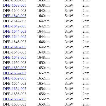
DFB-1638-003
1638nm
3mW
2nm
DFB-1638-005
1638nm
5mW
2nm
DFB-1640-003
1640nm
3mW
2nm
DFB-1640-005
1640nm
5mW
2nm
DFB-1642-003
1642nm
3mW
2nm
DFB-1642-005
1642nm
5mW
2nm
DFB-1644-003
1644nm
3mW
2nm
DFB-1644-005
1644nm
5mW
2nm
DFB-1646-003
1646nm
3mW
2nm
DFB-1646-005
1646nm
5mW
2nm
DFB-1648-003
1648nm
3mW
2nm
DFB-1648-005
1648nm
5mW
2nm
DFB-1650-003
1650nm
3mW
2nm
DFB-1650-005
1650nm
5mW
2nm
DFB-1652-003
1652nm
3mW
2nm
DFB-1652-005
1652nm
5mW
2nm
DFB-1654-003
1654nm
3mW
2nm
DFB-1654-005
1654nm
5mW
2nm
DFB-1656-003
1656nm
3mW
2nm
DFB-1656-005
1656nm
5mW
2nm
DFB-1658-003
1658nm
3mW
2nm