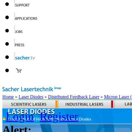
Home
»
Laser Diodes
»
Distributed Feedback Laser
»
Micron Laser
Login
Register
Alert: