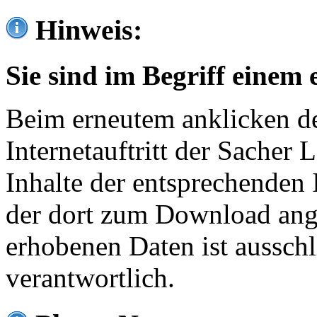
Hinweis:
Sie sind im Begriff einem 
Beim erneutem anklicken de
Internetauftritt der Sacher
Inhalte der entsprechenden 
der dort zum Download ang
erhobenen Daten ist ausschl
verantwortlich.