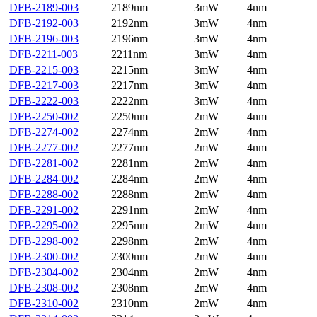
DFB-2189-003
2189nm
3mW
4nm
DFB-2192-003
2192nm
3mW
4nm
DFB-2196-003
2196nm
3mW
4nm
DFB-2211-003
2211nm
3mW
4nm
DFB-2215-003
2215nm
3mW
4nm
DFB-2217-003
2217nm
3mW
4nm
DFB-2222-003
2222nm
3mW
4nm
DFB-2250-002
2250nm
2mW
4nm
DFB-2274-002
2274nm
2mW
4nm
DFB-2277-002
2277nm
2mW
4nm
DFB-2281-002
2281nm
2mW
4nm
DFB-2284-002
2284nm
2mW
4nm
DFB-2288-002
2288nm
2mW
4nm
DFB-2291-002
2291nm
2mW
4nm
DFB-2295-002
2295nm
2mW
4nm
DFB-2298-002
2298nm
2mW
4nm
DFB-2300-002
2300nm
2mW
4nm
DFB-2304-002
2304nm
2mW
4nm
DFB-2308-002
2308nm
2mW
4nm
DFB-2310-002
2310nm
2mW
4nm