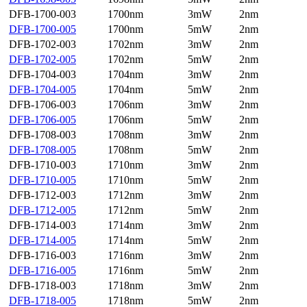
DFB-1700-003
1700nm
3mW
2nm
DFB-1700-005
1700nm
5mW
2nm
DFB-1702-003
1702nm
3mW
2nm
DFB-1702-005
1702nm
5mW
2nm
DFB-1704-003
1704nm
3mW
2nm
DFB-1704-005
1704nm
5mW
2nm
DFB-1706-003
1706nm
3mW
2nm
DFB-1706-005
1706nm
5mW
2nm
DFB-1708-003
1708nm
3mW
2nm
DFB-1708-005
1708nm
5mW
2nm
DFB-1710-003
1710nm
3mW
2nm
DFB-1710-005
1710nm
5mW
2nm
DFB-1712-003
1712nm
3mW
2nm
DFB-1712-005
1712nm
5mW
2nm
DFB-1714-003
1714nm
3mW
2nm
DFB-1714-005
1714nm
5mW
2nm
DFB-1716-003
1716nm
3mW
2nm
DFB-1716-005
1716nm
5mW
2nm
DFB-1718-003
1718nm
3mW
2nm
DFB-1718-005
1718nm
5mW
2nm