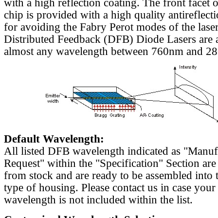
with a high reflection coating. The front facet o
chip is provided with a high quality antireflect
for avoiding the Fabry Perot modes of the laser
Distributed Feedback (DFB) Diode Lasers are a
almost any wavelength between 760nm and 2
Default Wavelength:
All listed DFB wavelength indicated as "Manu
Request" within the "Specification" Section are
from stock and are ready to be assembled into 
type of housing. Please contact us in case your
wavelength is not included within the list.