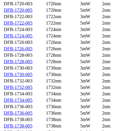
DFB-1720-003
1720nm
3mW
2nm
DFB-1720-005
1720nm
5mW
2nm
DFB-1722-003
1722nm
3mW
2nm
DFB-1722-005
1722nm
5mW
2nm
DFB-1724-003
1724nm
3mW
2nm
DFB-1724-005
1724nm
5mW
2nm
DFB-1726-003
1726nm
3mW
2nm
DFB-1726-005
1726nm
5mW
2nm
DFB-1728-003
1728nm
3mW
2nm
DFB-1728-005
1728nm
5mW
2nm
DFB-1730-003
1730nm
3mW
2nm
DFB-1730-005
1730nm
5mW
2nm
DFB-1732-003
1732nm
3mW
2nm
DFB-1732-005
1732nm
5mW
2nm
DFB-1734-003
1734nm
3mW
2nm
DFB-1734-005
1734nm
5mW
2nm
DFB-1736-003
1736nm
3mW
2nm
DFB-1736-005
1736nm
5mW
2nm
DFB-1738-003
1738nm
3mW
2nm
DFB-1738-005
1738nm
5mW
2nm