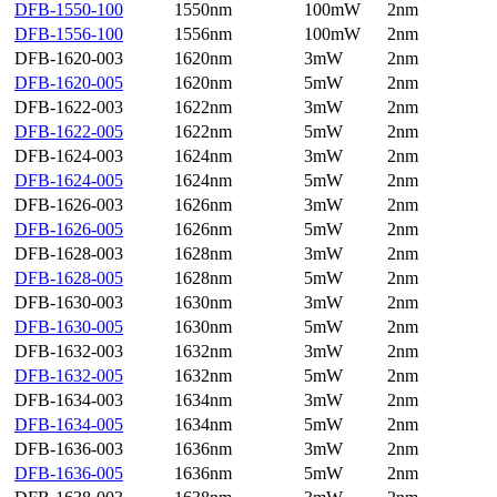
DFB-1550-100
1550nm
100mW
2nm
DFB-1556-100
1556nm
100mW
2nm
DFB-1620-003
1620nm
3mW
2nm
DFB-1620-005
1620nm
5mW
2nm
DFB-1622-003
1622nm
3mW
2nm
DFB-1622-005
1622nm
5mW
2nm
DFB-1624-003
1624nm
3mW
2nm
DFB-1624-005
1624nm
5mW
2nm
DFB-1626-003
1626nm
3mW
2nm
DFB-1626-005
1626nm
5mW
2nm
DFB-1628-003
1628nm
3mW
2nm
DFB-1628-005
1628nm
5mW
2nm
DFB-1630-003
1630nm
3mW
2nm
DFB-1630-005
1630nm
5mW
2nm
DFB-1632-003
1632nm
3mW
2nm
DFB-1632-005
1632nm
5mW
2nm
DFB-1634-003
1634nm
3mW
2nm
DFB-1634-005
1634nm
5mW
2nm
DFB-1636-003
1636nm
3mW
2nm
DFB-1636-005
1636nm
5mW
2nm