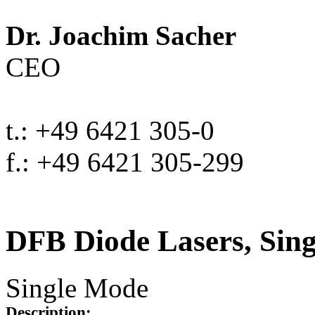
Dr. Joachim Sacher
CEO
t.: +49 6421 305-0
f.: +49 6421 305-299
DFB Diode Lasers, Sin
Single Mode
Description: