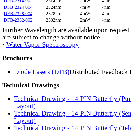
DFB-2314-002
2314nm
2mW
4nm
DFB-2324-004
2324nm
4mW
4nm
DFB-2328-004
2328nm
4mW
4nm
DFB-2332-002
2332nm
2mW
4nm
Further Wavelength are available upon request.
are subject to change without notice.
•
Water Vapor Spectroscopy
Brochures
Diode Lasers (DFB)
Distributed Feedback 
Technical Drawings
Technical Drawing - 14 PIN Butterfly (Pu
Layout)
Technical Drawing - 14 PIN Butterfly (Se
Layout)
Technical Drawing - 14 PIN Butterfly (Te