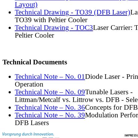
Layout)
Technical Drawing - TO39 (DFB Laser)
La
TO39 with Peltier Cooler
Technical Drawing - TOC3
Laser Carrier:
Peltier Cooler
Technical Documents
Technical Note – No. 01
Diode Laser - Prin
Operation
Technical Note – No. 09
Tunable Lasers -
Littman/Metcalf vs. Littrow vs. DFB - Sel
Technical Note – No. 36
Concepts for DFB
Technical Note – No. 39
Modulation Perfo
DFB Lasers