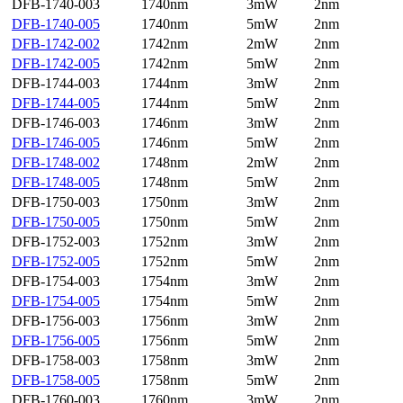
DFB-1740-003
1740nm
3mW
2nm
DFB-1740-005
1740nm
5mW
2nm
DFB-1742-002
1742nm
2mW
2nm
DFB-1742-005
1742nm
5mW
2nm
DFB-1744-003
1744nm
3mW
2nm
DFB-1744-005
1744nm
5mW
2nm
DFB-1746-003
1746nm
3mW
2nm
DFB-1746-005
1746nm
5mW
2nm
DFB-1748-002
1748nm
2mW
2nm
DFB-1748-005
1748nm
5mW
2nm
DFB-1750-003
1750nm
3mW
2nm
DFB-1750-005
1750nm
5mW
2nm
DFB-1752-003
1752nm
3mW
2nm
DFB-1752-005
1752nm
5mW
2nm
DFB-1754-003
1754nm
3mW
2nm
DFB-1754-005
1754nm
5mW
2nm
DFB-1756-003
1756nm
3mW
2nm
DFB-1756-005
1756nm
5mW
2nm
DFB-1758-003
1758nm
3mW
2nm
DFB-1758-005
1758nm
5mW
2nm
DFB-1760-003
1760nm
3mW
2nm