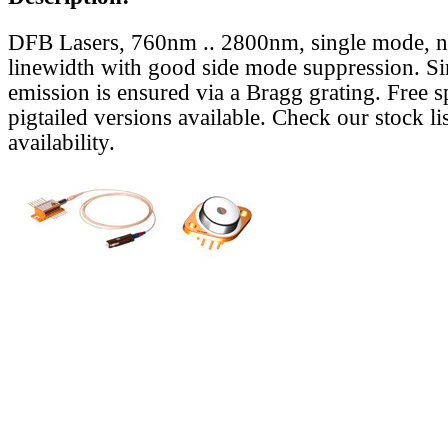
DFB Lasers, 760nm .. 2800nm, single mode, 
linewidth with good side mode suppression. S
emission is ensured via a Bragg grating. Free s
pigtailed versions available. Check our stock lis
availability.