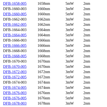
DFB-1658-005
1658nm
5mW
2nm
DFB-1660-003
1660nm
3mW
2nm
DFB-1660-005
1660nm
5mW
2nm
DFB-1662-003
1662nm
3mW
2nm
DFB-1662-005
1662nm
5mW
2nm
DFB-1664-003
1664nm
3mW
2nm
DFB-1664-005
1664nm
5mW
2nm
DFB-1666-003
1666nm
3mW
2nm
DFB-1666-005
1666nm
5mW
2nm
DFB-1668-003
1668nm
3mW
2nm
DFB-1668-005
1668nm
5mW
2nm
DFB-1670-003
1670nm
3mW
2nm
DFB-1670-005
1670nm
5mW
2nm
DFB-1672-003
1672nm
3mW
2nm
DFB-1672-005
1672nm
5mW
2nm
DFB-1674-003
1674nm
3mW
2nm
DFB-1674-005
1674nm
5mW
2nm
DFB-1676-003
1676nm
3mW
2nm
DFB-1676-005
1676nm
5mW
2nm
DFB-1678-003
1678nm
3mW
2nm