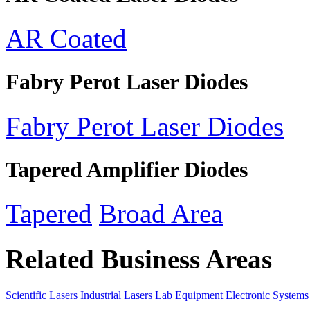
AR Coated
Fabry Perot Laser Diodes
Fabry Perot Laser Diodes
Tapered Amplifier Diodes
Tapered
Broad Area
Related Business Areas
Scientific Lasers
Industrial Lasers
Lab Equipment
Electronic Systems