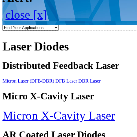
close [x]
Laser Diodes
Distributed Feedback Laser
Micron Laser (DFB/DBR)
DFB Laser
DBR Laser
Micro X-Cavity Laser
Micron X-Cavity Laser
AR Coated Laser Diodes