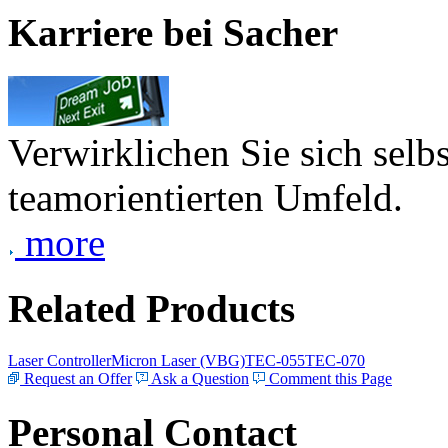
Karriere bei Sacher
Verwirklichen Sie sich selb
teamorientierten Umfeld.
more
Related Products
Laser Controller
Micron Laser (VBG)
TEC-055
TEC-070
Request an Offer
Ask a Question
Comment this Page
Personal Contact