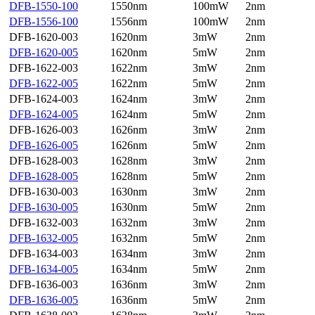
DFB-1550-100
1550nm
100mW
2nm
DFB-1556-100
1556nm
100mW
2nm
DFB-1620-003
1620nm
3mW
2nm
DFB-1620-005
1620nm
5mW
2nm
DFB-1622-003
1622nm
3mW
2nm
DFB-1622-005
1622nm
5mW
2nm
DFB-1624-003
1624nm
3mW
2nm
DFB-1624-005
1624nm
5mW
2nm
DFB-1626-003
1626nm
3mW
2nm
DFB-1626-005
1626nm
5mW
2nm
DFB-1628-003
1628nm
3mW
2nm
DFB-1628-005
1628nm
5mW
2nm
DFB-1630-003
1630nm
3mW
2nm
DFB-1630-005
1630nm
5mW
2nm
DFB-1632-003
1632nm
3mW
2nm
DFB-1632-005
1632nm
5mW
2nm
DFB-1634-003
1634nm
3mW
2nm
DFB-1634-005
1634nm
5mW
2nm
DFB-1636-003
1636nm
3mW
2nm
DFB-1636-005
1636nm
5mW
2nm