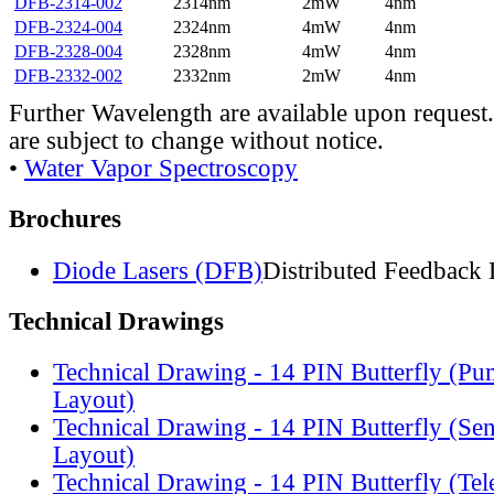
DFB-2314-002
2314nm
2mW
4nm
DFB-2324-004
2324nm
4mW
4nm
DFB-2328-004
2328nm
4mW
4nm
DFB-2332-002
2332nm
2mW
4nm
Further Wavelength are available upon request.
are subject to change without notice.
•
Water Vapor Spectroscopy
Brochures
Diode Lasers (DFB)
Distributed Feedback 
Technical Drawings
Technical Drawing - 14 PIN Butterfly (Pu
Layout)
Technical Drawing - 14 PIN Butterfly (Se
Layout)
Technical Drawing - 14 PIN Butterfly (Te