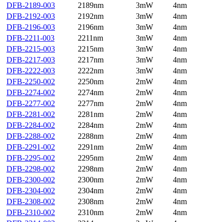
DFB-2189-003
2189nm
3mW
4nm
DFB-2192-003
2192nm
3mW
4nm
DFB-2196-003
2196nm
3mW
4nm
DFB-2211-003
2211nm
3mW
4nm
DFB-2215-003
2215nm
3mW
4nm
DFB-2217-003
2217nm
3mW
4nm
DFB-2222-003
2222nm
3mW
4nm
DFB-2250-002
2250nm
2mW
4nm
DFB-2274-002
2274nm
2mW
4nm
DFB-2277-002
2277nm
2mW
4nm
DFB-2281-002
2281nm
2mW
4nm
DFB-2284-002
2284nm
2mW
4nm
DFB-2288-002
2288nm
2mW
4nm
DFB-2291-002
2291nm
2mW
4nm
DFB-2295-002
2295nm
2mW
4nm
DFB-2298-002
2298nm
2mW
4nm
DFB-2300-002
2300nm
2mW
4nm
DFB-2304-002
2304nm
2mW
4nm
DFB-2308-002
2308nm
2mW
4nm
DFB-2310-002
2310nm
2mW
4nm