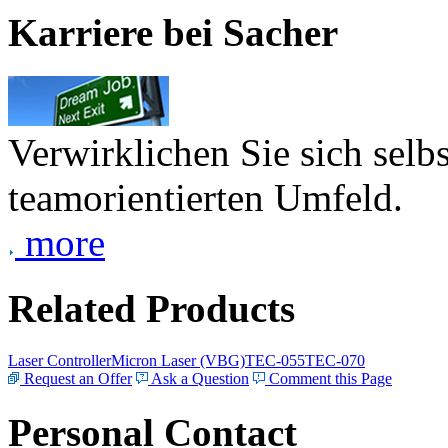
Karriere bei Sacher
Verwirklichen Sie sich selb
teamorientierten Umfeld.
more
Related Products
Laser Controller
Micron Laser (VBG)
TEC-055
TEC-070
Request an Offer
Ask a Question
Comment this Page
Personal Contact