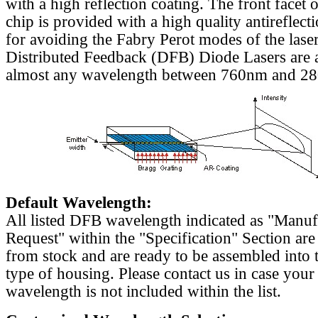
with a high reflection coating. The front facet o
chip is provided with a high quality antireflect
for avoiding the Fabry Perot modes of the laser
Distributed Feedback (DFB) Diode Lasers are a
almost any wavelength between 760nm and 2
Default Wavelength:
All listed DFB wavelength indicated as "Manu
Request" within the "Specification" Section are
from stock and are ready to be assembled into 
type of housing. Please contact us in case your
wavelength is not included within the list.