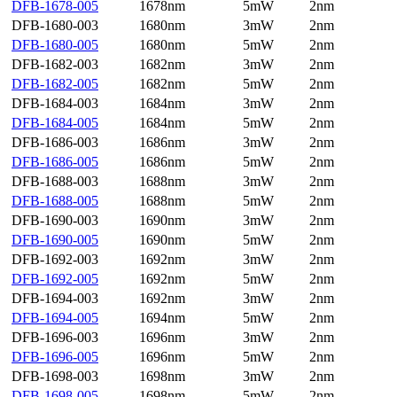
DFB-1678-005
1678nm
5mW
2nm
DFB-1680-003
1680nm
3mW
2nm
DFB-1680-005
1680nm
5mW
2nm
DFB-1682-003
1682nm
3mW
2nm
DFB-1682-005
1682nm
5mW
2nm
DFB-1684-003
1684nm
3mW
2nm
DFB-1684-005
1684nm
5mW
2nm
DFB-1686-003
1686nm
3mW
2nm
DFB-1686-005
1686nm
5mW
2nm
DFB-1688-003
1688nm
3mW
2nm
DFB-1688-005
1688nm
5mW
2nm
DFB-1690-003
1690nm
3mW
2nm
DFB-1690-005
1690nm
5mW
2nm
DFB-1692-003
1692nm
3mW
2nm
DFB-1692-005
1692nm
5mW
2nm
DFB-1694-003
1692nm
3mW
2nm
DFB-1694-005
1694nm
5mW
2nm
DFB-1696-003
1696nm
3mW
2nm
DFB-1696-005
1696nm
5mW
2nm
DFB-1698-003
1698nm
3mW
2nm
DFB-1698-005
1698nm
5mW
2nm