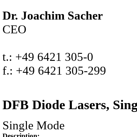
Dr. Joachim Sacher
CEO
t.: +49 6421 305-0
f.: +49 6421 305-299
DFB Diode Lasers, Sin
Single Mode
Description: