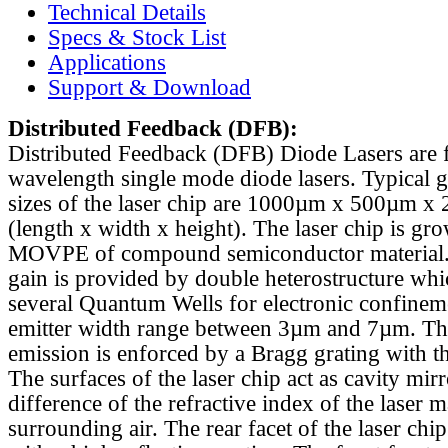
Technical Details
Specs & Stock List
Applications
Support & Download
Distributed Feedback
(DFB):
Distributed Feedback (DFB) Diode Lasers are 
wavelength single mode diode lasers. Typical 
sizes of the laser chip are 1000µm x 500µm x
(length x width x height). The laser chip is gr
MOVPE of compound semiconductor material. 
gain is provided by double heterostructure whi
several Quantum Wells for electronic confinem
emitter width range between 3µm and 7µm. Th
emission is enforced by a Bragg grating with th
The surfaces of the laser chip act as cavity mirr
difference of the refractive index of the laser m
surrounding air. The rear facet of the laser chi