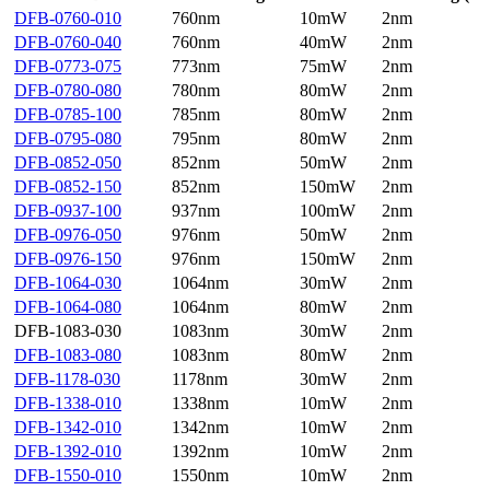
DFB-0760-010
760nm
10mW
2nm
DFB-0760-040
760nm
40mW
2nm
DFB-0773-075
773nm
75mW
2nm
DFB-0780-080
780nm
80mW
2nm
DFB-0785-100
785nm
80mW
2nm
DFB-0795-080
795nm
80mW
2nm
DFB-0852-050
852nm
50mW
2nm
DFB-0852-150
852nm
150mW
2nm
DFB-0937-100
937nm
100mW
2nm
DFB-0976-050
976nm
50mW
2nm
DFB-0976-150
976nm
150mW
2nm
DFB-1064-030
1064nm
30mW
2nm
DFB-1064-080
1064nm
80mW
2nm
DFB-1083-030
1083nm
30mW
2nm
DFB-1083-080
1083nm
80mW
2nm
DFB-1178-030
1178nm
30mW
2nm
DFB-1338-010
1338nm
10mW
2nm
DFB-1342-010
1342nm
10mW
2nm
DFB-1392-010
1392nm
10mW
2nm
DFB-1550-010
1550nm
10mW
2nm