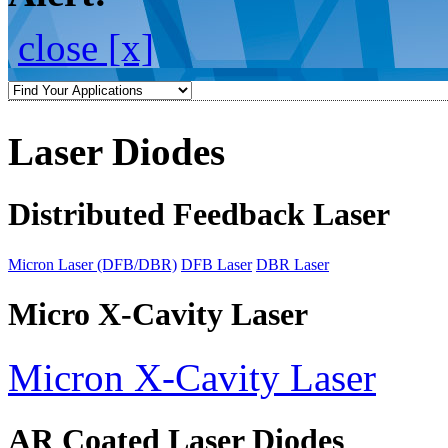
close [x]
Laser Diodes
Distributed Feedback Laser
Micron Laser (DFB/DBR)
DFB Laser
DBR Laser
Micro X-Cavity Laser
Micron X-Cavity Laser
AR Coated Laser Diodes