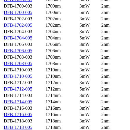
DFB-1700-003
1700nm
3mW
2nm
DFB-1700-005
1700nm
5mW
2nm
DFB-1702-003
1702nm
3mW
2nm
DFB-1702-005
1702nm
5mW
2nm
DFB-1704-003
1704nm
3mW
2nm
DFB-1704-005
1704nm
5mW
2nm
DFB-1706-003
1706nm
3mW
2nm
DFB-1706-005
1706nm
5mW
2nm
DFB-1708-003
1708nm
3mW
2nm
DFB-1708-005
1708nm
5mW
2nm
DFB-1710-003
1710nm
3mW
2nm
DFB-1710-005
1710nm
5mW
2nm
DFB-1712-003
1712nm
3mW
2nm
DFB-1712-005
1712nm
5mW
2nm
DFB-1714-003
1714nm
3mW
2nm
DFB-1714-005
1714nm
5mW
2nm
DFB-1716-003
1716nm
3mW
2nm
DFB-1716-005
1716nm
5mW
2nm
DFB-1718-003
1718nm
3mW
2nm
DFB-1718-005
1718nm
5mW
2nm