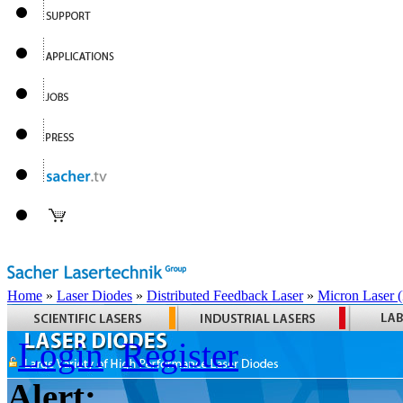
Home
»
Laser Diodes
»
Distributed Feedback Laser
»
Micron Laser
Login
Register
Alert: