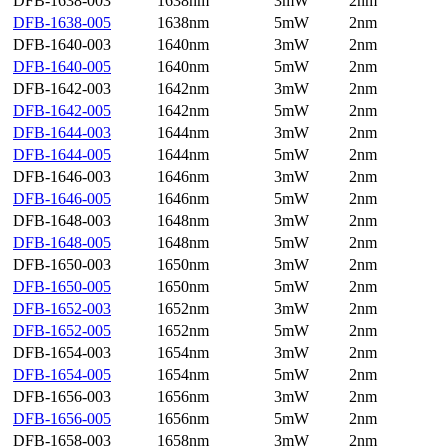
DFB-1638-003
1638nm
3mW
2nm
DFB-1638-005
1638nm
5mW
2nm
DFB-1640-003
1640nm
3mW
2nm
DFB-1640-005
1640nm
5mW
2nm
DFB-1642-003
1642nm
3mW
2nm
DFB-1642-005
1642nm
5mW
2nm
DFB-1644-003
1644nm
3mW
2nm
DFB-1644-005
1644nm
5mW
2nm
DFB-1646-003
1646nm
3mW
2nm
DFB-1646-005
1646nm
5mW
2nm
DFB-1648-003
1648nm
3mW
2nm
DFB-1648-005
1648nm
5mW
2nm
DFB-1650-003
1650nm
3mW
2nm
DFB-1650-005
1650nm
5mW
2nm
DFB-1652-003
1652nm
3mW
2nm
DFB-1652-005
1652nm
5mW
2nm
DFB-1654-003
1654nm
3mW
2nm
DFB-1654-005
1654nm
5mW
2nm
DFB-1656-003
1656nm
3mW
2nm
DFB-1656-005
1656nm
5mW
2nm
DFB-1658-003
1658nm
3mW
2nm