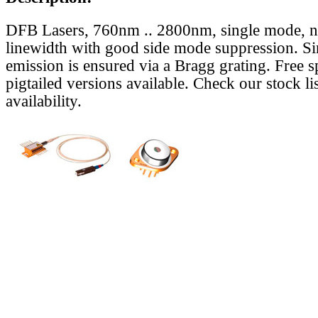
DFB Lasers, 760nm .. 2800nm, single mode, 
linewidth with good side mode suppression. S
emission is ensured via a Bragg grating. Free s
pigtailed versions available. Check our stock lis
availability.