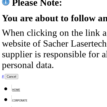
Please Note:
You are about to follow an
When clicking on the link ag
website of Sacher Lasertec
supplier is responsible for a
personal data.
#
Cancel