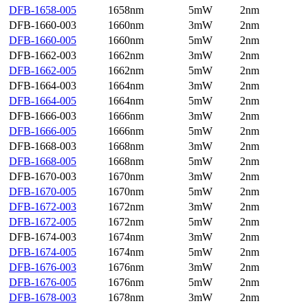
DFB-1658-005
1658nm
5mW
2nm
DFB-1660-003
1660nm
3mW
2nm
DFB-1660-005
1660nm
5mW
2nm
DFB-1662-003
1662nm
3mW
2nm
DFB-1662-005
1662nm
5mW
2nm
DFB-1664-003
1664nm
3mW
2nm
DFB-1664-005
1664nm
5mW
2nm
DFB-1666-003
1666nm
3mW
2nm
DFB-1666-005
1666nm
5mW
2nm
DFB-1668-003
1668nm
3mW
2nm
DFB-1668-005
1668nm
5mW
2nm
DFB-1670-003
1670nm
3mW
2nm
DFB-1670-005
1670nm
5mW
2nm
DFB-1672-003
1672nm
3mW
2nm
DFB-1672-005
1672nm
5mW
2nm
DFB-1674-003
1674nm
3mW
2nm
DFB-1674-005
1674nm
5mW
2nm
DFB-1676-003
1676nm
3mW
2nm
DFB-1676-005
1676nm
5mW
2nm
DFB-1678-003
1678nm
3mW
2nm