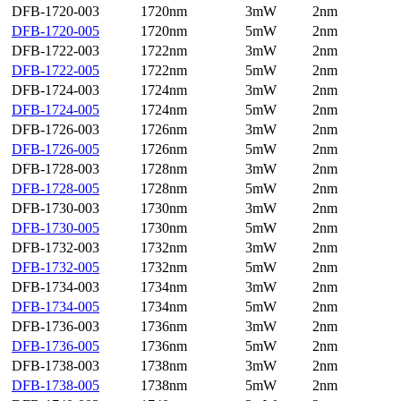
DFB-1720-003
1720nm
3mW
2nm
DFB-1720-005
1720nm
5mW
2nm
DFB-1722-003
1722nm
3mW
2nm
DFB-1722-005
1722nm
5mW
2nm
DFB-1724-003
1724nm
3mW
2nm
DFB-1724-005
1724nm
5mW
2nm
DFB-1726-003
1726nm
3mW
2nm
DFB-1726-005
1726nm
5mW
2nm
DFB-1728-003
1728nm
3mW
2nm
DFB-1728-005
1728nm
5mW
2nm
DFB-1730-003
1730nm
3mW
2nm
DFB-1730-005
1730nm
5mW
2nm
DFB-1732-003
1732nm
3mW
2nm
DFB-1732-005
1732nm
5mW
2nm
DFB-1734-003
1734nm
3mW
2nm
DFB-1734-005
1734nm
5mW
2nm
DFB-1736-003
1736nm
3mW
2nm
DFB-1736-005
1736nm
5mW
2nm
DFB-1738-003
1738nm
3mW
2nm
DFB-1738-005
1738nm
5mW
2nm