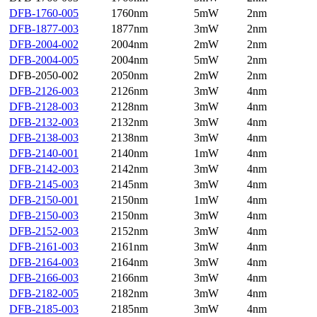
DFB-1760-005
1760nm
5mW
2nm
DFB-1877-003
1877nm
3mW
2nm
DFB-2004-002
2004nm
2mW
2nm
DFB-2004-005
2004nm
5mW
2nm
DFB-2050-002
2050nm
2mW
2nm
DFB-2126-003
2126nm
3mW
4nm
DFB-2128-003
2128nm
3mW
4nm
DFB-2132-003
2132nm
3mW
4nm
DFB-2138-003
2138nm
3mW
4nm
DFB-2140-001
2140nm
1mW
4nm
DFB-2142-003
2142nm
3mW
4nm
DFB-2145-003
2145nm
3mW
4nm
DFB-2150-001
2150nm
1mW
4nm
DFB-2150-003
2150nm
3mW
4nm
DFB-2152-003
2152nm
3mW
4nm
DFB-2161-003
2161nm
3mW
4nm
DFB-2164-003
2164nm
3mW
4nm
DFB-2166-003
2166nm
3mW
4nm
DFB-2182-005
2182nm
3mW
4nm
DFB-2185-003
2185nm
3mW
4nm