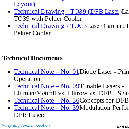
Layout)
Technical Drawing - TO39 (DFB Laser)
La
TO39 with Peltier Cooler
Technical Drawing - TOC3
Laser Carrier:
Peltier Cooler
Technical Documents
Technical Note – No. 01
Diode Laser - Prin
Operation
Technical Note – No. 09
Tunable Lasers -
Littman/Metcalf vs. Littrow vs. DFB - Sel
Technical Note – No. 36
Concepts for DFB
Technical Note – No. 39
Modulation Perfo
DFB Lasers