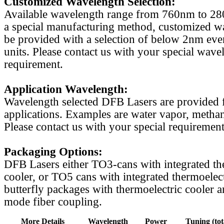
Customized Wavelength Selection:
Available wavelength range from 760nm to 2
a special manufacturing method, customized w
be provided with a selection of below 2nm even
units. Please contact us with your special wave
requirement.
Application Wavelength:
Wavelength selected DFB Lasers are provided f
applications. Examples are water vapor, methan
Please contact us with your special requirement
Packaging Options:
DFB Lasers either TO3-cans with integrated th
cooler, or TO5 cans with integrated thermoelect
butterfly packages with thermoelectric cooler a
mode fiber coupling.
More Details
Wavelength
Power
Tuning (tot