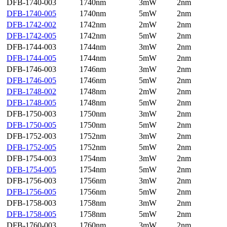
DFB-1740-003
1740nm
3mW
2nm
DFB-1740-005
1740nm
5mW
2nm
DFB-1742-002
1742nm
2mW
2nm
DFB-1742-005
1742nm
5mW
2nm
DFB-1744-003
1744nm
3mW
2nm
DFB-1744-005
1744nm
5mW
2nm
DFB-1746-003
1746nm
3mW
2nm
DFB-1746-005
1746nm
5mW
2nm
DFB-1748-002
1748nm
2mW
2nm
DFB-1748-005
1748nm
5mW
2nm
DFB-1750-003
1750nm
3mW
2nm
DFB-1750-005
1750nm
5mW
2nm
DFB-1752-003
1752nm
3mW
2nm
DFB-1752-005
1752nm
5mW
2nm
DFB-1754-003
1754nm
3mW
2nm
DFB-1754-005
1754nm
5mW
2nm
DFB-1756-003
1756nm
3mW
2nm
DFB-1756-005
1756nm
5mW
2nm
DFB-1758-003
1758nm
3mW
2nm
DFB-1758-005
1758nm
5mW
2nm
DFB-1760-003
1760nm
3mW
2nm