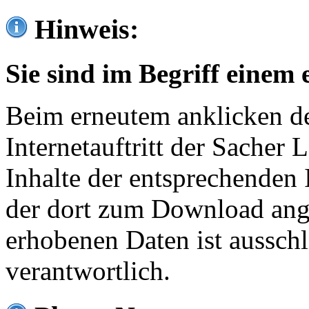
Hinweis:
Sie sind im Begriff einem 
Beim erneutem anklicken de
Internetauftritt der Sacher
Inhalte der entsprechenden 
der dort zum Download ang
erhobenen Daten ist ausschl
verantwortlich.