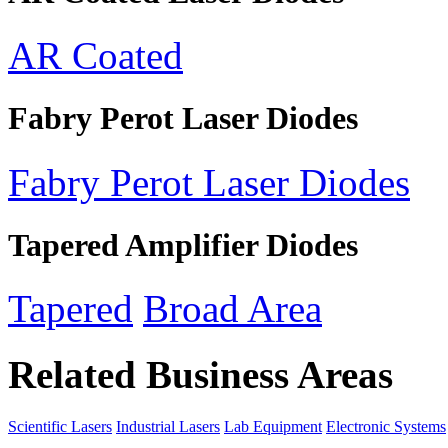
AR Coated
Fabry Perot Laser Diodes
Fabry Perot Laser Diodes
Tapered Amplifier Diodes
Tapered
Broad Area
Related Business Areas
Scientific Lasers
Industrial Lasers
Lab Equipment
Electronic Systems