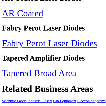
AR Coated
Fabry Perot Laser Diodes
Fabry Perot Laser Diodes
Tapered Amplifier Diodes
Tapered
Broad Area
Related Business Areas
Scientific Lasers
Industrial Lasers
Lab Equipment
Electronic Systems