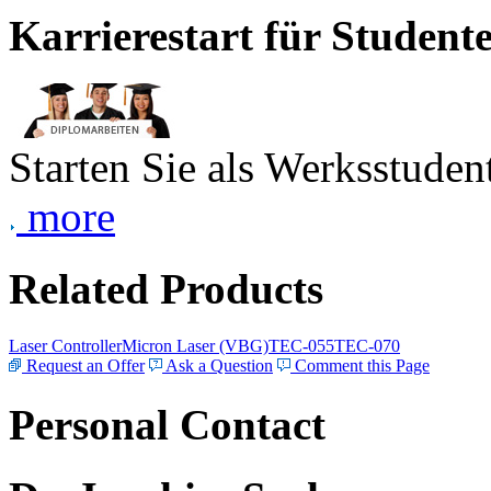
Karrierestart für Student
Starten Sie als Werksstudent
more
Related Products
Laser Controller
Micron Laser (VBG)
TEC-055
TEC-070
Request an Offer
Ask a Question
Comment this Page
Personal Contact