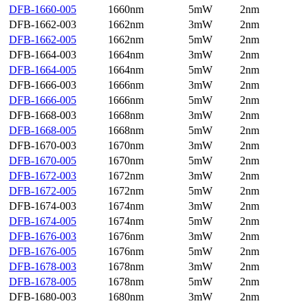
DFB-1660-005
1660nm
5mW
2nm
DFB-1662-003
1662nm
3mW
2nm
DFB-1662-005
1662nm
5mW
2nm
DFB-1664-003
1664nm
3mW
2nm
DFB-1664-005
1664nm
5mW
2nm
DFB-1666-003
1666nm
3mW
2nm
DFB-1666-005
1666nm
5mW
2nm
DFB-1668-003
1668nm
3mW
2nm
DFB-1668-005
1668nm
5mW
2nm
DFB-1670-003
1670nm
3mW
2nm
DFB-1670-005
1670nm
5mW
2nm
DFB-1672-003
1672nm
3mW
2nm
DFB-1672-005
1672nm
5mW
2nm
DFB-1674-003
1674nm
3mW
2nm
DFB-1674-005
1674nm
5mW
2nm
DFB-1676-003
1676nm
3mW
2nm
DFB-1676-005
1676nm
5mW
2nm
DFB-1678-003
1678nm
3mW
2nm
DFB-1678-005
1678nm
5mW
2nm
DFB-1680-003
1680nm
3mW
2nm