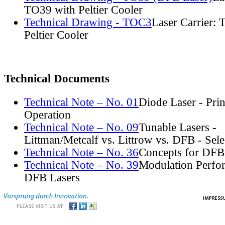
TO39 with Peltier Cooler
Technical Drawing - TOC3
Laser Carrier:
Peltier Cooler
Technical Documents
Technical Note – No. 01
Diode Laser - Prin
Operation
Technical Note – No. 09
Tunable Lasers -
Littman/Metcalf vs. Littrow vs. DFB - Sel
Technical Note – No. 36
Concepts for DFB
Technical Note – No. 39
Modulation Perfo
DFB Lasers