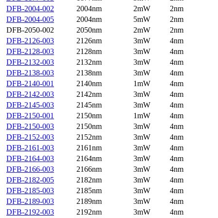
DFB-2004-002
2004nm
2mW
2nm
DFB-2004-005
2004nm
5mW
2nm
DFB-2050-002
2050nm
2mW
2nm
DFB-2126-003
2126nm
3mW
4nm
DFB-2128-003
2128nm
3mW
4nm
DFB-2132-003
2132nm
3mW
4nm
DFB-2138-003
2138nm
3mW
4nm
DFB-2140-001
2140nm
1mW
4nm
DFB-2142-003
2142nm
3mW
4nm
DFB-2145-003
2145nm
3mW
4nm
DFB-2150-001
2150nm
1mW
4nm
DFB-2150-003
2150nm
3mW
4nm
DFB-2152-003
2152nm
3mW
4nm
DFB-2161-003
2161nm
3mW
4nm
DFB-2164-003
2164nm
3mW
4nm
DFB-2166-003
2166nm
3mW
4nm
DFB-2182-005
2182nm
3mW
4nm
DFB-2185-003
2185nm
3mW
4nm
DFB-2189-003
2189nm
3mW
4nm
DFB-2192-003
2192nm
3mW
4nm