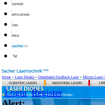
Home
»
Laser Diodes
»
Distributed Feedback Laser
»
Micron Laser
Login
Register
Alert: