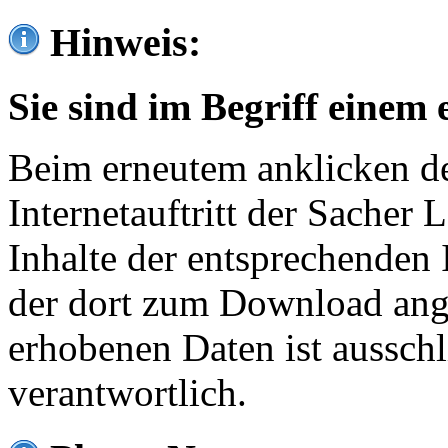
Hinweis:
Sie sind im Begriff einem 
Beim erneutem anklicken de
Internetauftritt der Sacher
Inhalte der entsprechenden 
der dort zum Download ang
erhobenen Daten ist ausschl
verantwortlich.