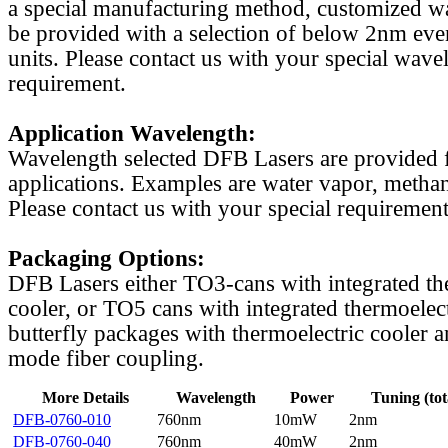
a special manufacturing method, customized w
be provided with a selection of below 2nm even
units. Please contact us with your special wave
requirement.
Application Wavelength:
Wavelength selected DFB Lasers are provided f
applications. Examples are water vapor, methan
Please contact us with your special requirement
Packaging Options:
DFB Lasers either TO3-cans with integrated th
cooler, or TO5 cans with integrated thermoelect
butterfly packages with thermoelectric cooler a
mode fiber coupling.
More Details
Wavelength
Power
Tuning (tot
DFB-0760-010
760nm
10mW
2nm
DFB-0760-040
760nm
40mW
2nm