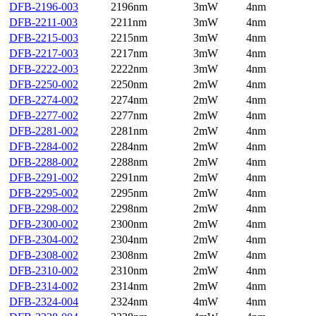
DFB-2196-003
2196nm
3mW
4nm
DFB-2211-003
2211nm
3mW
4nm
DFB-2215-003
2215nm
3mW
4nm
DFB-2217-003
2217nm
3mW
4nm
DFB-2222-003
2222nm
3mW
4nm
DFB-2250-002
2250nm
2mW
4nm
DFB-2274-002
2274nm
2mW
4nm
DFB-2277-002
2277nm
2mW
4nm
DFB-2281-002
2281nm
2mW
4nm
DFB-2284-002
2284nm
2mW
4nm
DFB-2288-002
2288nm
2mW
4nm
DFB-2291-002
2291nm
2mW
4nm
DFB-2295-002
2295nm
2mW
4nm
DFB-2298-002
2298nm
2mW
4nm
DFB-2300-002
2300nm
2mW
4nm
DFB-2304-002
2304nm
2mW
4nm
DFB-2308-002
2308nm
2mW
4nm
DFB-2310-002
2310nm
2mW
4nm
DFB-2314-002
2314nm
2mW
4nm
DFB-2324-004
2324nm
4mW
4nm