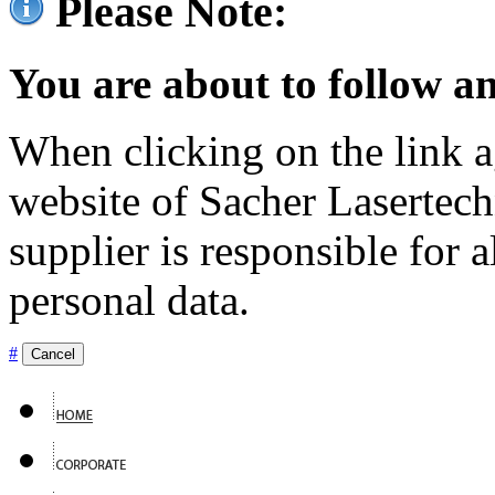
Please Note:
You are about to follow an
When clicking on the link ag
website of Sacher Lasertec
supplier is responsible for a
personal data.
#
Cancel