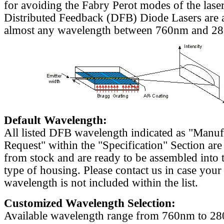
for avoiding the Fabry Perot modes of the laser
Distributed Feedback (DFB) Diode Lasers are a
almost any wavelength between 760nm and 2
Default Wavelength:
All listed DFB wavelength indicated as "Manu
Request" within the "Specification" Section are
from stock and are ready to be assembled into 
type of housing. Please contact us in case your
wavelength is not included within the list.
Customized Wavelength Selection:
Available wavelength range from 760nm to 2