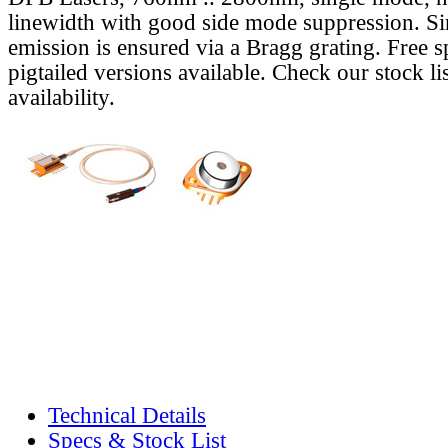
linewidth with good side mode suppression. S
emission is ensured via a Bragg grating. Free s
pigtailed versions available. Check our stock lis
availability.
Technical Details
Specs & Stock List