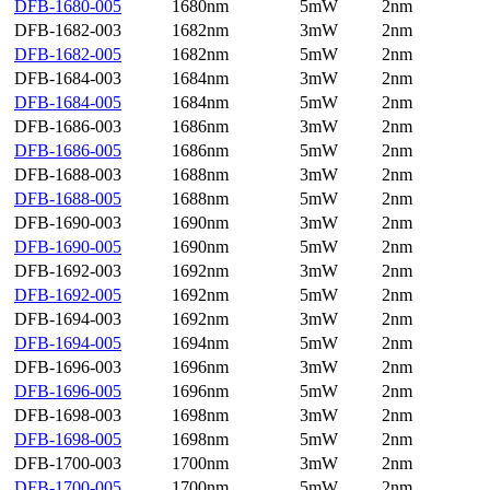
DFB-1680-005
1680nm
5mW
2nm
DFB-1682-003
1682nm
3mW
2nm
DFB-1682-005
1682nm
5mW
2nm
DFB-1684-003
1684nm
3mW
2nm
DFB-1684-005
1684nm
5mW
2nm
DFB-1686-003
1686nm
3mW
2nm
DFB-1686-005
1686nm
5mW
2nm
DFB-1688-003
1688nm
3mW
2nm
DFB-1688-005
1688nm
5mW
2nm
DFB-1690-003
1690nm
3mW
2nm
DFB-1690-005
1690nm
5mW
2nm
DFB-1692-003
1692nm
3mW
2nm
DFB-1692-005
1692nm
5mW
2nm
DFB-1694-003
1692nm
3mW
2nm
DFB-1694-005
1694nm
5mW
2nm
DFB-1696-003
1696nm
3mW
2nm
DFB-1696-005
1696nm
5mW
2nm
DFB-1698-003
1698nm
3mW
2nm
DFB-1698-005
1698nm
5mW
2nm
DFB-1700-003
1700nm
3mW
2nm
DFB-1700-005
1700nm
5mW
2nm