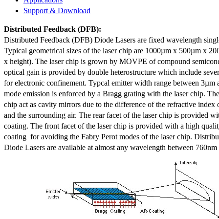
Support & Download
Distributed Feedback
(DFB):
Distributed Feedback (DFB) Diode Lasers are fixed wavelength singl
Typical geometrical sizes of the laser chip are 1000µm x 500µm x 20
x height). The laser chip is grown by MOVPE of compound semicond
optical gain is provided by double heterostructure which include sev
for electronic confinement. Typcal emitter width range between 3µm
mode emission is enforced by a Bragg grating with the laser chip. The 
chip act as cavity mirrors due to the difference of the refractive index 
and the surrounding air. The rear facet of the laser chip is provided wi
coating. The front facet of the laser chip is provided with a high qualit
coating for avoiding the Fabry Perot modes of the laser chip. Distr
Diode Lasers are available at almost any wavelength between 760n