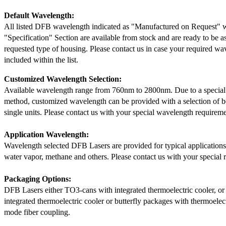
Default Wavelength:
All listed DFB wavelength indicated as "Manufactured on Request" w
"Specification" Section are available from stock and are ready to be a
requested type of housing. Please contact us in case your required wav
included within the list.
Customized Wavelength Selection:
Available wavelength range from 760nm to 2800nm. Due to a special
method, customized wavelength can be provided with a selection of 
single units. Please contact us with your special wavelength requireme
Application Wavelength:
Wavelength selected DFB Lasers are provided for typical application
water vapor, methane and others. Please contact us with your special 
Packaging Options:
DFB Lasers either TO3-cans with integrated thermoelectric cooler, o
integrated thermoelectric cooler or butterfly packages with thermoelect
mode fiber coupling.