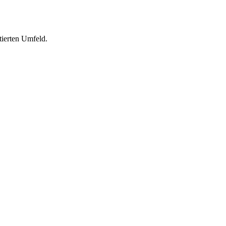
tierten Umfeld.