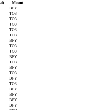
al)
Mount
BFY
TO3
TO3
TO3
TO3
TO3
BFY
TO3
TO3
BFY
TO3
BFY
TO3
BFY
TO3
BFY
BFY
BFY
BFY