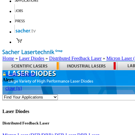
Home
»
Laser Diodes
»
Distributed Feedback Laser
»
Micron Laser
Login
Register
Alert:
close [x]
Laser Diodes
Distributed Feedback Laser