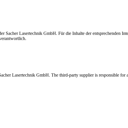
t der Sacher Lasertechnik GmbH. Für die Inhalte der entsprechenden I
verantwortlich.
 Sacher Lasertechnik GmbH. The third-party supplier is responsible for al