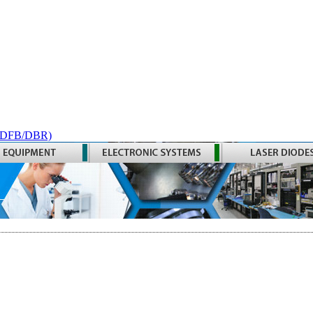
 (DFB/DBR)