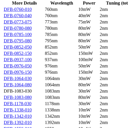
More Details
Wavelength
Power
Tuning (tot
DFB-0760-010
760nm
10mW
2nm
DFB-0760-040
760nm
40mW
2nm
DFB-0773-075
773nm
75mW
2nm
DFB-0780-080
780nm
80mW
2nm
DFB-0785-100
785nm
80mW
2nm
DFB-0795-080
795nm
80mW
2nm
DFB-0852-050
852nm
50mW
2nm
DFB-0852-150
852nm
150mW
2nm
DFB-0937-100
937nm
100mW
2nm
DFB-0976-050
976nm
50mW
2nm
DFB-0976-150
976nm
150mW
2nm
DFB-1064-030
1064nm
30mW
2nm
DFB-1064-080
1064nm
80mW
2nm
DFB-1083-030
1083nm
30mW
2nm
DFB-1083-080
1083nm
80mW
2nm
DFB-1178-030
1178nm
30mW
2nm
DFB-1338-010
1338nm
10mW
2nm
DFB-1342-010
1342nm
10mW
2nm
DFB-1392-010
1392nm
10mW
2nm