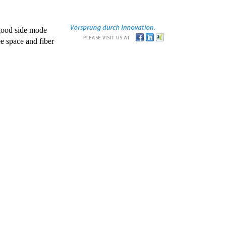
good side mode
e space and fiber