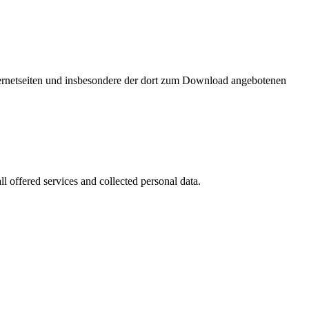
nternetseiten und insbesondere der dort zum Download angebotenen
l offered services and collected personal data.