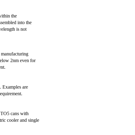
ithin the
ssembled into the
elength is not
 manufacturing
below 2nm even for
nt.
s. Examples are
requirement.
r TO5 cans with
ric cooler and single