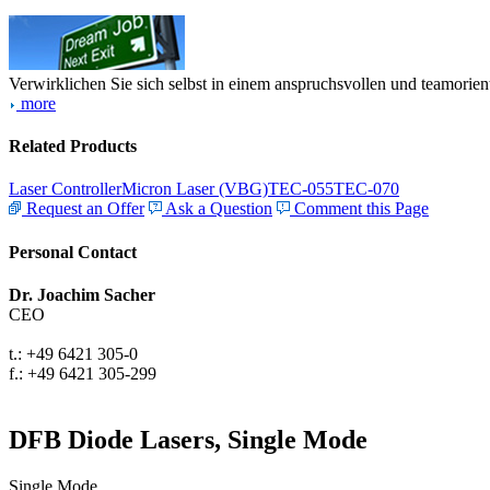
Verwirklichen Sie sich selbst in einem anspruchsvollen und teamorien
more
Related Products
Laser Controller
Micron Laser (VBG)
TEC-055
TEC-070
Request an Offer
Ask a Question
Comment this Page
Personal Contact
Dr. Joachim Sacher
CEO
t.: +49 6421 305-0
f.: +49 6421 305-299
DFB Diode Lasers, Single Mode
Single Mode