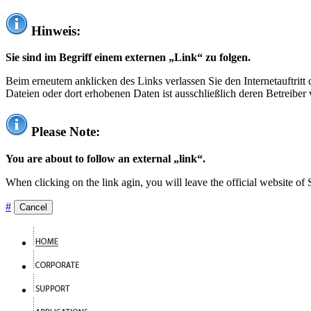
Hinweis:
Sie sind im Begriff einem externen „Link“ zu folgen.
Beim erneutem anklicken des Links verlassen Sie den Internetauftrit
Dateien oder dort erhobenen Daten ist ausschließlich deren Betreiber 
Please Note:
You are about to follow an external „link“.
When clicking on the link agin, you will leave the official website of
#
Cancel