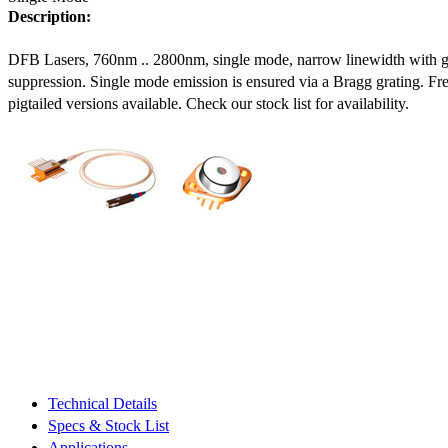
Description:
DFB Lasers, 760nm .. 2800nm, single mode, narrow linewidth with 
suppression. Single mode emission is ensured via a Bragg grating. Fre
pigtailed versions available. Check our stock list for availability.
Technical Details
Specs & Stock List
Applications