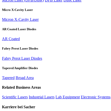
Micron Laser (DFB/DBR)
DFB Laser
DBR Laser
Micro X-Cavity Laser
Micron X-Cavity Laser
AR Coated Laser Diodes
AR Coated
Fabry Perot Laser Diodes
Fabry Perot Laser Diodes
Tapered Amplifier Diodes
Tapered
Broad Area
Related Business Areas
Scientific Lasers
Industrial Lasers
Lab Equipment
Electronic Systems
Karriere bei Sacher