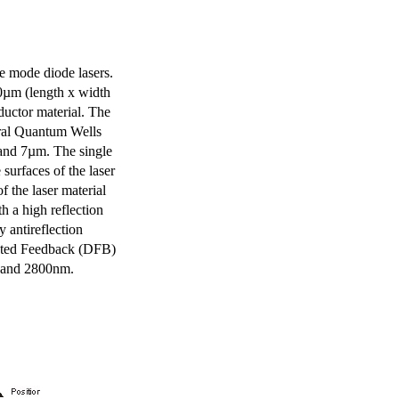
e mode diode lasers.
0µm (length x width
uctor material. The
eral Quantum Wells
 and 7µm. The single
surfaces of the laser
of the laser material
th a high reflection
y antireflection
ibuted Feedback (DFB)
m and 2800nm.