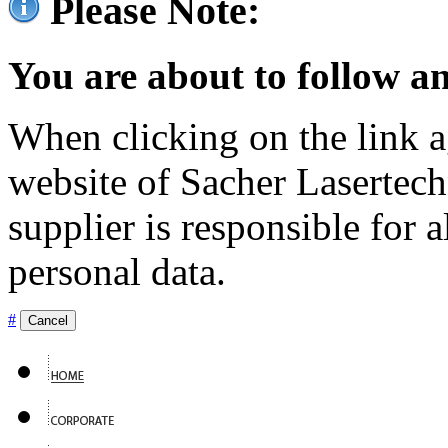
Please Note:
You are about to follow an
When clicking on the link ag
website of Sacher Lasertec
supplier is responsible for a
personal data.
#
Cancel