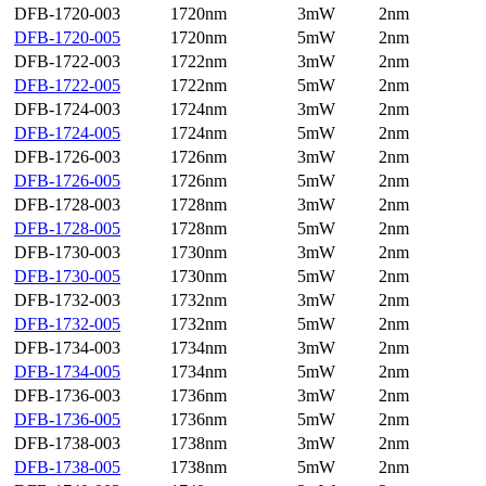
DFB-1720-003
1720nm
3mW
2nm
DFB-1720-005
1720nm
5mW
2nm
DFB-1722-003
1722nm
3mW
2nm
DFB-1722-005
1722nm
5mW
2nm
DFB-1724-003
1724nm
3mW
2nm
DFB-1724-005
1724nm
5mW
2nm
DFB-1726-003
1726nm
3mW
2nm
DFB-1726-005
1726nm
5mW
2nm
DFB-1728-003
1728nm
3mW
2nm
DFB-1728-005
1728nm
5mW
2nm
DFB-1730-003
1730nm
3mW
2nm
DFB-1730-005
1730nm
5mW
2nm
DFB-1732-003
1732nm
3mW
2nm
DFB-1732-005
1732nm
5mW
2nm
DFB-1734-003
1734nm
3mW
2nm
DFB-1734-005
1734nm
5mW
2nm
DFB-1736-003
1736nm
3mW
2nm
DFB-1736-005
1736nm
5mW
2nm
DFB-1738-003
1738nm
3mW
2nm
DFB-1738-005
1738nm
5mW
2nm