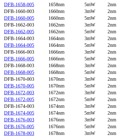
DFB-1658-005
1658nm
5mW
2nm
DFB-1660-003
1660nm
3mW
2nm
DFB-1660-005
1660nm
5mW
2nm
DFB-1662-003
1662nm
3mW
2nm
DFB-1662-005
1662nm
5mW
2nm
DFB-1664-003
1664nm
3mW
2nm
DFB-1664-005
1664nm
5mW
2nm
DFB-1666-003
1666nm
3mW
2nm
DFB-1666-005
1666nm
5mW
2nm
DFB-1668-003
1668nm
3mW
2nm
DFB-1668-005
1668nm
5mW
2nm
DFB-1670-003
1670nm
3mW
2nm
DFB-1670-005
1670nm
5mW
2nm
DFB-1672-003
1672nm
3mW
2nm
DFB-1672-005
1672nm
5mW
2nm
DFB-1674-003
1674nm
3mW
2nm
DFB-1674-005
1674nm
5mW
2nm
DFB-1676-003
1676nm
3mW
2nm
DFB-1676-005
1676nm
5mW
2nm
DFB-1678-003
1678nm
3mW
2nm