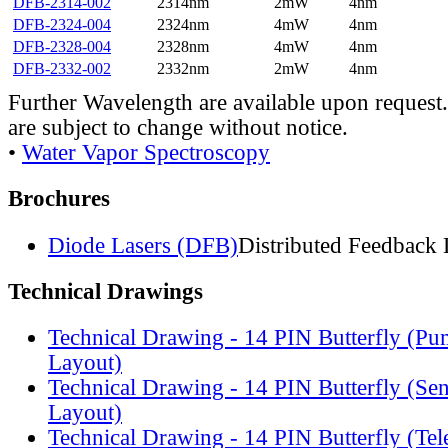
DFB-2314-002
2314nm
2mW
4nm
DFB-2324-004
2324nm
4mW
4nm
DFB-2328-004
2328nm
4mW
4nm
DFB-2332-002
2332nm
2mW
4nm
Further Wavelength are available upon request.
are subject to change without notice.
•
Water Vapor Spectroscopy
Brochures
Diode Lasers (DFB)
Distributed Feedback 
Technical Drawings
Technical Drawing - 14 PIN Butterfly (Pu
Layout)
Technical Drawing - 14 PIN Butterfly (Se
Layout)
Technical Drawing - 14 PIN Butterfly (Te