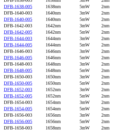
DFB-1638-003
1638nm
3mW
2nm
DFB-1638-005
1638nm
5mW
2nm
DFB-1640-003
1640nm
3mW
2nm
DFB-1640-005
1640nm
5mW
2nm
DFB-1642-003
1642nm
3mW
2nm
DFB-1642-005
1642nm
5mW
2nm
DFB-1644-003
1644nm
3mW
2nm
DFB-1644-005
1644nm
5mW
2nm
DFB-1646-003
1646nm
3mW
2nm
DFB-1646-005
1646nm
5mW
2nm
DFB-1648-003
1648nm
3mW
2nm
DFB-1648-005
1648nm
5mW
2nm
DFB-1650-003
1650nm
3mW
2nm
DFB-1650-005
1650nm
5mW
2nm
DFB-1652-003
1652nm
3mW
2nm
DFB-1652-005
1652nm
5mW
2nm
DFB-1654-003
1654nm
3mW
2nm
DFB-1654-005
1654nm
5mW
2nm
DFB-1656-003
1656nm
3mW
2nm
DFB-1656-005
1656nm
5mW
2nm
DFB-1658-003
1658nm
3mW
2nm