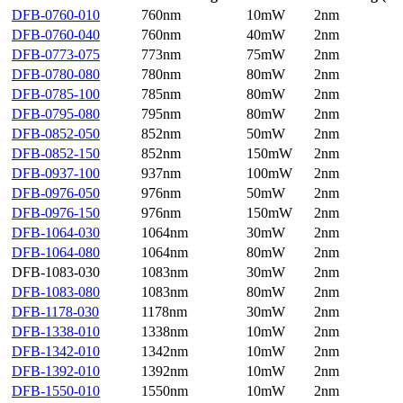
DFB-0760-010
760nm
10mW
2nm
DFB-0760-040
760nm
40mW
2nm
DFB-0773-075
773nm
75mW
2nm
DFB-0780-080
780nm
80mW
2nm
DFB-0785-100
785nm
80mW
2nm
DFB-0795-080
795nm
80mW
2nm
DFB-0852-050
852nm
50mW
2nm
DFB-0852-150
852nm
150mW
2nm
DFB-0937-100
937nm
100mW
2nm
DFB-0976-050
976nm
50mW
2nm
DFB-0976-150
976nm
150mW
2nm
DFB-1064-030
1064nm
30mW
2nm
DFB-1064-080
1064nm
80mW
2nm
DFB-1083-030
1083nm
30mW
2nm
DFB-1083-080
1083nm
80mW
2nm
DFB-1178-030
1178nm
30mW
2nm
DFB-1338-010
1338nm
10mW
2nm
DFB-1342-010
1342nm
10mW
2nm
DFB-1392-010
1392nm
10mW
2nm
DFB-1550-010
1550nm
10mW
2nm