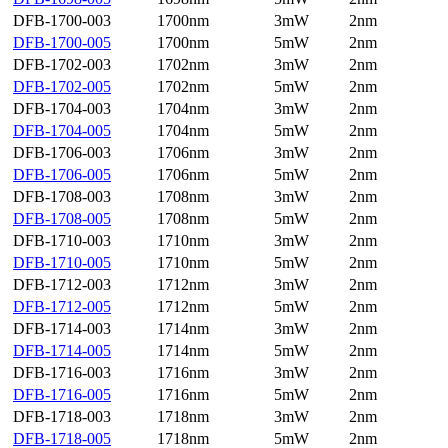
DFB-1700-003
1700nm
3mW
2nm
DFB-1700-005
1700nm
5mW
2nm
DFB-1702-003
1702nm
3mW
2nm
DFB-1702-005
1702nm
5mW
2nm
DFB-1704-003
1704nm
3mW
2nm
DFB-1704-005
1704nm
5mW
2nm
DFB-1706-003
1706nm
3mW
2nm
DFB-1706-005
1706nm
5mW
2nm
DFB-1708-003
1708nm
3mW
2nm
DFB-1708-005
1708nm
5mW
2nm
DFB-1710-003
1710nm
3mW
2nm
DFB-1710-005
1710nm
5mW
2nm
DFB-1712-003
1712nm
3mW
2nm
DFB-1712-005
1712nm
5mW
2nm
DFB-1714-003
1714nm
3mW
2nm
DFB-1714-005
1714nm
5mW
2nm
DFB-1716-003
1716nm
3mW
2nm
DFB-1716-005
1716nm
5mW
2nm
DFB-1718-003
1718nm
3mW
2nm
DFB-1718-005
1718nm
5mW
2nm