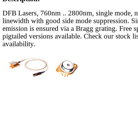
DFB Lasers, 760nm .. 2800nm, single mode, 
linewidth with good side mode suppression. S
emission is ensured via a Bragg grating. Free s
pigtailed versions available. Check our stock lis
availability.