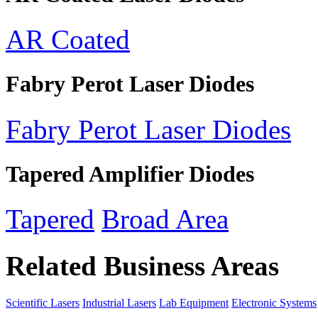
AR Coated
Fabry Perot Laser Diodes
Fabry Perot Laser Diodes
Tapered Amplifier Diodes
Tapered
Broad Area
Related Business Areas
Scientific Lasers
Industrial Lasers
Lab Equipment
Electronic Systems