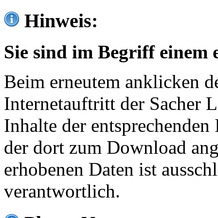
Hinweis:
Sie sind im Begriff einem 
Beim erneutem anklicken de
Internetauftritt der Sacher
Inhalte der entsprechenden 
der dort zum Download ang
erhobenen Daten ist ausschl
verantwortlich.