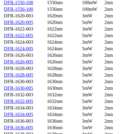
DFB-1550-100
1550nm
100mW
2nm
DFB-1556-100
1556nm
100mW
2nm
DFB-1620-003
1620nm
3mW
2nm
DFB-1620-005
1620nm
5mW
2nm
DFB-1622-003
1622nm
3mW
2nm
DFB-1622-005
1622nm
5mW
2nm
DFB-1624-003
1624nm
3mW
2nm
DFB-1624-005
1624nm
5mW
2nm
DFB-1626-003
1626nm
3mW
2nm
DFB-1626-005
1626nm
5mW
2nm
DFB-1628-003
1628nm
3mW
2nm
DFB-1628-005
1628nm
5mW
2nm
DFB-1630-003
1630nm
3mW
2nm
DFB-1630-005
1630nm
5mW
2nm
DFB-1632-003
1632nm
3mW
2nm
DFB-1632-005
1632nm
5mW
2nm
DFB-1634-003
1634nm
3mW
2nm
DFB-1634-005
1634nm
5mW
2nm
DFB-1636-003
1636nm
3mW
2nm
DFB-1636-005
1636nm
5mW
2nm