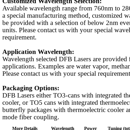
Customized Wavelength Selection:
Available wavelength range from 760nm to 2
a special manufacturing method, customized w
be provided with a selection of below 2nm even
units. Please contact us with your special wave
requirement.
Application Wavelength:
Wavelength selected DFB Lasers are provided f
applications. Examples are water vapor, methan
Please contact us with your special requirement
Packaging Options:
DFB Lasers either TO3-cans with integrated th
cooler, or TO5 cans with integrated thermoelect
butterfly packages with thermoelectric cooler a
mode fiber coupling.
More Details
Wavelength
Power
Tuning (tot