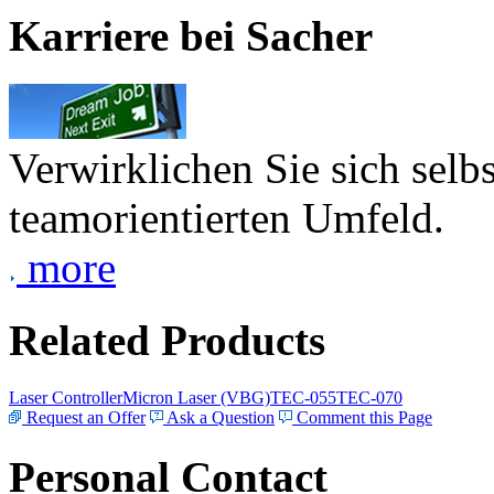
Karriere bei Sacher
Verwirklichen Sie sich selb
teamorientierten Umfeld.
more
Related Products
Laser Controller
Micron Laser (VBG)
TEC-055
TEC-070
Request an Offer
Ask a Question
Comment this Page
Personal Contact