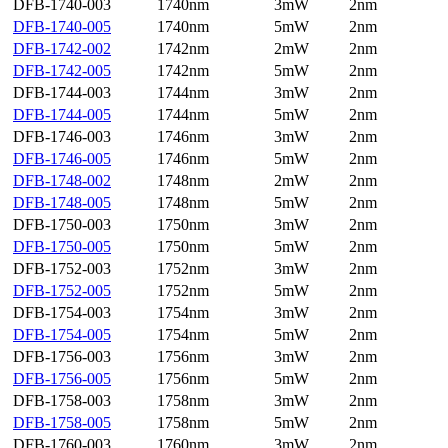
DFB-1740-003
1740nm
3mW
2nm
DFB-1740-005
1740nm
5mW
2nm
DFB-1742-002
1742nm
2mW
2nm
DFB-1742-005
1742nm
5mW
2nm
DFB-1744-003
1744nm
3mW
2nm
DFB-1744-005
1744nm
5mW
2nm
DFB-1746-003
1746nm
3mW
2nm
DFB-1746-005
1746nm
5mW
2nm
DFB-1748-002
1748nm
2mW
2nm
DFB-1748-005
1748nm
5mW
2nm
DFB-1750-003
1750nm
3mW
2nm
DFB-1750-005
1750nm
5mW
2nm
DFB-1752-003
1752nm
3mW
2nm
DFB-1752-005
1752nm
5mW
2nm
DFB-1754-003
1754nm
3mW
2nm
DFB-1754-005
1754nm
5mW
2nm
DFB-1756-003
1756nm
3mW
2nm
DFB-1756-005
1756nm
5mW
2nm
DFB-1758-003
1758nm
3mW
2nm
DFB-1758-005
1758nm
5mW
2nm
DFB-1760-003
1760nm
3mW
2nm