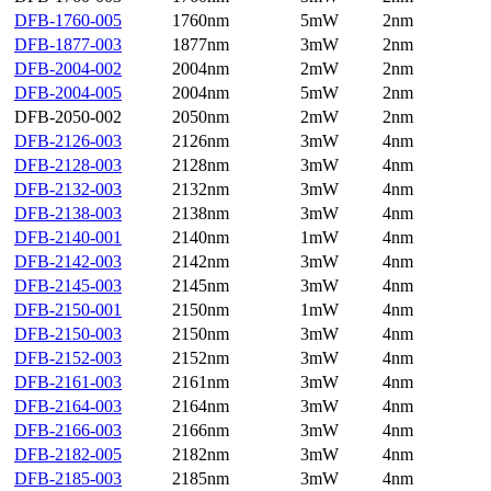
DFB-1760-005
1760nm
5mW
2nm
DFB-1877-003
1877nm
3mW
2nm
DFB-2004-002
2004nm
2mW
2nm
DFB-2004-005
2004nm
5mW
2nm
DFB-2050-002
2050nm
2mW
2nm
DFB-2126-003
2126nm
3mW
4nm
DFB-2128-003
2128nm
3mW
4nm
DFB-2132-003
2132nm
3mW
4nm
DFB-2138-003
2138nm
3mW
4nm
DFB-2140-001
2140nm
1mW
4nm
DFB-2142-003
2142nm
3mW
4nm
DFB-2145-003
2145nm
3mW
4nm
DFB-2150-001
2150nm
1mW
4nm
DFB-2150-003
2150nm
3mW
4nm
DFB-2152-003
2152nm
3mW
4nm
DFB-2161-003
2161nm
3mW
4nm
DFB-2164-003
2164nm
3mW
4nm
DFB-2166-003
2166nm
3mW
4nm
DFB-2182-005
2182nm
3mW
4nm
DFB-2185-003
2185nm
3mW
4nm