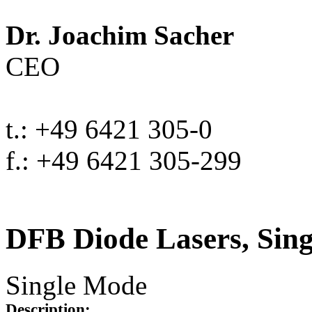
Dr. Joachim Sacher
CEO
t.: +49 6421 305-0
f.: +49 6421 305-299
DFB Diode Lasers, Sin
Single Mode
Description: