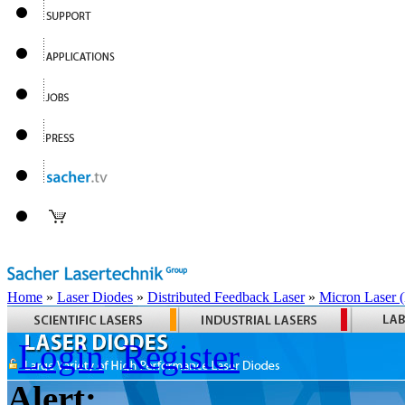
Home
»
Laser Diodes
»
Distributed Feedback Laser
»
Micron Laser
Login
Register
Alert: