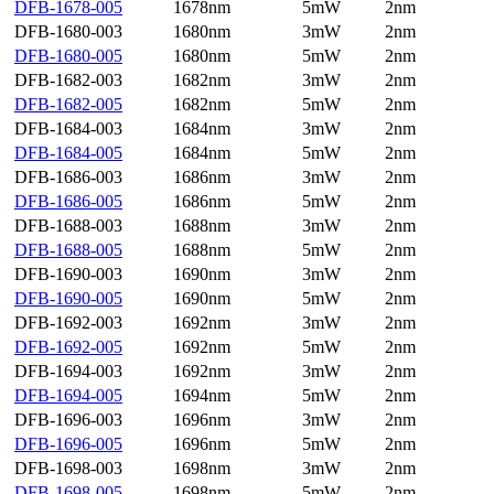
DFB-1678-005
1678nm
5mW
2nm
DFB-1680-003
1680nm
3mW
2nm
DFB-1680-005
1680nm
5mW
2nm
DFB-1682-003
1682nm
3mW
2nm
DFB-1682-005
1682nm
5mW
2nm
DFB-1684-003
1684nm
3mW
2nm
DFB-1684-005
1684nm
5mW
2nm
DFB-1686-003
1686nm
3mW
2nm
DFB-1686-005
1686nm
5mW
2nm
DFB-1688-003
1688nm
3mW
2nm
DFB-1688-005
1688nm
5mW
2nm
DFB-1690-003
1690nm
3mW
2nm
DFB-1690-005
1690nm
5mW
2nm
DFB-1692-003
1692nm
3mW
2nm
DFB-1692-005
1692nm
5mW
2nm
DFB-1694-003
1692nm
3mW
2nm
DFB-1694-005
1694nm
5mW
2nm
DFB-1696-003
1696nm
3mW
2nm
DFB-1696-005
1696nm
5mW
2nm
DFB-1698-003
1698nm
3mW
2nm
DFB-1698-005
1698nm
5mW
2nm