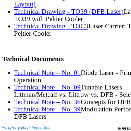
Layout)
Technical Drawing - TO39 (DFB Laser)
La
TO39 with Peltier Cooler
Technical Drawing - TOC3
Laser Carrier:
Peltier Cooler
Technical Documents
Technical Note – No. 01
Diode Laser - Prin
Operation
Technical Note – No. 09
Tunable Lasers -
Littman/Metcalf vs. Littrow vs. DFB - Sel
Technical Note – No. 36
Concepts for DFB
Technical Note – No. 39
Modulation Perfo
DFB Lasers