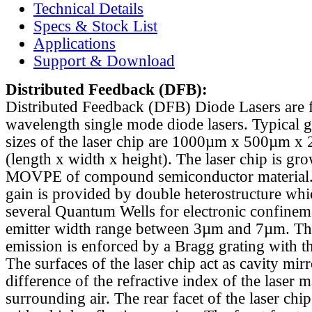
Technical Details
Specs & Stock List
Applications
Support & Download
Distributed Feedback
(DFB):
Distributed Feedback (DFB) Diode Lasers are 
wavelength single mode diode lasers. Typical 
sizes of the laser chip are 1000µm x 500µm x
(length x width x height). The laser chip is gr
MOVPE of compound semiconductor material. 
gain is provided by double heterostructure whi
several Quantum Wells for electronic confinem
emitter width range between 3µm and 7µm. Th
emission is enforced by a Bragg grating with th
The surfaces of the laser chip act as cavity mirr
difference of the refractive index of the laser m
surrounding air. The rear facet of the laser chi