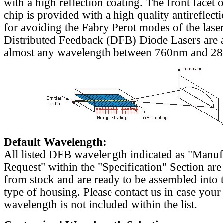
with a high reflection coating. The front facet o
chip is provided with a high quality antireflect
for avoiding the Fabry Perot modes of the laser
Distributed Feedback (DFB) Diode Lasers are a
almost any wavelength between 760nm and 2
Default Wavelength:
All listed DFB wavelength indicated as "Manu
Request" within the "Specification" Section are
from stock and are ready to be assembled into 
type of housing. Please contact us in case your
wavelength is not included within the list.