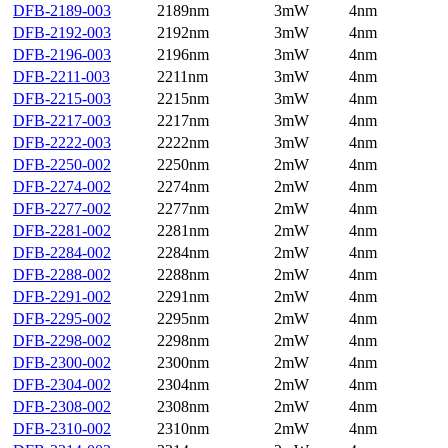
DFB-2189-003
2189nm
3mW
4nm
DFB-2192-003
2192nm
3mW
4nm
DFB-2196-003
2196nm
3mW
4nm
DFB-2211-003
2211nm
3mW
4nm
DFB-2215-003
2215nm
3mW
4nm
DFB-2217-003
2217nm
3mW
4nm
DFB-2222-003
2222nm
3mW
4nm
DFB-2250-002
2250nm
2mW
4nm
DFB-2274-002
2274nm
2mW
4nm
DFB-2277-002
2277nm
2mW
4nm
DFB-2281-002
2281nm
2mW
4nm
DFB-2284-002
2284nm
2mW
4nm
DFB-2288-002
2288nm
2mW
4nm
DFB-2291-002
2291nm
2mW
4nm
DFB-2295-002
2295nm
2mW
4nm
DFB-2298-002
2298nm
2mW
4nm
DFB-2300-002
2300nm
2mW
4nm
DFB-2304-002
2304nm
2mW
4nm
DFB-2308-002
2308nm
2mW
4nm
DFB-2310-002
2310nm
2mW
4nm