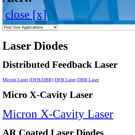
close [x]
Laser Diodes
Distributed Feedback Laser
Micron Laser (DFB/DBR)
DFB Laser
DBR Laser
Micro X-Cavity Laser
Micron X-Cavity Laser
AR Coated Laser Diodes