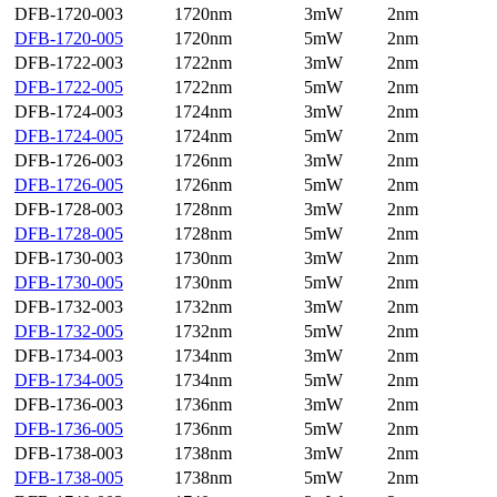
DFB-1720-003
1720nm
3mW
2nm
DFB-1720-005
1720nm
5mW
2nm
DFB-1722-003
1722nm
3mW
2nm
DFB-1722-005
1722nm
5mW
2nm
DFB-1724-003
1724nm
3mW
2nm
DFB-1724-005
1724nm
5mW
2nm
DFB-1726-003
1726nm
3mW
2nm
DFB-1726-005
1726nm
5mW
2nm
DFB-1728-003
1728nm
3mW
2nm
DFB-1728-005
1728nm
5mW
2nm
DFB-1730-003
1730nm
3mW
2nm
DFB-1730-005
1730nm
5mW
2nm
DFB-1732-003
1732nm
3mW
2nm
DFB-1732-005
1732nm
5mW
2nm
DFB-1734-003
1734nm
3mW
2nm
DFB-1734-005
1734nm
5mW
2nm
DFB-1736-003
1736nm
3mW
2nm
DFB-1736-005
1736nm
5mW
2nm
DFB-1738-003
1738nm
3mW
2nm
DFB-1738-005
1738nm
5mW
2nm