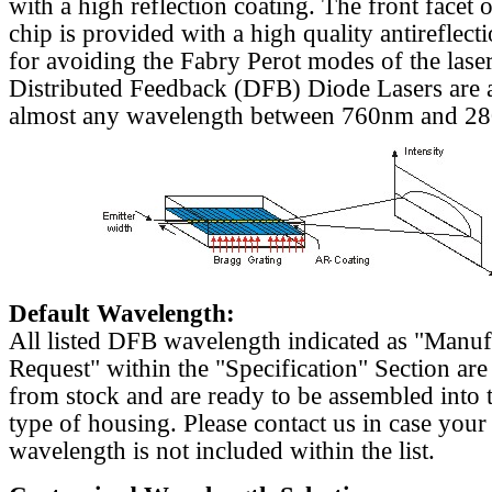
with a high reflection coating. The front facet o
chip is provided with a high quality antireflect
for avoiding the Fabry Perot modes of the laser
Distributed Feedback (DFB) Diode Lasers are a
almost any wavelength between 760nm and 2
Default Wavelength:
All listed DFB wavelength indicated as "Manu
Request" within the "Specification" Section are
from stock and are ready to be assembled into 
type of housing. Please contact us in case your
wavelength is not included within the list.