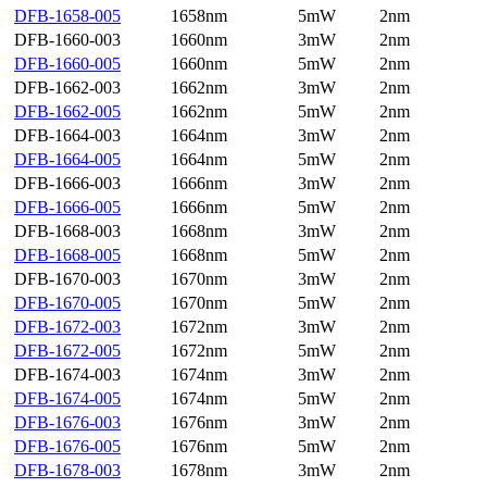
DFB-1658-005
1658nm
5mW
2nm
DFB-1660-003
1660nm
3mW
2nm
DFB-1660-005
1660nm
5mW
2nm
DFB-1662-003
1662nm
3mW
2nm
DFB-1662-005
1662nm
5mW
2nm
DFB-1664-003
1664nm
3mW
2nm
DFB-1664-005
1664nm
5mW
2nm
DFB-1666-003
1666nm
3mW
2nm
DFB-1666-005
1666nm
5mW
2nm
DFB-1668-003
1668nm
3mW
2nm
DFB-1668-005
1668nm
5mW
2nm
DFB-1670-003
1670nm
3mW
2nm
DFB-1670-005
1670nm
5mW
2nm
DFB-1672-003
1672nm
3mW
2nm
DFB-1672-005
1672nm
5mW
2nm
DFB-1674-003
1674nm
3mW
2nm
DFB-1674-005
1674nm
5mW
2nm
DFB-1676-003
1676nm
3mW
2nm
DFB-1676-005
1676nm
5mW
2nm
DFB-1678-003
1678nm
3mW
2nm