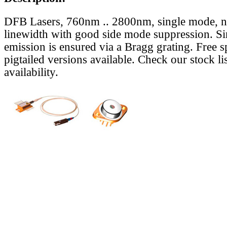
DFB Lasers, 760nm .. 2800nm, single mode, 
linewidth with good side mode suppression. S
emission is ensured via a Bragg grating. Free s
pigtailed versions available. Check our stock lis
availability.