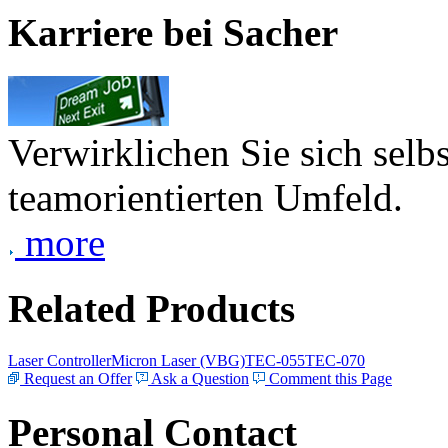
Karriere bei Sacher
Verwirklichen Sie sich selb
teamorientierten Umfeld.
more
Related Products
Laser Controller
Micron Laser (VBG)
TEC-055
TEC-070
Request an Offer
Ask a Question
Comment this Page
Personal Contact