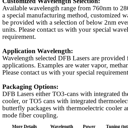
Customized Wavelength Selection:
Available wavelength range from 760nm to 2
a special manufacturing method, customized w
be provided with a selection of below 2nm even
units. Please contact us with your special wave
requirement.
Application Wavelength:
Wavelength selected DFB Lasers are provided f
applications. Examples are water vapor, methan
Please contact us with your special requirement
Packaging Options:
DFB Lasers either TO3-cans with integrated th
cooler, or TO5 cans with integrated thermoelect
butterfly packages with thermoelectric cooler a
mode fiber coupling.
More Details
Wavelength
Power
Tuning (tot