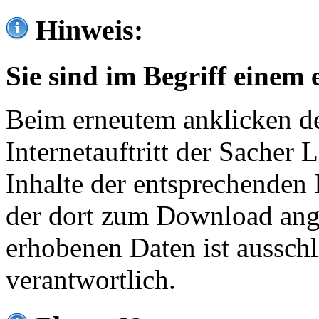
Hinweis:
Sie sind im Begriff einem 
Beim erneutem anklicken de
Internetauftritt der Sacher
Inhalte der entsprechenden 
der dort zum Download ang
erhobenen Daten ist ausschl
verantwortlich.