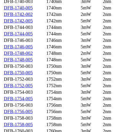
DFB-1740-003
1740nm
3mW
2nm
DFB-1740-005
1740nm
5mW
2nm
DFB-1742-002
1742nm
2mW
2nm
DFB-1742-005
1742nm
5mW
2nm
DFB-1744-003
1744nm
3mW
2nm
DFB-1744-005
1744nm
5mW
2nm
DFB-1746-003
1746nm
3mW
2nm
DFB-1746-005
1746nm
5mW
2nm
DFB-1748-002
1748nm
2mW
2nm
DFB-1748-005
1748nm
5mW
2nm
DFB-1750-003
1750nm
3mW
2nm
DFB-1750-005
1750nm
5mW
2nm
DFB-1752-003
1752nm
3mW
2nm
DFB-1752-005
1752nm
5mW
2nm
DFB-1754-003
1754nm
3mW
2nm
DFB-1754-005
1754nm
5mW
2nm
DFB-1756-003
1756nm
3mW
2nm
DFB-1756-005
1756nm
5mW
2nm
DFB-1758-003
1758nm
3mW
2nm
DFB-1758-005
1758nm
5mW
2nm
DFB-1760-003
1760nm
3mW
2nm