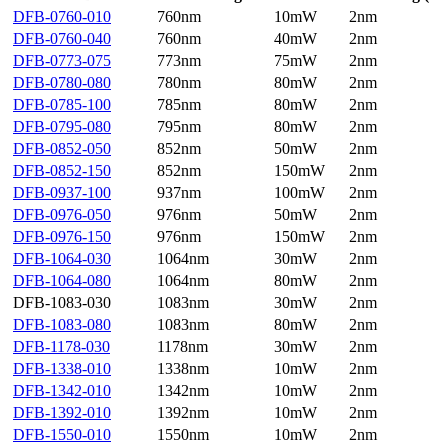
DFB-0760-010
760nm
10mW
2nm
DFB-0760-040
760nm
40mW
2nm
DFB-0773-075
773nm
75mW
2nm
DFB-0780-080
780nm
80mW
2nm
DFB-0785-100
785nm
80mW
2nm
DFB-0795-080
795nm
80mW
2nm
DFB-0852-050
852nm
50mW
2nm
DFB-0852-150
852nm
150mW
2nm
DFB-0937-100
937nm
100mW
2nm
DFB-0976-050
976nm
50mW
2nm
DFB-0976-150
976nm
150mW
2nm
DFB-1064-030
1064nm
30mW
2nm
DFB-1064-080
1064nm
80mW
2nm
DFB-1083-030
1083nm
30mW
2nm
DFB-1083-080
1083nm
80mW
2nm
DFB-1178-030
1178nm
30mW
2nm
DFB-1338-010
1338nm
10mW
2nm
DFB-1342-010
1342nm
10mW
2nm
DFB-1392-010
1392nm
10mW
2nm
DFB-1550-010
1550nm
10mW
2nm