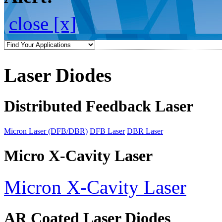
close [x]
Laser Diodes
Distributed Feedback Laser
Micron Laser (DFB/DBR)
DFB Laser
DBR Laser
Micro X-Cavity Laser
Micron X-Cavity Laser
AR Coated Laser Diodes