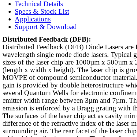
Technical Details
Specs & Stock List
Applications
Support & Download
Distributed Feedback
(DFB):
Distributed Feedback (DFB) Diode Lasers are 
wavelength single mode diode lasers. Typical 
sizes of the laser chip are 1000µm x 500µm x
(length x width x height). The laser chip is gr
MOVPE of compound semiconductor material. 
gain is provided by double heterostructure whi
several Quantum Wells for electronic confinem
emitter width range between 3µm and 7µm. Th
emission is enforced by a Bragg grating with th
The surfaces of the laser chip act as cavity mirr
difference of the refractive index of the laser m
surrounding air. The rear facet of the laser chi