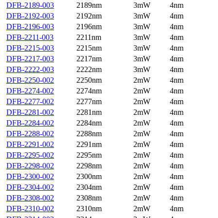
DFB-2189-003
2189nm
3mW
4nm
DFB-2192-003
2192nm
3mW
4nm
DFB-2196-003
2196nm
3mW
4nm
DFB-2211-003
2211nm
3mW
4nm
DFB-2215-003
2215nm
3mW
4nm
DFB-2217-003
2217nm
3mW
4nm
DFB-2222-003
2222nm
3mW
4nm
DFB-2250-002
2250nm
2mW
4nm
DFB-2274-002
2274nm
2mW
4nm
DFB-2277-002
2277nm
2mW
4nm
DFB-2281-002
2281nm
2mW
4nm
DFB-2284-002
2284nm
2mW
4nm
DFB-2288-002
2288nm
2mW
4nm
DFB-2291-002
2291nm
2mW
4nm
DFB-2295-002
2295nm
2mW
4nm
DFB-2298-002
2298nm
2mW
4nm
DFB-2300-002
2300nm
2mW
4nm
DFB-2304-002
2304nm
2mW
4nm
DFB-2308-002
2308nm
2mW
4nm
DFB-2310-002
2310nm
2mW
4nm