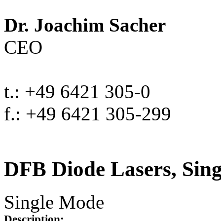
Dr. Joachim Sacher
CEO
t.: +49 6421 305-0
f.: +49 6421 305-299
DFB Diode Lasers, Sin
Single Mode
Description: