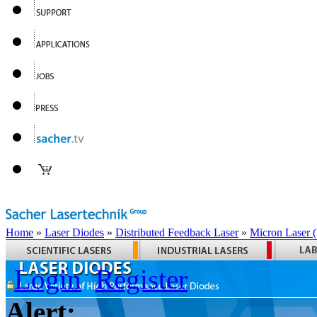
Home
»
Laser Diodes
»
Distributed Feedback Laser
»
Micron Laser
Login
Register
Alert: