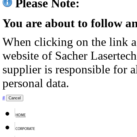
Please Note:
You are about to follow an
When clicking on the link ag
website of Sacher Lasertec
supplier is responsible for a
personal data.
#
Cancel