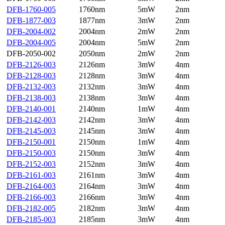
DFB-1760-005
1760nm
5mW
2nm
DFB-1877-003
1877nm
3mW
2nm
DFB-2004-002
2004nm
2mW
2nm
DFB-2004-005
2004nm
5mW
2nm
DFB-2050-002
2050nm
2mW
2nm
DFB-2126-003
2126nm
3mW
4nm
DFB-2128-003
2128nm
3mW
4nm
DFB-2132-003
2132nm
3mW
4nm
DFB-2138-003
2138nm
3mW
4nm
DFB-2140-001
2140nm
1mW
4nm
DFB-2142-003
2142nm
3mW
4nm
DFB-2145-003
2145nm
3mW
4nm
DFB-2150-001
2150nm
1mW
4nm
DFB-2150-003
2150nm
3mW
4nm
DFB-2152-003
2152nm
3mW
4nm
DFB-2161-003
2161nm
3mW
4nm
DFB-2164-003
2164nm
3mW
4nm
DFB-2166-003
2166nm
3mW
4nm
DFB-2182-005
2182nm
3mW
4nm
DFB-2185-003
2185nm
3mW
4nm