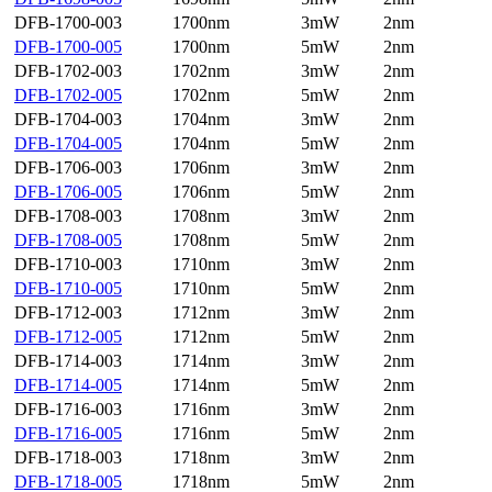
DFB-1700-003
1700nm
3mW
2nm
DFB-1700-005
1700nm
5mW
2nm
DFB-1702-003
1702nm
3mW
2nm
DFB-1702-005
1702nm
5mW
2nm
DFB-1704-003
1704nm
3mW
2nm
DFB-1704-005
1704nm
5mW
2nm
DFB-1706-003
1706nm
3mW
2nm
DFB-1706-005
1706nm
5mW
2nm
DFB-1708-003
1708nm
3mW
2nm
DFB-1708-005
1708nm
5mW
2nm
DFB-1710-003
1710nm
3mW
2nm
DFB-1710-005
1710nm
5mW
2nm
DFB-1712-003
1712nm
3mW
2nm
DFB-1712-005
1712nm
5mW
2nm
DFB-1714-003
1714nm
3mW
2nm
DFB-1714-005
1714nm
5mW
2nm
DFB-1716-003
1716nm
3mW
2nm
DFB-1716-005
1716nm
5mW
2nm
DFB-1718-003
1718nm
3mW
2nm
DFB-1718-005
1718nm
5mW
2nm