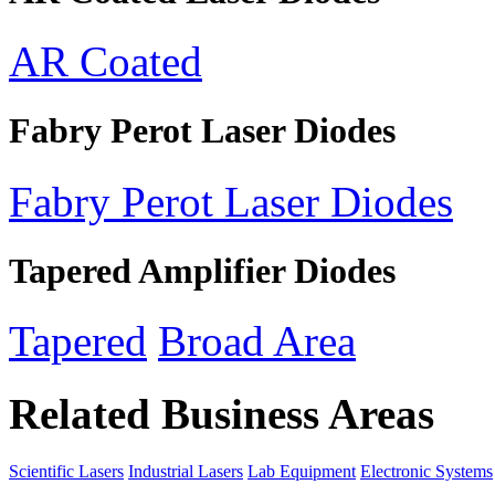
AR Coated
Fabry Perot Laser Diodes
Fabry Perot Laser Diodes
Tapered Amplifier Diodes
Tapered
Broad Area
Related Business Areas
Scientific Lasers
Industrial Lasers
Lab Equipment
Electronic Systems