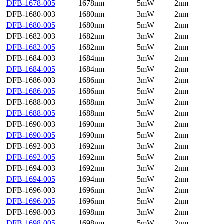
DFB-1678-005
1678nm
5mW
2nm
DFB-1680-003
1680nm
3mW
2nm
DFB-1680-005
1680nm
5mW
2nm
DFB-1682-003
1682nm
3mW
2nm
DFB-1682-005
1682nm
5mW
2nm
DFB-1684-003
1684nm
3mW
2nm
DFB-1684-005
1684nm
5mW
2nm
DFB-1686-003
1686nm
3mW
2nm
DFB-1686-005
1686nm
5mW
2nm
DFB-1688-003
1688nm
3mW
2nm
DFB-1688-005
1688nm
5mW
2nm
DFB-1690-003
1690nm
3mW
2nm
DFB-1690-005
1690nm
5mW
2nm
DFB-1692-003
1692nm
3mW
2nm
DFB-1692-005
1692nm
5mW
2nm
DFB-1694-003
1692nm
3mW
2nm
DFB-1694-005
1694nm
5mW
2nm
DFB-1696-003
1696nm
3mW
2nm
DFB-1696-005
1696nm
5mW
2nm
DFB-1698-003
1698nm
3mW
2nm
DFB-1698-005
1698nm
5mW
2nm