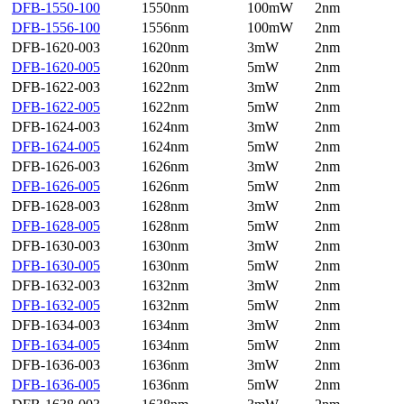
DFB-1550-100
1550nm
100mW
2nm
DFB-1556-100
1556nm
100mW
2nm
DFB-1620-003
1620nm
3mW
2nm
DFB-1620-005
1620nm
5mW
2nm
DFB-1622-003
1622nm
3mW
2nm
DFB-1622-005
1622nm
5mW
2nm
DFB-1624-003
1624nm
3mW
2nm
DFB-1624-005
1624nm
5mW
2nm
DFB-1626-003
1626nm
3mW
2nm
DFB-1626-005
1626nm
5mW
2nm
DFB-1628-003
1628nm
3mW
2nm
DFB-1628-005
1628nm
5mW
2nm
DFB-1630-003
1630nm
3mW
2nm
DFB-1630-005
1630nm
5mW
2nm
DFB-1632-003
1632nm
3mW
2nm
DFB-1632-005
1632nm
5mW
2nm
DFB-1634-003
1634nm
3mW
2nm
DFB-1634-005
1634nm
5mW
2nm
DFB-1636-003
1636nm
3mW
2nm
DFB-1636-005
1636nm
5mW
2nm