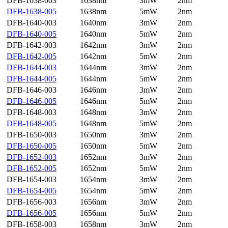
DFB-1638-003
1638nm
3mW
2nm
DFB-1638-005
1638nm
5mW
2nm
DFB-1640-003
1640nm
3mW
2nm
DFB-1640-005
1640nm
5mW
2nm
DFB-1642-003
1642nm
3mW
2nm
DFB-1642-005
1642nm
5mW
2nm
DFB-1644-003
1644nm
3mW
2nm
DFB-1644-005
1644nm
5mW
2nm
DFB-1646-003
1646nm
3mW
2nm
DFB-1646-005
1646nm
5mW
2nm
DFB-1648-003
1648nm
3mW
2nm
DFB-1648-005
1648nm
5mW
2nm
DFB-1650-003
1650nm
3mW
2nm
DFB-1650-005
1650nm
5mW
2nm
DFB-1652-003
1652nm
3mW
2nm
DFB-1652-005
1652nm
5mW
2nm
DFB-1654-003
1654nm
3mW
2nm
DFB-1654-005
1654nm
5mW
2nm
DFB-1656-003
1656nm
3mW
2nm
DFB-1656-005
1656nm
5mW
2nm
DFB-1658-003
1658nm
3mW
2nm