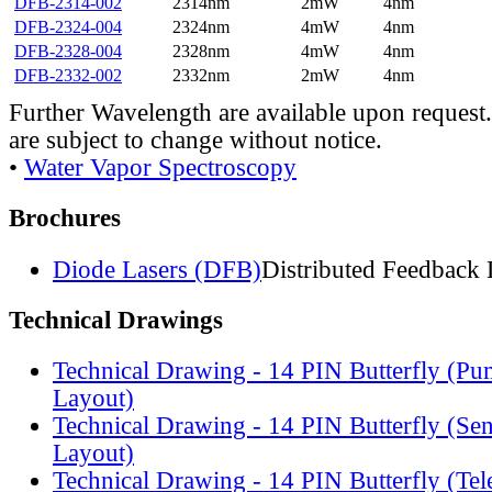
DFB-2314-002
2314nm
2mW
4nm
DFB-2324-004
2324nm
4mW
4nm
DFB-2328-004
2328nm
4mW
4nm
DFB-2332-002
2332nm
2mW
4nm
Further Wavelength are available upon request.
are subject to change without notice.
•
Water Vapor Spectroscopy
Brochures
Diode Lasers (DFB)
Distributed Feedback 
Technical Drawings
Technical Drawing - 14 PIN Butterfly (Pu
Layout)
Technical Drawing - 14 PIN Butterfly (Se
Layout)
Technical Drawing - 14 PIN Butterfly (Te