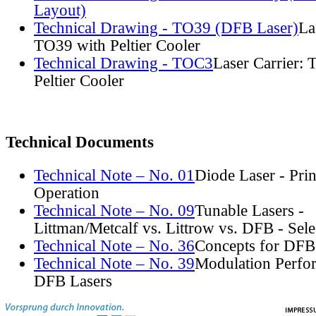
Layout)
Technical Drawing - TO39 (DFB Laser)
La
TO39 with Peltier Cooler
Technical Drawing - TOC3
Laser Carrier:
Peltier Cooler
Technical Documents
Technical Note – No. 01
Diode Laser - Prin
Operation
Technical Note – No. 09
Tunable Lasers -
Littman/Metcalf vs. Littrow vs. DFB - Sel
Technical Note – No. 36
Concepts for DFB
Technical Note – No. 39
Modulation Perfo
DFB Lasers