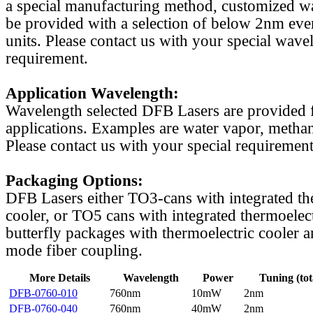
a special manufacturing method, customized w
be provided with a selection of below 2nm even
units. Please contact us with your special wave
requirement.
Application Wavelength:
Wavelength selected DFB Lasers are provided f
applications. Examples are water vapor, methan
Please contact us with your special requirement
Packaging Options:
DFB Lasers either TO3-cans with integrated th
cooler, or TO5 cans with integrated thermoelect
butterfly packages with thermoelectric cooler a
mode fiber coupling.
More Details
Wavelength
Power
Tuning (tot
DFB-0760-010
760nm
10mW
2nm
DFB-0760-040
760nm
40mW
2nm