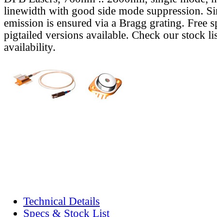
linewidth with good side mode suppression. S
emission is ensured via a Bragg grating. Free s
pigtailed versions available. Check our stock lis
availability.
Technical Details
Specs & Stock List