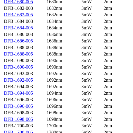
DFB-1680-005
1680nm
5mW
2nm
DFB-1682-003
1682nm
3mW
2nm
DFB-1682-005
1682nm
5mW
2nm
DFB-1684-003
1684nm
3mW
2nm
DFB-1684-005
1684nm
5mW
2nm
DFB-1686-003
1686nm
3mW
2nm
DFB-1686-005
1686nm
5mW
2nm
DFB-1688-003
1688nm
3mW
2nm
DFB-1688-005
1688nm
5mW
2nm
DFB-1690-003
1690nm
3mW
2nm
DFB-1690-005
1690nm
5mW
2nm
DFB-1692-003
1692nm
3mW
2nm
DFB-1692-005
1692nm
5mW
2nm
DFB-1694-003
1692nm
3mW
2nm
DFB-1694-005
1694nm
5mW
2nm
DFB-1696-003
1696nm
3mW
2nm
DFB-1696-005
1696nm
5mW
2nm
DFB-1698-003
1698nm
3mW
2nm
DFB-1698-005
1698nm
5mW
2nm
DFB-1700-003
1700nm
3mW
2nm
DFB-1700-005
1700nm
5mW
2nm