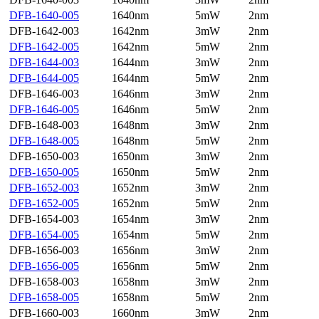
DFB-1640-005
1640nm
5mW
2nm
DFB-1642-003
1642nm
3mW
2nm
DFB-1642-005
1642nm
5mW
2nm
DFB-1644-003
1644nm
3mW
2nm
DFB-1644-005
1644nm
5mW
2nm
DFB-1646-003
1646nm
3mW
2nm
DFB-1646-005
1646nm
5mW
2nm
DFB-1648-003
1648nm
3mW
2nm
DFB-1648-005
1648nm
5mW
2nm
DFB-1650-003
1650nm
3mW
2nm
DFB-1650-005
1650nm
5mW
2nm
DFB-1652-003
1652nm
3mW
2nm
DFB-1652-005
1652nm
5mW
2nm
DFB-1654-003
1654nm
3mW
2nm
DFB-1654-005
1654nm
5mW
2nm
DFB-1656-003
1656nm
3mW
2nm
DFB-1656-005
1656nm
5mW
2nm
DFB-1658-003
1658nm
3mW
2nm
DFB-1658-005
1658nm
5mW
2nm
DFB-1660-003
1660nm
3mW
2nm