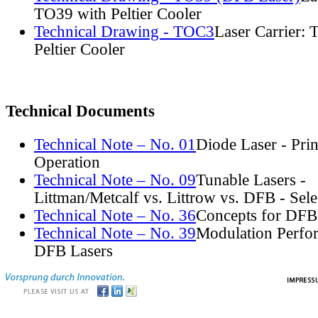
TO39 with Peltier Cooler
Technical Drawing - TOC3
Laser Carrier:
Peltier Cooler
Technical Documents
Technical Note – No. 01
Diode Laser - Prin
Operation
Technical Note – No. 09
Tunable Lasers -
Littman/Metcalf vs. Littrow vs. DFB - Sel
Technical Note – No. 36
Concepts for DFB
Technical Note – No. 39
Modulation Perfo
DFB Lasers