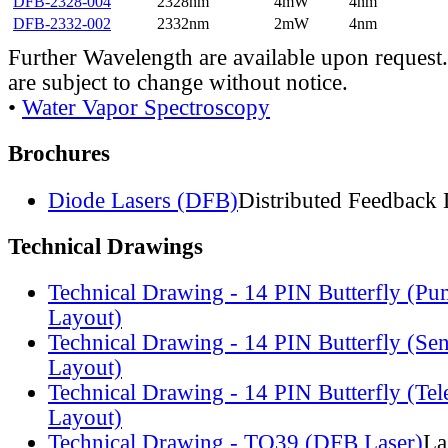
DFB-2328-004
2328nm
4mW
4nm
DFB-2332-002
2332nm
2mW
4nm
Further Wavelength are available upon request.
are subject to change without notice.
•
Water Vapor Spectroscopy
Brochures
Diode Lasers (DFB)
Distributed Feedback 
Technical Drawings
Technical Drawing - 14 PIN Butterfly (Pu
Layout)
Technical Drawing - 14 PIN Butterfly (Se
Layout)
Technical Drawing - 14 PIN Butterfly (Te
Layout)
Technical Drawing - TO39 (DFB Laser)
La