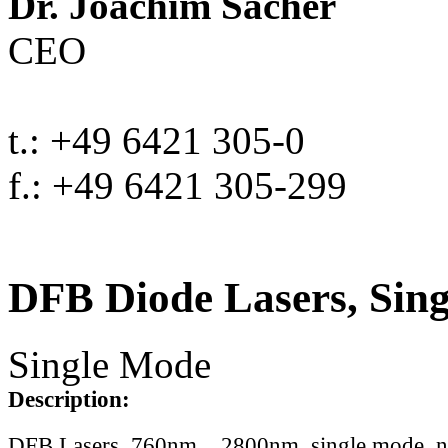
Dr. Joachim Sacher
CEO
t.: +49 6421 305-0
f.: +49 6421 305-299
DFB Diode Lasers, Sin
Single Mode
Description:
DFB Lasers, 760nm .. 2800nm, single mode, 