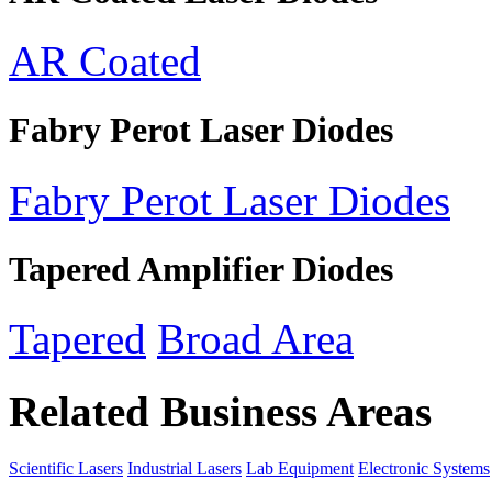
AR Coated
Fabry Perot Laser Diodes
Fabry Perot Laser Diodes
Tapered Amplifier Diodes
Tapered
Broad Area
Related Business Areas
Scientific Lasers
Industrial Lasers
Lab Equipment
Electronic Systems