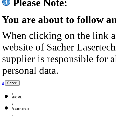
Please Note:
You are about to follow an
When clicking on the link ag
website of Sacher Lasertec
supplier is responsible for a
personal data.
#
Cancel