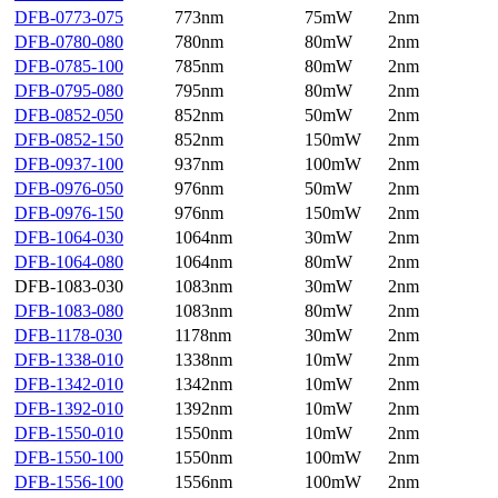
DFB-0773-075
773nm
75mW
2nm
DFB-0780-080
780nm
80mW
2nm
DFB-0785-100
785nm
80mW
2nm
DFB-0795-080
795nm
80mW
2nm
DFB-0852-050
852nm
50mW
2nm
DFB-0852-150
852nm
150mW
2nm
DFB-0937-100
937nm
100mW
2nm
DFB-0976-050
976nm
50mW
2nm
DFB-0976-150
976nm
150mW
2nm
DFB-1064-030
1064nm
30mW
2nm
DFB-1064-080
1064nm
80mW
2nm
DFB-1083-030
1083nm
30mW
2nm
DFB-1083-080
1083nm
80mW
2nm
DFB-1178-030
1178nm
30mW
2nm
DFB-1338-010
1338nm
10mW
2nm
DFB-1342-010
1342nm
10mW
2nm
DFB-1392-010
1392nm
10mW
2nm
DFB-1550-010
1550nm
10mW
2nm
DFB-1550-100
1550nm
100mW
2nm
DFB-1556-100
1556nm
100mW
2nm