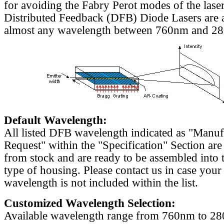
for avoiding the Fabry Perot modes of the laser
Distributed Feedback (DFB) Diode Lasers are a
almost any wavelength between 760nm and 2
Default Wavelength:
All listed DFB wavelength indicated as "Manu
Request" within the "Specification" Section are
from stock and are ready to be assembled into 
type of housing. Please contact us in case your
wavelength is not included within the list.
Customized Wavelength Selection:
Available wavelength range from 760nm to 2