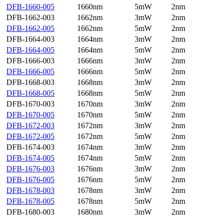
DFB-1660-005
1660nm
5mW
2nm
DFB-1662-003
1662nm
3mW
2nm
DFB-1662-005
1662nm
5mW
2nm
DFB-1664-003
1664nm
3mW
2nm
DFB-1664-005
1664nm
5mW
2nm
DFB-1666-003
1666nm
3mW
2nm
DFB-1666-005
1666nm
5mW
2nm
DFB-1668-003
1668nm
3mW
2nm
DFB-1668-005
1668nm
5mW
2nm
DFB-1670-003
1670nm
3mW
2nm
DFB-1670-005
1670nm
5mW
2nm
DFB-1672-003
1672nm
3mW
2nm
DFB-1672-005
1672nm
5mW
2nm
DFB-1674-003
1674nm
3mW
2nm
DFB-1674-005
1674nm
5mW
2nm
DFB-1676-003
1676nm
3mW
2nm
DFB-1676-005
1676nm
5mW
2nm
DFB-1678-003
1678nm
3mW
2nm
DFB-1678-005
1678nm
5mW
2nm
DFB-1680-003
1680nm
3mW
2nm