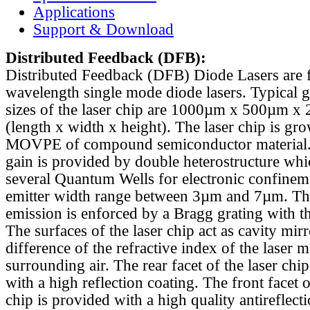
Applications
Support & Download
Distributed Feedback
(DFB):
Distributed Feedback (DFB) Diode Lasers are 
wavelength single mode diode lasers. Typical 
sizes of the laser chip are 1000µm x 500µm x
(length x width x height). The laser chip is gr
MOVPE of compound semiconductor material. 
gain is provided by double heterostructure whi
several Quantum Wells for electronic confinem
emitter width range between 3µm and 7µm. Th
emission is enforced by a Bragg grating with th
The surfaces of the laser chip act as cavity mirr
difference of the refractive index of the laser m
surrounding air. The rear facet of the laser chi
with a high reflection coating. The front facet o
chip is provided with a high quality antireflect