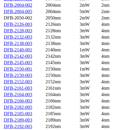
DFB-2004-002
2004nm
2mW
2nm
DFB-2004-005
2004nm
5mW
2nm
DFB-2050-002
2050nm
2mW
2nm
DFB-2126-003
2126nm
3mW
4nm
DFB-2128-003
2128nm
3mW
4nm
DFB-2132-003
2132nm
3mW
4nm
DFB-2138-003
2138nm
3mW
4nm
DFB-2140-001
2140nm
1mW
4nm
DFB-2142-003
2142nm
3mW
4nm
DFB-2145-003
2145nm
3mW
4nm
DFB-2150-001
2150nm
1mW
4nm
DFB-2150-003
2150nm
3mW
4nm
DFB-2152-003
2152nm
3mW
4nm
DFB-2161-003
2161nm
3mW
4nm
DFB-2164-003
2164nm
3mW
4nm
DFB-2166-003
2166nm
3mW
4nm
DFB-2182-005
2182nm
3mW
4nm
DFB-2185-003
2185nm
3mW
4nm
DFB-2189-003
2189nm
3mW
4nm
DFB-2192-003
2192nm
3mW
4nm