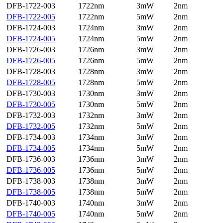
DFB-1722-003
1722nm
3mW
2nm
DFB-1722-005
1722nm
5mW
2nm
DFB-1724-003
1724nm
3mW
2nm
DFB-1724-005
1724nm
5mW
2nm
DFB-1726-003
1726nm
3mW
2nm
DFB-1726-005
1726nm
5mW
2nm
DFB-1728-003
1728nm
3mW
2nm
DFB-1728-005
1728nm
5mW
2nm
DFB-1730-003
1730nm
3mW
2nm
DFB-1730-005
1730nm
5mW
2nm
DFB-1732-003
1732nm
3mW
2nm
DFB-1732-005
1732nm
5mW
2nm
DFB-1734-003
1734nm
3mW
2nm
DFB-1734-005
1734nm
5mW
2nm
DFB-1736-003
1736nm
3mW
2nm
DFB-1736-005
1736nm
5mW
2nm
DFB-1738-003
1738nm
3mW
2nm
DFB-1738-005
1738nm
5mW
2nm
DFB-1740-003
1740nm
3mW
2nm
DFB-1740-005
1740nm
5mW
2nm