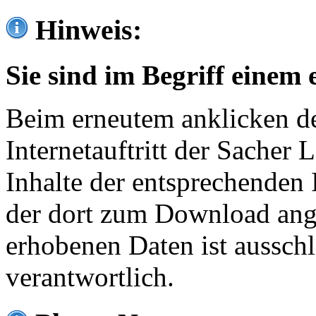
Hinweis:
Sie sind im Begriff einem 
Beim erneutem anklicken de
Internetauftritt der Sacher
Inhalte der entsprechenden 
der dort zum Download ang
erhobenen Daten ist ausschl
verantwortlich.