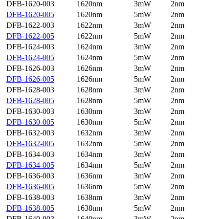
DFB-1620-003
1620nm
3mW
2nm
DFB-1620-005
1620nm
5mW
2nm
DFB-1622-003
1622nm
3mW
2nm
DFB-1622-005
1622nm
5mW
2nm
DFB-1624-003
1624nm
3mW
2nm
DFB-1624-005
1624nm
5mW
2nm
DFB-1626-003
1626nm
3mW
2nm
DFB-1626-005
1626nm
5mW
2nm
DFB-1628-003
1628nm
3mW
2nm
DFB-1628-005
1628nm
5mW
2nm
DFB-1630-003
1630nm
3mW
2nm
DFB-1630-005
1630nm
5mW
2nm
DFB-1632-003
1632nm
3mW
2nm
DFB-1632-005
1632nm
5mW
2nm
DFB-1634-003
1634nm
3mW
2nm
DFB-1634-005
1634nm
5mW
2nm
DFB-1636-003
1636nm
3mW
2nm
DFB-1636-005
1636nm
5mW
2nm
DFB-1638-003
1638nm
3mW
2nm
DFB-1638-005
1638nm
5mW
2nm
DFB-1640-003
1640nm
3mW
2nm