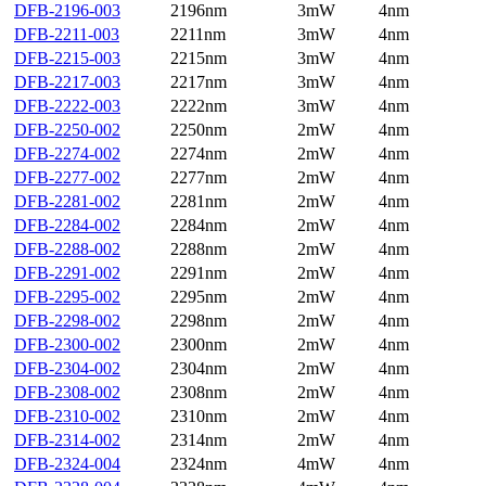
DFB-2196-003
2196nm
3mW
4nm
DFB-2211-003
2211nm
3mW
4nm
DFB-2215-003
2215nm
3mW
4nm
DFB-2217-003
2217nm
3mW
4nm
DFB-2222-003
2222nm
3mW
4nm
DFB-2250-002
2250nm
2mW
4nm
DFB-2274-002
2274nm
2mW
4nm
DFB-2277-002
2277nm
2mW
4nm
DFB-2281-002
2281nm
2mW
4nm
DFB-2284-002
2284nm
2mW
4nm
DFB-2288-002
2288nm
2mW
4nm
DFB-2291-002
2291nm
2mW
4nm
DFB-2295-002
2295nm
2mW
4nm
DFB-2298-002
2298nm
2mW
4nm
DFB-2300-002
2300nm
2mW
4nm
DFB-2304-002
2304nm
2mW
4nm
DFB-2308-002
2308nm
2mW
4nm
DFB-2310-002
2310nm
2mW
4nm
DFB-2314-002
2314nm
2mW
4nm
DFB-2324-004
2324nm
4mW
4nm