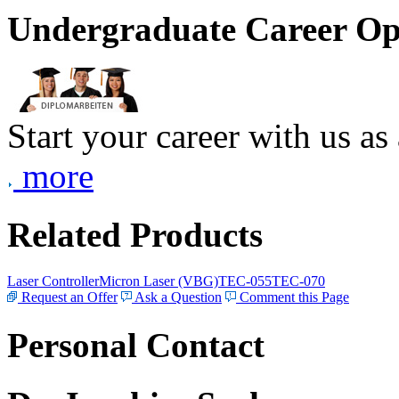
Undergraduate Career Op
Start your career with us as
more
Related Products
Laser Controller
Micron Laser (VBG)
TEC-055
TEC-070
Request an Offer
Ask a Question
Comment this Page
Personal Contact