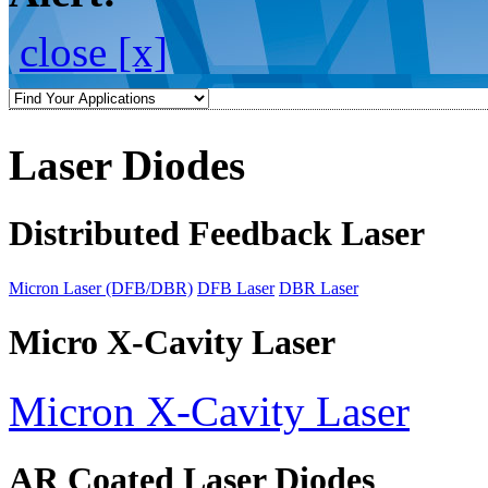
close [x]
Laser Diodes
Distributed Feedback Laser
Micron Laser (DFB/DBR)
DFB Laser
DBR Laser
Micro X-Cavity Laser
Micron X-Cavity Laser
AR Coated Laser Diodes