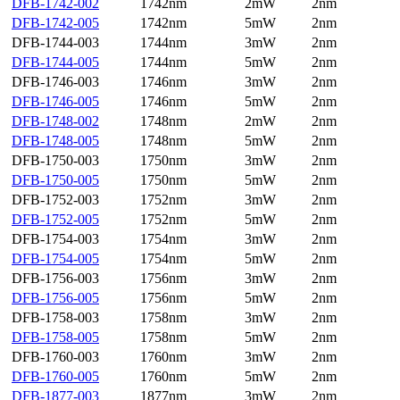
DFB-1742-002
1742nm
2mW
2nm
DFB-1742-005
1742nm
5mW
2nm
DFB-1744-003
1744nm
3mW
2nm
DFB-1744-005
1744nm
5mW
2nm
DFB-1746-003
1746nm
3mW
2nm
DFB-1746-005
1746nm
5mW
2nm
DFB-1748-002
1748nm
2mW
2nm
DFB-1748-005
1748nm
5mW
2nm
DFB-1750-003
1750nm
3mW
2nm
DFB-1750-005
1750nm
5mW
2nm
DFB-1752-003
1752nm
3mW
2nm
DFB-1752-005
1752nm
5mW
2nm
DFB-1754-003
1754nm
3mW
2nm
DFB-1754-005
1754nm
5mW
2nm
DFB-1756-003
1756nm
3mW
2nm
DFB-1756-005
1756nm
5mW
2nm
DFB-1758-003
1758nm
3mW
2nm
DFB-1758-005
1758nm
5mW
2nm
DFB-1760-003
1760nm
3mW
2nm
DFB-1760-005
1760nm
5mW
2nm
DFB-1877-003
1877nm
3mW
2nm