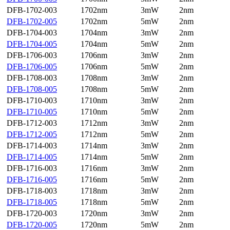
DFB-1702-003
1702nm
3mW
2nm
DFB-1702-005
1702nm
5mW
2nm
DFB-1704-003
1704nm
3mW
2nm
DFB-1704-005
1704nm
5mW
2nm
DFB-1706-003
1706nm
3mW
2nm
DFB-1706-005
1706nm
5mW
2nm
DFB-1708-003
1708nm
3mW
2nm
DFB-1708-005
1708nm
5mW
2nm
DFB-1710-003
1710nm
3mW
2nm
DFB-1710-005
1710nm
5mW
2nm
DFB-1712-003
1712nm
3mW
2nm
DFB-1712-005
1712nm
5mW
2nm
DFB-1714-003
1714nm
3mW
2nm
DFB-1714-005
1714nm
5mW
2nm
DFB-1716-003
1716nm
3mW
2nm
DFB-1716-005
1716nm
5mW
2nm
DFB-1718-003
1718nm
3mW
2nm
DFB-1718-005
1718nm
5mW
2nm
DFB-1720-003
1720nm
3mW
2nm
DFB-1720-005
1720nm
5mW
2nm