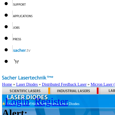
Home
»
Laser Diodes
»
Distributed Feedback Laser
»
Micron Laser
Login
Register
Alert: