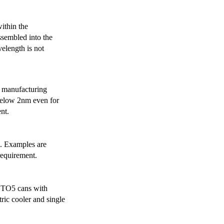
ithin the
ssembled into the
elength is not
 manufacturing
below 2nm even for
nt.
s. Examples are
requirement.
r TO5 cans with
ric cooler and single