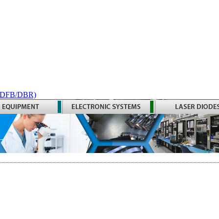
 (DFB/DBR)