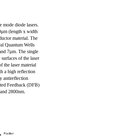
e mode diode lasers.
0µm (length x width
uctor material. The
eral Quantum Wells
 and 7µm. The single
surfaces of the laser
of the laser material
th a high reflection
y antireflection
ibuted Feedback (DFB)
m and 2800nm.