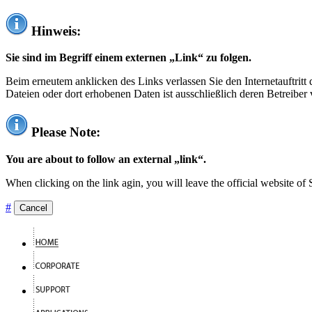
Hinweis:
Sie sind im Begriff einem externen „Link“ zu folgen.
Beim erneutem anklicken des Links verlassen Sie den Internetauftrit
Dateien oder dort erhobenen Daten ist ausschließlich deren Betreiber 
Please Note:
You are about to follow an external „link“.
When clicking on the link agin, you will leave the official website of
#
Cancel