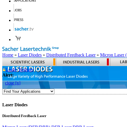
Home
»
Laser Diodes
»
Distributed Feedback Laser
»
Micron Laser
Login
Register
Alert:
close [x]
Laser Diodes
Distributed Feedback Laser