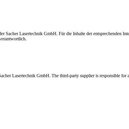
t der Sacher Lasertechnik GmbH. Für die Inhalte der entsprechenden I
verantwortlich.
 Sacher Lasertechnik GmbH. The third-party supplier is responsible for al