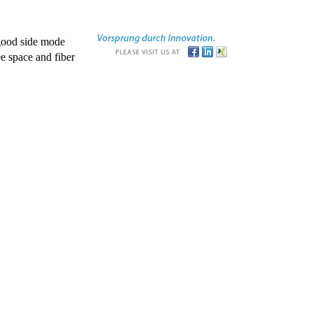
good side mode
e space and fiber