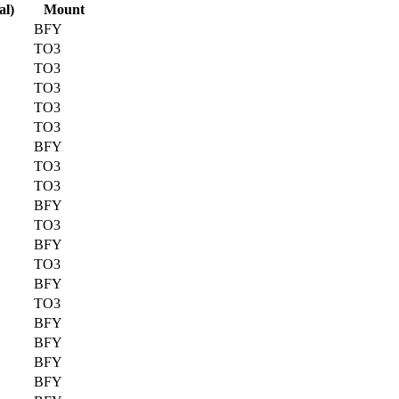
al)
Mount
BFY
TO3
TO3
TO3
TO3
TO3
BFY
TO3
TO3
BFY
TO3
BFY
TO3
BFY
TO3
BFY
BFY
BFY
BFY