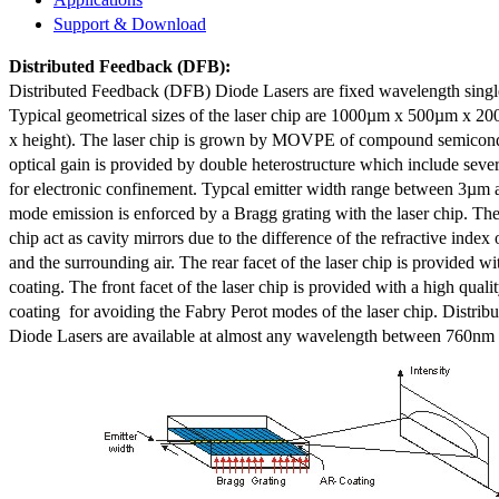
Support & Download
Distributed Feedback
(DFB):
Distributed Feedback (DFB) Diode Lasers are fixed wavelength singl
Typical geometrical sizes of the laser chip are 1000µm x 500µm x 20
x height). The laser chip is grown by MOVPE of compound semicond
optical gain is provided by double heterostructure which include sev
for electronic confinement. Typcal emitter width range between 3µm
mode emission is enforced by a Bragg grating with the laser chip. The 
chip act as cavity mirrors due to the difference of the refractive index 
and the surrounding air. The rear facet of the laser chip is provided wi
coating. The front facet of the laser chip is provided with a high qualit
coating for avoiding the Fabry Perot modes of the laser chip. Distr
Diode Lasers are available at almost any wavelength between 760n