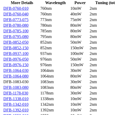
More Details
Wavelength
Power
Tuning (tot
DFB-0760-010
760nm
10mW
2nm
DFB-0760-040
760nm
40mW
2nm
DFB-0773-075
773nm
75mW
2nm
DFB-0780-080
780nm
80mW
2nm
DFB-0785-100
785nm
80mW
2nm
DFB-0795-080
795nm
80mW
2nm
DFB-0852-050
852nm
50mW
2nm
DFB-0852-150
852nm
150mW
2nm
DFB-0937-100
937nm
100mW
2nm
DFB-0976-050
976nm
50mW
2nm
DFB-0976-150
976nm
150mW
2nm
DFB-1064-030
1064nm
30mW
2nm
DFB-1064-080
1064nm
80mW
2nm
DFB-1083-030
1083nm
30mW
2nm
DFB-1083-080
1083nm
80mW
2nm
DFB-1178-030
1178nm
30mW
2nm
DFB-1338-010
1338nm
10mW
2nm
DFB-1342-010
1342nm
10mW
2nm
DFB-1392-010
1392nm
10mW
2nm