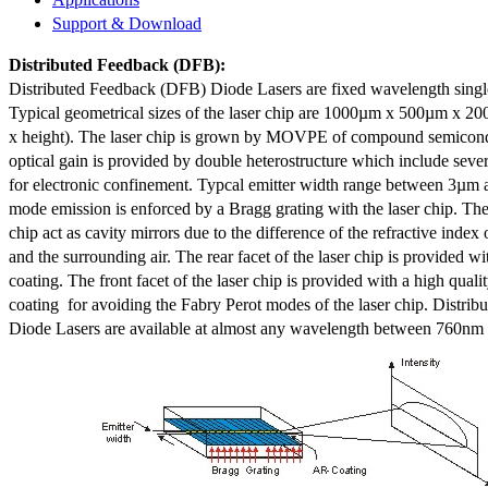
Support & Download
Distributed Feedback
(DFB):
Distributed Feedback (DFB) Diode Lasers are fixed wavelength singl
Typical geometrical sizes of the laser chip are 1000µm x 500µm x 20
x height). The laser chip is grown by MOVPE of compound semicond
optical gain is provided by double heterostructure which include sev
for electronic confinement. Typcal emitter width range between 3µm
mode emission is enforced by a Bragg grating with the laser chip. The 
chip act as cavity mirrors due to the difference of the refractive index 
and the surrounding air. The rear facet of the laser chip is provided wi
coating. The front facet of the laser chip is provided with a high qualit
coating for avoiding the Fabry Perot modes of the laser chip. Distr
Diode Lasers are available at almost any wavelength between 760n