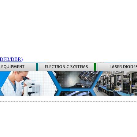
 (DFB/DBR)