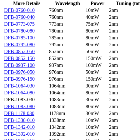
More Details
Wavelength
Power
Tuning (tot
DFB-0760-010
760nm
10mW
2nm
DFB-0760-040
760nm
40mW
2nm
DFB-0773-075
773nm
75mW
2nm
DFB-0780-080
780nm
80mW
2nm
DFB-0785-100
785nm
80mW
2nm
DFB-0795-080
795nm
80mW
2nm
DFB-0852-050
852nm
50mW
2nm
DFB-0852-150
852nm
150mW
2nm
DFB-0937-100
937nm
100mW
2nm
DFB-0976-050
976nm
50mW
2nm
DFB-0976-150
976nm
150mW
2nm
DFB-1064-030
1064nm
30mW
2nm
DFB-1064-080
1064nm
80mW
2nm
DFB-1083-030
1083nm
30mW
2nm
DFB-1083-080
1083nm
80mW
2nm
DFB-1178-030
1178nm
30mW
2nm
DFB-1338-010
1338nm
10mW
2nm
DFB-1342-010
1342nm
10mW
2nm
DFB-1392-010
1392nm
10mW
2nm