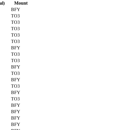
al)
Mount
BFY
TO3
TO3
TO3
TO3
TO3
BFY
TO3
TO3
BFY
TO3
BFY
TO3
BFY
TO3
BFY
BFY
BFY
BFY