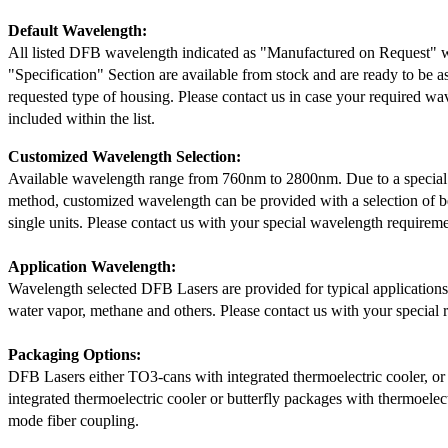
Default Wavelength:
All listed DFB wavelength indicated as "Manufactured on Request" w
"Specification" Section are available from stock and are ready to be a
requested type of housing. Please contact us in case your required wav
included within the list.
Customized Wavelength Selection:
Available wavelength range from 760nm to 2800nm. Due to a special
method, customized wavelength can be provided with a selection of 
single units. Please contact us with your special wavelength requireme
Application Wavelength:
Wavelength selected DFB Lasers are provided for typical application
water vapor, methane and others. Please contact us with your special 
Packaging Options:
DFB Lasers either TO3-cans with integrated thermoelectric cooler, o
integrated thermoelectric cooler or butterfly packages with thermoelect
mode fiber coupling.