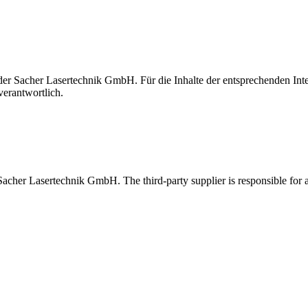
t der Sacher Lasertechnik GmbH. Für die Inhalte der entsprechenden I
verantwortlich.
 Sacher Lasertechnik GmbH. The third-party supplier is responsible for al