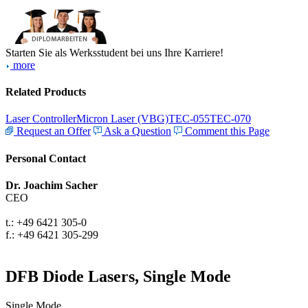
Starten Sie als Werksstudent bei uns Ihre Karriere!
more
Related Products
Laser Controller
Micron Laser (VBG)
TEC-055
TEC-070
Request an Offer
Ask a Question
Comment this Page
Personal Contact
Dr. Joachim Sacher
CEO
t.: +49 6421 305-0
f.: +49 6421 305-299
DFB Diode Lasers, Single Mode
Single Mode