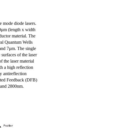
e mode diode lasers.
0µm (length x width
uctor material. The
eral Quantum Wells
 and 7µm. The single
surfaces of the laser
of the laser material
th a high reflection
y antireflection
ibuted Feedback (DFB)
m and 2800nm.