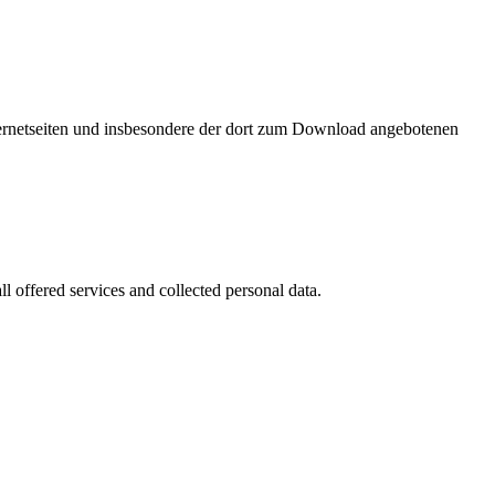
nternetseiten und insbesondere der dort zum Download angebotenen
l offered services and collected personal data.