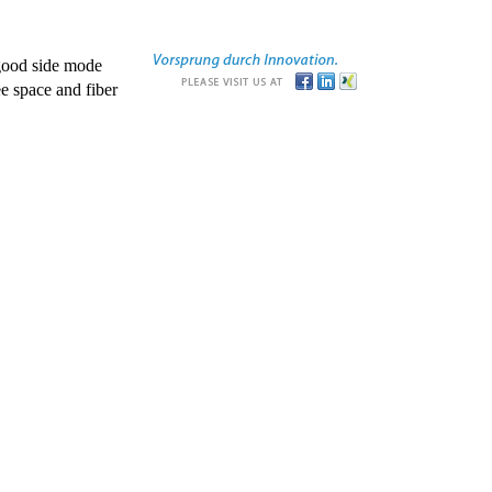
good side mode
e space and fiber