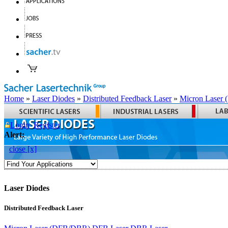
Home
»
Laser Diodes
»
Distributed Feedback Laser
»
Micron Laser
Login
Register
Alert:
close [x]
Laser Diodes
Distributed Feedback Laser