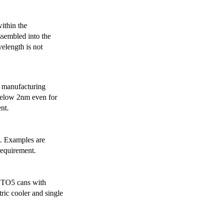
ithin the
ssembled into the
elength is not
 manufacturing
below 2nm even for
nt.
s. Examples are
requirement.
r TO5 cans with
ric cooler and single