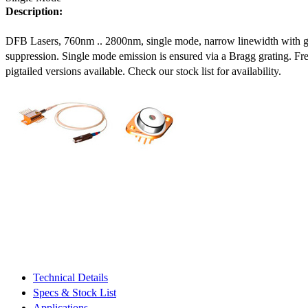
Description:
DFB Lasers, 760nm .. 2800nm, single mode, narrow linewidth with 
suppression. Single mode emission is ensured via a Bragg grating. Fre
pigtailed versions available. Check our stock list for availability.
Technical Details
Specs & Stock List
Applications