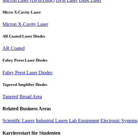
Micron Laser (DFB/DBR)
DFB Laser
DBR Laser
Micro X-Cavity Laser
Micron X-Cavity Laser
AR Coated Laser Diodes
AR Coated
Fabry Perot Laser Diodes
Fabry Perot Laser Diodes
Tapered Amplifier Diodes
Tapered
Broad Area
Related Business Areas
Scientific Lasers
Industrial Lasers
Lab Equipment
Electronic Systems
Karrierestart für Studenten