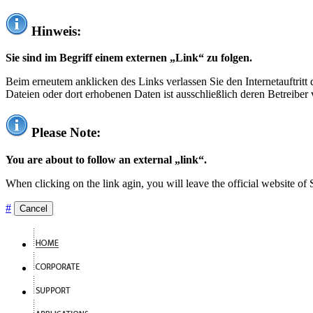
Hinweis:
Sie sind im Begriff einem externen „Link“ zu folgen.
Beim erneutem anklicken des Links verlassen Sie den Internetauftrit
Dateien oder dort erhobenen Daten ist ausschließlich deren Betreiber 
Please Note:
You are about to follow an external „link“.
When clicking on the link agin, you will leave the official website of
#
Cancel