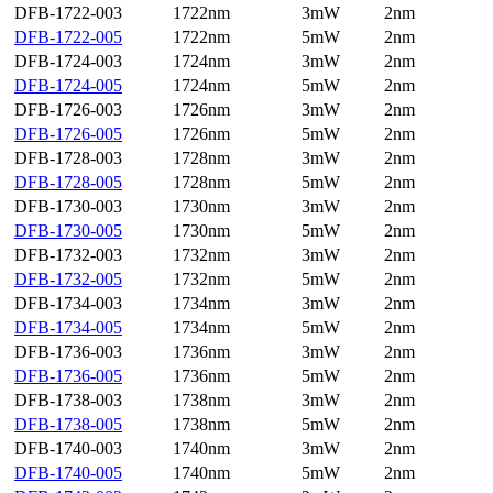
DFB-1722-003
1722nm
3mW
2nm
DFB-1722-005
1722nm
5mW
2nm
DFB-1724-003
1724nm
3mW
2nm
DFB-1724-005
1724nm
5mW
2nm
DFB-1726-003
1726nm
3mW
2nm
DFB-1726-005
1726nm
5mW
2nm
DFB-1728-003
1728nm
3mW
2nm
DFB-1728-005
1728nm
5mW
2nm
DFB-1730-003
1730nm
3mW
2nm
DFB-1730-005
1730nm
5mW
2nm
DFB-1732-003
1732nm
3mW
2nm
DFB-1732-005
1732nm
5mW
2nm
DFB-1734-003
1734nm
3mW
2nm
DFB-1734-005
1734nm
5mW
2nm
DFB-1736-003
1736nm
3mW
2nm
DFB-1736-005
1736nm
5mW
2nm
DFB-1738-003
1738nm
3mW
2nm
DFB-1738-005
1738nm
5mW
2nm
DFB-1740-003
1740nm
3mW
2nm
DFB-1740-005
1740nm
5mW
2nm