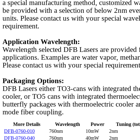
a special manufacturing method, customized w
be provided with a selection of below 2nm even
units. Please contact us with your special wave
requirement.
Application Wavelength:
Wavelength selected DFB Lasers are provided f
applications. Examples are water vapor, methan
Please contact us with your special requirement
Packaging Options:
DFB Lasers either TO3-cans with integrated th
cooler, or TO5 cans with integrated thermoelect
butterfly packages with thermoelectric cooler a
mode fiber coupling.
More Details
Wavelength
Power
Tuning (tot
DFB-0760-010
760nm
10mW
2nm
DFB-0760-040
760nm
40mW
2nm