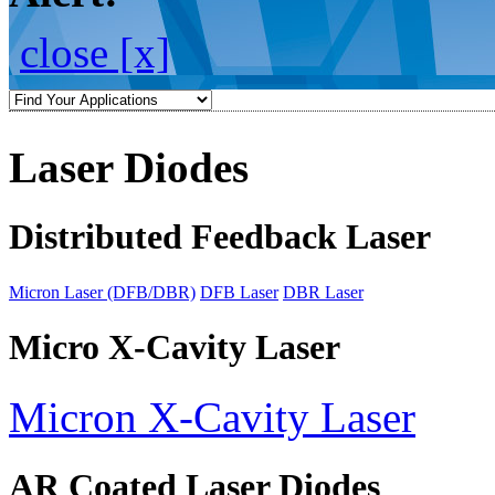
close [x]
Laser Diodes
Distributed Feedback Laser
Micron Laser (DFB/DBR)
DFB Laser
DBR Laser
Micro X-Cavity Laser
Micron X-Cavity Laser
AR Coated Laser Diodes