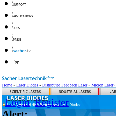
Home
»
Laser Diodes
»
Distributed Feedback Laser
»
Micron Laser
Login
Register
Alert: