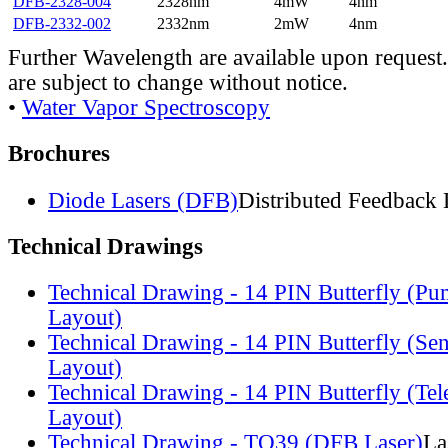
DFB-2328-004
2328nm
4mW
4nm
DFB-2332-002
2332nm
2mW
4nm
Further Wavelength are available upon request.
are subject to change without notice.
•
Water Vapor Spectroscopy
Brochures
Diode Lasers (DFB)
Distributed Feedback 
Technical Drawings
Technical Drawing - 14 PIN Butterfly (Pu
Layout)
Technical Drawing - 14 PIN Butterfly (Se
Layout)
Technical Drawing - 14 PIN Butterfly (Te
Layout)
Technical Drawing - TO39 (DFB Laser)
La