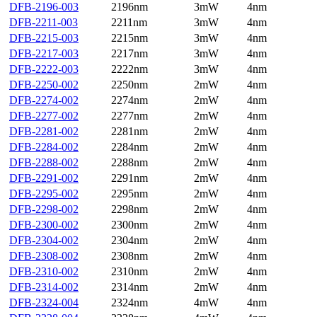
DFB-2196-003
2196nm
3mW
4nm
DFB-2211-003
2211nm
3mW
4nm
DFB-2215-003
2215nm
3mW
4nm
DFB-2217-003
2217nm
3mW
4nm
DFB-2222-003
2222nm
3mW
4nm
DFB-2250-002
2250nm
2mW
4nm
DFB-2274-002
2274nm
2mW
4nm
DFB-2277-002
2277nm
2mW
4nm
DFB-2281-002
2281nm
2mW
4nm
DFB-2284-002
2284nm
2mW
4nm
DFB-2288-002
2288nm
2mW
4nm
DFB-2291-002
2291nm
2mW
4nm
DFB-2295-002
2295nm
2mW
4nm
DFB-2298-002
2298nm
2mW
4nm
DFB-2300-002
2300nm
2mW
4nm
DFB-2304-002
2304nm
2mW
4nm
DFB-2308-002
2308nm
2mW
4nm
DFB-2310-002
2310nm
2mW
4nm
DFB-2314-002
2314nm
2mW
4nm
DFB-2324-004
2324nm
4mW
4nm