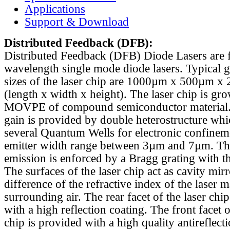
Applications
Support & Download
Distributed Feedback
(DFB):
Distributed Feedback (DFB) Diode Lasers are 
wavelength single mode diode lasers. Typical 
sizes of the laser chip are 1000µm x 500µm x
(length x width x height). The laser chip is gr
MOVPE of compound semiconductor material. 
gain is provided by double heterostructure whi
several Quantum Wells for electronic confinem
emitter width range between 3µm and 7µm. Th
emission is enforced by a Bragg grating with th
The surfaces of the laser chip act as cavity mirr
difference of the refractive index of the laser m
surrounding air. The rear facet of the laser chi
with a high reflection coating. The front facet o
chip is provided with a high quality antireflect