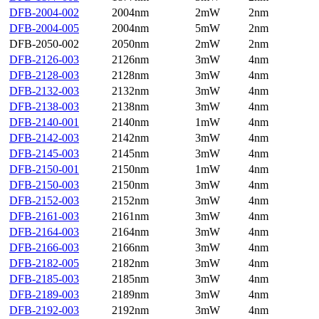
DFB-2004-002
2004nm
2mW
2nm
DFB-2004-005
2004nm
5mW
2nm
DFB-2050-002
2050nm
2mW
2nm
DFB-2126-003
2126nm
3mW
4nm
DFB-2128-003
2128nm
3mW
4nm
DFB-2132-003
2132nm
3mW
4nm
DFB-2138-003
2138nm
3mW
4nm
DFB-2140-001
2140nm
1mW
4nm
DFB-2142-003
2142nm
3mW
4nm
DFB-2145-003
2145nm
3mW
4nm
DFB-2150-001
2150nm
1mW
4nm
DFB-2150-003
2150nm
3mW
4nm
DFB-2152-003
2152nm
3mW
4nm
DFB-2161-003
2161nm
3mW
4nm
DFB-2164-003
2164nm
3mW
4nm
DFB-2166-003
2166nm
3mW
4nm
DFB-2182-005
2182nm
3mW
4nm
DFB-2185-003
2185nm
3mW
4nm
DFB-2189-003
2189nm
3mW
4nm
DFB-2192-003
2192nm
3mW
4nm