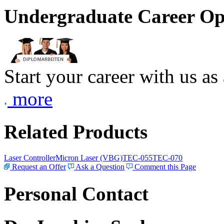
Undergraduate Career Op
Start your career with us as
more
Related Products
Laser Controller
Micron Laser (VBG)
TEC-055
TEC-070
Request an Offer
Ask a Question
Comment this Page
Personal Contact