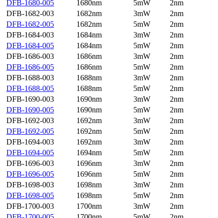
DFB-1680-005
1680nm
5mW
2nm
DFB-1682-003
1682nm
3mW
2nm
DFB-1682-005
1682nm
5mW
2nm
DFB-1684-003
1684nm
3mW
2nm
DFB-1684-005
1684nm
5mW
2nm
DFB-1686-003
1686nm
3mW
2nm
DFB-1686-005
1686nm
5mW
2nm
DFB-1688-003
1688nm
3mW
2nm
DFB-1688-005
1688nm
5mW
2nm
DFB-1690-003
1690nm
3mW
2nm
DFB-1690-005
1690nm
5mW
2nm
DFB-1692-003
1692nm
3mW
2nm
DFB-1692-005
1692nm
5mW
2nm
DFB-1694-003
1692nm
3mW
2nm
DFB-1694-005
1694nm
5mW
2nm
DFB-1696-003
1696nm
3mW
2nm
DFB-1696-005
1696nm
5mW
2nm
DFB-1698-003
1698nm
3mW
2nm
DFB-1698-005
1698nm
5mW
2nm
DFB-1700-003
1700nm
3mW
2nm
DFB-1700-005
1700nm
5mW
2nm