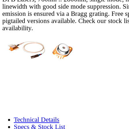
linewidth with good side mode suppression. S
emission is ensured via a Bragg grating. Free s
pigtailed versions available. Check our stock lis
availability.
Technical Details
Specs & Stock List