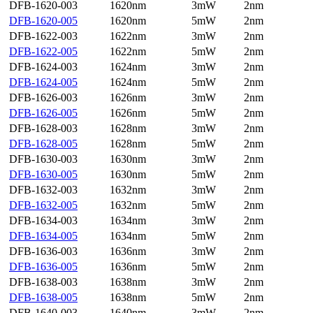
DFB-1620-003
1620nm
3mW
2nm
DFB-1620-005
1620nm
5mW
2nm
DFB-1622-003
1622nm
3mW
2nm
DFB-1622-005
1622nm
5mW
2nm
DFB-1624-003
1624nm
3mW
2nm
DFB-1624-005
1624nm
5mW
2nm
DFB-1626-003
1626nm
3mW
2nm
DFB-1626-005
1626nm
5mW
2nm
DFB-1628-003
1628nm
3mW
2nm
DFB-1628-005
1628nm
5mW
2nm
DFB-1630-003
1630nm
3mW
2nm
DFB-1630-005
1630nm
5mW
2nm
DFB-1632-003
1632nm
3mW
2nm
DFB-1632-005
1632nm
5mW
2nm
DFB-1634-003
1634nm
3mW
2nm
DFB-1634-005
1634nm
5mW
2nm
DFB-1636-003
1636nm
3mW
2nm
DFB-1636-005
1636nm
5mW
2nm
DFB-1638-003
1638nm
3mW
2nm
DFB-1638-005
1638nm
5mW
2nm
DFB-1640-003
1640nm
3mW
2nm