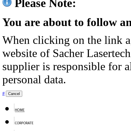
Please Note:
You are about to follow an
When clicking on the link ag
website of Sacher Lasertec
supplier is responsible for a
personal data.
#
Cancel