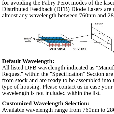
for avoiding the Fabry Perot modes of the laser
Distributed Feedback (DFB) Diode Lasers are a
almost any wavelength between 760nm and 2
Default Wavelength:
All listed DFB wavelength indicated as "Manu
Request" within the "Specification" Section are
from stock and are ready to be assembled into 
type of housing. Please contact us in case your
wavelength is not included within the list.
Customized Wavelength Selection:
Available wavelength range from 760nm to 2