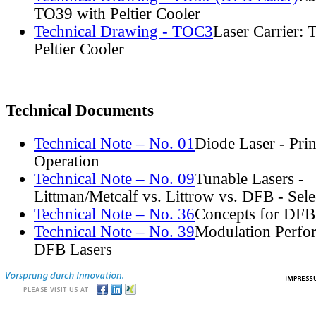
TO39 with Peltier Cooler
Technical Drawing - TOC3
Laser Carrier:
Peltier Cooler
Technical Documents
Technical Note – No. 01
Diode Laser - Prin
Operation
Technical Note – No. 09
Tunable Lasers -
Littman/Metcalf vs. Littrow vs. DFB - Sel
Technical Note – No. 36
Concepts for DFB
Technical Note – No. 39
Modulation Perfo
DFB Lasers