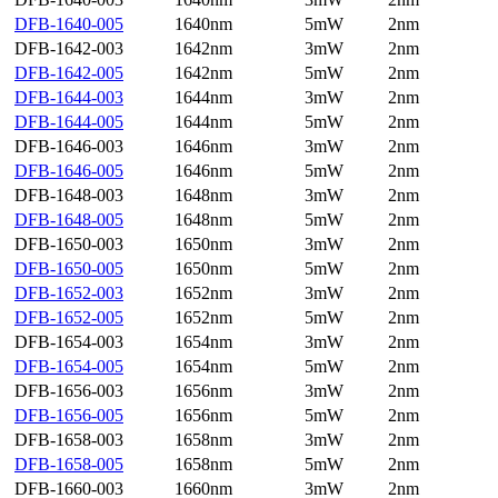
DFB-1640-005
1640nm
5mW
2nm
DFB-1642-003
1642nm
3mW
2nm
DFB-1642-005
1642nm
5mW
2nm
DFB-1644-003
1644nm
3mW
2nm
DFB-1644-005
1644nm
5mW
2nm
DFB-1646-003
1646nm
3mW
2nm
DFB-1646-005
1646nm
5mW
2nm
DFB-1648-003
1648nm
3mW
2nm
DFB-1648-005
1648nm
5mW
2nm
DFB-1650-003
1650nm
3mW
2nm
DFB-1650-005
1650nm
5mW
2nm
DFB-1652-003
1652nm
3mW
2nm
DFB-1652-005
1652nm
5mW
2nm
DFB-1654-003
1654nm
3mW
2nm
DFB-1654-005
1654nm
5mW
2nm
DFB-1656-003
1656nm
3mW
2nm
DFB-1656-005
1656nm
5mW
2nm
DFB-1658-003
1658nm
3mW
2nm
DFB-1658-005
1658nm
5mW
2nm
DFB-1660-003
1660nm
3mW
2nm