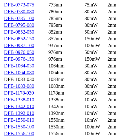
DFB-0773-075
773nm
75mW
2nm
DFB-0780-080
780nm
80mW
2nm
DFB-0785-100
785nm
80mW
2nm
DFB-0795-080
795nm
80mW
2nm
DFB-0852-050
852nm
50mW
2nm
DFB-0852-150
852nm
150mW
2nm
DFB-0937-100
937nm
100mW
2nm
DFB-0976-050
976nm
50mW
2nm
DFB-0976-150
976nm
150mW
2nm
DFB-1064-030
1064nm
30mW
2nm
DFB-1064-080
1064nm
80mW
2nm
DFB-1083-030
1083nm
30mW
2nm
DFB-1083-080
1083nm
80mW
2nm
DFB-1178-030
1178nm
30mW
2nm
DFB-1338-010
1338nm
10mW
2nm
DFB-1342-010
1342nm
10mW
2nm
DFB-1392-010
1392nm
10mW
2nm
DFB-1550-010
1550nm
10mW
2nm
DFB-1550-100
1550nm
100mW
2nm
DFB-1556-100
1556nm
100mW
2nm