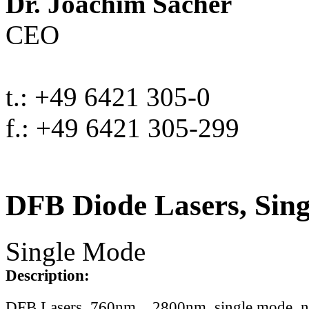
Dr. Joachim Sacher
CEO
t.: +49 6421 305-0
f.: +49 6421 305-299
DFB Diode Lasers, Sin
Single Mode
Description:
DFB Lasers, 760nm .. 2800nm, single mode, 