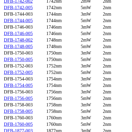
DFB-1742-002
1742nm
2mW
2nm
DFB-1742-005
1742nm
5mW
2nm
DFB-1744-003
1744nm
3mW
2nm
DFB-1744-005
1744nm
5mW
2nm
DFB-1746-003
1746nm
3mW
2nm
DFB-1746-005
1746nm
5mW
2nm
DFB-1748-002
1748nm
2mW
2nm
DFB-1748-005
1748nm
5mW
2nm
DFB-1750-003
1750nm
3mW
2nm
DFB-1750-005
1750nm
5mW
2nm
DFB-1752-003
1752nm
3mW
2nm
DFB-1752-005
1752nm
5mW
2nm
DFB-1754-003
1754nm
3mW
2nm
DFB-1754-005
1754nm
5mW
2nm
DFB-1756-003
1756nm
3mW
2nm
DFB-1756-005
1756nm
5mW
2nm
DFB-1758-003
1758nm
3mW
2nm
DFB-1758-005
1758nm
5mW
2nm
DFB-1760-003
1760nm
3mW
2nm
DFB-1760-005
1760nm
5mW
2nm
DFB-1877-003
1877nm
3mW
2nm