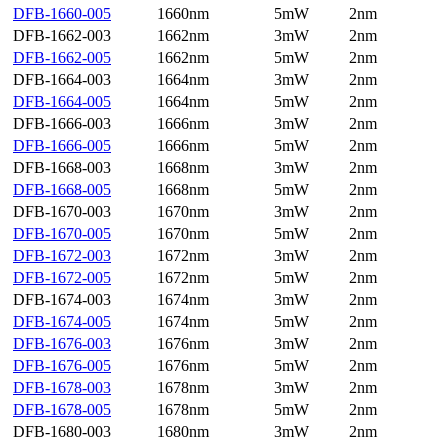
DFB-1660-005
1660nm
5mW
2nm
DFB-1662-003
1662nm
3mW
2nm
DFB-1662-005
1662nm
5mW
2nm
DFB-1664-003
1664nm
3mW
2nm
DFB-1664-005
1664nm
5mW
2nm
DFB-1666-003
1666nm
3mW
2nm
DFB-1666-005
1666nm
5mW
2nm
DFB-1668-003
1668nm
3mW
2nm
DFB-1668-005
1668nm
5mW
2nm
DFB-1670-003
1670nm
3mW
2nm
DFB-1670-005
1670nm
5mW
2nm
DFB-1672-003
1672nm
3mW
2nm
DFB-1672-005
1672nm
5mW
2nm
DFB-1674-003
1674nm
3mW
2nm
DFB-1674-005
1674nm
5mW
2nm
DFB-1676-003
1676nm
3mW
2nm
DFB-1676-005
1676nm
5mW
2nm
DFB-1678-003
1678nm
3mW
2nm
DFB-1678-005
1678nm
5mW
2nm
DFB-1680-003
1680nm
3mW
2nm