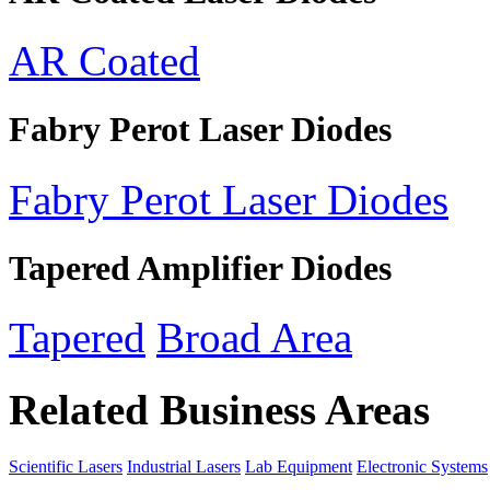
AR Coated
Fabry Perot Laser Diodes
Fabry Perot Laser Diodes
Tapered Amplifier Diodes
Tapered
Broad Area
Related Business Areas
Scientific Lasers
Industrial Lasers
Lab Equipment
Electronic Systems