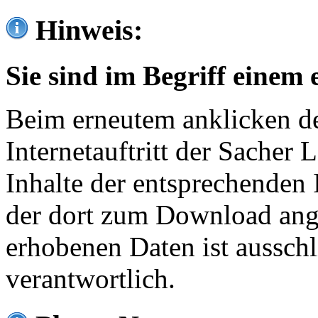
Hinweis:
Sie sind im Begriff einem 
Beim erneutem anklicken de
Internetauftritt der Sacher
Inhalte der entsprechenden 
der dort zum Download ang
erhobenen Daten ist ausschl
verantwortlich.