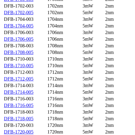
DFB-1702-003
1702nm
3mW
2nm
DFB-1702-005
1702nm
5mW
2nm
DFB-1704-003
1704nm
3mW
2nm
DFB-1704-005
1704nm
5mW
2nm
DFB-1706-003
1706nm
3mW
2nm
DFB-1706-005
1706nm
5mW
2nm
DFB-1708-003
1708nm
3mW
2nm
DFB-1708-005
1708nm
5mW
2nm
DFB-1710-003
1710nm
3mW
2nm
DFB-1710-005
1710nm
5mW
2nm
DFB-1712-003
1712nm
3mW
2nm
DFB-1712-005
1712nm
5mW
2nm
DFB-1714-003
1714nm
3mW
2nm
DFB-1714-005
1714nm
5mW
2nm
DFB-1716-003
1716nm
3mW
2nm
DFB-1716-005
1716nm
5mW
2nm
DFB-1718-003
1718nm
3mW
2nm
DFB-1718-005
1718nm
5mW
2nm
DFB-1720-003
1720nm
3mW
2nm
DFB-1720-005
1720nm
5mW
2nm