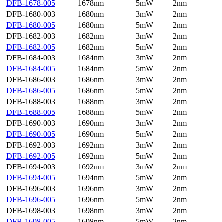
DFB-1678-005
1678nm
5mW
2nm
DFB-1680-003
1680nm
3mW
2nm
DFB-1680-005
1680nm
5mW
2nm
DFB-1682-003
1682nm
3mW
2nm
DFB-1682-005
1682nm
5mW
2nm
DFB-1684-003
1684nm
3mW
2nm
DFB-1684-005
1684nm
5mW
2nm
DFB-1686-003
1686nm
3mW
2nm
DFB-1686-005
1686nm
5mW
2nm
DFB-1688-003
1688nm
3mW
2nm
DFB-1688-005
1688nm
5mW
2nm
DFB-1690-003
1690nm
3mW
2nm
DFB-1690-005
1690nm
5mW
2nm
DFB-1692-003
1692nm
3mW
2nm
DFB-1692-005
1692nm
5mW
2nm
DFB-1694-003
1692nm
3mW
2nm
DFB-1694-005
1694nm
5mW
2nm
DFB-1696-003
1696nm
3mW
2nm
DFB-1696-005
1696nm
5mW
2nm
DFB-1698-003
1698nm
3mW
2nm
DFB-1698-005
1698nm
5mW
2nm