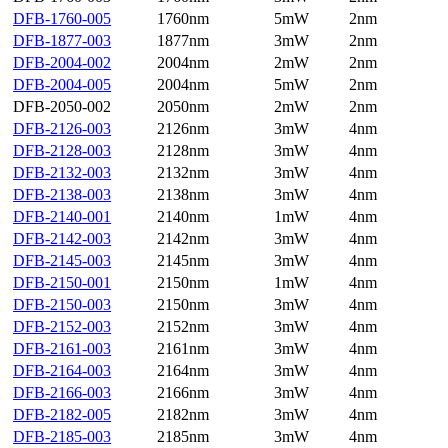
DFB-1760-005
1760nm
5mW
2nm
DFB-1877-003
1877nm
3mW
2nm
DFB-2004-002
2004nm
2mW
2nm
DFB-2004-005
2004nm
5mW
2nm
DFB-2050-002
2050nm
2mW
2nm
DFB-2126-003
2126nm
3mW
4nm
DFB-2128-003
2128nm
3mW
4nm
DFB-2132-003
2132nm
3mW
4nm
DFB-2138-003
2138nm
3mW
4nm
DFB-2140-001
2140nm
1mW
4nm
DFB-2142-003
2142nm
3mW
4nm
DFB-2145-003
2145nm
3mW
4nm
DFB-2150-001
2150nm
1mW
4nm
DFB-2150-003
2150nm
3mW
4nm
DFB-2152-003
2152nm
3mW
4nm
DFB-2161-003
2161nm
3mW
4nm
DFB-2164-003
2164nm
3mW
4nm
DFB-2166-003
2166nm
3mW
4nm
DFB-2182-005
2182nm
3mW
4nm
DFB-2185-003
2185nm
3mW
4nm