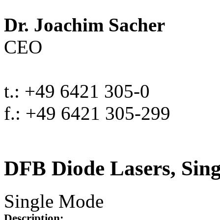
Dr. Joachim Sacher
CEO
t.: +49 6421 305-0
f.: +49 6421 305-299
DFB Diode Lasers, Sin
Single Mode
Description: