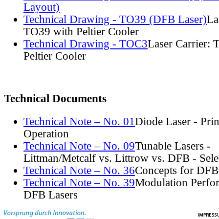
Layout)
Technical Drawing - TO39 (DFB Laser)
La
TO39 with Peltier Cooler
Technical Drawing - TOC3
Laser Carrier:
Peltier Cooler
Technical Documents
Technical Note – No. 01
Diode Laser - Prin
Operation
Technical Note – No. 09
Tunable Lasers -
Littman/Metcalf vs. Littrow vs. DFB - Sel
Technical Note – No. 36
Concepts for DFB
Technical Note – No. 39
Modulation Perfo
DFB Lasers