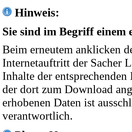
Hinweis:
Sie sind im Begriff einem 
Beim erneutem anklicken de
Internetauftritt der Sacher
Inhalte der entsprechenden 
der dort zum Download ang
erhobenen Daten ist ausschl
verantwortlich.