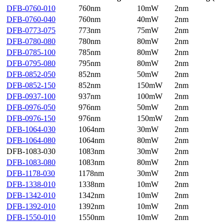
DFB-0760-010
760nm
10mW
2nm
DFB-0760-040
760nm
40mW
2nm
DFB-0773-075
773nm
75mW
2nm
DFB-0780-080
780nm
80mW
2nm
DFB-0785-100
785nm
80mW
2nm
DFB-0795-080
795nm
80mW
2nm
DFB-0852-050
852nm
50mW
2nm
DFB-0852-150
852nm
150mW
2nm
DFB-0937-100
937nm
100mW
2nm
DFB-0976-050
976nm
50mW
2nm
DFB-0976-150
976nm
150mW
2nm
DFB-1064-030
1064nm
30mW
2nm
DFB-1064-080
1064nm
80mW
2nm
DFB-1083-030
1083nm
30mW
2nm
DFB-1083-080
1083nm
80mW
2nm
DFB-1178-030
1178nm
30mW
2nm
DFB-1338-010
1338nm
10mW
2nm
DFB-1342-010
1342nm
10mW
2nm
DFB-1392-010
1392nm
10mW
2nm
DFB-1550-010
1550nm
10mW
2nm