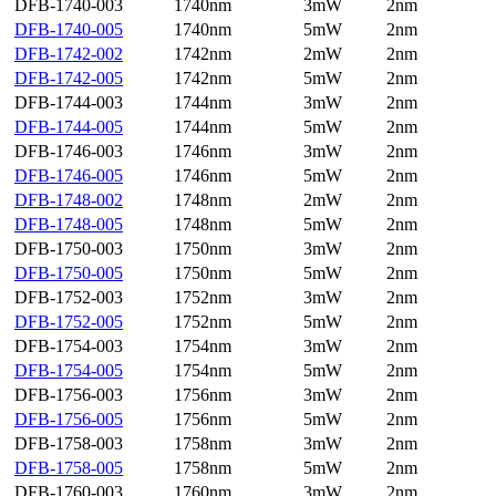
DFB-1740-003
1740nm
3mW
2nm
DFB-1740-005
1740nm
5mW
2nm
DFB-1742-002
1742nm
2mW
2nm
DFB-1742-005
1742nm
5mW
2nm
DFB-1744-003
1744nm
3mW
2nm
DFB-1744-005
1744nm
5mW
2nm
DFB-1746-003
1746nm
3mW
2nm
DFB-1746-005
1746nm
5mW
2nm
DFB-1748-002
1748nm
2mW
2nm
DFB-1748-005
1748nm
5mW
2nm
DFB-1750-003
1750nm
3mW
2nm
DFB-1750-005
1750nm
5mW
2nm
DFB-1752-003
1752nm
3mW
2nm
DFB-1752-005
1752nm
5mW
2nm
DFB-1754-003
1754nm
3mW
2nm
DFB-1754-005
1754nm
5mW
2nm
DFB-1756-003
1756nm
3mW
2nm
DFB-1756-005
1756nm
5mW
2nm
DFB-1758-003
1758nm
3mW
2nm
DFB-1758-005
1758nm
5mW
2nm
DFB-1760-003
1760nm
3mW
2nm