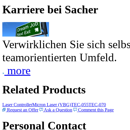
Karriere bei Sacher
Verwirklichen Sie sich selb
teamorientierten Umfeld.
more
Related Products
Laser Controller
Micron Laser (VBG)
TEC-055
TEC-070
Request an Offer
Ask a Question
Comment this Page
Personal Contact