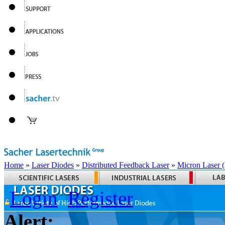
Home
»
Laser Diodes
»
Distributed Feedback Laser
»
Micron Laser
Login
Register
Alert: