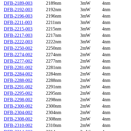
DFB-2189-003
2189nm
3mW
4nm
DFB-2192-003
2192nm
3mW
4nm
DFB-2196-003
2196nm
3mW
4nm
DFB-2211-003
2211nm
3mW
4nm
DFB-2215-003
2215nm
3mW
4nm
DFB-2217-003
2217nm
3mW
4nm
DFB-2222-003
2222nm
3mW
4nm
DFB-2250-002
2250nm
2mW
4nm
DFB-2274-002
2274nm
2mW
4nm
DFB-2277-002
2277nm
2mW
4nm
DFB-2281-002
2281nm
2mW
4nm
DFB-2284-002
2284nm
2mW
4nm
DFB-2288-002
2288nm
2mW
4nm
DFB-2291-002
2291nm
2mW
4nm
DFB-2295-002
2295nm
2mW
4nm
DFB-2298-002
2298nm
2mW
4nm
DFB-2300-002
2300nm
2mW
4nm
DFB-2304-002
2304nm
2mW
4nm
DFB-2308-002
2308nm
2mW
4nm
DFB-2310-002
2310nm
2mW
4nm