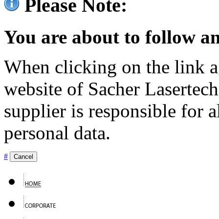
Please Note:
You are about to follow an
When clicking on the link ag
website of Sacher Lasertec
supplier is responsible for a
personal data.
#
Cancel