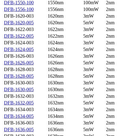
DFB-1550-100
1550nm
100mW
2nm
DFB-1556-100
1556nm
100mW
2nm
DFB-1620-003
1620nm
3mW
2nm
DFB-1620-005
1620nm
5mW
2nm
DFB-1622-003
1622nm
3mW
2nm
DFB-1622-005
1622nm
5mW
2nm
DFB-1624-003
1624nm
3mW
2nm
DFB-1624-005
1624nm
5mW
2nm
DFB-1626-003
1626nm
3mW
2nm
DFB-1626-005
1626nm
5mW
2nm
DFB-1628-003
1628nm
3mW
2nm
DFB-1628-005
1628nm
5mW
2nm
DFB-1630-003
1630nm
3mW
2nm
DFB-1630-005
1630nm
5mW
2nm
DFB-1632-003
1632nm
3mW
2nm
DFB-1632-005
1632nm
5mW
2nm
DFB-1634-003
1634nm
3mW
2nm
DFB-1634-005
1634nm
5mW
2nm
DFB-1636-003
1636nm
3mW
2nm
DFB-1636-005
1636nm
5mW
2nm