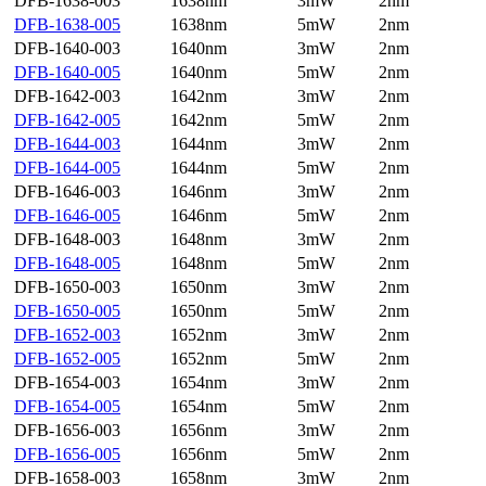
DFB-1638-003
1638nm
3mW
2nm
DFB-1638-005
1638nm
5mW
2nm
DFB-1640-003
1640nm
3mW
2nm
DFB-1640-005
1640nm
5mW
2nm
DFB-1642-003
1642nm
3mW
2nm
DFB-1642-005
1642nm
5mW
2nm
DFB-1644-003
1644nm
3mW
2nm
DFB-1644-005
1644nm
5mW
2nm
DFB-1646-003
1646nm
3mW
2nm
DFB-1646-005
1646nm
5mW
2nm
DFB-1648-003
1648nm
3mW
2nm
DFB-1648-005
1648nm
5mW
2nm
DFB-1650-003
1650nm
3mW
2nm
DFB-1650-005
1650nm
5mW
2nm
DFB-1652-003
1652nm
3mW
2nm
DFB-1652-005
1652nm
5mW
2nm
DFB-1654-003
1654nm
3mW
2nm
DFB-1654-005
1654nm
5mW
2nm
DFB-1656-003
1656nm
3mW
2nm
DFB-1656-005
1656nm
5mW
2nm
DFB-1658-003
1658nm
3mW
2nm