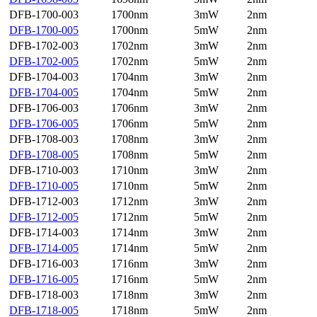
DFB-1700-003
1700nm
3mW
2nm
DFB-1700-005
1700nm
5mW
2nm
DFB-1702-003
1702nm
3mW
2nm
DFB-1702-005
1702nm
5mW
2nm
DFB-1704-003
1704nm
3mW
2nm
DFB-1704-005
1704nm
5mW
2nm
DFB-1706-003
1706nm
3mW
2nm
DFB-1706-005
1706nm
5mW
2nm
DFB-1708-003
1708nm
3mW
2nm
DFB-1708-005
1708nm
5mW
2nm
DFB-1710-003
1710nm
3mW
2nm
DFB-1710-005
1710nm
5mW
2nm
DFB-1712-003
1712nm
3mW
2nm
DFB-1712-005
1712nm
5mW
2nm
DFB-1714-003
1714nm
3mW
2nm
DFB-1714-005
1714nm
5mW
2nm
DFB-1716-003
1716nm
3mW
2nm
DFB-1716-005
1716nm
5mW
2nm
DFB-1718-003
1718nm
3mW
2nm
DFB-1718-005
1718nm
5mW
2nm