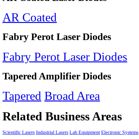
AR Coated
Fabry Perot Laser Diodes
Fabry Perot Laser Diodes
Tapered Amplifier Diodes
Tapered
Broad Area
Related Business Areas
Scientific Lasers
Industrial Lasers
Lab Equipment
Electronic Systems