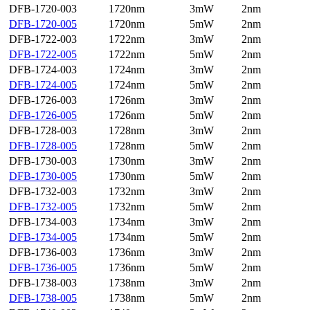
DFB-1720-003
1720nm
3mW
2nm
DFB-1720-005
1720nm
5mW
2nm
DFB-1722-003
1722nm
3mW
2nm
DFB-1722-005
1722nm
5mW
2nm
DFB-1724-003
1724nm
3mW
2nm
DFB-1724-005
1724nm
5mW
2nm
DFB-1726-003
1726nm
3mW
2nm
DFB-1726-005
1726nm
5mW
2nm
DFB-1728-003
1728nm
3mW
2nm
DFB-1728-005
1728nm
5mW
2nm
DFB-1730-003
1730nm
3mW
2nm
DFB-1730-005
1730nm
5mW
2nm
DFB-1732-003
1732nm
3mW
2nm
DFB-1732-005
1732nm
5mW
2nm
DFB-1734-003
1734nm
3mW
2nm
DFB-1734-005
1734nm
5mW
2nm
DFB-1736-003
1736nm
3mW
2nm
DFB-1736-005
1736nm
5mW
2nm
DFB-1738-003
1738nm
3mW
2nm
DFB-1738-005
1738nm
5mW
2nm