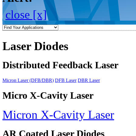
close [x]
Laser Diodes
Distributed Feedback Laser
Micron Laser (DFB/DBR)
DFB Laser
DBR Laser
Micro X-Cavity Laser
Micron X-Cavity Laser
AR Coated Laser Diodes