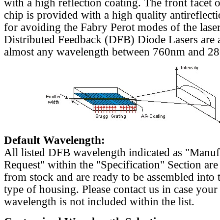
with a high reflection coating. The front facet o
chip is provided with a high quality antireflect
for avoiding the Fabry Perot modes of the laser
Distributed Feedback (DFB) Diode Lasers are a
almost any wavelength between 760nm and 2
Default Wavelength:
All listed DFB wavelength indicated as "Manu
Request" within the "Specification" Section are
from stock and are ready to be assembled into 
type of housing. Please contact us in case your
wavelength is not included within the list.