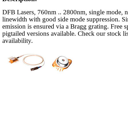
DFB Lasers, 760nm .. 2800nm, single mode, 
linewidth with good side mode suppression. S
emission is ensured via a Bragg grating. Free s
pigtailed versions available. Check our stock lis
availability.