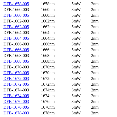
DFB-1658-005
1658nm
5mW
2nm
DFB-1660-003
1660nm
3mW
2nm
DFB-1660-005
1660nm
5mW
2nm
DFB-1662-003
1662nm
3mW
2nm
DFB-1662-005
1662nm
5mW
2nm
DFB-1664-003
1664nm
3mW
2nm
DFB-1664-005
1664nm
5mW
2nm
DFB-1666-003
1666nm
3mW
2nm
DFB-1666-005
1666nm
5mW
2nm
DFB-1668-003
1668nm
3mW
2nm
DFB-1668-005
1668nm
5mW
2nm
DFB-1670-003
1670nm
3mW
2nm
DFB-1670-005
1670nm
5mW
2nm
DFB-1672-003
1672nm
3mW
2nm
DFB-1672-005
1672nm
5mW
2nm
DFB-1674-003
1674nm
3mW
2nm
DFB-1674-005
1674nm
5mW
2nm
DFB-1676-003
1676nm
3mW
2nm
DFB-1676-005
1676nm
5mW
2nm
DFB-1678-003
1678nm
3mW
2nm