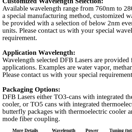
Customized Wavelength Selection:
Available wavelength range from 760nm to 2
a special manufacturing method, customized w
be provided with a selection of below 2nm even
units. Please contact us with your special wave
requirement.
Application Wavelength:
Wavelength selected DFB Lasers are provided f
applications. Examples are water vapor, methan
Please contact us with your special requirement
Packaging Options:
DFB Lasers either TO3-cans with integrated th
cooler, or TO5 cans with integrated thermoelect
butterfly packages with thermoelectric cooler a
mode fiber coupling.
More Details
Wavelength
Power
Tuning (tot