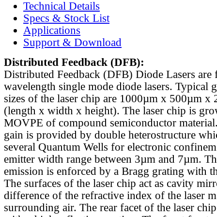
Technical Details
Specs & Stock List
Applications
Support & Download
Distributed Feedback
(DFB):
Distributed Feedback (DFB) Diode Lasers are 
wavelength single mode diode lasers. Typical 
sizes of the laser chip are 1000µm x 500µm x
(length x width x height). The laser chip is gr
MOVPE of compound semiconductor material. 
gain is provided by double heterostructure whi
several Quantum Wells for electronic confinem
emitter width range between 3µm and 7µm. Th
emission is enforced by a Bragg grating with th
The surfaces of the laser chip act as cavity mirr
difference of the refractive index of the laser m
surrounding air. The rear facet of the laser chi