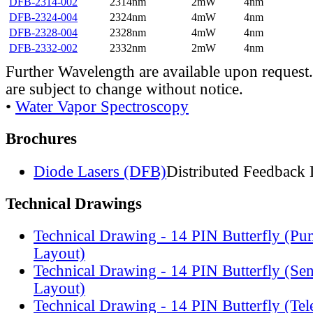
DFB-2314-002
2314nm
2mW
4nm
DFB-2324-004
2324nm
4mW
4nm
DFB-2328-004
2328nm
4mW
4nm
DFB-2332-002
2332nm
2mW
4nm
Further Wavelength are available upon request.
are subject to change without notice.
•
Water Vapor Spectroscopy
Brochures
Diode Lasers (DFB)
Distributed Feedback 
Technical Drawings
Technical Drawing - 14 PIN Butterfly (Pu
Layout)
Technical Drawing - 14 PIN Butterfly (Se
Layout)
Technical Drawing - 14 PIN Butterfly (Te