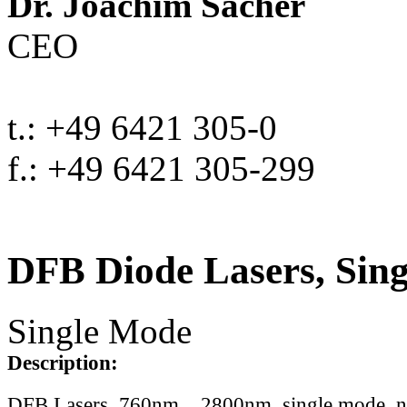
Dr. Joachim Sacher
CEO
t.: +49 6421 305-0
f.: +49 6421 305-299
DFB Diode Lasers, Sin
Single Mode
Description:
DFB Lasers, 760nm .. 2800nm, single mode, 