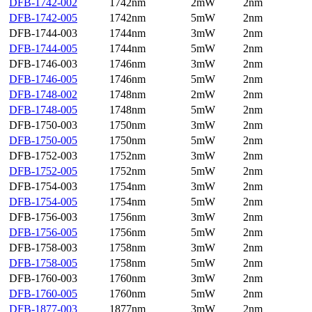
DFB-1742-002
1742nm
2mW
2nm
DFB-1742-005
1742nm
5mW
2nm
DFB-1744-003
1744nm
3mW
2nm
DFB-1744-005
1744nm
5mW
2nm
DFB-1746-003
1746nm
3mW
2nm
DFB-1746-005
1746nm
5mW
2nm
DFB-1748-002
1748nm
2mW
2nm
DFB-1748-005
1748nm
5mW
2nm
DFB-1750-003
1750nm
3mW
2nm
DFB-1750-005
1750nm
5mW
2nm
DFB-1752-003
1752nm
3mW
2nm
DFB-1752-005
1752nm
5mW
2nm
DFB-1754-003
1754nm
3mW
2nm
DFB-1754-005
1754nm
5mW
2nm
DFB-1756-003
1756nm
3mW
2nm
DFB-1756-005
1756nm
5mW
2nm
DFB-1758-003
1758nm
3mW
2nm
DFB-1758-005
1758nm
5mW
2nm
DFB-1760-003
1760nm
3mW
2nm
DFB-1760-005
1760nm
5mW
2nm
DFB-1877-003
1877nm
3mW
2nm