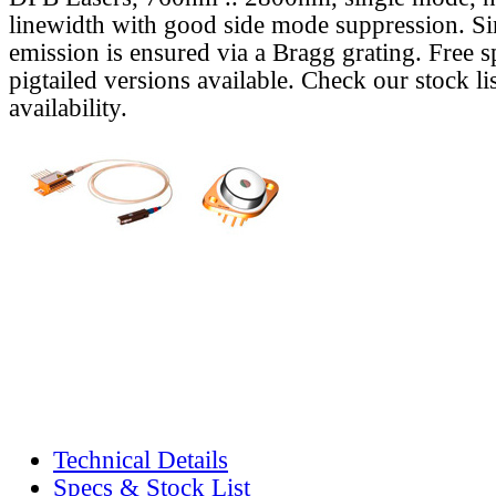
linewidth with good side mode suppression. S
emission is ensured via a Bragg grating. Free s
pigtailed versions available. Check our stock lis
availability.
Technical Details
Specs & Stock List