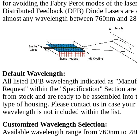
for avoiding the Fabry Perot modes of the laser
Distributed Feedback (DFB) Diode Lasers are a
almost any wavelength between 760nm and 2
Default Wavelength:
All listed DFB wavelength indicated as "Manu
Request" within the "Specification" Section are
from stock and are ready to be assembled into 
type of housing. Please contact us in case your
wavelength is not included within the list.
Customized Wavelength Selection:
Available wavelength range from 760nm to 2