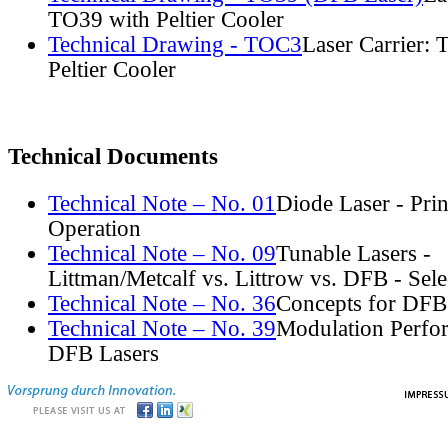
TO39 with Peltier Cooler
Technical Drawing - TOC3
Laser Carrier:
Peltier Cooler
Technical Documents
Technical Note – No. 01
Diode Laser - Prin
Operation
Technical Note – No. 09
Tunable Lasers -
Littman/Metcalf vs. Littrow vs. DFB - Sel
Technical Note – No. 36
Concepts for DFB
Technical Note – No. 39
Modulation Perfo
DFB Lasers