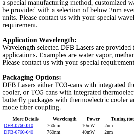
a special manufacturing method, customized w
be provided with a selection of below 2nm even
units. Please contact us with your special wave
requirement.
Application Wavelength:
Wavelength selected DFB Lasers are provided f
applications. Examples are water vapor, methan
Please contact us with your special requirement
Packaging Options:
DFB Lasers either TO3-cans with integrated th
cooler, or TO5 cans with integrated thermoelect
butterfly packages with thermoelectric cooler a
mode fiber coupling.
More Details
Wavelength
Power
Tuning (tot
DFB-0760-010
760nm
10mW
2nm
DFB-0760-040
760nm
40mW
2nm