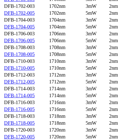
DFB-1702-003
1702nm
3mW
2nm
DFB-1702-005
1702nm
5mW
2nm
DFB-1704-003
1704nm
3mW
2nm
DFB-1704-005
1704nm
5mW
2nm
DFB-1706-003
1706nm
3mW
2nm
DFB-1706-005
1706nm
5mW
2nm
DFB-1708-003
1708nm
3mW
2nm
DFB-1708-005
1708nm
5mW
2nm
DFB-1710-003
1710nm
3mW
2nm
DFB-1710-005
1710nm
5mW
2nm
DFB-1712-003
1712nm
3mW
2nm
DFB-1712-005
1712nm
5mW
2nm
DFB-1714-003
1714nm
3mW
2nm
DFB-1714-005
1714nm
5mW
2nm
DFB-1716-003
1716nm
3mW
2nm
DFB-1716-005
1716nm
5mW
2nm
DFB-1718-003
1718nm
3mW
2nm
DFB-1718-005
1718nm
5mW
2nm
DFB-1720-003
1720nm
3mW
2nm
DFB-1720-005
1720nm
5mW
2nm