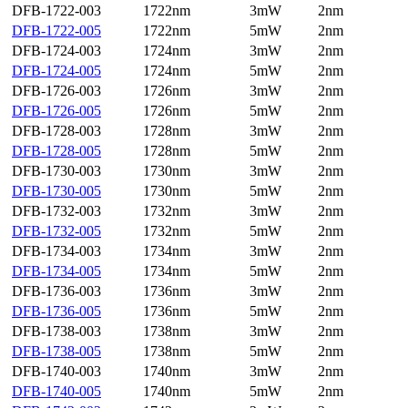
DFB-1722-003
1722nm
3mW
2nm
DFB-1722-005
1722nm
5mW
2nm
DFB-1724-003
1724nm
3mW
2nm
DFB-1724-005
1724nm
5mW
2nm
DFB-1726-003
1726nm
3mW
2nm
DFB-1726-005
1726nm
5mW
2nm
DFB-1728-003
1728nm
3mW
2nm
DFB-1728-005
1728nm
5mW
2nm
DFB-1730-003
1730nm
3mW
2nm
DFB-1730-005
1730nm
5mW
2nm
DFB-1732-003
1732nm
3mW
2nm
DFB-1732-005
1732nm
5mW
2nm
DFB-1734-003
1734nm
3mW
2nm
DFB-1734-005
1734nm
5mW
2nm
DFB-1736-003
1736nm
3mW
2nm
DFB-1736-005
1736nm
5mW
2nm
DFB-1738-003
1738nm
3mW
2nm
DFB-1738-005
1738nm
5mW
2nm
DFB-1740-003
1740nm
3mW
2nm
DFB-1740-005
1740nm
5mW
2nm