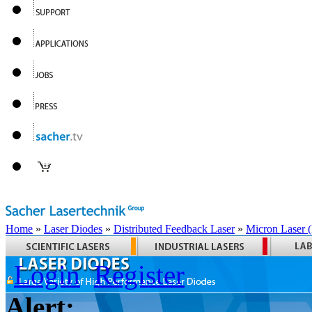
Home
»
Laser Diodes
»
Distributed Feedback Laser
»
Micron Laser
Login
Register
Alert: