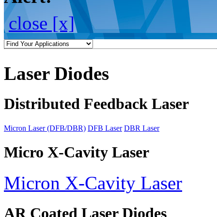
close [x]
Laser Diodes
Distributed Feedback Laser
Micron Laser (DFB/DBR)
DFB Laser
DBR Laser
Micro X-Cavity Laser
Micron X-Cavity Laser
AR Coated Laser Diodes