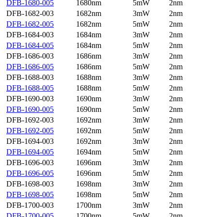
DFB-1680-005
1680nm
5mW
2nm
DFB-1682-003
1682nm
3mW
2nm
DFB-1682-005
1682nm
5mW
2nm
DFB-1684-003
1684nm
3mW
2nm
DFB-1684-005
1684nm
5mW
2nm
DFB-1686-003
1686nm
3mW
2nm
DFB-1686-005
1686nm
5mW
2nm
DFB-1688-003
1688nm
3mW
2nm
DFB-1688-005
1688nm
5mW
2nm
DFB-1690-003
1690nm
3mW
2nm
DFB-1690-005
1690nm
5mW
2nm
DFB-1692-003
1692nm
3mW
2nm
DFB-1692-005
1692nm
5mW
2nm
DFB-1694-003
1692nm
3mW
2nm
DFB-1694-005
1694nm
5mW
2nm
DFB-1696-003
1696nm
3mW
2nm
DFB-1696-005
1696nm
5mW
2nm
DFB-1698-003
1698nm
3mW
2nm
DFB-1698-005
1698nm
5mW
2nm
DFB-1700-003
1700nm
3mW
2nm
DFB-1700-005
1700nm
5mW
2nm