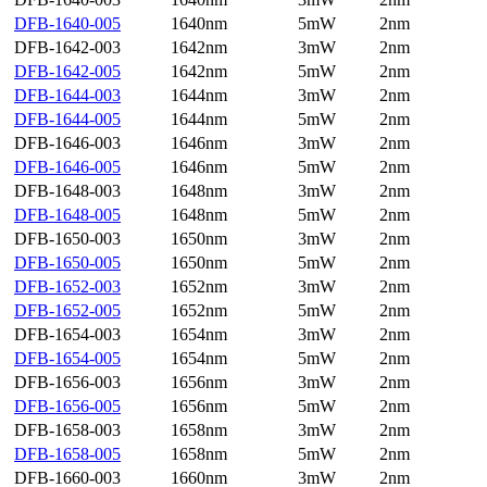
DFB-1640-005
1640nm
5mW
2nm
DFB-1642-003
1642nm
3mW
2nm
DFB-1642-005
1642nm
5mW
2nm
DFB-1644-003
1644nm
3mW
2nm
DFB-1644-005
1644nm
5mW
2nm
DFB-1646-003
1646nm
3mW
2nm
DFB-1646-005
1646nm
5mW
2nm
DFB-1648-003
1648nm
3mW
2nm
DFB-1648-005
1648nm
5mW
2nm
DFB-1650-003
1650nm
3mW
2nm
DFB-1650-005
1650nm
5mW
2nm
DFB-1652-003
1652nm
3mW
2nm
DFB-1652-005
1652nm
5mW
2nm
DFB-1654-003
1654nm
3mW
2nm
DFB-1654-005
1654nm
5mW
2nm
DFB-1656-003
1656nm
3mW
2nm
DFB-1656-005
1656nm
5mW
2nm
DFB-1658-003
1658nm
3mW
2nm
DFB-1658-005
1658nm
5mW
2nm
DFB-1660-003
1660nm
3mW
2nm