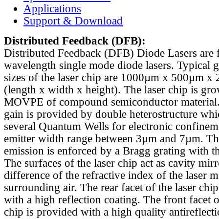
Applications
Support & Download
Distributed Feedback
(DFB):
Distributed Feedback (DFB) Diode Lasers are 
wavelength single mode diode lasers. Typical 
sizes of the laser chip are 1000µm x 500µm x
(length x width x height). The laser chip is gr
MOVPE of compound semiconductor material. 
gain is provided by double heterostructure whi
several Quantum Wells for electronic confinem
emitter width range between 3µm and 7µm. Th
emission is enforced by a Bragg grating with th
The surfaces of the laser chip act as cavity mirr
difference of the refractive index of the laser m
surrounding air. The rear facet of the laser chi
with a high reflection coating. The front facet o
chip is provided with a high quality antireflect