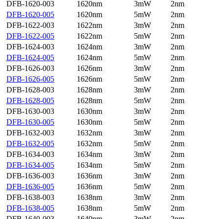
DFB-1620-003
1620nm
3mW
2nm
DFB-1620-005
1620nm
5mW
2nm
DFB-1622-003
1622nm
3mW
2nm
DFB-1622-005
1622nm
5mW
2nm
DFB-1624-003
1624nm
3mW
2nm
DFB-1624-005
1624nm
5mW
2nm
DFB-1626-003
1626nm
3mW
2nm
DFB-1626-005
1626nm
5mW
2nm
DFB-1628-003
1628nm
3mW
2nm
DFB-1628-005
1628nm
5mW
2nm
DFB-1630-003
1630nm
3mW
2nm
DFB-1630-005
1630nm
5mW
2nm
DFB-1632-003
1632nm
3mW
2nm
DFB-1632-005
1632nm
5mW
2nm
DFB-1634-003
1634nm
3mW
2nm
DFB-1634-005
1634nm
5mW
2nm
DFB-1636-003
1636nm
3mW
2nm
DFB-1636-005
1636nm
5mW
2nm
DFB-1638-003
1638nm
3mW
2nm
DFB-1638-005
1638nm
5mW
2nm
DFB-1640-003
1640nm
3mW
2nm