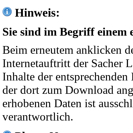
Hinweis:
Sie sind im Begriff einem 
Beim erneutem anklicken de
Internetauftritt der Sacher
Inhalte der entsprechenden 
der dort zum Download ang
erhobenen Daten ist ausschl
verantwortlich.