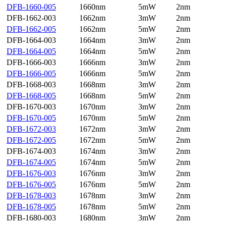
DFB-1660-005
1660nm
5mW
2nm
DFB-1662-003
1662nm
3mW
2nm
DFB-1662-005
1662nm
5mW
2nm
DFB-1664-003
1664nm
3mW
2nm
DFB-1664-005
1664nm
5mW
2nm
DFB-1666-003
1666nm
3mW
2nm
DFB-1666-005
1666nm
5mW
2nm
DFB-1668-003
1668nm
3mW
2nm
DFB-1668-005
1668nm
5mW
2nm
DFB-1670-003
1670nm
3mW
2nm
DFB-1670-005
1670nm
5mW
2nm
DFB-1672-003
1672nm
3mW
2nm
DFB-1672-005
1672nm
5mW
2nm
DFB-1674-003
1674nm
3mW
2nm
DFB-1674-005
1674nm
5mW
2nm
DFB-1676-003
1676nm
3mW
2nm
DFB-1676-005
1676nm
5mW
2nm
DFB-1678-003
1678nm
3mW
2nm
DFB-1678-005
1678nm
5mW
2nm
DFB-1680-003
1680nm
3mW
2nm