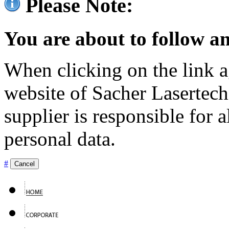
Please Note:
You are about to follow an
When clicking on the link ag
website of Sacher Lasertec
supplier is responsible for a
personal data.
#
Cancel