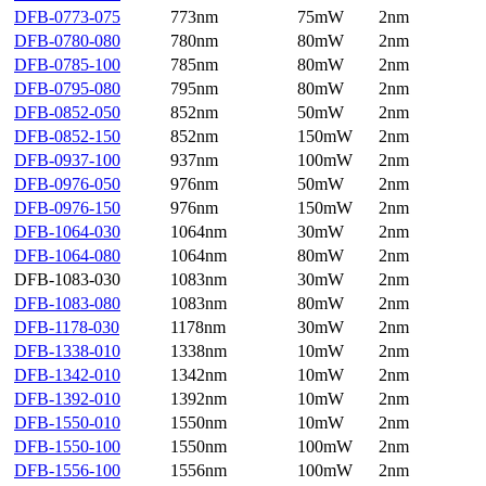
DFB-0773-075
773nm
75mW
2nm
DFB-0780-080
780nm
80mW
2nm
DFB-0785-100
785nm
80mW
2nm
DFB-0795-080
795nm
80mW
2nm
DFB-0852-050
852nm
50mW
2nm
DFB-0852-150
852nm
150mW
2nm
DFB-0937-100
937nm
100mW
2nm
DFB-0976-050
976nm
50mW
2nm
DFB-0976-150
976nm
150mW
2nm
DFB-1064-030
1064nm
30mW
2nm
DFB-1064-080
1064nm
80mW
2nm
DFB-1083-030
1083nm
30mW
2nm
DFB-1083-080
1083nm
80mW
2nm
DFB-1178-030
1178nm
30mW
2nm
DFB-1338-010
1338nm
10mW
2nm
DFB-1342-010
1342nm
10mW
2nm
DFB-1392-010
1392nm
10mW
2nm
DFB-1550-010
1550nm
10mW
2nm
DFB-1550-100
1550nm
100mW
2nm
DFB-1556-100
1556nm
100mW
2nm