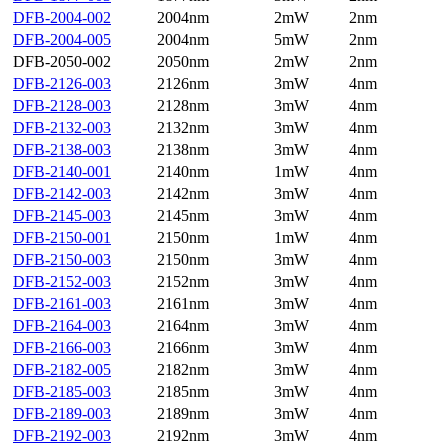
DFB-2004-002
2004nm
2mW
2nm
DFB-2004-005
2004nm
5mW
2nm
DFB-2050-002
2050nm
2mW
2nm
DFB-2126-003
2126nm
3mW
4nm
DFB-2128-003
2128nm
3mW
4nm
DFB-2132-003
2132nm
3mW
4nm
DFB-2138-003
2138nm
3mW
4nm
DFB-2140-001
2140nm
1mW
4nm
DFB-2142-003
2142nm
3mW
4nm
DFB-2145-003
2145nm
3mW
4nm
DFB-2150-001
2150nm
1mW
4nm
DFB-2150-003
2150nm
3mW
4nm
DFB-2152-003
2152nm
3mW
4nm
DFB-2161-003
2161nm
3mW
4nm
DFB-2164-003
2164nm
3mW
4nm
DFB-2166-003
2166nm
3mW
4nm
DFB-2182-005
2182nm
3mW
4nm
DFB-2185-003
2185nm
3mW
4nm
DFB-2189-003
2189nm
3mW
4nm
DFB-2192-003
2192nm
3mW
4nm