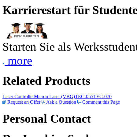
Karrierestart für Student
Starten Sie als Werksstudent
more
Related Products
Laser Controller
Micron Laser (VBG)
TEC-055
TEC-070
Request an Offer
Ask a Question
Comment this Page
Personal Contact