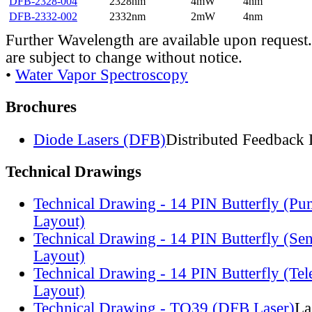
DFB-2328-004
2328nm
4mW
4nm
DFB-2332-002
2332nm
2mW
4nm
Further Wavelength are available upon request.
are subject to change without notice.
•
Water Vapor Spectroscopy
Brochures
Diode Lasers (DFB)
Distributed Feedback 
Technical Drawings
Technical Drawing - 14 PIN Butterfly (Pu
Layout)
Technical Drawing - 14 PIN Butterfly (Se
Layout)
Technical Drawing - 14 PIN Butterfly (Te
Layout)
Technical Drawing - TO39 (DFB Laser)
La