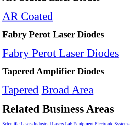
AR Coated
Fabry Perot Laser Diodes
Fabry Perot Laser Diodes
Tapered Amplifier Diodes
Tapered
Broad Area
Related Business Areas
Scientific Lasers
Industrial Lasers
Lab Equipment
Electronic Systems