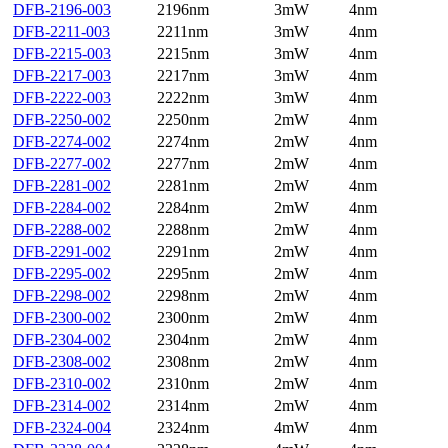
DFB-2196-003
2196nm
3mW
4nm
DFB-2211-003
2211nm
3mW
4nm
DFB-2215-003
2215nm
3mW
4nm
DFB-2217-003
2217nm
3mW
4nm
DFB-2222-003
2222nm
3mW
4nm
DFB-2250-002
2250nm
2mW
4nm
DFB-2274-002
2274nm
2mW
4nm
DFB-2277-002
2277nm
2mW
4nm
DFB-2281-002
2281nm
2mW
4nm
DFB-2284-002
2284nm
2mW
4nm
DFB-2288-002
2288nm
2mW
4nm
DFB-2291-002
2291nm
2mW
4nm
DFB-2295-002
2295nm
2mW
4nm
DFB-2298-002
2298nm
2mW
4nm
DFB-2300-002
2300nm
2mW
4nm
DFB-2304-002
2304nm
2mW
4nm
DFB-2308-002
2308nm
2mW
4nm
DFB-2310-002
2310nm
2mW
4nm
DFB-2314-002
2314nm
2mW
4nm
DFB-2324-004
2324nm
4mW
4nm