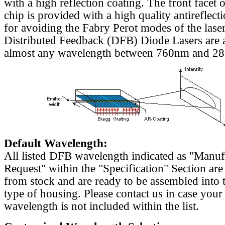
with a high reflection coating. The front facet o
chip is provided with a high quality antireflect
for avoiding the Fabry Perot modes of the laser
Distributed Feedback (DFB) Diode Lasers are a
almost any wavelength between 760nm and 2
Default Wavelength:
All listed DFB wavelength indicated as "Manu
Request" within the "Specification" Section are
from stock and are ready to be assembled into 
type of housing. Please contact us in case your
wavelength is not included within the list.