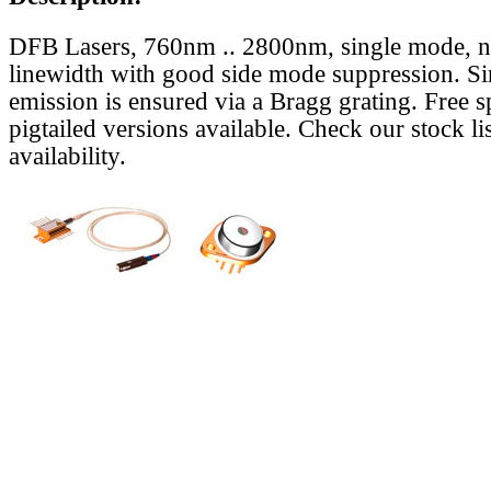
DFB Lasers, 760nm .. 2800nm, single mode, 
linewidth with good side mode suppression. S
emission is ensured via a Bragg grating. Free s
pigtailed versions available. Check our stock lis
availability.