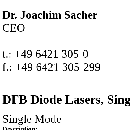
Dr. Joachim Sacher
CEO
t.: +49 6421 305-0
f.: +49 6421 305-299
DFB Diode Lasers, Sin
Single Mode
Description: