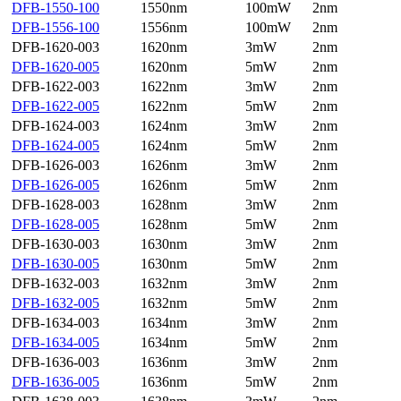
DFB-1550-100
1550nm
100mW
2nm
DFB-1556-100
1556nm
100mW
2nm
DFB-1620-003
1620nm
3mW
2nm
DFB-1620-005
1620nm
5mW
2nm
DFB-1622-003
1622nm
3mW
2nm
DFB-1622-005
1622nm
5mW
2nm
DFB-1624-003
1624nm
3mW
2nm
DFB-1624-005
1624nm
5mW
2nm
DFB-1626-003
1626nm
3mW
2nm
DFB-1626-005
1626nm
5mW
2nm
DFB-1628-003
1628nm
3mW
2nm
DFB-1628-005
1628nm
5mW
2nm
DFB-1630-003
1630nm
3mW
2nm
DFB-1630-005
1630nm
5mW
2nm
DFB-1632-003
1632nm
3mW
2nm
DFB-1632-005
1632nm
5mW
2nm
DFB-1634-003
1634nm
3mW
2nm
DFB-1634-005
1634nm
5mW
2nm
DFB-1636-003
1636nm
3mW
2nm
DFB-1636-005
1636nm
5mW
2nm