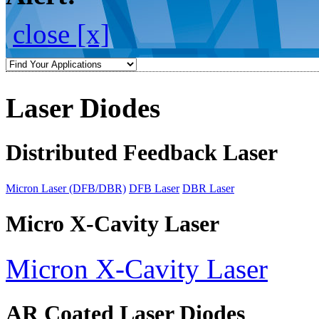
close [x]
Laser Diodes
Distributed Feedback Laser
Micron Laser (DFB/DBR)
DFB Laser
DBR Laser
Micro X-Cavity Laser
Micron X-Cavity Laser
AR Coated Laser Diodes