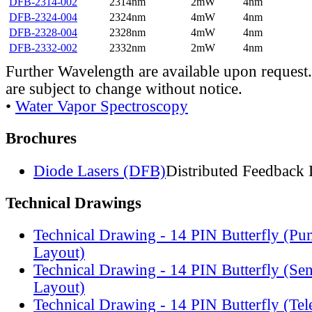
DFB-2314-002
2314nm
2mW
4nm
DFB-2324-004
2324nm
4mW
4nm
DFB-2328-004
2328nm
4mW
4nm
DFB-2332-002
2332nm
2mW
4nm
Further Wavelength are available upon request.
are subject to change without notice.
•
Water Vapor Spectroscopy
Brochures
Diode Lasers (DFB)
Distributed Feedback 
Technical Drawings
Technical Drawing - 14 PIN Butterfly (Pu
Layout)
Technical Drawing - 14 PIN Butterfly (Se
Layout)
Technical Drawing - 14 PIN Butterfly (Te