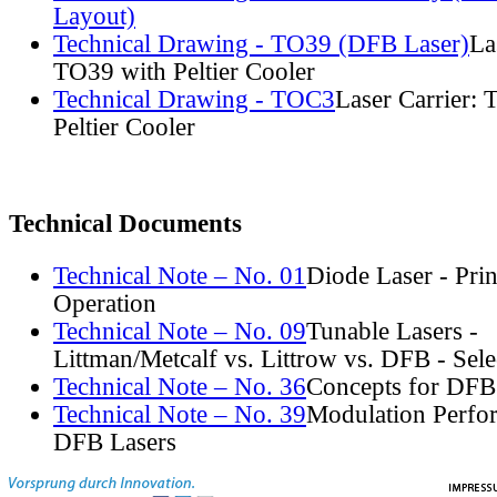
Layout)
Technical Drawing - TO39 (DFB Laser)
La
TO39 with Peltier Cooler
Technical Drawing - TOC3
Laser Carrier:
Peltier Cooler
Technical Documents
Technical Note – No. 01
Diode Laser - Prin
Operation
Technical Note – No. 09
Tunable Lasers -
Littman/Metcalf vs. Littrow vs. DFB - Sel
Technical Note – No. 36
Concepts for DFB
Technical Note – No. 39
Modulation Perfo
DFB Lasers