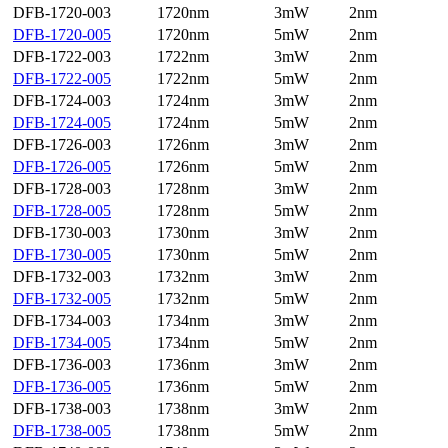
DFB-1720-003
1720nm
3mW
2nm
DFB-1720-005
1720nm
5mW
2nm
DFB-1722-003
1722nm
3mW
2nm
DFB-1722-005
1722nm
5mW
2nm
DFB-1724-003
1724nm
3mW
2nm
DFB-1724-005
1724nm
5mW
2nm
DFB-1726-003
1726nm
3mW
2nm
DFB-1726-005
1726nm
5mW
2nm
DFB-1728-003
1728nm
3mW
2nm
DFB-1728-005
1728nm
5mW
2nm
DFB-1730-003
1730nm
3mW
2nm
DFB-1730-005
1730nm
5mW
2nm
DFB-1732-003
1732nm
3mW
2nm
DFB-1732-005
1732nm
5mW
2nm
DFB-1734-003
1734nm
3mW
2nm
DFB-1734-005
1734nm
5mW
2nm
DFB-1736-003
1736nm
3mW
2nm
DFB-1736-005
1736nm
5mW
2nm
DFB-1738-003
1738nm
3mW
2nm
DFB-1738-005
1738nm
5mW
2nm