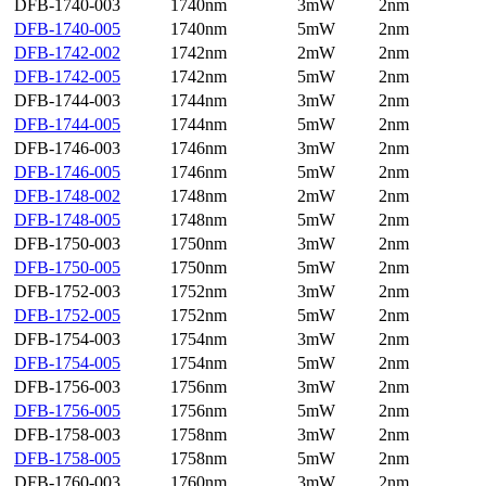
DFB-1740-003
1740nm
3mW
2nm
DFB-1740-005
1740nm
5mW
2nm
DFB-1742-002
1742nm
2mW
2nm
DFB-1742-005
1742nm
5mW
2nm
DFB-1744-003
1744nm
3mW
2nm
DFB-1744-005
1744nm
5mW
2nm
DFB-1746-003
1746nm
3mW
2nm
DFB-1746-005
1746nm
5mW
2nm
DFB-1748-002
1748nm
2mW
2nm
DFB-1748-005
1748nm
5mW
2nm
DFB-1750-003
1750nm
3mW
2nm
DFB-1750-005
1750nm
5mW
2nm
DFB-1752-003
1752nm
3mW
2nm
DFB-1752-005
1752nm
5mW
2nm
DFB-1754-003
1754nm
3mW
2nm
DFB-1754-005
1754nm
5mW
2nm
DFB-1756-003
1756nm
3mW
2nm
DFB-1756-005
1756nm
5mW
2nm
DFB-1758-003
1758nm
3mW
2nm
DFB-1758-005
1758nm
5mW
2nm
DFB-1760-003
1760nm
3mW
2nm