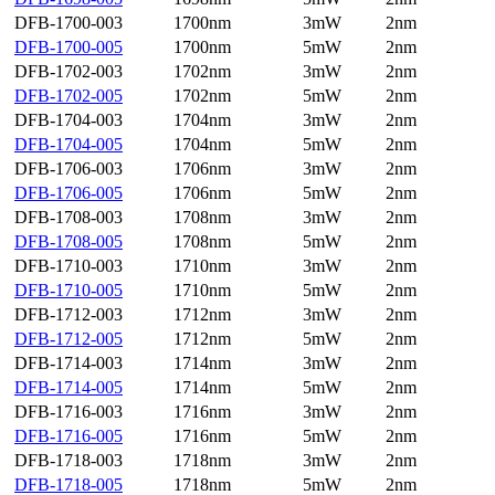
DFB-1700-003
1700nm
3mW
2nm
DFB-1700-005
1700nm
5mW
2nm
DFB-1702-003
1702nm
3mW
2nm
DFB-1702-005
1702nm
5mW
2nm
DFB-1704-003
1704nm
3mW
2nm
DFB-1704-005
1704nm
5mW
2nm
DFB-1706-003
1706nm
3mW
2nm
DFB-1706-005
1706nm
5mW
2nm
DFB-1708-003
1708nm
3mW
2nm
DFB-1708-005
1708nm
5mW
2nm
DFB-1710-003
1710nm
3mW
2nm
DFB-1710-005
1710nm
5mW
2nm
DFB-1712-003
1712nm
3mW
2nm
DFB-1712-005
1712nm
5mW
2nm
DFB-1714-003
1714nm
3mW
2nm
DFB-1714-005
1714nm
5mW
2nm
DFB-1716-003
1716nm
3mW
2nm
DFB-1716-005
1716nm
5mW
2nm
DFB-1718-003
1718nm
3mW
2nm
DFB-1718-005
1718nm
5mW
2nm