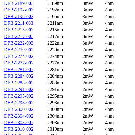
DFB-2189-003
2189nm
3mW
4nm
DFB-2192-003
2192nm
3mW
4nm
DFB-2196-003
2196nm
3mW
4nm
DFB-2211-003
2211nm
3mW
4nm
DFB-2215-003
2215nm
3mW
4nm
DFB-2217-003
2217nm
3mW
4nm
DFB-2222-003
2222nm
3mW
4nm
DFB-2250-002
2250nm
2mW
4nm
DFB-2274-002
2274nm
2mW
4nm
DFB-2277-002
2277nm
2mW
4nm
DFB-2281-002
2281nm
2mW
4nm
DFB-2284-002
2284nm
2mW
4nm
DFB-2288-002
2288nm
2mW
4nm
DFB-2291-002
2291nm
2mW
4nm
DFB-2295-002
2295nm
2mW
4nm
DFB-2298-002
2298nm
2mW
4nm
DFB-2300-002
2300nm
2mW
4nm
DFB-2304-002
2304nm
2mW
4nm
DFB-2308-002
2308nm
2mW
4nm
DFB-2310-002
2310nm
2mW
4nm