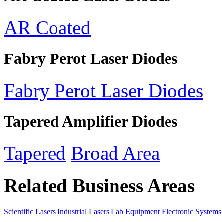
AR Coated
Fabry Perot Laser Diodes
Fabry Perot Laser Diodes
Tapered Amplifier Diodes
Tapered
Broad Area
Related Business Areas
Scientific Lasers
Industrial Lasers
Lab Equipment
Electronic Systems