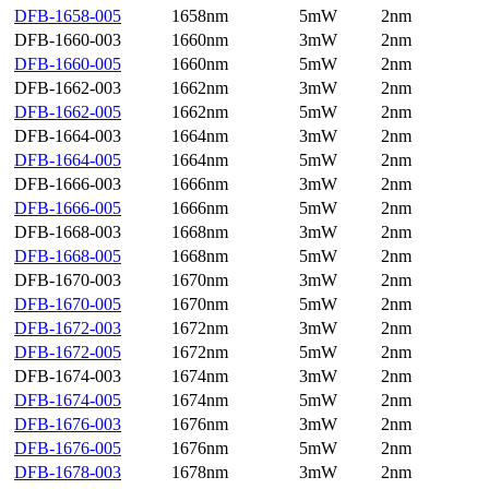
DFB-1658-005
1658nm
5mW
2nm
DFB-1660-003
1660nm
3mW
2nm
DFB-1660-005
1660nm
5mW
2nm
DFB-1662-003
1662nm
3mW
2nm
DFB-1662-005
1662nm
5mW
2nm
DFB-1664-003
1664nm
3mW
2nm
DFB-1664-005
1664nm
5mW
2nm
DFB-1666-003
1666nm
3mW
2nm
DFB-1666-005
1666nm
5mW
2nm
DFB-1668-003
1668nm
3mW
2nm
DFB-1668-005
1668nm
5mW
2nm
DFB-1670-003
1670nm
3mW
2nm
DFB-1670-005
1670nm
5mW
2nm
DFB-1672-003
1672nm
3mW
2nm
DFB-1672-005
1672nm
5mW
2nm
DFB-1674-003
1674nm
3mW
2nm
DFB-1674-005
1674nm
5mW
2nm
DFB-1676-003
1676nm
3mW
2nm
DFB-1676-005
1676nm
5mW
2nm
DFB-1678-003
1678nm
3mW
2nm