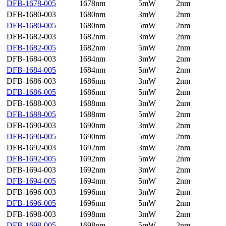
DFB-1678-005
1678nm
5mW
2nm
DFB-1680-003
1680nm
3mW
2nm
DFB-1680-005
1680nm
5mW
2nm
DFB-1682-003
1682nm
3mW
2nm
DFB-1682-005
1682nm
5mW
2nm
DFB-1684-003
1684nm
3mW
2nm
DFB-1684-005
1684nm
5mW
2nm
DFB-1686-003
1686nm
3mW
2nm
DFB-1686-005
1686nm
5mW
2nm
DFB-1688-003
1688nm
3mW
2nm
DFB-1688-005
1688nm
5mW
2nm
DFB-1690-003
1690nm
3mW
2nm
DFB-1690-005
1690nm
5mW
2nm
DFB-1692-003
1692nm
3mW
2nm
DFB-1692-005
1692nm
5mW
2nm
DFB-1694-003
1692nm
3mW
2nm
DFB-1694-005
1694nm
5mW
2nm
DFB-1696-003
1696nm
3mW
2nm
DFB-1696-005
1696nm
5mW
2nm
DFB-1698-003
1698nm
3mW
2nm
DFB-1698-005
1698nm
5mW
2nm