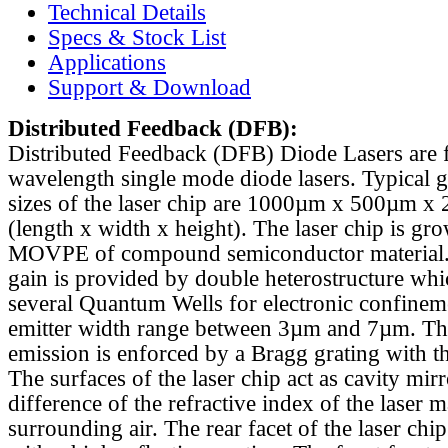
Technical Details
Specs & Stock List
Applications
Support & Download
Distributed Feedback
(DFB):
Distributed Feedback (DFB) Diode Lasers are 
wavelength single mode diode lasers. Typical 
sizes of the laser chip are 1000µm x 500µm x
(length x width x height). The laser chip is gr
MOVPE of compound semiconductor material. 
gain is provided by double heterostructure whi
several Quantum Wells for electronic confinem
emitter width range between 3µm and 7µm. Th
emission is enforced by a Bragg grating with th
The surfaces of the laser chip act as cavity mirr
difference of the refractive index of the laser m
surrounding air. The rear facet of the laser chi