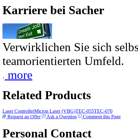
Karriere bei Sacher
Verwirklichen Sie sich selb
teamorientierten Umfeld.
more
Related Products
Laser Controller
Micron Laser (VBG)
TEC-055
TEC-070
Request an Offer
Ask a Question
Comment this Page
Personal Contact