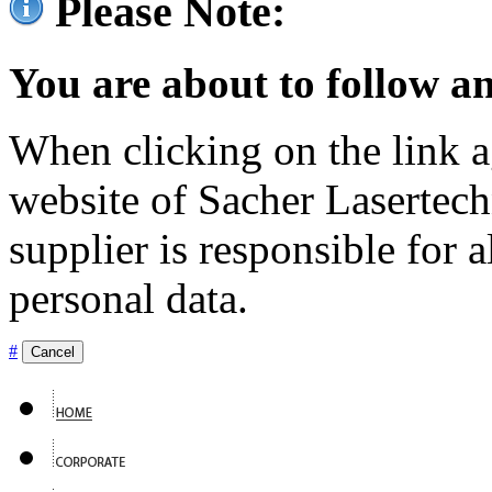
Please Note:
You are about to follow an
When clicking on the link ag
website of Sacher Lasertec
supplier is responsible for a
personal data.
#
Cancel