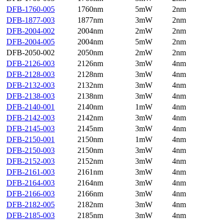
DFB-1760-005
1760nm
5mW
2nm
DFB-1877-003
1877nm
3mW
2nm
DFB-2004-002
2004nm
2mW
2nm
DFB-2004-005
2004nm
5mW
2nm
DFB-2050-002
2050nm
2mW
2nm
DFB-2126-003
2126nm
3mW
4nm
DFB-2128-003
2128nm
3mW
4nm
DFB-2132-003
2132nm
3mW
4nm
DFB-2138-003
2138nm
3mW
4nm
DFB-2140-001
2140nm
1mW
4nm
DFB-2142-003
2142nm
3mW
4nm
DFB-2145-003
2145nm
3mW
4nm
DFB-2150-001
2150nm
1mW
4nm
DFB-2150-003
2150nm
3mW
4nm
DFB-2152-003
2152nm
3mW
4nm
DFB-2161-003
2161nm
3mW
4nm
DFB-2164-003
2164nm
3mW
4nm
DFB-2166-003
2166nm
3mW
4nm
DFB-2182-005
2182nm
3mW
4nm
DFB-2185-003
2185nm
3mW
4nm