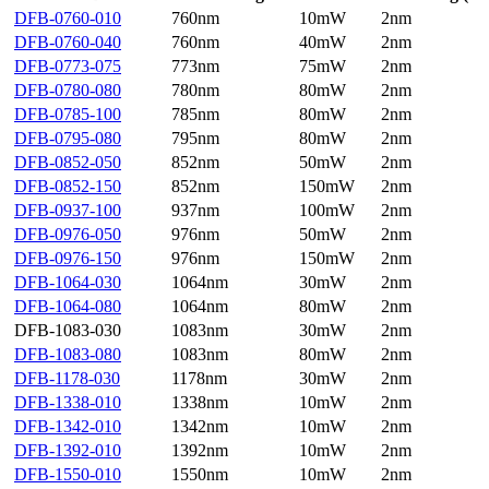
DFB-0760-010
760nm
10mW
2nm
DFB-0760-040
760nm
40mW
2nm
DFB-0773-075
773nm
75mW
2nm
DFB-0780-080
780nm
80mW
2nm
DFB-0785-100
785nm
80mW
2nm
DFB-0795-080
795nm
80mW
2nm
DFB-0852-050
852nm
50mW
2nm
DFB-0852-150
852nm
150mW
2nm
DFB-0937-100
937nm
100mW
2nm
DFB-0976-050
976nm
50mW
2nm
DFB-0976-150
976nm
150mW
2nm
DFB-1064-030
1064nm
30mW
2nm
DFB-1064-080
1064nm
80mW
2nm
DFB-1083-030
1083nm
30mW
2nm
DFB-1083-080
1083nm
80mW
2nm
DFB-1178-030
1178nm
30mW
2nm
DFB-1338-010
1338nm
10mW
2nm
DFB-1342-010
1342nm
10mW
2nm
DFB-1392-010
1392nm
10mW
2nm
DFB-1550-010
1550nm
10mW
2nm