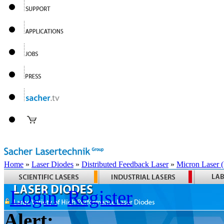
Home
»
Laser Diodes
»
Distributed Feedback Laser
»
Micron Laser
Login
Register
Alert: