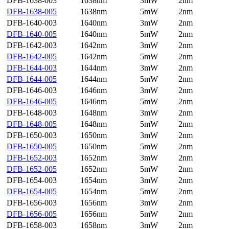
DFB-1638-003
1638nm
3mW
2nm
DFB-1638-005
1638nm
5mW
2nm
DFB-1640-003
1640nm
3mW
2nm
DFB-1640-005
1640nm
5mW
2nm
DFB-1642-003
1642nm
3mW
2nm
DFB-1642-005
1642nm
5mW
2nm
DFB-1644-003
1644nm
3mW
2nm
DFB-1644-005
1644nm
5mW
2nm
DFB-1646-003
1646nm
3mW
2nm
DFB-1646-005
1646nm
5mW
2nm
DFB-1648-003
1648nm
3mW
2nm
DFB-1648-005
1648nm
5mW
2nm
DFB-1650-003
1650nm
3mW
2nm
DFB-1650-005
1650nm
5mW
2nm
DFB-1652-003
1652nm
3mW
2nm
DFB-1652-005
1652nm
5mW
2nm
DFB-1654-003
1654nm
3mW
2nm
DFB-1654-005
1654nm
5mW
2nm
DFB-1656-003
1656nm
3mW
2nm
DFB-1656-005
1656nm
5mW
2nm
DFB-1658-003
1658nm
3mW
2nm