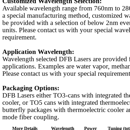
Customized Wavelength Selection:
Available wavelength range from 760nm to 2
a special manufacturing method, customized w
be provided with a selection of below 2nm even
units. Please contact us with your special wave
requirement.
Application Wavelength:
Wavelength selected DFB Lasers are provided f
applications. Examples are water vapor, methan
Please contact us with your special requirement
Packaging Options:
DFB Lasers either TO3-cans with integrated th
cooler, or TO5 cans with integrated thermoelect
butterfly packages with thermoelectric cooler a
mode fiber coupling.
More Details
Wavelength
Power
Tuning (tot