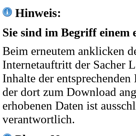
Hinweis:
Sie sind im Begriff einem 
Beim erneutem anklicken de
Internetauftritt der Sacher
Inhalte der entsprechenden 
der dort zum Download ang
erhobenen Daten ist ausschl
verantwortlich.