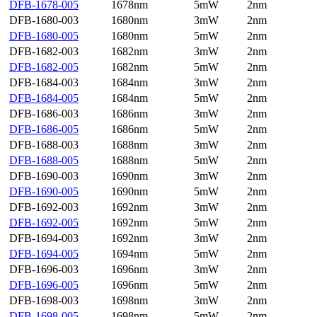
DFB-1678-005
1678nm
5mW
2nm
DFB-1680-003
1680nm
3mW
2nm
DFB-1680-005
1680nm
5mW
2nm
DFB-1682-003
1682nm
3mW
2nm
DFB-1682-005
1682nm
5mW
2nm
DFB-1684-003
1684nm
3mW
2nm
DFB-1684-005
1684nm
5mW
2nm
DFB-1686-003
1686nm
3mW
2nm
DFB-1686-005
1686nm
5mW
2nm
DFB-1688-003
1688nm
3mW
2nm
DFB-1688-005
1688nm
5mW
2nm
DFB-1690-003
1690nm
3mW
2nm
DFB-1690-005
1690nm
5mW
2nm
DFB-1692-003
1692nm
3mW
2nm
DFB-1692-005
1692nm
5mW
2nm
DFB-1694-003
1692nm
3mW
2nm
DFB-1694-005
1694nm
5mW
2nm
DFB-1696-003
1696nm
3mW
2nm
DFB-1696-005
1696nm
5mW
2nm
DFB-1698-003
1698nm
3mW
2nm
DFB-1698-005
1698nm
5mW
2nm