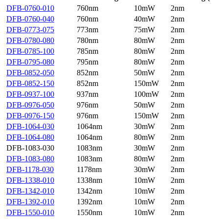
DFB-0760-010
760nm
10mW
2nm
DFB-0760-040
760nm
40mW
2nm
DFB-0773-075
773nm
75mW
2nm
DFB-0780-080
780nm
80mW
2nm
DFB-0785-100
785nm
80mW
2nm
DFB-0795-080
795nm
80mW
2nm
DFB-0852-050
852nm
50mW
2nm
DFB-0852-150
852nm
150mW
2nm
DFB-0937-100
937nm
100mW
2nm
DFB-0976-050
976nm
50mW
2nm
DFB-0976-150
976nm
150mW
2nm
DFB-1064-030
1064nm
30mW
2nm
DFB-1064-080
1064nm
80mW
2nm
DFB-1083-030
1083nm
30mW
2nm
DFB-1083-080
1083nm
80mW
2nm
DFB-1178-030
1178nm
30mW
2nm
DFB-1338-010
1338nm
10mW
2nm
DFB-1342-010
1342nm
10mW
2nm
DFB-1392-010
1392nm
10mW
2nm
DFB-1550-010
1550nm
10mW
2nm