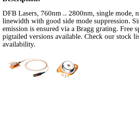
DFB Lasers, 760nm .. 2800nm, single mode, 
linewidth with good side mode suppression. S
emission is ensured via a Bragg grating. Free s
pigtailed versions available. Check our stock lis
availability.