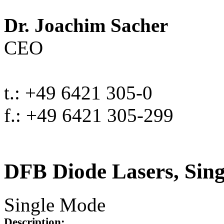
Dr. Joachim Sacher
CEO
t.: +49 6421 305-0
f.: +49 6421 305-299
DFB Diode Lasers, Sin
Single Mode
Description: