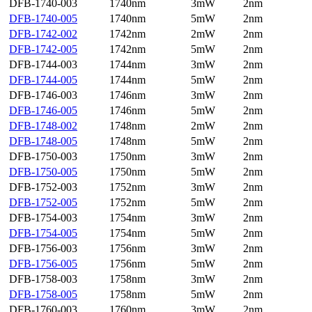
DFB-1740-003
1740nm
3mW
2nm
DFB-1740-005
1740nm
5mW
2nm
DFB-1742-002
1742nm
2mW
2nm
DFB-1742-005
1742nm
5mW
2nm
DFB-1744-003
1744nm
3mW
2nm
DFB-1744-005
1744nm
5mW
2nm
DFB-1746-003
1746nm
3mW
2nm
DFB-1746-005
1746nm
5mW
2nm
DFB-1748-002
1748nm
2mW
2nm
DFB-1748-005
1748nm
5mW
2nm
DFB-1750-003
1750nm
3mW
2nm
DFB-1750-005
1750nm
5mW
2nm
DFB-1752-003
1752nm
3mW
2nm
DFB-1752-005
1752nm
5mW
2nm
DFB-1754-003
1754nm
3mW
2nm
DFB-1754-005
1754nm
5mW
2nm
DFB-1756-003
1756nm
3mW
2nm
DFB-1756-005
1756nm
5mW
2nm
DFB-1758-003
1758nm
3mW
2nm
DFB-1758-005
1758nm
5mW
2nm
DFB-1760-003
1760nm
3mW
2nm