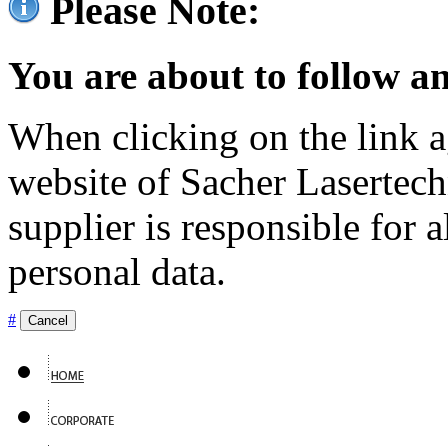
Please Note:
You are about to follow an
When clicking on the link ag
website of Sacher Lasertec
supplier is responsible for a
personal data.
#
Cancel