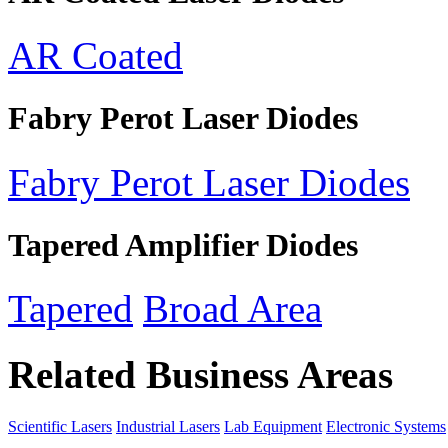
AR Coated
Fabry Perot Laser Diodes
Fabry Perot Laser Diodes
Tapered Amplifier Diodes
Tapered
Broad Area
Related Business Areas
Scientific Lasers
Industrial Lasers
Lab Equipment
Electronic Systems