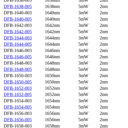
DFB-1638-003
1638nm
3mW
2nm
DFB-1638-005
1638nm
5mW
2nm
DFB-1640-003
1640nm
3mW
2nm
DFB-1640-005
1640nm
5mW
2nm
DFB-1642-003
1642nm
3mW
2nm
DFB-1642-005
1642nm
5mW
2nm
DFB-1644-003
1644nm
3mW
2nm
DFB-1644-005
1644nm
5mW
2nm
DFB-1646-003
1646nm
3mW
2nm
DFB-1646-005
1646nm
5mW
2nm
DFB-1648-003
1648nm
3mW
2nm
DFB-1648-005
1648nm
5mW
2nm
DFB-1650-003
1650nm
3mW
2nm
DFB-1650-005
1650nm
5mW
2nm
DFB-1652-003
1652nm
3mW
2nm
DFB-1652-005
1652nm
5mW
2nm
DFB-1654-003
1654nm
3mW
2nm
DFB-1654-005
1654nm
5mW
2nm
DFB-1656-003
1656nm
3mW
2nm
DFB-1656-005
1656nm
5mW
2nm
DFB-1658-003
1658nm
3mW
2nm