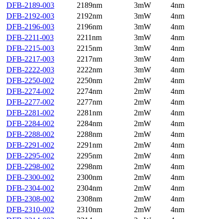
DFB-2189-003
2189nm
3mW
4nm
DFB-2192-003
2192nm
3mW
4nm
DFB-2196-003
2196nm
3mW
4nm
DFB-2211-003
2211nm
3mW
4nm
DFB-2215-003
2215nm
3mW
4nm
DFB-2217-003
2217nm
3mW
4nm
DFB-2222-003
2222nm
3mW
4nm
DFB-2250-002
2250nm
2mW
4nm
DFB-2274-002
2274nm
2mW
4nm
DFB-2277-002
2277nm
2mW
4nm
DFB-2281-002
2281nm
2mW
4nm
DFB-2284-002
2284nm
2mW
4nm
DFB-2288-002
2288nm
2mW
4nm
DFB-2291-002
2291nm
2mW
4nm
DFB-2295-002
2295nm
2mW
4nm
DFB-2298-002
2298nm
2mW
4nm
DFB-2300-002
2300nm
2mW
4nm
DFB-2304-002
2304nm
2mW
4nm
DFB-2308-002
2308nm
2mW
4nm
DFB-2310-002
2310nm
2mW
4nm