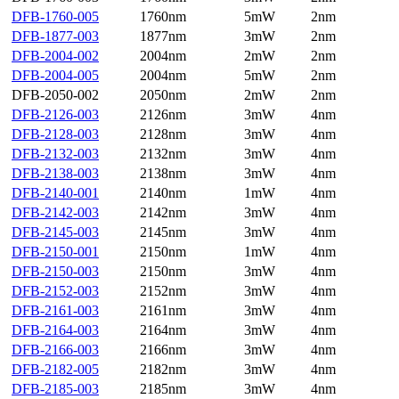
DFB-1760-005
1760nm
5mW
2nm
DFB-1877-003
1877nm
3mW
2nm
DFB-2004-002
2004nm
2mW
2nm
DFB-2004-005
2004nm
5mW
2nm
DFB-2050-002
2050nm
2mW
2nm
DFB-2126-003
2126nm
3mW
4nm
DFB-2128-003
2128nm
3mW
4nm
DFB-2132-003
2132nm
3mW
4nm
DFB-2138-003
2138nm
3mW
4nm
DFB-2140-001
2140nm
1mW
4nm
DFB-2142-003
2142nm
3mW
4nm
DFB-2145-003
2145nm
3mW
4nm
DFB-2150-001
2150nm
1mW
4nm
DFB-2150-003
2150nm
3mW
4nm
DFB-2152-003
2152nm
3mW
4nm
DFB-2161-003
2161nm
3mW
4nm
DFB-2164-003
2164nm
3mW
4nm
DFB-2166-003
2166nm
3mW
4nm
DFB-2182-005
2182nm
3mW
4nm
DFB-2185-003
2185nm
3mW
4nm