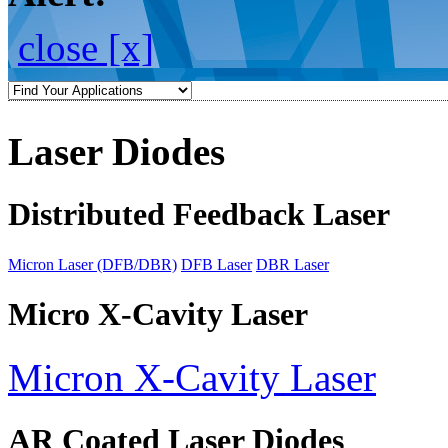
close [x]
Laser Diodes
Distributed Feedback Laser
Micron Laser (DFB/DBR)
DFB Laser
DBR Laser
Micro X-Cavity Laser
Micron X-Cavity Laser
AR Coated Laser Diodes