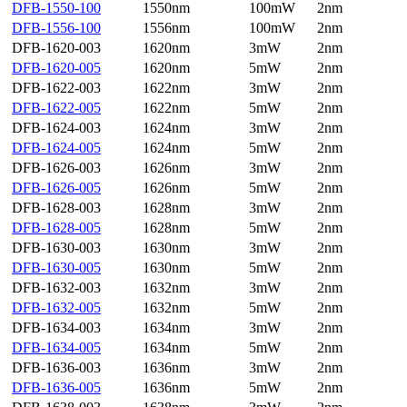
DFB-1550-100
1550nm
100mW
2nm
DFB-1556-100
1556nm
100mW
2nm
DFB-1620-003
1620nm
3mW
2nm
DFB-1620-005
1620nm
5mW
2nm
DFB-1622-003
1622nm
3mW
2nm
DFB-1622-005
1622nm
5mW
2nm
DFB-1624-003
1624nm
3mW
2nm
DFB-1624-005
1624nm
5mW
2nm
DFB-1626-003
1626nm
3mW
2nm
DFB-1626-005
1626nm
5mW
2nm
DFB-1628-003
1628nm
3mW
2nm
DFB-1628-005
1628nm
5mW
2nm
DFB-1630-003
1630nm
3mW
2nm
DFB-1630-005
1630nm
5mW
2nm
DFB-1632-003
1632nm
3mW
2nm
DFB-1632-005
1632nm
5mW
2nm
DFB-1634-003
1634nm
3mW
2nm
DFB-1634-005
1634nm
5mW
2nm
DFB-1636-003
1636nm
3mW
2nm
DFB-1636-005
1636nm
5mW
2nm