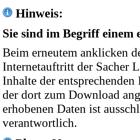
Hinweis:
Sie sind im Begriff einem 
Beim erneutem anklicken de
Internetauftritt der Sacher
Inhalte der entsprechenden 
der dort zum Download ang
erhobenen Daten ist ausschl
verantwortlich.