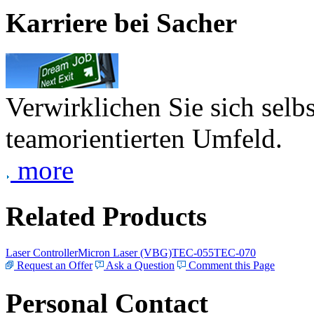
Karriere bei Sacher
Verwirklichen Sie sich selb
teamorientierten Umfeld.
more
Related Products
Laser Controller
Micron Laser (VBG)
TEC-055
TEC-070
Request an Offer
Ask a Question
Comment this Page
Personal Contact