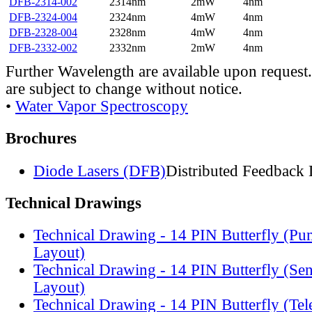
DFB-2314-002
2314nm
2mW
4nm
DFB-2324-004
2324nm
4mW
4nm
DFB-2328-004
2328nm
4mW
4nm
DFB-2332-002
2332nm
2mW
4nm
Further Wavelength are available upon request.
are subject to change without notice.
•
Water Vapor Spectroscopy
Brochures
Diode Lasers (DFB)
Distributed Feedback 
Technical Drawings
Technical Drawing - 14 PIN Butterfly (Pu
Layout)
Technical Drawing - 14 PIN Butterfly (Se
Layout)
Technical Drawing - 14 PIN Butterfly (Te