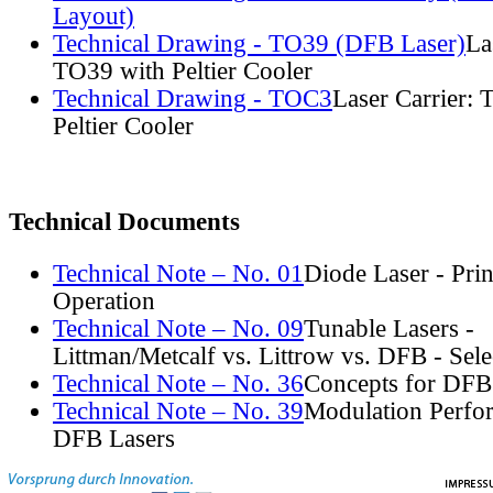
Layout)
Technical Drawing - TO39 (DFB Laser)
La
TO39 with Peltier Cooler
Technical Drawing - TOC3
Laser Carrier:
Peltier Cooler
Technical Documents
Technical Note – No. 01
Diode Laser - Prin
Operation
Technical Note – No. 09
Tunable Lasers -
Littman/Metcalf vs. Littrow vs. DFB - Sel
Technical Note – No. 36
Concepts for DFB
Technical Note – No. 39
Modulation Perfo
DFB Lasers