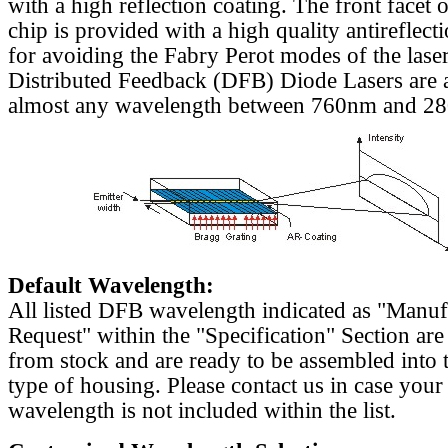
with a high reflection coating. The front facet o
chip is provided with a high quality antireflect
for avoiding the Fabry Perot modes of the laser
Distributed Feedback (DFB) Diode Lasers are a
almost any wavelength between 760nm and 2
Default Wavelength:
All listed DFB wavelength indicated as "Manu
Request" within the "Specification" Section are
from stock and are ready to be assembled into 
type of housing. Please contact us in case your
wavelength is not included within the list.