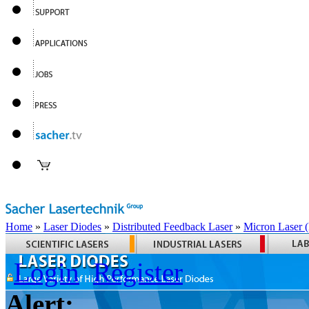
Home
»
Laser Diodes
»
Distributed Feedback Laser
»
Micron Laser
Login
Register
Alert: