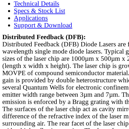
Technical Details
Specs & Stock List
Applications
Support & Download
Distributed Feedback
(DFB):
Distributed Feedback (DFB) Diode Lasers are 
wavelength single mode diode lasers. Typical 
sizes of the laser chip are 1000µm x 500µm x
(length x width x height). The laser chip is gr
MOVPE of compound semiconductor material. 
gain is provided by double heterostructure whi
several Quantum Wells for electronic confinem
emitter width range between 3µm and 7µm. Th
emission is enforced by a Bragg grating with th
The surfaces of the laser chip act as cavity mirr
difference of the refractive index of the laser m
surrounding air. The rear facet of the laser chi