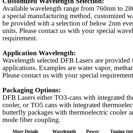
Customized Wavelength Selection:
Available wavelength range from 760nm to 2
a special manufacturing method, customized w
be provided with a selection of below 2nm even
units. Please contact us with your special wave
requirement.
Application Wavelength:
Wavelength selected DFB Lasers are provided f
applications. Examples are water vapor, methan
Please contact us with your special requirement
Packaging Options:
DFB Lasers either TO3-cans with integrated th
cooler, or TO5 cans with integrated thermoelect
butterfly packages with thermoelectric cooler a
mode fiber coupling.
More Details
Wavelength
Power
Tuning (tot