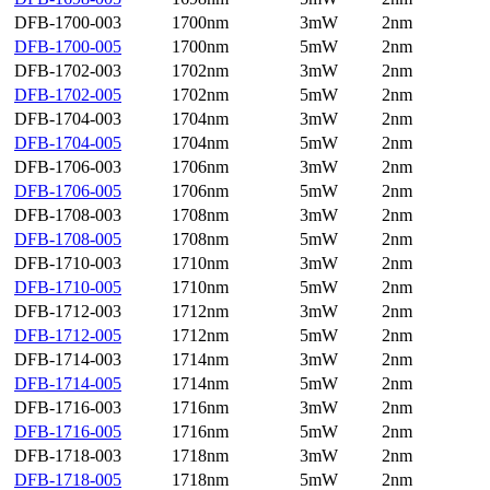
DFB-1700-003
1700nm
3mW
2nm
DFB-1700-005
1700nm
5mW
2nm
DFB-1702-003
1702nm
3mW
2nm
DFB-1702-005
1702nm
5mW
2nm
DFB-1704-003
1704nm
3mW
2nm
DFB-1704-005
1704nm
5mW
2nm
DFB-1706-003
1706nm
3mW
2nm
DFB-1706-005
1706nm
5mW
2nm
DFB-1708-003
1708nm
3mW
2nm
DFB-1708-005
1708nm
5mW
2nm
DFB-1710-003
1710nm
3mW
2nm
DFB-1710-005
1710nm
5mW
2nm
DFB-1712-003
1712nm
3mW
2nm
DFB-1712-005
1712nm
5mW
2nm
DFB-1714-003
1714nm
3mW
2nm
DFB-1714-005
1714nm
5mW
2nm
DFB-1716-003
1716nm
3mW
2nm
DFB-1716-005
1716nm
5mW
2nm
DFB-1718-003
1718nm
3mW
2nm
DFB-1718-005
1718nm
5mW
2nm