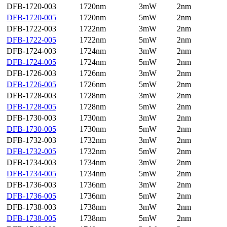
DFB-1720-003
1720nm
3mW
2nm
DFB-1720-005
1720nm
5mW
2nm
DFB-1722-003
1722nm
3mW
2nm
DFB-1722-005
1722nm
5mW
2nm
DFB-1724-003
1724nm
3mW
2nm
DFB-1724-005
1724nm
5mW
2nm
DFB-1726-003
1726nm
3mW
2nm
DFB-1726-005
1726nm
5mW
2nm
DFB-1728-003
1728nm
3mW
2nm
DFB-1728-005
1728nm
5mW
2nm
DFB-1730-003
1730nm
3mW
2nm
DFB-1730-005
1730nm
5mW
2nm
DFB-1732-003
1732nm
3mW
2nm
DFB-1732-005
1732nm
5mW
2nm
DFB-1734-003
1734nm
3mW
2nm
DFB-1734-005
1734nm
5mW
2nm
DFB-1736-003
1736nm
3mW
2nm
DFB-1736-005
1736nm
5mW
2nm
DFB-1738-003
1738nm
3mW
2nm
DFB-1738-005
1738nm
5mW
2nm