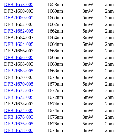
DFB-1658-005
1658nm
5mW
2nm
DFB-1660-003
1660nm
3mW
2nm
DFB-1660-005
1660nm
5mW
2nm
DFB-1662-003
1662nm
3mW
2nm
DFB-1662-005
1662nm
5mW
2nm
DFB-1664-003
1664nm
3mW
2nm
DFB-1664-005
1664nm
5mW
2nm
DFB-1666-003
1666nm
3mW
2nm
DFB-1666-005
1666nm
5mW
2nm
DFB-1668-003
1668nm
3mW
2nm
DFB-1668-005
1668nm
5mW
2nm
DFB-1670-003
1670nm
3mW
2nm
DFB-1670-005
1670nm
5mW
2nm
DFB-1672-003
1672nm
3mW
2nm
DFB-1672-005
1672nm
5mW
2nm
DFB-1674-003
1674nm
3mW
2nm
DFB-1674-005
1674nm
5mW
2nm
DFB-1676-003
1676nm
3mW
2nm
DFB-1676-005
1676nm
5mW
2nm
DFB-1678-003
1678nm
3mW
2nm