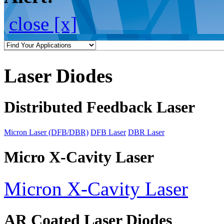
close [x]
Laser Diodes
Distributed Feedback Laser
Micron Laser (DFB/DBR)
DFB Laser
DBR Laser
Micro X-Cavity Laser
Micron X-Cavity Laser
AR Coated Laser Diodes