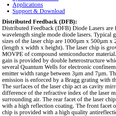
Applications
Support & Download
Distributed Feedback
(DFB):
Distributed Feedback (DFB) Diode Lasers are 
wavelength single mode diode lasers. Typical 
sizes of the laser chip are 1000µm x 500µm x
(length x width x height). The laser chip is gr
MOVPE of compound semiconductor material. 
gain is provided by double heterostructure whi
several Quantum Wells for electronic confinem
emitter width range between 3µm and 7µm. Th
emission is enforced by a Bragg grating with th
The surfaces of the laser chip act as cavity mirr
difference of the refractive index of the laser m
surrounding air. The rear facet of the laser chi
with a high reflection coating. The front facet o
chip is provided with a high quality antireflect