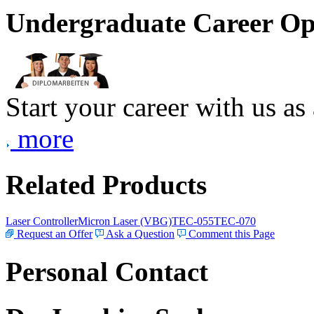
Undergraduate Career Op
Start your career with us as
more
Related Products
Laser Controller
Micron Laser (VBG)
TEC-055
TEC-070
Request an Offer
Ask a Question
Comment this Page
Personal Contact