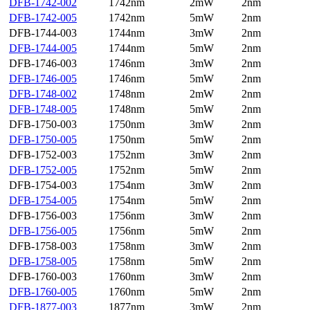
DFB-1742-002
1742nm
2mW
2nm
DFB-1742-005
1742nm
5mW
2nm
DFB-1744-003
1744nm
3mW
2nm
DFB-1744-005
1744nm
5mW
2nm
DFB-1746-003
1746nm
3mW
2nm
DFB-1746-005
1746nm
5mW
2nm
DFB-1748-002
1748nm
2mW
2nm
DFB-1748-005
1748nm
5mW
2nm
DFB-1750-003
1750nm
3mW
2nm
DFB-1750-005
1750nm
5mW
2nm
DFB-1752-003
1752nm
3mW
2nm
DFB-1752-005
1752nm
5mW
2nm
DFB-1754-003
1754nm
3mW
2nm
DFB-1754-005
1754nm
5mW
2nm
DFB-1756-003
1756nm
3mW
2nm
DFB-1756-005
1756nm
5mW
2nm
DFB-1758-003
1758nm
3mW
2nm
DFB-1758-005
1758nm
5mW
2nm
DFB-1760-003
1760nm
3mW
2nm
DFB-1760-005
1760nm
5mW
2nm
DFB-1877-003
1877nm
3mW
2nm