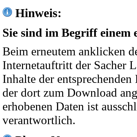
Hinweis:
Sie sind im Begriff einem 
Beim erneutem anklicken de
Internetauftritt der Sacher
Inhalte der entsprechenden 
der dort zum Download ang
erhobenen Daten ist ausschl
verantwortlich.