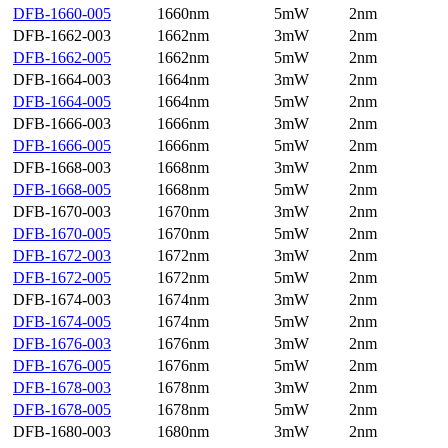
DFB-1660-005
1660nm
5mW
2nm
DFB-1662-003
1662nm
3mW
2nm
DFB-1662-005
1662nm
5mW
2nm
DFB-1664-003
1664nm
3mW
2nm
DFB-1664-005
1664nm
5mW
2nm
DFB-1666-003
1666nm
3mW
2nm
DFB-1666-005
1666nm
5mW
2nm
DFB-1668-003
1668nm
3mW
2nm
DFB-1668-005
1668nm
5mW
2nm
DFB-1670-003
1670nm
3mW
2nm
DFB-1670-005
1670nm
5mW
2nm
DFB-1672-003
1672nm
3mW
2nm
DFB-1672-005
1672nm
5mW
2nm
DFB-1674-003
1674nm
3mW
2nm
DFB-1674-005
1674nm
5mW
2nm
DFB-1676-003
1676nm
3mW
2nm
DFB-1676-005
1676nm
5mW
2nm
DFB-1678-003
1678nm
3mW
2nm
DFB-1678-005
1678nm
5mW
2nm
DFB-1680-003
1680nm
3mW
2nm