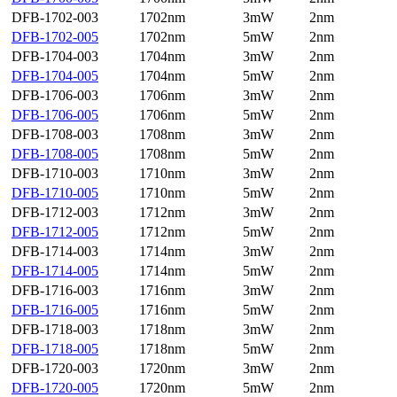
DFB-1702-003
1702nm
3mW
2nm
DFB-1702-005
1702nm
5mW
2nm
DFB-1704-003
1704nm
3mW
2nm
DFB-1704-005
1704nm
5mW
2nm
DFB-1706-003
1706nm
3mW
2nm
DFB-1706-005
1706nm
5mW
2nm
DFB-1708-003
1708nm
3mW
2nm
DFB-1708-005
1708nm
5mW
2nm
DFB-1710-003
1710nm
3mW
2nm
DFB-1710-005
1710nm
5mW
2nm
DFB-1712-003
1712nm
3mW
2nm
DFB-1712-005
1712nm
5mW
2nm
DFB-1714-003
1714nm
3mW
2nm
DFB-1714-005
1714nm
5mW
2nm
DFB-1716-003
1716nm
3mW
2nm
DFB-1716-005
1716nm
5mW
2nm
DFB-1718-003
1718nm
3mW
2nm
DFB-1718-005
1718nm
5mW
2nm
DFB-1720-003
1720nm
3mW
2nm
DFB-1720-005
1720nm
5mW
2nm