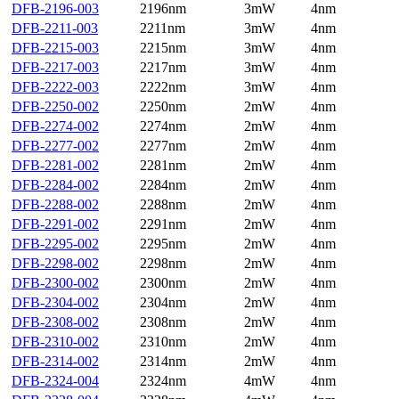
DFB-2196-003
2196nm
3mW
4nm
DFB-2211-003
2211nm
3mW
4nm
DFB-2215-003
2215nm
3mW
4nm
DFB-2217-003
2217nm
3mW
4nm
DFB-2222-003
2222nm
3mW
4nm
DFB-2250-002
2250nm
2mW
4nm
DFB-2274-002
2274nm
2mW
4nm
DFB-2277-002
2277nm
2mW
4nm
DFB-2281-002
2281nm
2mW
4nm
DFB-2284-002
2284nm
2mW
4nm
DFB-2288-002
2288nm
2mW
4nm
DFB-2291-002
2291nm
2mW
4nm
DFB-2295-002
2295nm
2mW
4nm
DFB-2298-002
2298nm
2mW
4nm
DFB-2300-002
2300nm
2mW
4nm
DFB-2304-002
2304nm
2mW
4nm
DFB-2308-002
2308nm
2mW
4nm
DFB-2310-002
2310nm
2mW
4nm
DFB-2314-002
2314nm
2mW
4nm
DFB-2324-004
2324nm
4mW
4nm