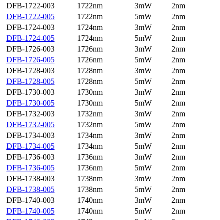
DFB-1722-003
1722nm
3mW
2nm
DFB-1722-005
1722nm
5mW
2nm
DFB-1724-003
1724nm
3mW
2nm
DFB-1724-005
1724nm
5mW
2nm
DFB-1726-003
1726nm
3mW
2nm
DFB-1726-005
1726nm
5mW
2nm
DFB-1728-003
1728nm
3mW
2nm
DFB-1728-005
1728nm
5mW
2nm
DFB-1730-003
1730nm
3mW
2nm
DFB-1730-005
1730nm
5mW
2nm
DFB-1732-003
1732nm
3mW
2nm
DFB-1732-005
1732nm
5mW
2nm
DFB-1734-003
1734nm
3mW
2nm
DFB-1734-005
1734nm
5mW
2nm
DFB-1736-003
1736nm
3mW
2nm
DFB-1736-005
1736nm
5mW
2nm
DFB-1738-003
1738nm
3mW
2nm
DFB-1738-005
1738nm
5mW
2nm
DFB-1740-003
1740nm
3mW
2nm
DFB-1740-005
1740nm
5mW
2nm