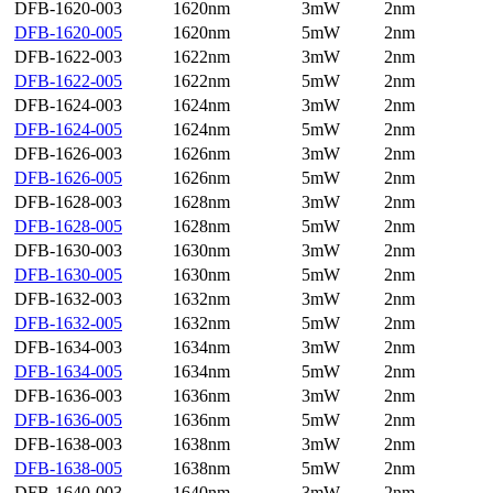
DFB-1620-003
1620nm
3mW
2nm
DFB-1620-005
1620nm
5mW
2nm
DFB-1622-003
1622nm
3mW
2nm
DFB-1622-005
1622nm
5mW
2nm
DFB-1624-003
1624nm
3mW
2nm
DFB-1624-005
1624nm
5mW
2nm
DFB-1626-003
1626nm
3mW
2nm
DFB-1626-005
1626nm
5mW
2nm
DFB-1628-003
1628nm
3mW
2nm
DFB-1628-005
1628nm
5mW
2nm
DFB-1630-003
1630nm
3mW
2nm
DFB-1630-005
1630nm
5mW
2nm
DFB-1632-003
1632nm
3mW
2nm
DFB-1632-005
1632nm
5mW
2nm
DFB-1634-003
1634nm
3mW
2nm
DFB-1634-005
1634nm
5mW
2nm
DFB-1636-003
1636nm
3mW
2nm
DFB-1636-005
1636nm
5mW
2nm
DFB-1638-003
1638nm
3mW
2nm
DFB-1638-005
1638nm
5mW
2nm
DFB-1640-003
1640nm
3mW
2nm