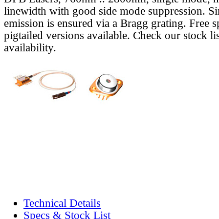
linewidth with good side mode suppression. S
emission is ensured via a Bragg grating. Free s
pigtailed versions available. Check our stock lis
availability.
Technical Details
Specs & Stock List