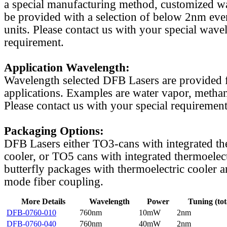
a special manufacturing method, customized w
be provided with a selection of below 2nm even
units. Please contact us with your special wave
requirement.
Application Wavelength:
Wavelength selected DFB Lasers are provided f
applications. Examples are water vapor, methan
Please contact us with your special requirement
Packaging Options:
DFB Lasers either TO3-cans with integrated th
cooler, or TO5 cans with integrated thermoelect
butterfly packages with thermoelectric cooler a
mode fiber coupling.
More Details
Wavelength
Power
Tuning (tot
DFB-0760-010
760nm
10mW
2nm
DFB-0760-040
760nm
40mW
2nm