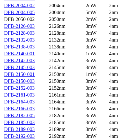
DFB-2004-002
2004nm
2mW
2nm
DFB-2004-005
2004nm
5mW
2nm
DFB-2050-002
2050nm
2mW
2nm
DFB-2126-003
2126nm
3mW
4nm
DFB-2128-003
2128nm
3mW
4nm
DFB-2132-003
2132nm
3mW
4nm
DFB-2138-003
2138nm
3mW
4nm
DFB-2140-001
2140nm
1mW
4nm
DFB-2142-003
2142nm
3mW
4nm
DFB-2145-003
2145nm
3mW
4nm
DFB-2150-001
2150nm
1mW
4nm
DFB-2150-003
2150nm
3mW
4nm
DFB-2152-003
2152nm
3mW
4nm
DFB-2161-003
2161nm
3mW
4nm
DFB-2164-003
2164nm
3mW
4nm
DFB-2166-003
2166nm
3mW
4nm
DFB-2182-005
2182nm
3mW
4nm
DFB-2185-003
2185nm
3mW
4nm
DFB-2189-003
2189nm
3mW
4nm
DFB-2192-003
2192nm
3mW
4nm