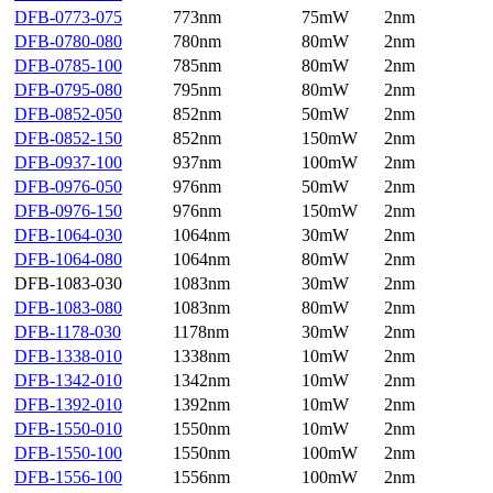
DFB-0773-075
773nm
75mW
2nm
DFB-0780-080
780nm
80mW
2nm
DFB-0785-100
785nm
80mW
2nm
DFB-0795-080
795nm
80mW
2nm
DFB-0852-050
852nm
50mW
2nm
DFB-0852-150
852nm
150mW
2nm
DFB-0937-100
937nm
100mW
2nm
DFB-0976-050
976nm
50mW
2nm
DFB-0976-150
976nm
150mW
2nm
DFB-1064-030
1064nm
30mW
2nm
DFB-1064-080
1064nm
80mW
2nm
DFB-1083-030
1083nm
30mW
2nm
DFB-1083-080
1083nm
80mW
2nm
DFB-1178-030
1178nm
30mW
2nm
DFB-1338-010
1338nm
10mW
2nm
DFB-1342-010
1342nm
10mW
2nm
DFB-1392-010
1392nm
10mW
2nm
DFB-1550-010
1550nm
10mW
2nm
DFB-1550-100
1550nm
100mW
2nm
DFB-1556-100
1556nm
100mW
2nm