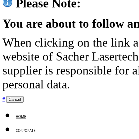
Please Note:
You are about to follow an
When clicking on the link ag
website of Sacher Lasertec
supplier is responsible for a
personal data.
#
Cancel