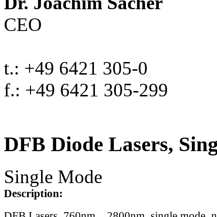
Dr. Joachim Sacher
CEO
t.: +49 6421 305-0
f.: +49 6421 305-299
DFB Diode Lasers, Sin
Single Mode
Description:
DFB Lasers, 760nm .. 2800nm, single mode, 