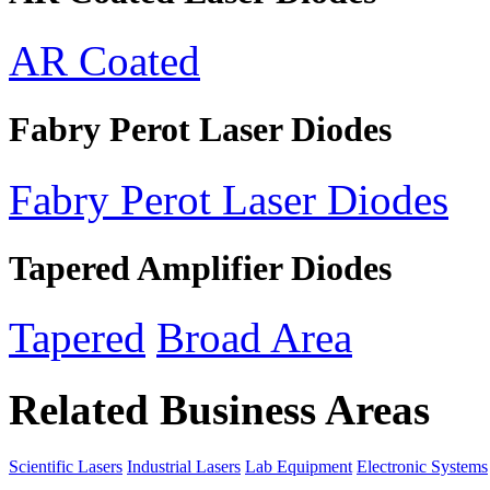
AR Coated
Fabry Perot Laser Diodes
Fabry Perot Laser Diodes
Tapered Amplifier Diodes
Tapered
Broad Area
Related Business Areas
Scientific Lasers
Industrial Lasers
Lab Equipment
Electronic Systems