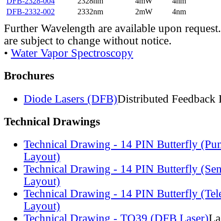
DFB-2328-004
2328nm
4mW
4nm
DFB-2332-002
2332nm
2mW
4nm
Further Wavelength are available upon request.
are subject to change without notice.
•
Water Vapor Spectroscopy
Brochures
Diode Lasers (DFB)
Distributed Feedback 
Technical Drawings
Technical Drawing - 14 PIN Butterfly (Pu
Layout)
Technical Drawing - 14 PIN Butterfly (Se
Layout)
Technical Drawing - 14 PIN Butterfly (Te
Layout)
Technical Drawing - TO39 (DFB Laser)
La