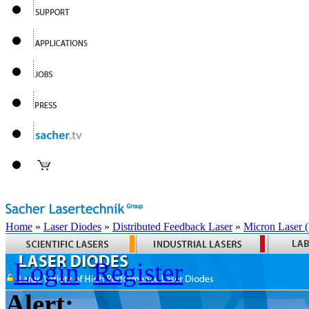
Home
»
Laser Diodes
»
Distributed Feedback Laser
»
Micron Laser
Login
Register
Alert: