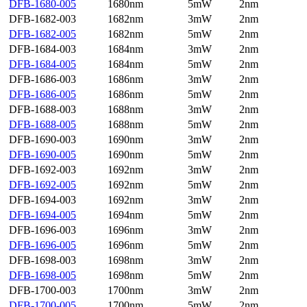
DFB-1680-005
1680nm
5mW
2nm
DFB-1682-003
1682nm
3mW
2nm
DFB-1682-005
1682nm
5mW
2nm
DFB-1684-003
1684nm
3mW
2nm
DFB-1684-005
1684nm
5mW
2nm
DFB-1686-003
1686nm
3mW
2nm
DFB-1686-005
1686nm
5mW
2nm
DFB-1688-003
1688nm
3mW
2nm
DFB-1688-005
1688nm
5mW
2nm
DFB-1690-003
1690nm
3mW
2nm
DFB-1690-005
1690nm
5mW
2nm
DFB-1692-003
1692nm
3mW
2nm
DFB-1692-005
1692nm
5mW
2nm
DFB-1694-003
1692nm
3mW
2nm
DFB-1694-005
1694nm
5mW
2nm
DFB-1696-003
1696nm
3mW
2nm
DFB-1696-005
1696nm
5mW
2nm
DFB-1698-003
1698nm
3mW
2nm
DFB-1698-005
1698nm
5mW
2nm
DFB-1700-003
1700nm
3mW
2nm
DFB-1700-005
1700nm
5mW
2nm