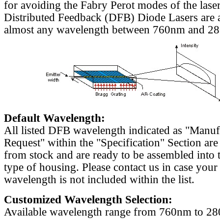
for avoiding the Fabry Perot modes of the laser
Distributed Feedback (DFB) Diode Lasers are a
almost any wavelength between 760nm and 2
Default Wavelength:
All listed DFB wavelength indicated as "Manu
Request" within the "Specification" Section are
from stock and are ready to be assembled into 
type of housing. Please contact us in case your
wavelength is not included within the list.
Customized Wavelength Selection:
Available wavelength range from 760nm to 2