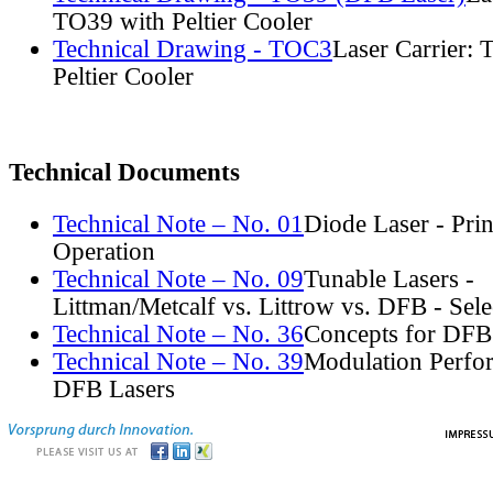
TO39 with Peltier Cooler
Technical Drawing - TOC3
Laser Carrier:
Peltier Cooler
Technical Documents
Technical Note – No. 01
Diode Laser - Prin
Operation
Technical Note – No. 09
Tunable Lasers -
Littman/Metcalf vs. Littrow vs. DFB - Sel
Technical Note – No. 36
Concepts for DFB
Technical Note – No. 39
Modulation Perfo
DFB Lasers