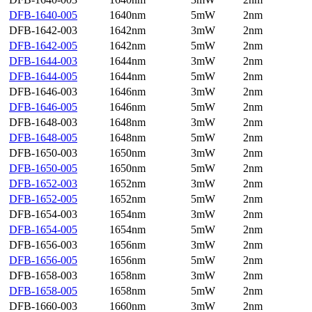
DFB-1640-005
1640nm
5mW
2nm
DFB-1642-003
1642nm
3mW
2nm
DFB-1642-005
1642nm
5mW
2nm
DFB-1644-003
1644nm
3mW
2nm
DFB-1644-005
1644nm
5mW
2nm
DFB-1646-003
1646nm
3mW
2nm
DFB-1646-005
1646nm
5mW
2nm
DFB-1648-003
1648nm
3mW
2nm
DFB-1648-005
1648nm
5mW
2nm
DFB-1650-003
1650nm
3mW
2nm
DFB-1650-005
1650nm
5mW
2nm
DFB-1652-003
1652nm
3mW
2nm
DFB-1652-005
1652nm
5mW
2nm
DFB-1654-003
1654nm
3mW
2nm
DFB-1654-005
1654nm
5mW
2nm
DFB-1656-003
1656nm
3mW
2nm
DFB-1656-005
1656nm
5mW
2nm
DFB-1658-003
1658nm
3mW
2nm
DFB-1658-005
1658nm
5mW
2nm
DFB-1660-003
1660nm
3mW
2nm