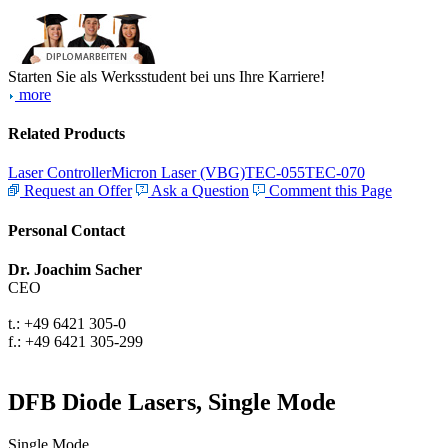
Starten Sie als Werksstudent bei uns Ihre Karriere!
more
Related Products
Laser Controller
Micron Laser (VBG)
TEC-055
TEC-070
Request an Offer
Ask a Question
Comment this Page
Personal Contact
Dr. Joachim Sacher
CEO
t.: +49 6421 305-0
f.: +49 6421 305-299
DFB Diode Lasers, Single Mode
Single Mode