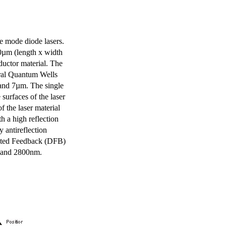
e mode diode lasers.
0µm (length x width
uctor material. The
eral Quantum Wells
 and 7µm. The single
surfaces of the laser
of the laser material
th a high reflection
y antireflection
ibuted Feedback (DFB)
m and 2800nm.