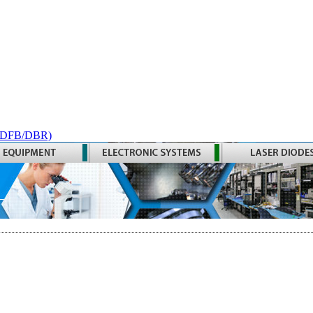
 (DFB/DBR)