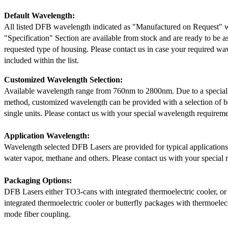
Default Wavelength:
All listed DFB wavelength indicated as "Manufactured on Request" w
"Specification" Section are available from stock and are ready to be a
requested type of housing. Please contact us in case your required wav
included within the list.
Customized Wavelength Selection:
Available wavelength range from 760nm to 2800nm. Due to a special
method, customized wavelength can be provided with a selection of 
single units. Please contact us with your special wavelength requireme
Application Wavelength:
Wavelength selected DFB Lasers are provided for typical application
water vapor, methane and others. Please contact us with your special 
Packaging Options:
DFB Lasers either TO3-cans with integrated thermoelectric cooler, o
integrated thermoelectric cooler or butterfly packages with thermoelect
mode fiber coupling.