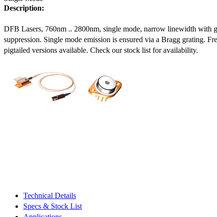
Description:
DFB Lasers, 760nm .. 2800nm, single mode, narrow linewidth with 
suppression. Single mode emission is ensured via a Bragg grating. Fre
pigtailed versions available. Check our stock list for availability.
Technical Details
Specs & Stock List
Applications