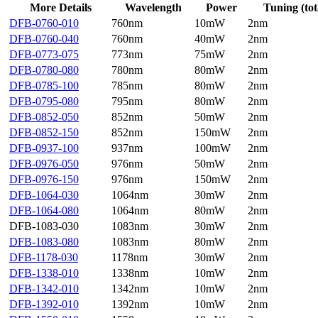
More Details
Wavelength
Power
Tuning (tot
DFB-0760-010
760nm
10mW
2nm
DFB-0760-040
760nm
40mW
2nm
DFB-0773-075
773nm
75mW
2nm
DFB-0780-080
780nm
80mW
2nm
DFB-0785-100
785nm
80mW
2nm
DFB-0795-080
795nm
80mW
2nm
DFB-0852-050
852nm
50mW
2nm
DFB-0852-150
852nm
150mW
2nm
DFB-0937-100
937nm
100mW
2nm
DFB-0976-050
976nm
50mW
2nm
DFB-0976-150
976nm
150mW
2nm
DFB-1064-030
1064nm
30mW
2nm
DFB-1064-080
1064nm
80mW
2nm
DFB-1083-030
1083nm
30mW
2nm
DFB-1083-080
1083nm
80mW
2nm
DFB-1178-030
1178nm
30mW
2nm
DFB-1338-010
1338nm
10mW
2nm
DFB-1342-010
1342nm
10mW
2nm
DFB-1392-010
1392nm
10mW
2nm