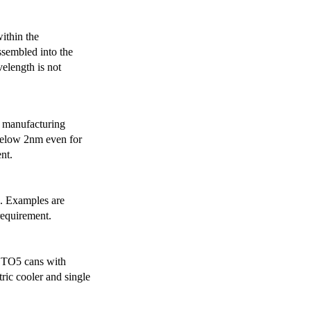
ithin the
ssembled into the
elength is not
 manufacturing
below 2nm even for
nt.
s. Examples are
requirement.
r TO5 cans with
ric cooler and single