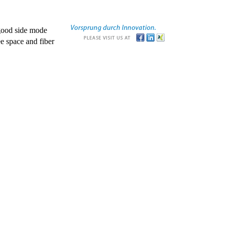
good side mode
e space and fiber