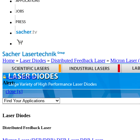
Home
»
Laser Diodes
»
Distributed Feedback Laser
»
Micron Laser
Login
Register
Alert:
close [x]
Laser Diodes
Distributed Feedback Laser