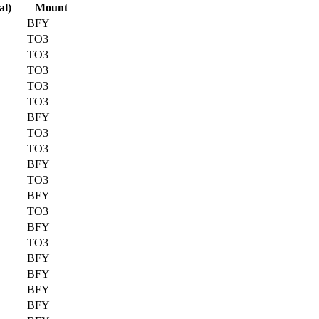
al)
Mount
BFY
TO3
TO3
TO3
TO3
TO3
BFY
TO3
TO3
BFY
TO3
BFY
TO3
BFY
TO3
BFY
BFY
BFY
BFY