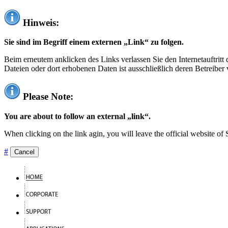
Hinweis:
Sie sind im Begriff einem externen „Link“ zu folgen.
Beim erneutem anklicken des Links verlassen Sie den Internetauftrit
Dateien oder dort erhobenen Daten ist ausschließlich deren Betreiber 
Please Note:
You are about to follow an external „link“.
When clicking on the link agin, you will leave the official website of
#
Cancel