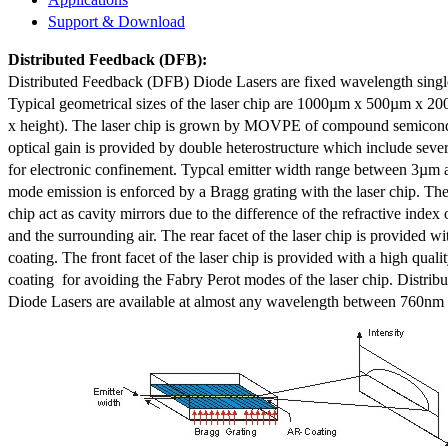
Support & Download
Distributed Feedback
(DFB):
Distributed Feedback (DFB) Diode Lasers are fixed wavelength singl
Typical geometrical sizes of the laser chip are 1000µm x 500µm x 20
x height). The laser chip is grown by MOVPE of compound semicond
optical gain is provided by double heterostructure which include sev
for electronic confinement. Typcal emitter width range between 3µm
mode emission is enforced by a Bragg grating with the laser chip. The 
chip act as cavity mirrors due to the difference of the refractive index 
and the surrounding air. The rear facet of the laser chip is provided wi
coating. The front facet of the laser chip is provided with a high qualit
coating for avoiding the Fabry Perot modes of the laser chip. Distr
Diode Lasers are available at almost any wavelength between 760n