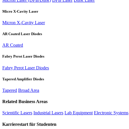
Micron Laser (DFB/DBR)
DFB Laser
DBR Laser
Micro X-Cavity Laser
Micron X-Cavity Laser
AR Coated Laser Diodes
AR Coated
Fabry Perot Laser Diodes
Fabry Perot Laser Diodes
Tapered Amplifier Diodes
Tapered
Broad Area
Related Business Areas
Scientific Lasers
Industrial Lasers
Lab Equipment
Electronic Systems
Karrierestart für Studenten