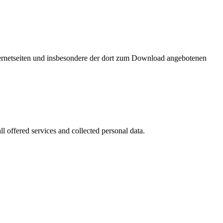
nternetseiten und insbesondere der dort zum Download angebotenen
l offered services and collected personal data.