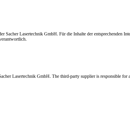
t der Sacher Lasertechnik GmbH. Für die Inhalte der entsprechenden I
verantwortlich.
 Sacher Lasertechnik GmbH. The third-party supplier is responsible for al