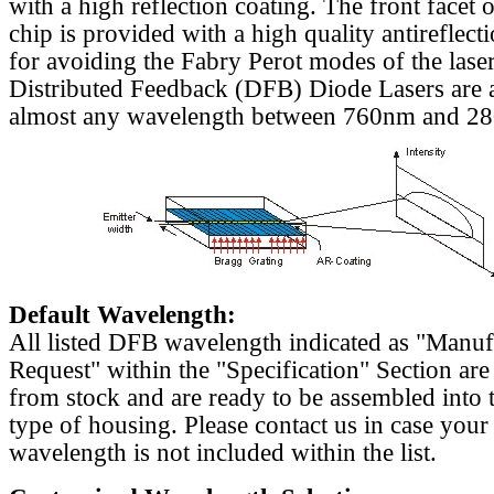
with a high reflection coating. The front facet o
chip is provided with a high quality antireflect
for avoiding the Fabry Perot modes of the laser
Distributed Feedback (DFB) Diode Lasers are a
almost any wavelength between 760nm and 2
Default Wavelength:
All listed DFB wavelength indicated as "Manu
Request" within the "Specification" Section are
from stock and are ready to be assembled into 
type of housing. Please contact us in case your
wavelength is not included within the list.