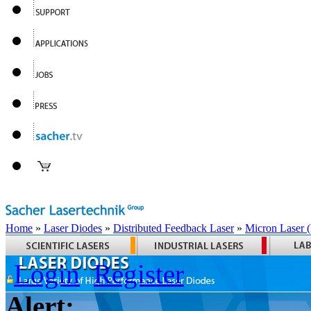
Home
»
Laser Diodes
»
Distributed Feedback Laser
»
Micron Laser
Login
Register
Alert: