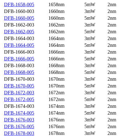
DFB-1658-005
1658nm
5mW
2nm
DFB-1660-003
1660nm
3mW
2nm
DFB-1660-005
1660nm
5mW
2nm
DFB-1662-003
1662nm
3mW
2nm
DFB-1662-005
1662nm
5mW
2nm
DFB-1664-003
1664nm
3mW
2nm
DFB-1664-005
1664nm
5mW
2nm
DFB-1666-003
1666nm
3mW
2nm
DFB-1666-005
1666nm
5mW
2nm
DFB-1668-003
1668nm
3mW
2nm
DFB-1668-005
1668nm
5mW
2nm
DFB-1670-003
1670nm
3mW
2nm
DFB-1670-005
1670nm
5mW
2nm
DFB-1672-003
1672nm
3mW
2nm
DFB-1672-005
1672nm
5mW
2nm
DFB-1674-003
1674nm
3mW
2nm
DFB-1674-005
1674nm
5mW
2nm
DFB-1676-003
1676nm
3mW
2nm
DFB-1676-005
1676nm
5mW
2nm
DFB-1678-003
1678nm
3mW
2nm