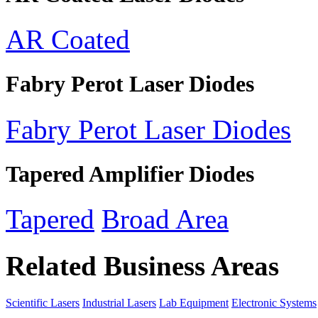
AR Coated
Fabry Perot Laser Diodes
Fabry Perot Laser Diodes
Tapered Amplifier Diodes
Tapered
Broad Area
Related Business Areas
Scientific Lasers
Industrial Lasers
Lab Equipment
Electronic Systems