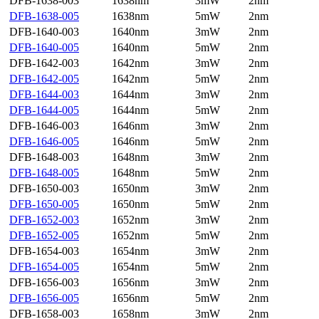
DFB-1638-003
1638nm
3mW
2nm
DFB-1638-005
1638nm
5mW
2nm
DFB-1640-003
1640nm
3mW
2nm
DFB-1640-005
1640nm
5mW
2nm
DFB-1642-003
1642nm
3mW
2nm
DFB-1642-005
1642nm
5mW
2nm
DFB-1644-003
1644nm
3mW
2nm
DFB-1644-005
1644nm
5mW
2nm
DFB-1646-003
1646nm
3mW
2nm
DFB-1646-005
1646nm
5mW
2nm
DFB-1648-003
1648nm
3mW
2nm
DFB-1648-005
1648nm
5mW
2nm
DFB-1650-003
1650nm
3mW
2nm
DFB-1650-005
1650nm
5mW
2nm
DFB-1652-003
1652nm
3mW
2nm
DFB-1652-005
1652nm
5mW
2nm
DFB-1654-003
1654nm
3mW
2nm
DFB-1654-005
1654nm
5mW
2nm
DFB-1656-003
1656nm
3mW
2nm
DFB-1656-005
1656nm
5mW
2nm
DFB-1658-003
1658nm
3mW
2nm