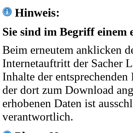
Hinweis:
Sie sind im Begriff einem 
Beim erneutem anklicken de
Internetauftritt der Sacher
Inhalte der entsprechenden 
der dort zum Download ang
erhobenen Daten ist ausschl
verantwortlich.