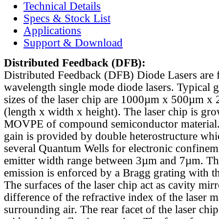
Technical Details
Specs & Stock List
Applications
Support & Download
Distributed Feedback
(DFB):
Distributed Feedback (DFB) Diode Lasers are 
wavelength single mode diode lasers. Typical 
sizes of the laser chip are 1000µm x 500µm x
(length x width x height). The laser chip is gr
MOVPE of compound semiconductor material. 
gain is provided by double heterostructure whi
several Quantum Wells for electronic confinem
emitter width range between 3µm and 7µm. Th
emission is enforced by a Bragg grating with th
The surfaces of the laser chip act as cavity mirr
difference of the refractive index of the laser m
surrounding air. The rear facet of the laser chi