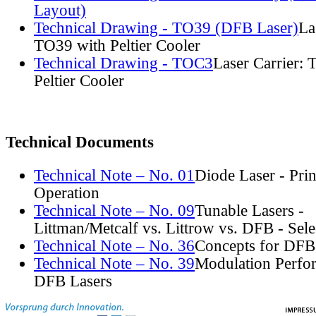
Layout)
Technical Drawing - TO39 (DFB Laser)
La
TO39 with Peltier Cooler
Technical Drawing - TOC3
Laser Carrier:
Peltier Cooler
Technical Documents
Technical Note – No. 01
Diode Laser - Prin
Operation
Technical Note – No. 09
Tunable Lasers -
Littman/Metcalf vs. Littrow vs. DFB - Sel
Technical Note – No. 36
Concepts for DFB
Technical Note – No. 39
Modulation Perfo
DFB Lasers