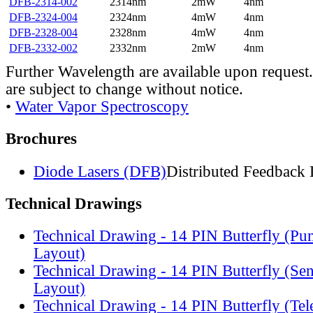
DFB-2314-002
2314nm
2mW
4nm
DFB-2324-004
2324nm
4mW
4nm
DFB-2328-004
2328nm
4mW
4nm
DFB-2332-002
2332nm
2mW
4nm
Further Wavelength are available upon request.
are subject to change without notice.
•
Water Vapor Spectroscopy
Brochures
Diode Lasers (DFB)
Distributed Feedback 
Technical Drawings
Technical Drawing - 14 PIN Butterfly (Pu
Layout)
Technical Drawing - 14 PIN Butterfly (Se
Layout)
Technical Drawing - 14 PIN Butterfly (Te