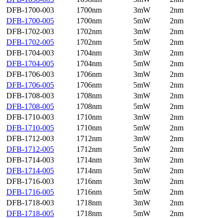
DFB-1700-003
1700nm
3mW
2nm
DFB-1700-005
1700nm
5mW
2nm
DFB-1702-003
1702nm
3mW
2nm
DFB-1702-005
1702nm
5mW
2nm
DFB-1704-003
1704nm
3mW
2nm
DFB-1704-005
1704nm
5mW
2nm
DFB-1706-003
1706nm
3mW
2nm
DFB-1706-005
1706nm
5mW
2nm
DFB-1708-003
1708nm
3mW
2nm
DFB-1708-005
1708nm
5mW
2nm
DFB-1710-003
1710nm
3mW
2nm
DFB-1710-005
1710nm
5mW
2nm
DFB-1712-003
1712nm
3mW
2nm
DFB-1712-005
1712nm
5mW
2nm
DFB-1714-003
1714nm
3mW
2nm
DFB-1714-005
1714nm
5mW
2nm
DFB-1716-003
1716nm
3mW
2nm
DFB-1716-005
1716nm
5mW
2nm
DFB-1718-003
1718nm
3mW
2nm
DFB-1718-005
1718nm
5mW
2nm