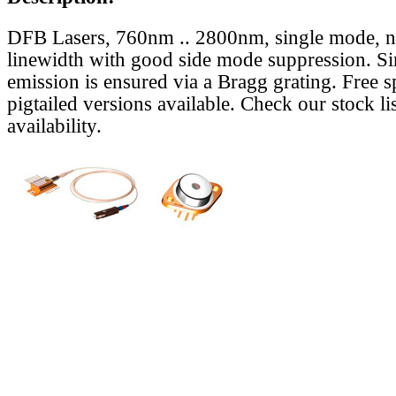
DFB Lasers, 760nm .. 2800nm, single mode, 
linewidth with good side mode suppression. S
emission is ensured via a Bragg grating. Free s
pigtailed versions available. Check our stock lis
availability.