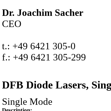
Dr. Joachim Sacher
CEO
t.: +49 6421 305-0
f.: +49 6421 305-299
DFB Diode Lasers, Sin
Single Mode
Description: