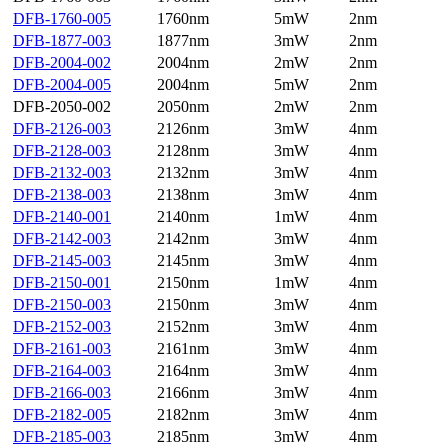
DFB-1760-005
1760nm
5mW
2nm
DFB-1877-003
1877nm
3mW
2nm
DFB-2004-002
2004nm
2mW
2nm
DFB-2004-005
2004nm
5mW
2nm
DFB-2050-002
2050nm
2mW
2nm
DFB-2126-003
2126nm
3mW
4nm
DFB-2128-003
2128nm
3mW
4nm
DFB-2132-003
2132nm
3mW
4nm
DFB-2138-003
2138nm
3mW
4nm
DFB-2140-001
2140nm
1mW
4nm
DFB-2142-003
2142nm
3mW
4nm
DFB-2145-003
2145nm
3mW
4nm
DFB-2150-001
2150nm
1mW
4nm
DFB-2150-003
2150nm
3mW
4nm
DFB-2152-003
2152nm
3mW
4nm
DFB-2161-003
2161nm
3mW
4nm
DFB-2164-003
2164nm
3mW
4nm
DFB-2166-003
2166nm
3mW
4nm
DFB-2182-005
2182nm
3mW
4nm
DFB-2185-003
2185nm
3mW
4nm