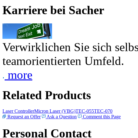
Karriere bei Sacher
Verwirklichen Sie sich selb
teamorientierten Umfeld.
more
Related Products
Laser Controller
Micron Laser (VBG)
TEC-055
TEC-070
Request an Offer
Ask a Question
Comment this Page
Personal Contact