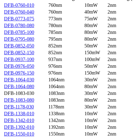
DFB-0760-010
760nm
10mW
2nm
DFB-0760-040
760nm
40mW
2nm
DFB-0773-075
773nm
75mW
2nm
DFB-0780-080
780nm
80mW
2nm
DFB-0785-100
785nm
80mW
2nm
DFB-0795-080
795nm
80mW
2nm
DFB-0852-050
852nm
50mW
2nm
DFB-0852-150
852nm
150mW
2nm
DFB-0937-100
937nm
100mW
2nm
DFB-0976-050
976nm
50mW
2nm
DFB-0976-150
976nm
150mW
2nm
DFB-1064-030
1064nm
30mW
2nm
DFB-1064-080
1064nm
80mW
2nm
DFB-1083-030
1083nm
30mW
2nm
DFB-1083-080
1083nm
80mW
2nm
DFB-1178-030
1178nm
30mW
2nm
DFB-1338-010
1338nm
10mW
2nm
DFB-1342-010
1342nm
10mW
2nm
DFB-1392-010
1392nm
10mW
2nm
DFB-1550-010
1550nm
10mW
2nm