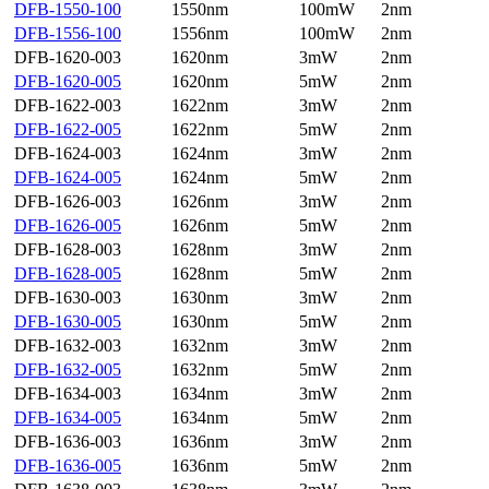
DFB-1550-100
1550nm
100mW
2nm
DFB-1556-100
1556nm
100mW
2nm
DFB-1620-003
1620nm
3mW
2nm
DFB-1620-005
1620nm
5mW
2nm
DFB-1622-003
1622nm
3mW
2nm
DFB-1622-005
1622nm
5mW
2nm
DFB-1624-003
1624nm
3mW
2nm
DFB-1624-005
1624nm
5mW
2nm
DFB-1626-003
1626nm
3mW
2nm
DFB-1626-005
1626nm
5mW
2nm
DFB-1628-003
1628nm
3mW
2nm
DFB-1628-005
1628nm
5mW
2nm
DFB-1630-003
1630nm
3mW
2nm
DFB-1630-005
1630nm
5mW
2nm
DFB-1632-003
1632nm
3mW
2nm
DFB-1632-005
1632nm
5mW
2nm
DFB-1634-003
1634nm
3mW
2nm
DFB-1634-005
1634nm
5mW
2nm
DFB-1636-003
1636nm
3mW
2nm
DFB-1636-005
1636nm
5mW
2nm