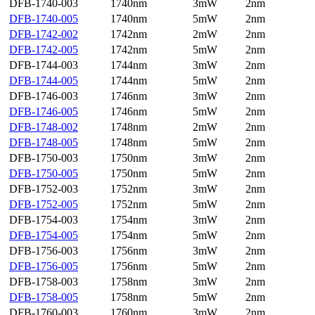
DFB-1740-003
1740nm
3mW
2nm
DFB-1740-005
1740nm
5mW
2nm
DFB-1742-002
1742nm
2mW
2nm
DFB-1742-005
1742nm
5mW
2nm
DFB-1744-003
1744nm
3mW
2nm
DFB-1744-005
1744nm
5mW
2nm
DFB-1746-003
1746nm
3mW
2nm
DFB-1746-005
1746nm
5mW
2nm
DFB-1748-002
1748nm
2mW
2nm
DFB-1748-005
1748nm
5mW
2nm
DFB-1750-003
1750nm
3mW
2nm
DFB-1750-005
1750nm
5mW
2nm
DFB-1752-003
1752nm
3mW
2nm
DFB-1752-005
1752nm
5mW
2nm
DFB-1754-003
1754nm
3mW
2nm
DFB-1754-005
1754nm
5mW
2nm
DFB-1756-003
1756nm
3mW
2nm
DFB-1756-005
1756nm
5mW
2nm
DFB-1758-003
1758nm
3mW
2nm
DFB-1758-005
1758nm
5mW
2nm
DFB-1760-003
1760nm
3mW
2nm