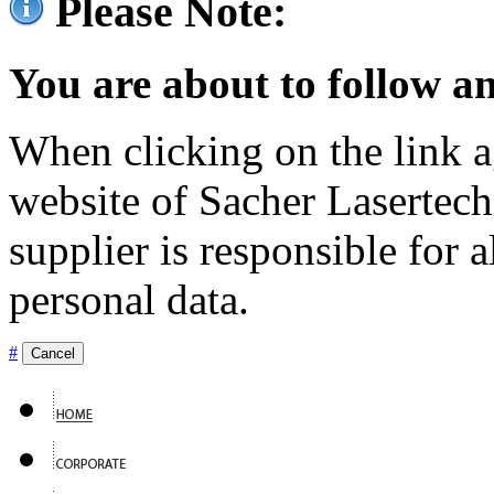
Please Note:
You are about to follow an
When clicking on the link ag
website of Sacher Lasertec
supplier is responsible for a
personal data.
#
Cancel