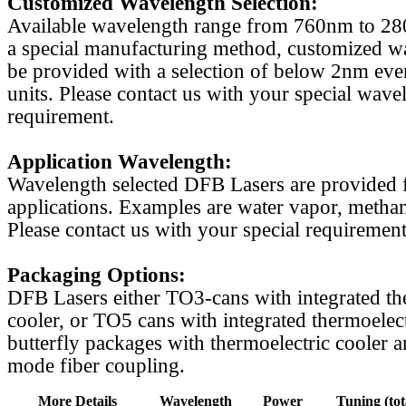
Customized Wavelength Selection:
Available wavelength range from 760nm to 2
a special manufacturing method, customized w
be provided with a selection of below 2nm even
units. Please contact us with your special wave
requirement.
Application Wavelength:
Wavelength selected DFB Lasers are provided f
applications. Examples are water vapor, methan
Please contact us with your special requirement
Packaging Options:
DFB Lasers either TO3-cans with integrated th
cooler, or TO5 cans with integrated thermoelect
butterfly packages with thermoelectric cooler a
mode fiber coupling.
More Details
Wavelength
Power
Tuning (tot