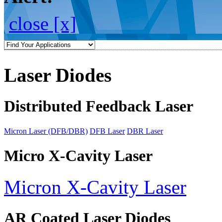
close [x]
Laser Diodes
Distributed Feedback Laser
Micron Laser (DFB/DBR)
DFB Laser
DBR Laser
Micro X-Cavity Laser
Micron X-Cavity Laser
AR Coated Laser Diodes