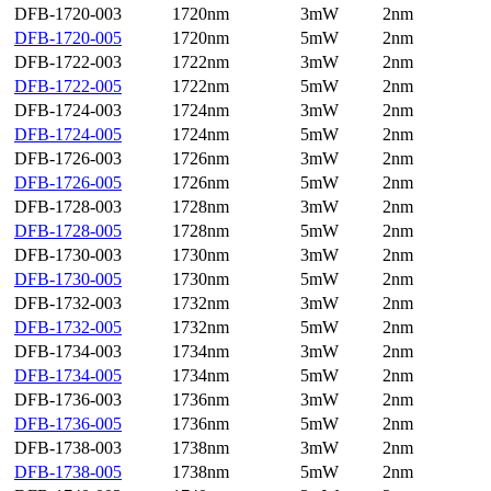
DFB-1720-003
1720nm
3mW
2nm
DFB-1720-005
1720nm
5mW
2nm
DFB-1722-003
1722nm
3mW
2nm
DFB-1722-005
1722nm
5mW
2nm
DFB-1724-003
1724nm
3mW
2nm
DFB-1724-005
1724nm
5mW
2nm
DFB-1726-003
1726nm
3mW
2nm
DFB-1726-005
1726nm
5mW
2nm
DFB-1728-003
1728nm
3mW
2nm
DFB-1728-005
1728nm
5mW
2nm
DFB-1730-003
1730nm
3mW
2nm
DFB-1730-005
1730nm
5mW
2nm
DFB-1732-003
1732nm
3mW
2nm
DFB-1732-005
1732nm
5mW
2nm
DFB-1734-003
1734nm
3mW
2nm
DFB-1734-005
1734nm
5mW
2nm
DFB-1736-003
1736nm
3mW
2nm
DFB-1736-005
1736nm
5mW
2nm
DFB-1738-003
1738nm
3mW
2nm
DFB-1738-005
1738nm
5mW
2nm