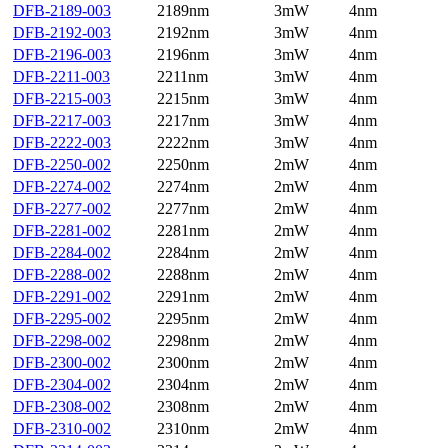
DFB-2189-003
2189nm
3mW
4nm
DFB-2192-003
2192nm
3mW
4nm
DFB-2196-003
2196nm
3mW
4nm
DFB-2211-003
2211nm
3mW
4nm
DFB-2215-003
2215nm
3mW
4nm
DFB-2217-003
2217nm
3mW
4nm
DFB-2222-003
2222nm
3mW
4nm
DFB-2250-002
2250nm
2mW
4nm
DFB-2274-002
2274nm
2mW
4nm
DFB-2277-002
2277nm
2mW
4nm
DFB-2281-002
2281nm
2mW
4nm
DFB-2284-002
2284nm
2mW
4nm
DFB-2288-002
2288nm
2mW
4nm
DFB-2291-002
2291nm
2mW
4nm
DFB-2295-002
2295nm
2mW
4nm
DFB-2298-002
2298nm
2mW
4nm
DFB-2300-002
2300nm
2mW
4nm
DFB-2304-002
2304nm
2mW
4nm
DFB-2308-002
2308nm
2mW
4nm
DFB-2310-002
2310nm
2mW
4nm