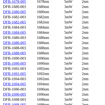
DFB-1678-005
1678nm
5mW
2nm
DFB-1680-003
1680nm
3mW
2nm
DFB-1680-005
1680nm
5mW
2nm
DFB-1682-003
1682nm
3mW
2nm
DFB-1682-005
1682nm
5mW
2nm
DFB-1684-003
1684nm
3mW
2nm
DFB-1684-005
1684nm
5mW
2nm
DFB-1686-003
1686nm
3mW
2nm
DFB-1686-005
1686nm
5mW
2nm
DFB-1688-003
1688nm
3mW
2nm
DFB-1688-005
1688nm
5mW
2nm
DFB-1690-003
1690nm
3mW
2nm
DFB-1690-005
1690nm
5mW
2nm
DFB-1692-003
1692nm
3mW
2nm
DFB-1692-005
1692nm
5mW
2nm
DFB-1694-003
1692nm
3mW
2nm
DFB-1694-005
1694nm
5mW
2nm
DFB-1696-003
1696nm
3mW
2nm
DFB-1696-005
1696nm
5mW
2nm
DFB-1698-003
1698nm
3mW
2nm
DFB-1698-005
1698nm
5mW
2nm