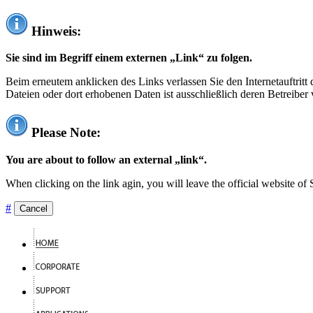
Hinweis:
Sie sind im Begriff einem externen „Link“ zu folgen.
Beim erneutem anklicken des Links verlassen Sie den Internetauftrit
Dateien oder dort erhobenen Daten ist ausschließlich deren Betreiber 
Please Note:
You are about to follow an external „link“.
When clicking on the link agin, you will leave the official website of
#
Cancel