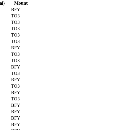
al)
Mount
BFY
TO3
TO3
TO3
TO3
TO3
BFY
TO3
TO3
BFY
TO3
BFY
TO3
BFY
TO3
BFY
BFY
BFY
BFY