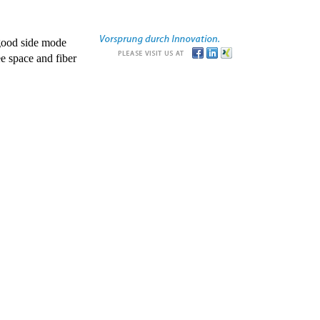
good side mode
e space and fiber