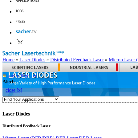
Home
»
Laser Diodes
»
Distributed Feedback Laser
»
Micron Laser
Login
Register
Alert:
close [x]
Laser Diodes
Distributed Feedback Laser