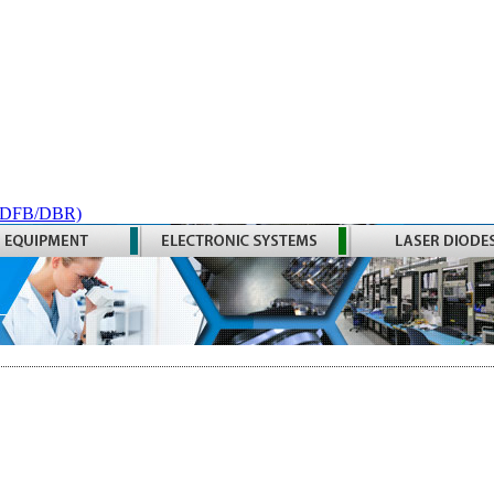
 (DFB/DBR)