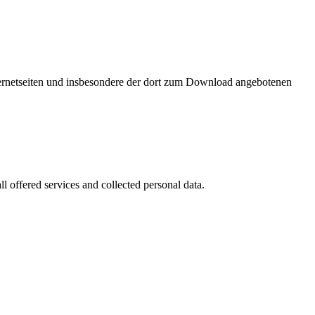
nternetseiten und insbesondere der dort zum Download angebotenen
l offered services and collected personal data.