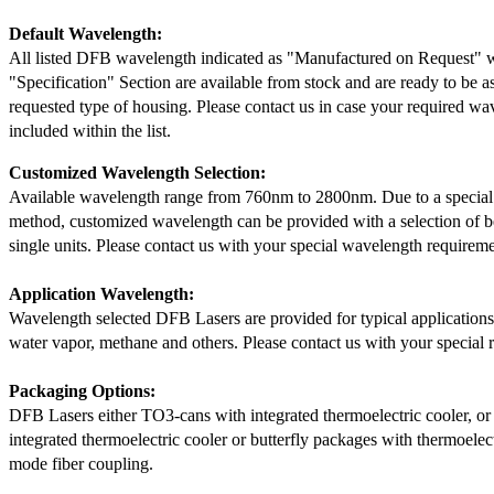
Default Wavelength:
All listed DFB wavelength indicated as "Manufactured on Request" w
"Specification" Section are available from stock and are ready to be a
requested type of housing. Please contact us in case your required wav
included within the list.
Customized Wavelength Selection:
Available wavelength range from 760nm to 2800nm. Due to a special
method, customized wavelength can be provided with a selection of 
single units. Please contact us with your special wavelength requireme
Application Wavelength:
Wavelength selected DFB Lasers are provided for typical application
water vapor, methane and others. Please contact us with your special 
Packaging Options:
DFB Lasers either TO3-cans with integrated thermoelectric cooler, o
integrated thermoelectric cooler or butterfly packages with thermoelect
mode fiber coupling.