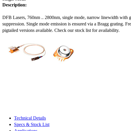
Description:
DFB Lasers, 760nm .. 2800nm, single mode, narrow linewidth with 
suppression. Single mode emission is ensured via a Bragg grating. Fre
pigtailed versions available. Check our stock list for availability.
Technical Details
Specs & Stock List
Applications