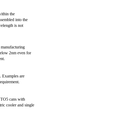
ithin the
ssembled into the
elength is not
 manufacturing
below 2nm even for
nt.
s. Examples are
requirement.
r TO5 cans with
ric cooler and single