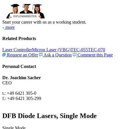
Start your career with us as a working student.
more
Related Products
Laser Controller
Micron Laser (VBG)
TEC-055
TEC-070
Request an Offer
Ask a Question
Comment this Page
Personal Contact
Dr. Joachim Sacher
CEO
t.: +49 6421 305-0
f.: +49 6421 305-299
DFB Diode Lasers, Single Mode
Single Mode