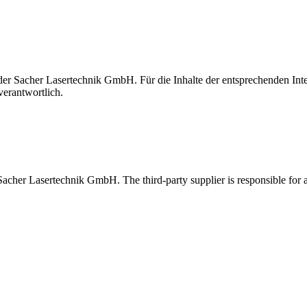
t der Sacher Lasertechnik GmbH. Für die Inhalte der entsprechenden I
verantwortlich.
 Sacher Lasertechnik GmbH. The third-party supplier is responsible for al