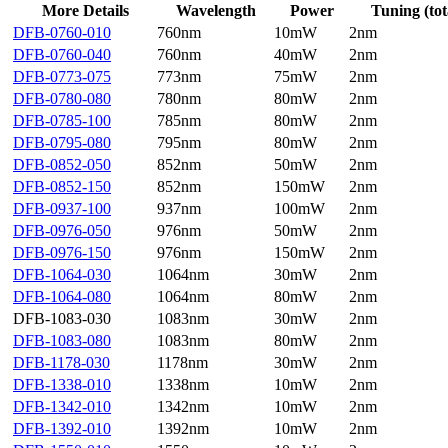
More Details
Wavelength
Power
Tuning (tot
DFB-0760-010
760nm
10mW
2nm
DFB-0760-040
760nm
40mW
2nm
DFB-0773-075
773nm
75mW
2nm
DFB-0780-080
780nm
80mW
2nm
DFB-0785-100
785nm
80mW
2nm
DFB-0795-080
795nm
80mW
2nm
DFB-0852-050
852nm
50mW
2nm
DFB-0852-150
852nm
150mW
2nm
DFB-0937-100
937nm
100mW
2nm
DFB-0976-050
976nm
50mW
2nm
DFB-0976-150
976nm
150mW
2nm
DFB-1064-030
1064nm
30mW
2nm
DFB-1064-080
1064nm
80mW
2nm
DFB-1083-030
1083nm
30mW
2nm
DFB-1083-080
1083nm
80mW
2nm
DFB-1178-030
1178nm
30mW
2nm
DFB-1338-010
1338nm
10mW
2nm
DFB-1342-010
1342nm
10mW
2nm
DFB-1392-010
1392nm
10mW
2nm