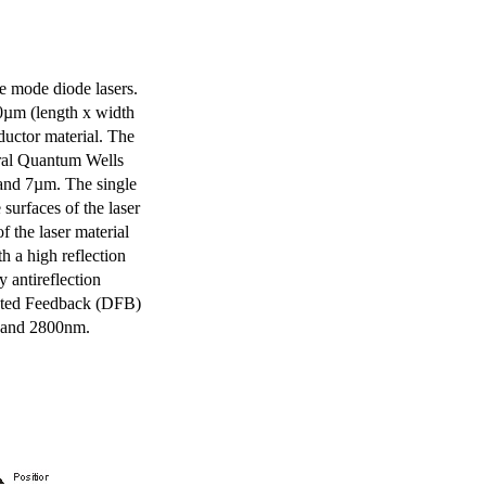
e mode diode lasers.
0µm (length x width
uctor material. The
eral Quantum Wells
 and 7µm. The single
surfaces of the laser
of the laser material
th a high reflection
y antireflection
ibuted Feedback (DFB)
m and 2800nm.