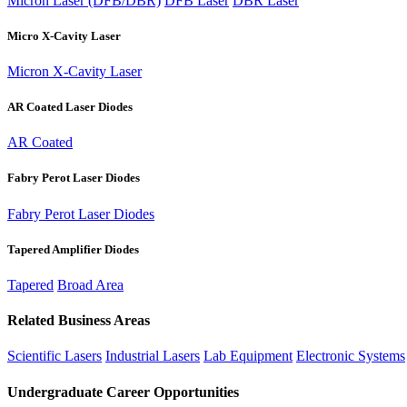
Micron Laser (DFB/DBR)
DFB Laser
DBR Laser
Micro X-Cavity Laser
Micron X-Cavity Laser
AR Coated Laser Diodes
AR Coated
Fabry Perot Laser Diodes
Fabry Perot Laser Diodes
Tapered Amplifier Diodes
Tapered
Broad Area
Related Business Areas
Scientific Lasers
Industrial Lasers
Lab Equipment
Electronic Systems
Undergraduate Career Opportunities