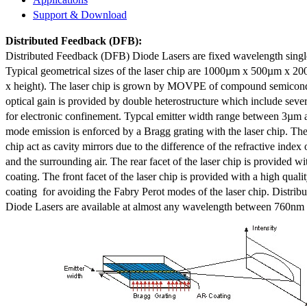
Support & Download
Distributed Feedback
(DFB):
Distributed Feedback (DFB) Diode Lasers are fixed wavelength singl
Typical geometrical sizes of the laser chip are 1000µm x 500µm x 20
x height). The laser chip is grown by MOVPE of compound semicond
optical gain is provided by double heterostructure which include sev
for electronic confinement. Typcal emitter width range between 3µm
mode emission is enforced by a Bragg grating with the laser chip. The 
chip act as cavity mirrors due to the difference of the refractive index 
and the surrounding air. The rear facet of the laser chip is provided wi
coating. The front facet of the laser chip is provided with a high qualit
coating for avoiding the Fabry Perot modes of the laser chip. Distr
Diode Lasers are available at almost any wavelength between 760n