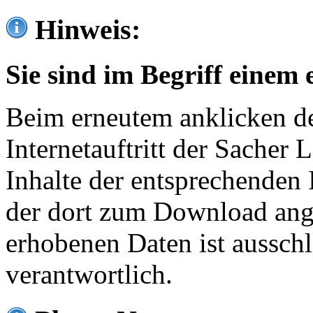
Hinweis:
Sie sind im Begriff einem 
Beim erneutem anklicken de
Internetauftritt der Sacher
Inhalte der entsprechenden 
der dort zum Download ang
erhobenen Daten ist ausschl
verantwortlich.