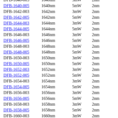
DFB-1640-005
1640nm
5mW
2nm
DFB-1642-003
1642nm
3mW
2nm
DFB-1642-005
1642nm
5mW
2nm
DFB-1644-003
1644nm
3mW
2nm
DFB-1644-005
1644nm
5mW
2nm
DFB-1646-003
1646nm
3mW
2nm
DFB-1646-005
1646nm
5mW
2nm
DFB-1648-003
1648nm
3mW
2nm
DFB-1648-005
1648nm
5mW
2nm
DFB-1650-003
1650nm
3mW
2nm
DFB-1650-005
1650nm
5mW
2nm
DFB-1652-003
1652nm
3mW
2nm
DFB-1652-005
1652nm
5mW
2nm
DFB-1654-003
1654nm
3mW
2nm
DFB-1654-005
1654nm
5mW
2nm
DFB-1656-003
1656nm
3mW
2nm
DFB-1656-005
1656nm
5mW
2nm
DFB-1658-003
1658nm
3mW
2nm
DFB-1658-005
1658nm
5mW
2nm
DFB-1660-003
1660nm
3mW
2nm