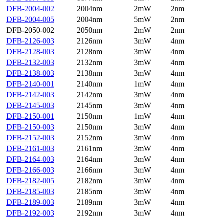
DFB-2004-002
2004nm
2mW
2nm
DFB-2004-005
2004nm
5mW
2nm
DFB-2050-002
2050nm
2mW
2nm
DFB-2126-003
2126nm
3mW
4nm
DFB-2128-003
2128nm
3mW
4nm
DFB-2132-003
2132nm
3mW
4nm
DFB-2138-003
2138nm
3mW
4nm
DFB-2140-001
2140nm
1mW
4nm
DFB-2142-003
2142nm
3mW
4nm
DFB-2145-003
2145nm
3mW
4nm
DFB-2150-001
2150nm
1mW
4nm
DFB-2150-003
2150nm
3mW
4nm
DFB-2152-003
2152nm
3mW
4nm
DFB-2161-003
2161nm
3mW
4nm
DFB-2164-003
2164nm
3mW
4nm
DFB-2166-003
2166nm
3mW
4nm
DFB-2182-005
2182nm
3mW
4nm
DFB-2185-003
2185nm
3mW
4nm
DFB-2189-003
2189nm
3mW
4nm
DFB-2192-003
2192nm
3mW
4nm