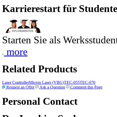
Karrierestart für Student
Starten Sie als Werksstudent
more
Related Products
Laser Controller
Micron Laser (VBG)
TEC-055
TEC-070
Request an Offer
Ask a Question
Comment this Page
Personal Contact