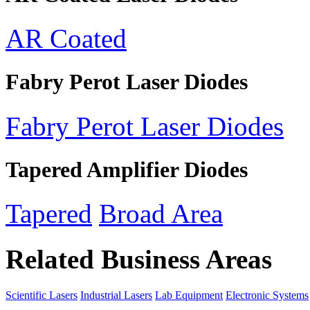
AR Coated
Fabry Perot Laser Diodes
Fabry Perot Laser Diodes
Tapered Amplifier Diodes
Tapered
Broad Area
Related Business Areas
Scientific Lasers
Industrial Lasers
Lab Equipment
Electronic Systems