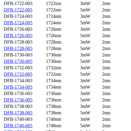
DFB-1722-003
1722nm
3mW
2nm
DFB-1722-005
1722nm
5mW
2nm
DFB-1724-003
1724nm
3mW
2nm
DFB-1724-005
1724nm
5mW
2nm
DFB-1726-003
1726nm
3mW
2nm
DFB-1726-005
1726nm
5mW
2nm
DFB-1728-003
1728nm
3mW
2nm
DFB-1728-005
1728nm
5mW
2nm
DFB-1730-003
1730nm
3mW
2nm
DFB-1730-005
1730nm
5mW
2nm
DFB-1732-003
1732nm
3mW
2nm
DFB-1732-005
1732nm
5mW
2nm
DFB-1734-003
1734nm
3mW
2nm
DFB-1734-005
1734nm
5mW
2nm
DFB-1736-003
1736nm
3mW
2nm
DFB-1736-005
1736nm
5mW
2nm
DFB-1738-003
1738nm
3mW
2nm
DFB-1738-005
1738nm
5mW
2nm
DFB-1740-003
1740nm
3mW
2nm
DFB-1740-005
1740nm
5mW
2nm