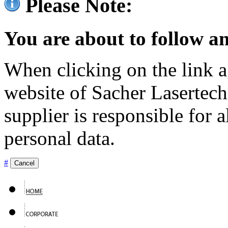
Please Note:
You are about to follow an
When clicking on the link ag
website of Sacher Lasertec
supplier is responsible for a
personal data.
#
Cancel