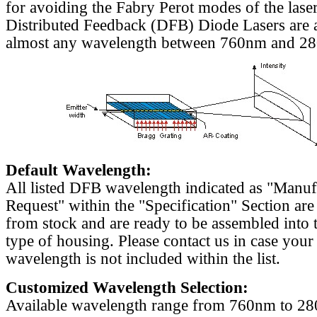
for avoiding the Fabry Perot modes of the laser
Distributed Feedback (DFB) Diode Lasers are a
almost any wavelength between 760nm and 2
Default Wavelength:
All listed DFB wavelength indicated as "Manu
Request" within the "Specification" Section are
from stock and are ready to be assembled into 
type of housing. Please contact us in case your
wavelength is not included within the list.
Customized Wavelength Selection:
Available wavelength range from 760nm to 2