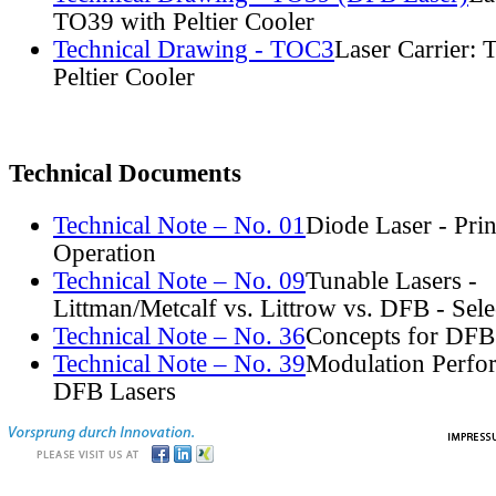
TO39 with Peltier Cooler
Technical Drawing - TOC3
Laser Carrier:
Peltier Cooler
Technical Documents
Technical Note – No. 01
Diode Laser - Prin
Operation
Technical Note – No. 09
Tunable Lasers -
Littman/Metcalf vs. Littrow vs. DFB - Sel
Technical Note – No. 36
Concepts for DFB
Technical Note – No. 39
Modulation Perfo
DFB Lasers