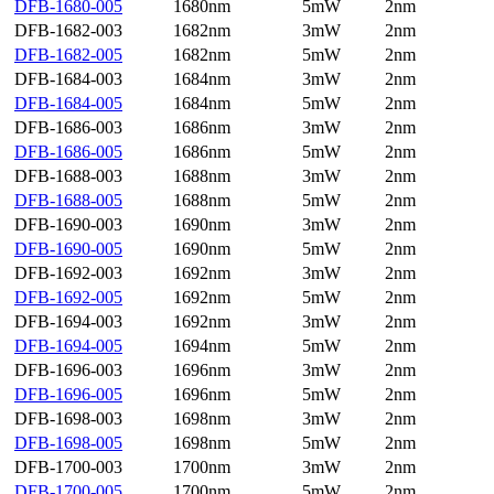
DFB-1680-005
1680nm
5mW
2nm
DFB-1682-003
1682nm
3mW
2nm
DFB-1682-005
1682nm
5mW
2nm
DFB-1684-003
1684nm
3mW
2nm
DFB-1684-005
1684nm
5mW
2nm
DFB-1686-003
1686nm
3mW
2nm
DFB-1686-005
1686nm
5mW
2nm
DFB-1688-003
1688nm
3mW
2nm
DFB-1688-005
1688nm
5mW
2nm
DFB-1690-003
1690nm
3mW
2nm
DFB-1690-005
1690nm
5mW
2nm
DFB-1692-003
1692nm
3mW
2nm
DFB-1692-005
1692nm
5mW
2nm
DFB-1694-003
1692nm
3mW
2nm
DFB-1694-005
1694nm
5mW
2nm
DFB-1696-003
1696nm
3mW
2nm
DFB-1696-005
1696nm
5mW
2nm
DFB-1698-003
1698nm
3mW
2nm
DFB-1698-005
1698nm
5mW
2nm
DFB-1700-003
1700nm
3mW
2nm
DFB-1700-005
1700nm
5mW
2nm