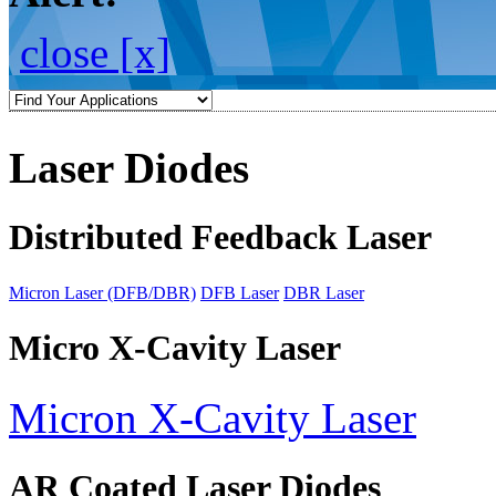
close [x]
Laser Diodes
Distributed Feedback Laser
Micron Laser (DFB/DBR)
DFB Laser
DBR Laser
Micro X-Cavity Laser
Micron X-Cavity Laser
AR Coated Laser Diodes