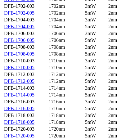
DFB-1702-003
1702nm
3mW
2nm
DFB-1702-005
1702nm
5mW
2nm
DFB-1704-003
1704nm
3mW
2nm
DFB-1704-005
1704nm
5mW
2nm
DFB-1706-003
1706nm
3mW
2nm
DFB-1706-005
1706nm
5mW
2nm
DFB-1708-003
1708nm
3mW
2nm
DFB-1708-005
1708nm
5mW
2nm
DFB-1710-003
1710nm
3mW
2nm
DFB-1710-005
1710nm
5mW
2nm
DFB-1712-003
1712nm
3mW
2nm
DFB-1712-005
1712nm
5mW
2nm
DFB-1714-003
1714nm
3mW
2nm
DFB-1714-005
1714nm
5mW
2nm
DFB-1716-003
1716nm
3mW
2nm
DFB-1716-005
1716nm
5mW
2nm
DFB-1718-003
1718nm
3mW
2nm
DFB-1718-005
1718nm
5mW
2nm
DFB-1720-003
1720nm
3mW
2nm
DFB-1720-005
1720nm
5mW
2nm