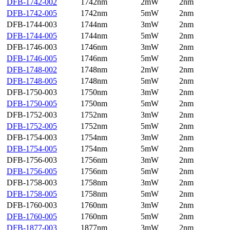
DFB-1742-002
1742nm
2mW
2nm
DFB-1742-005
1742nm
5mW
2nm
DFB-1744-003
1744nm
3mW
2nm
DFB-1744-005
1744nm
5mW
2nm
DFB-1746-003
1746nm
3mW
2nm
DFB-1746-005
1746nm
5mW
2nm
DFB-1748-002
1748nm
2mW
2nm
DFB-1748-005
1748nm
5mW
2nm
DFB-1750-003
1750nm
3mW
2nm
DFB-1750-005
1750nm
5mW
2nm
DFB-1752-003
1752nm
3mW
2nm
DFB-1752-005
1752nm
5mW
2nm
DFB-1754-003
1754nm
3mW
2nm
DFB-1754-005
1754nm
5mW
2nm
DFB-1756-003
1756nm
3mW
2nm
DFB-1756-005
1756nm
5mW
2nm
DFB-1758-003
1758nm
3mW
2nm
DFB-1758-005
1758nm
5mW
2nm
DFB-1760-003
1760nm
3mW
2nm
DFB-1760-005
1760nm
5mW
2nm
DFB-1877-003
1877nm
3mW
2nm