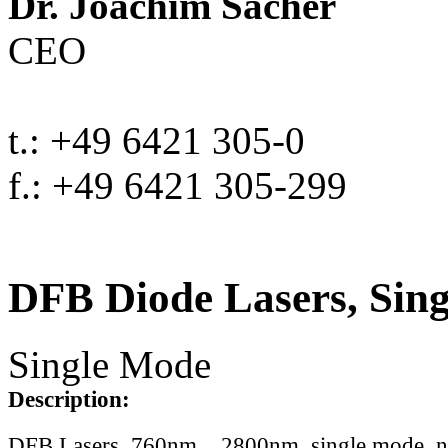
Dr. Joachim Sacher
CEO
t.: +49 6421 305-0
f.: +49 6421 305-299
DFB Diode Lasers, Sin
Single Mode
Description:
DFB Lasers, 760nm .. 2800nm, single mode, 