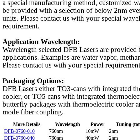
a special manufacturing method, customized w
be provided with a selection of below 2nm even
units. Please contact us with your special wave
requirement.
Application Wavelength:
Wavelength selected DFB Lasers are provided f
applications. Examples are water vapor, methan
Please contact us with your special requirement
Packaging Options:
DFB Lasers either TO3-cans with integrated th
cooler, or TO5 cans with integrated thermoelect
butterfly packages with thermoelectric cooler a
mode fiber coupling.
More Details
Wavelength
Power
Tuning (tot
DFB-0760-010
760nm
10mW
2nm
DFB-0760-040
760nm
40mW
2nm