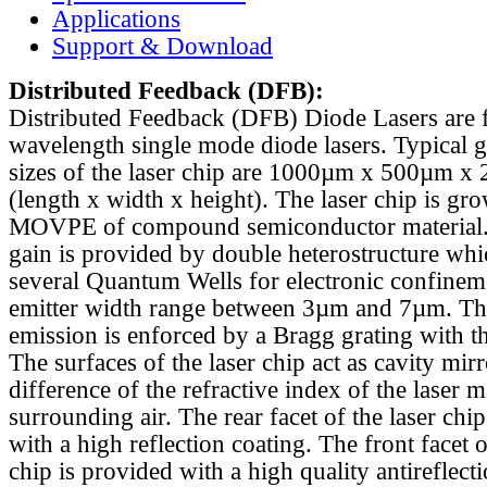
Applications
Support & Download
Distributed Feedback
(DFB):
Distributed Feedback (DFB) Diode Lasers are 
wavelength single mode diode lasers. Typical 
sizes of the laser chip are 1000µm x 500µm x
(length x width x height). The laser chip is gr
MOVPE of compound semiconductor material. 
gain is provided by double heterostructure whi
several Quantum Wells for electronic confinem
emitter width range between 3µm and 7µm. Th
emission is enforced by a Bragg grating with th
The surfaces of the laser chip act as cavity mirr
difference of the refractive index of the laser m
surrounding air. The rear facet of the laser chi
with a high reflection coating. The front facet o
chip is provided with a high quality antireflect