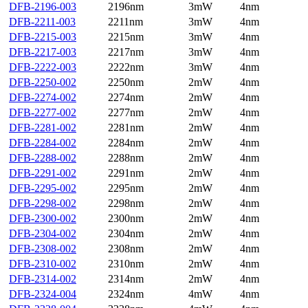
DFB-2196-003
2196nm
3mW
4nm
DFB-2211-003
2211nm
3mW
4nm
DFB-2215-003
2215nm
3mW
4nm
DFB-2217-003
2217nm
3mW
4nm
DFB-2222-003
2222nm
3mW
4nm
DFB-2250-002
2250nm
2mW
4nm
DFB-2274-002
2274nm
2mW
4nm
DFB-2277-002
2277nm
2mW
4nm
DFB-2281-002
2281nm
2mW
4nm
DFB-2284-002
2284nm
2mW
4nm
DFB-2288-002
2288nm
2mW
4nm
DFB-2291-002
2291nm
2mW
4nm
DFB-2295-002
2295nm
2mW
4nm
DFB-2298-002
2298nm
2mW
4nm
DFB-2300-002
2300nm
2mW
4nm
DFB-2304-002
2304nm
2mW
4nm
DFB-2308-002
2308nm
2mW
4nm
DFB-2310-002
2310nm
2mW
4nm
DFB-2314-002
2314nm
2mW
4nm
DFB-2324-004
2324nm
4mW
4nm