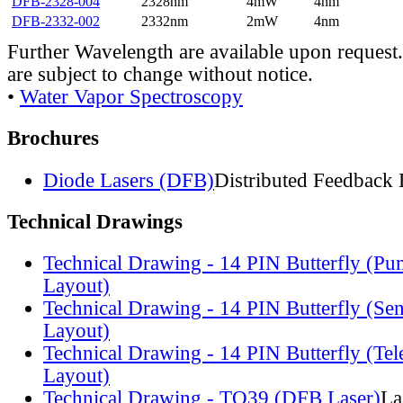
DFB-2328-004
2328nm
4mW
4nm
DFB-2332-002
2332nm
2mW
4nm
Further Wavelength are available upon request.
are subject to change without notice.
•
Water Vapor Spectroscopy
Brochures
Diode Lasers (DFB)
Distributed Feedback 
Technical Drawings
Technical Drawing - 14 PIN Butterfly (Pu
Layout)
Technical Drawing - 14 PIN Butterfly (Se
Layout)
Technical Drawing - 14 PIN Butterfly (Te
Layout)
Technical Drawing - TO39 (DFB Laser)
La