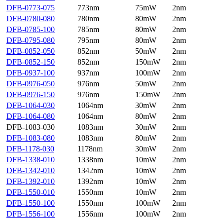
DFB-0773-075
773nm
75mW
2nm
DFB-0780-080
780nm
80mW
2nm
DFB-0785-100
785nm
80mW
2nm
DFB-0795-080
795nm
80mW
2nm
DFB-0852-050
852nm
50mW
2nm
DFB-0852-150
852nm
150mW
2nm
DFB-0937-100
937nm
100mW
2nm
DFB-0976-050
976nm
50mW
2nm
DFB-0976-150
976nm
150mW
2nm
DFB-1064-030
1064nm
30mW
2nm
DFB-1064-080
1064nm
80mW
2nm
DFB-1083-030
1083nm
30mW
2nm
DFB-1083-080
1083nm
80mW
2nm
DFB-1178-030
1178nm
30mW
2nm
DFB-1338-010
1338nm
10mW
2nm
DFB-1342-010
1342nm
10mW
2nm
DFB-1392-010
1392nm
10mW
2nm
DFB-1550-010
1550nm
10mW
2nm
DFB-1550-100
1550nm
100mW
2nm
DFB-1556-100
1556nm
100mW
2nm