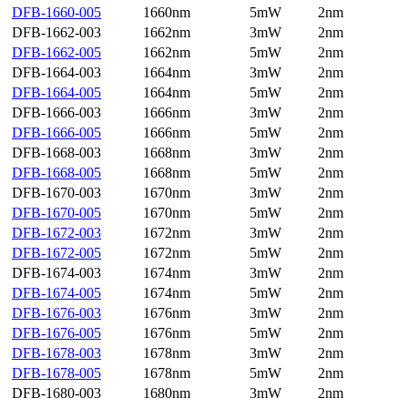
DFB-1660-005
1660nm
5mW
2nm
DFB-1662-003
1662nm
3mW
2nm
DFB-1662-005
1662nm
5mW
2nm
DFB-1664-003
1664nm
3mW
2nm
DFB-1664-005
1664nm
5mW
2nm
DFB-1666-003
1666nm
3mW
2nm
DFB-1666-005
1666nm
5mW
2nm
DFB-1668-003
1668nm
3mW
2nm
DFB-1668-005
1668nm
5mW
2nm
DFB-1670-003
1670nm
3mW
2nm
DFB-1670-005
1670nm
5mW
2nm
DFB-1672-003
1672nm
3mW
2nm
DFB-1672-005
1672nm
5mW
2nm
DFB-1674-003
1674nm
3mW
2nm
DFB-1674-005
1674nm
5mW
2nm
DFB-1676-003
1676nm
3mW
2nm
DFB-1676-005
1676nm
5mW
2nm
DFB-1678-003
1678nm
3mW
2nm
DFB-1678-005
1678nm
5mW
2nm
DFB-1680-003
1680nm
3mW
2nm