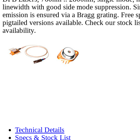
linewidth with good side mode suppression. S
emission is ensured via a Bragg grating. Free s
pigtailed versions available. Check our stock lis
availability.
Technical Details
Specs & Stock List