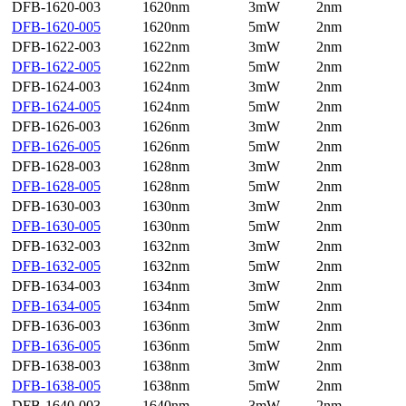
DFB-1620-003
1620nm
3mW
2nm
DFB-1620-005
1620nm
5mW
2nm
DFB-1622-003
1622nm
3mW
2nm
DFB-1622-005
1622nm
5mW
2nm
DFB-1624-003
1624nm
3mW
2nm
DFB-1624-005
1624nm
5mW
2nm
DFB-1626-003
1626nm
3mW
2nm
DFB-1626-005
1626nm
5mW
2nm
DFB-1628-003
1628nm
3mW
2nm
DFB-1628-005
1628nm
5mW
2nm
DFB-1630-003
1630nm
3mW
2nm
DFB-1630-005
1630nm
5mW
2nm
DFB-1632-003
1632nm
3mW
2nm
DFB-1632-005
1632nm
5mW
2nm
DFB-1634-003
1634nm
3mW
2nm
DFB-1634-005
1634nm
5mW
2nm
DFB-1636-003
1636nm
3mW
2nm
DFB-1636-005
1636nm
5mW
2nm
DFB-1638-003
1638nm
3mW
2nm
DFB-1638-005
1638nm
5mW
2nm
DFB-1640-003
1640nm
3mW
2nm