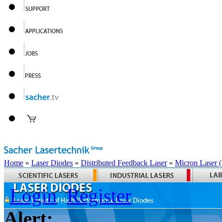
Home
»
Laser Diodes
»
Distributed Feedback Laser
»
Micron Laser
Login
Register
Alert: