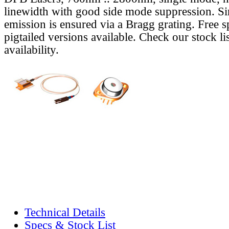
linewidth with good side mode suppression. S
emission is ensured via a Bragg grating. Free s
pigtailed versions available. Check our stock lis
availability.
Technical Details
Specs & Stock List