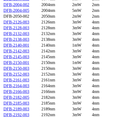
DFB-2004-002
2004nm
2mW
2nm
DFB-2004-005
2004nm
5mW
2nm
DFB-2050-002
2050nm
2mW
2nm
DFB-2126-003
2126nm
3mW
4nm
DFB-2128-003
2128nm
3mW
4nm
DFB-2132-003
2132nm
3mW
4nm
DFB-2138-003
2138nm
3mW
4nm
DFB-2140-001
2140nm
1mW
4nm
DFB-2142-003
2142nm
3mW
4nm
DFB-2145-003
2145nm
3mW
4nm
DFB-2150-001
2150nm
1mW
4nm
DFB-2150-003
2150nm
3mW
4nm
DFB-2152-003
2152nm
3mW
4nm
DFB-2161-003
2161nm
3mW
4nm
DFB-2164-003
2164nm
3mW
4nm
DFB-2166-003
2166nm
3mW
4nm
DFB-2182-005
2182nm
3mW
4nm
DFB-2185-003
2185nm
3mW
4nm
DFB-2189-003
2189nm
3mW
4nm
DFB-2192-003
2192nm
3mW
4nm