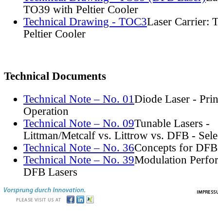
TO39 with Peltier Cooler
Technical Drawing - TOC3
Laser Carrier:
Peltier Cooler
Technical Documents
Technical Note – No. 01
Diode Laser - Prin
Operation
Technical Note – No. 09
Tunable Lasers -
Littman/Metcalf vs. Littrow vs. DFB - Sel
Technical Note – No. 36
Concepts for DFB
Technical Note – No. 39
Modulation Perfo
DFB Lasers