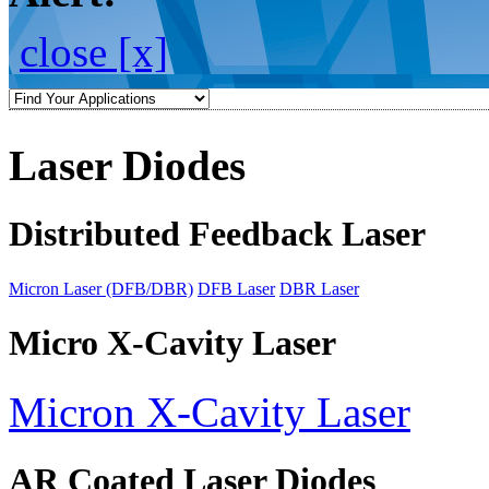
close [x]
Laser Diodes
Distributed Feedback Laser
Micron Laser (DFB/DBR)
DFB Laser
DBR Laser
Micro X-Cavity Laser
Micron X-Cavity Laser
AR Coated Laser Diodes