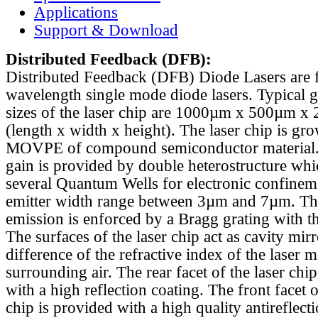
Applications
Support & Download
Distributed Feedback
(DFB):
Distributed Feedback (DFB) Diode Lasers are 
wavelength single mode diode lasers. Typical 
sizes of the laser chip are 1000µm x 500µm x
(length x width x height). The laser chip is gr
MOVPE of compound semiconductor material. 
gain is provided by double heterostructure whi
several Quantum Wells for electronic confinem
emitter width range between 3µm and 7µm. Th
emission is enforced by a Bragg grating with th
The surfaces of the laser chip act as cavity mirr
difference of the refractive index of the laser m
surrounding air. The rear facet of the laser chi
with a high reflection coating. The front facet o
chip is provided with a high quality antireflect