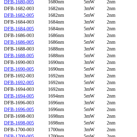
DFB-1680-005
1680nm
5mW
2nm
DFB-1682-003
1682nm
3mW
2nm
DFB-1682-005
1682nm
5mW
2nm
DFB-1684-003
1684nm
3mW
2nm
DFB-1684-005
1684nm
5mW
2nm
DFB-1686-003
1686nm
3mW
2nm
DFB-1686-005
1686nm
5mW
2nm
DFB-1688-003
1688nm
3mW
2nm
DFB-1688-005
1688nm
5mW
2nm
DFB-1690-003
1690nm
3mW
2nm
DFB-1690-005
1690nm
5mW
2nm
DFB-1692-003
1692nm
3mW
2nm
DFB-1692-005
1692nm
5mW
2nm
DFB-1694-003
1692nm
3mW
2nm
DFB-1694-005
1694nm
5mW
2nm
DFB-1696-003
1696nm
3mW
2nm
DFB-1696-005
1696nm
5mW
2nm
DFB-1698-003
1698nm
3mW
2nm
DFB-1698-005
1698nm
5mW
2nm
DFB-1700-003
1700nm
3mW
2nm
DFB-1700-005
1700nm
5mW
2nm