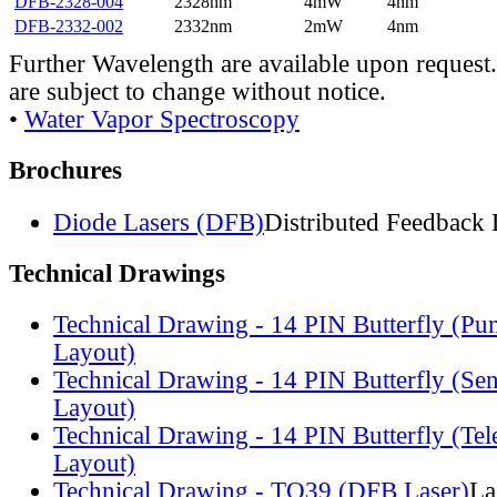
DFB-2328-004
2328nm
4mW
4nm
DFB-2332-002
2332nm
2mW
4nm
Further Wavelength are available upon request.
are subject to change without notice.
•
Water Vapor Spectroscopy
Brochures
Diode Lasers (DFB)
Distributed Feedback 
Technical Drawings
Technical Drawing - 14 PIN Butterfly (Pu
Layout)
Technical Drawing - 14 PIN Butterfly (Se
Layout)
Technical Drawing - 14 PIN Butterfly (Te
Layout)
Technical Drawing - TO39 (DFB Laser)
La