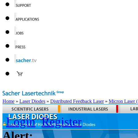
Home
»
Laser Diodes
»
Distributed Feedback Laser
»
Micron Laser
Login
Register
Alert: