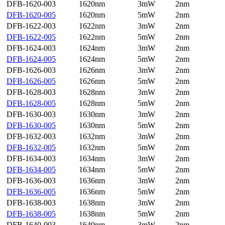
DFB-1620-003
1620nm
3mW
2nm
DFB-1620-005
1620nm
5mW
2nm
DFB-1622-003
1622nm
3mW
2nm
DFB-1622-005
1622nm
5mW
2nm
DFB-1624-003
1624nm
3mW
2nm
DFB-1624-005
1624nm
5mW
2nm
DFB-1626-003
1626nm
3mW
2nm
DFB-1626-005
1626nm
5mW
2nm
DFB-1628-003
1628nm
3mW
2nm
DFB-1628-005
1628nm
5mW
2nm
DFB-1630-003
1630nm
3mW
2nm
DFB-1630-005
1630nm
5mW
2nm
DFB-1632-003
1632nm
3mW
2nm
DFB-1632-005
1632nm
5mW
2nm
DFB-1634-003
1634nm
3mW
2nm
DFB-1634-005
1634nm
5mW
2nm
DFB-1636-003
1636nm
3mW
2nm
DFB-1636-005
1636nm
5mW
2nm
DFB-1638-003
1638nm
3mW
2nm
DFB-1638-005
1638nm
5mW
2nm
DFB-1640-003
1640nm
3mW
2nm