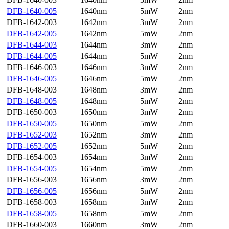
DFB-1640-005
1640nm
5mW
2nm
DFB-1642-003
1642nm
3mW
2nm
DFB-1642-005
1642nm
5mW
2nm
DFB-1644-003
1644nm
3mW
2nm
DFB-1644-005
1644nm
5mW
2nm
DFB-1646-003
1646nm
3mW
2nm
DFB-1646-005
1646nm
5mW
2nm
DFB-1648-003
1648nm
3mW
2nm
DFB-1648-005
1648nm
5mW
2nm
DFB-1650-003
1650nm
3mW
2nm
DFB-1650-005
1650nm
5mW
2nm
DFB-1652-003
1652nm
3mW
2nm
DFB-1652-005
1652nm
5mW
2nm
DFB-1654-003
1654nm
3mW
2nm
DFB-1654-005
1654nm
5mW
2nm
DFB-1656-003
1656nm
3mW
2nm
DFB-1656-005
1656nm
5mW
2nm
DFB-1658-003
1658nm
3mW
2nm
DFB-1658-005
1658nm
5mW
2nm
DFB-1660-003
1660nm
3mW
2nm