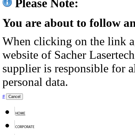
Please Note:
You are about to follow an
When clicking on the link ag
website of Sacher Lasertec
supplier is responsible for a
personal data.
#
Cancel