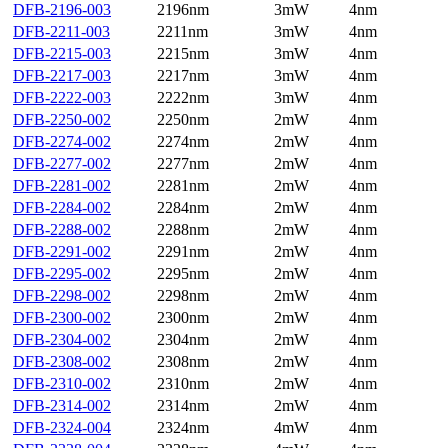
DFB-2196-003
2196nm
3mW
4nm
DFB-2211-003
2211nm
3mW
4nm
DFB-2215-003
2215nm
3mW
4nm
DFB-2217-003
2217nm
3mW
4nm
DFB-2222-003
2222nm
3mW
4nm
DFB-2250-002
2250nm
2mW
4nm
DFB-2274-002
2274nm
2mW
4nm
DFB-2277-002
2277nm
2mW
4nm
DFB-2281-002
2281nm
2mW
4nm
DFB-2284-002
2284nm
2mW
4nm
DFB-2288-002
2288nm
2mW
4nm
DFB-2291-002
2291nm
2mW
4nm
DFB-2295-002
2295nm
2mW
4nm
DFB-2298-002
2298nm
2mW
4nm
DFB-2300-002
2300nm
2mW
4nm
DFB-2304-002
2304nm
2mW
4nm
DFB-2308-002
2308nm
2mW
4nm
DFB-2310-002
2310nm
2mW
4nm
DFB-2314-002
2314nm
2mW
4nm
DFB-2324-004
2324nm
4mW
4nm