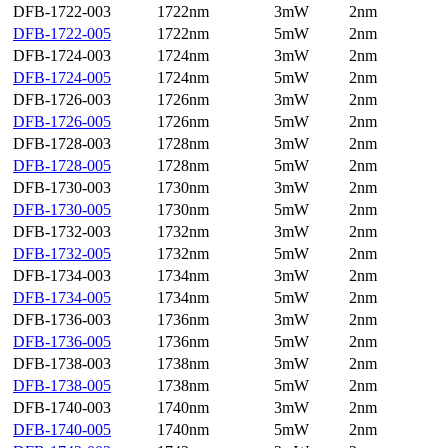
DFB-1722-003
1722nm
3mW
2nm
DFB-1722-005
1722nm
5mW
2nm
DFB-1724-003
1724nm
3mW
2nm
DFB-1724-005
1724nm
5mW
2nm
DFB-1726-003
1726nm
3mW
2nm
DFB-1726-005
1726nm
5mW
2nm
DFB-1728-003
1728nm
3mW
2nm
DFB-1728-005
1728nm
5mW
2nm
DFB-1730-003
1730nm
3mW
2nm
DFB-1730-005
1730nm
5mW
2nm
DFB-1732-003
1732nm
3mW
2nm
DFB-1732-005
1732nm
5mW
2nm
DFB-1734-003
1734nm
3mW
2nm
DFB-1734-005
1734nm
5mW
2nm
DFB-1736-003
1736nm
3mW
2nm
DFB-1736-005
1736nm
5mW
2nm
DFB-1738-003
1738nm
3mW
2nm
DFB-1738-005
1738nm
5mW
2nm
DFB-1740-003
1740nm
3mW
2nm
DFB-1740-005
1740nm
5mW
2nm