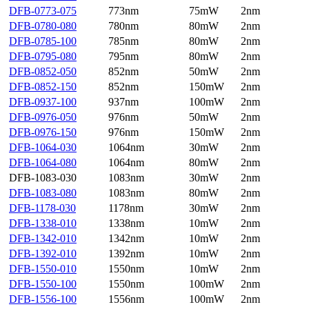
DFB-0773-075
773nm
75mW
2nm
DFB-0780-080
780nm
80mW
2nm
DFB-0785-100
785nm
80mW
2nm
DFB-0795-080
795nm
80mW
2nm
DFB-0852-050
852nm
50mW
2nm
DFB-0852-150
852nm
150mW
2nm
DFB-0937-100
937nm
100mW
2nm
DFB-0976-050
976nm
50mW
2nm
DFB-0976-150
976nm
150mW
2nm
DFB-1064-030
1064nm
30mW
2nm
DFB-1064-080
1064nm
80mW
2nm
DFB-1083-030
1083nm
30mW
2nm
DFB-1083-080
1083nm
80mW
2nm
DFB-1178-030
1178nm
30mW
2nm
DFB-1338-010
1338nm
10mW
2nm
DFB-1342-010
1342nm
10mW
2nm
DFB-1392-010
1392nm
10mW
2nm
DFB-1550-010
1550nm
10mW
2nm
DFB-1550-100
1550nm
100mW
2nm
DFB-1556-100
1556nm
100mW
2nm