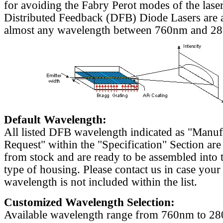
for avoiding the Fabry Perot modes of the laser
Distributed Feedback (DFB) Diode Lasers are a
almost any wavelength between 760nm and 2
Default Wavelength:
All listed DFB wavelength indicated as "Manu
Request" within the "Specification" Section are
from stock and are ready to be assembled into 
type of housing. Please contact us in case your
wavelength is not included within the list.
Customized Wavelength Selection:
Available wavelength range from 760nm to 2