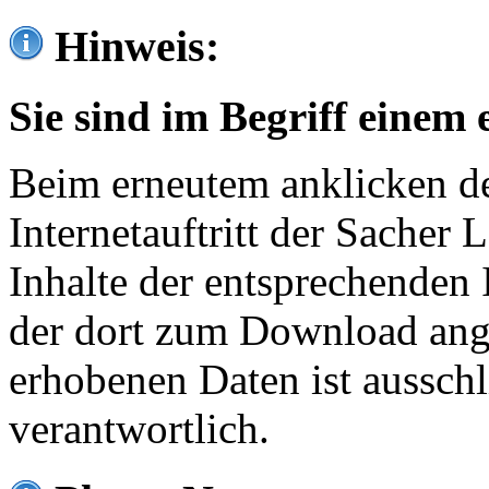
Hinweis:
Sie sind im Begriff einem 
Beim erneutem anklicken de
Internetauftritt der Sacher
Inhalte der entsprechenden 
der dort zum Download ang
erhobenen Daten ist ausschl
verantwortlich.