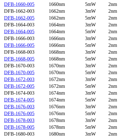
DFB-1660-005
1660nm
5mW
2nm
DFB-1662-003
1662nm
3mW
2nm
DFB-1662-005
1662nm
5mW
2nm
DFB-1664-003
1664nm
3mW
2nm
DFB-1664-005
1664nm
5mW
2nm
DFB-1666-003
1666nm
3mW
2nm
DFB-1666-005
1666nm
5mW
2nm
DFB-1668-003
1668nm
3mW
2nm
DFB-1668-005
1668nm
5mW
2nm
DFB-1670-003
1670nm
3mW
2nm
DFB-1670-005
1670nm
5mW
2nm
DFB-1672-003
1672nm
3mW
2nm
DFB-1672-005
1672nm
5mW
2nm
DFB-1674-003
1674nm
3mW
2nm
DFB-1674-005
1674nm
5mW
2nm
DFB-1676-003
1676nm
3mW
2nm
DFB-1676-005
1676nm
5mW
2nm
DFB-1678-003
1678nm
3mW
2nm
DFB-1678-005
1678nm
5mW
2nm
DFB-1680-003
1680nm
3mW
2nm