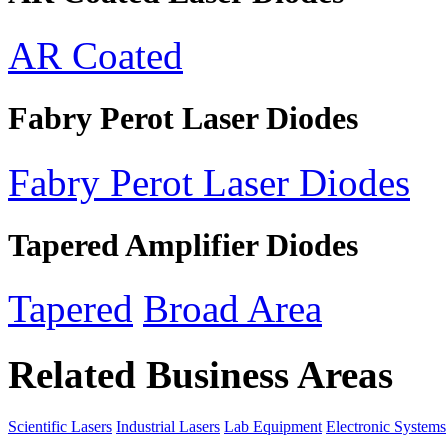
AR Coated
Fabry Perot Laser Diodes
Fabry Perot Laser Diodes
Tapered Amplifier Diodes
Tapered
Broad Area
Related Business Areas
Scientific Lasers
Industrial Lasers
Lab Equipment
Electronic Systems