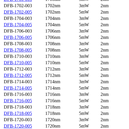
DFB-1702-003
1702nm
3mW
2nm
DFB-1702-005
1702nm
5mW
2nm
DFB-1704-003
1704nm
3mW
2nm
DFB-1704-005
1704nm
5mW
2nm
DFB-1706-003
1706nm
3mW
2nm
DFB-1706-005
1706nm
5mW
2nm
DFB-1708-003
1708nm
3mW
2nm
DFB-1708-005
1708nm
5mW
2nm
DFB-1710-003
1710nm
3mW
2nm
DFB-1710-005
1710nm
5mW
2nm
DFB-1712-003
1712nm
3mW
2nm
DFB-1712-005
1712nm
5mW
2nm
DFB-1714-003
1714nm
3mW
2nm
DFB-1714-005
1714nm
5mW
2nm
DFB-1716-003
1716nm
3mW
2nm
DFB-1716-005
1716nm
5mW
2nm
DFB-1718-003
1718nm
3mW
2nm
DFB-1718-005
1718nm
5mW
2nm
DFB-1720-003
1720nm
3mW
2nm
DFB-1720-005
1720nm
5mW
2nm