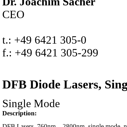
Dr. Joachim Sacher
CEO
t.: +49 6421 305-0
f.: +49 6421 305-299
DFB Diode Lasers, Sin
Single Mode
Description:
DFB Lasers, 760nm .. 2800nm, single mode, 