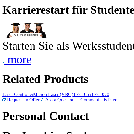
Karrierestart für Student
Starten Sie als Werksstudent
more
Related Products
Laser Controller
Micron Laser (VBG)
TEC-055
TEC-070
Request an Offer
Ask a Question
Comment this Page
Personal Contact