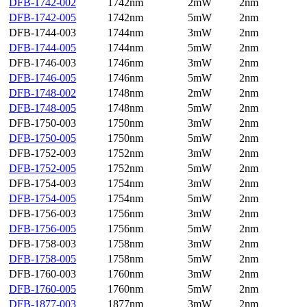
DFB-1742-002
1742nm
2mW
2nm
DFB-1742-005
1742nm
5mW
2nm
DFB-1744-003
1744nm
3mW
2nm
DFB-1744-005
1744nm
5mW
2nm
DFB-1746-003
1746nm
3mW
2nm
DFB-1746-005
1746nm
5mW
2nm
DFB-1748-002
1748nm
2mW
2nm
DFB-1748-005
1748nm
5mW
2nm
DFB-1750-003
1750nm
3mW
2nm
DFB-1750-005
1750nm
5mW
2nm
DFB-1752-003
1752nm
3mW
2nm
DFB-1752-005
1752nm
5mW
2nm
DFB-1754-003
1754nm
3mW
2nm
DFB-1754-005
1754nm
5mW
2nm
DFB-1756-003
1756nm
3mW
2nm
DFB-1756-005
1756nm
5mW
2nm
DFB-1758-003
1758nm
3mW
2nm
DFB-1758-005
1758nm
5mW
2nm
DFB-1760-003
1760nm
3mW
2nm
DFB-1760-005
1760nm
5mW
2nm
DFB-1877-003
1877nm
3mW
2nm