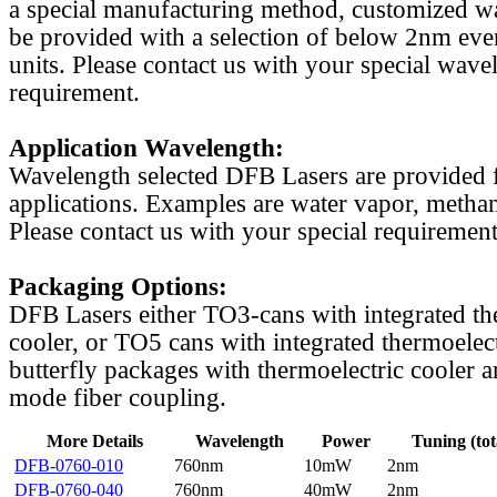
a special manufacturing method, customized w
be provided with a selection of below 2nm even
units. Please contact us with your special wave
requirement.
Application Wavelength:
Wavelength selected DFB Lasers are provided f
applications. Examples are water vapor, methan
Please contact us with your special requirement
Packaging Options:
DFB Lasers either TO3-cans with integrated th
cooler, or TO5 cans with integrated thermoelect
butterfly packages with thermoelectric cooler a
mode fiber coupling.
More Details
Wavelength
Power
Tuning (tot
DFB-0760-010
760nm
10mW
2nm
DFB-0760-040
760nm
40mW
2nm