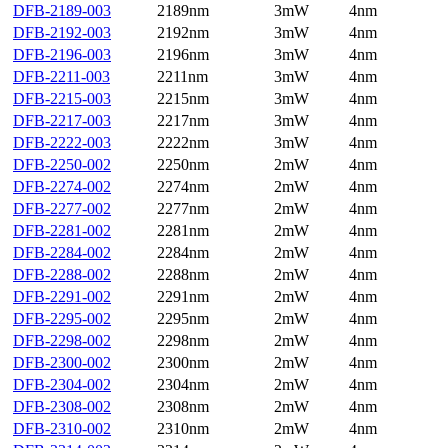
DFB-2189-003
2189nm
3mW
4nm
DFB-2192-003
2192nm
3mW
4nm
DFB-2196-003
2196nm
3mW
4nm
DFB-2211-003
2211nm
3mW
4nm
DFB-2215-003
2215nm
3mW
4nm
DFB-2217-003
2217nm
3mW
4nm
DFB-2222-003
2222nm
3mW
4nm
DFB-2250-002
2250nm
2mW
4nm
DFB-2274-002
2274nm
2mW
4nm
DFB-2277-002
2277nm
2mW
4nm
DFB-2281-002
2281nm
2mW
4nm
DFB-2284-002
2284nm
2mW
4nm
DFB-2288-002
2288nm
2mW
4nm
DFB-2291-002
2291nm
2mW
4nm
DFB-2295-002
2295nm
2mW
4nm
DFB-2298-002
2298nm
2mW
4nm
DFB-2300-002
2300nm
2mW
4nm
DFB-2304-002
2304nm
2mW
4nm
DFB-2308-002
2308nm
2mW
4nm
DFB-2310-002
2310nm
2mW
4nm