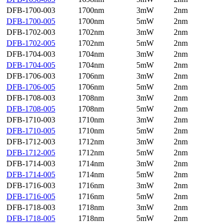
DFB-1700-003
1700nm
3mW
2nm
DFB-1700-005
1700nm
5mW
2nm
DFB-1702-003
1702nm
3mW
2nm
DFB-1702-005
1702nm
5mW
2nm
DFB-1704-003
1704nm
3mW
2nm
DFB-1704-005
1704nm
5mW
2nm
DFB-1706-003
1706nm
3mW
2nm
DFB-1706-005
1706nm
5mW
2nm
DFB-1708-003
1708nm
3mW
2nm
DFB-1708-005
1708nm
5mW
2nm
DFB-1710-003
1710nm
3mW
2nm
DFB-1710-005
1710nm
5mW
2nm
DFB-1712-003
1712nm
3mW
2nm
DFB-1712-005
1712nm
5mW
2nm
DFB-1714-003
1714nm
3mW
2nm
DFB-1714-005
1714nm
5mW
2nm
DFB-1716-003
1716nm
3mW
2nm
DFB-1716-005
1716nm
5mW
2nm
DFB-1718-003
1718nm
3mW
2nm
DFB-1718-005
1718nm
5mW
2nm