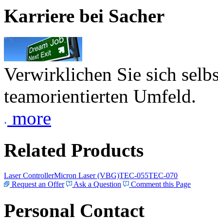
Karriere bei Sacher
Verwirklichen Sie sich selb
teamorientierten Umfeld.
more
Related Products
Laser Controller
Micron Laser (VBG)
TEC-055
TEC-070
Request an Offer
Ask a Question
Comment this Page
Personal Contact