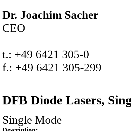
Dr. Joachim Sacher
CEO
t.: +49 6421 305-0
f.: +49 6421 305-299
DFB Diode Lasers, Sin
Single Mode
Description: