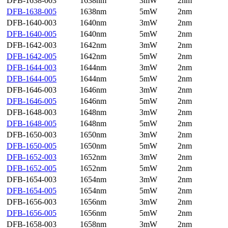
DFB-1638-003
1638nm
3mW
2nm
DFB-1638-005
1638nm
5mW
2nm
DFB-1640-003
1640nm
3mW
2nm
DFB-1640-005
1640nm
5mW
2nm
DFB-1642-003
1642nm
3mW
2nm
DFB-1642-005
1642nm
5mW
2nm
DFB-1644-003
1644nm
3mW
2nm
DFB-1644-005
1644nm
5mW
2nm
DFB-1646-003
1646nm
3mW
2nm
DFB-1646-005
1646nm
5mW
2nm
DFB-1648-003
1648nm
3mW
2nm
DFB-1648-005
1648nm
5mW
2nm
DFB-1650-003
1650nm
3mW
2nm
DFB-1650-005
1650nm
5mW
2nm
DFB-1652-003
1652nm
3mW
2nm
DFB-1652-005
1652nm
5mW
2nm
DFB-1654-003
1654nm
3mW
2nm
DFB-1654-005
1654nm
5mW
2nm
DFB-1656-003
1656nm
3mW
2nm
DFB-1656-005
1656nm
5mW
2nm
DFB-1658-003
1658nm
3mW
2nm