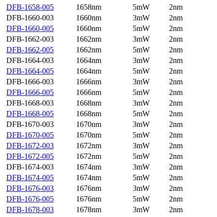
DFB-1658-005
1658nm
5mW
2nm
DFB-1660-003
1660nm
3mW
2nm
DFB-1660-005
1660nm
5mW
2nm
DFB-1662-003
1662nm
3mW
2nm
DFB-1662-005
1662nm
5mW
2nm
DFB-1664-003
1664nm
3mW
2nm
DFB-1664-005
1664nm
5mW
2nm
DFB-1666-003
1666nm
3mW
2nm
DFB-1666-005
1666nm
5mW
2nm
DFB-1668-003
1668nm
3mW
2nm
DFB-1668-005
1668nm
5mW
2nm
DFB-1670-003
1670nm
3mW
2nm
DFB-1670-005
1670nm
5mW
2nm
DFB-1672-003
1672nm
3mW
2nm
DFB-1672-005
1672nm
5mW
2nm
DFB-1674-003
1674nm
3mW
2nm
DFB-1674-005
1674nm
5mW
2nm
DFB-1676-003
1676nm
3mW
2nm
DFB-1676-005
1676nm
5mW
2nm
DFB-1678-003
1678nm
3mW
2nm