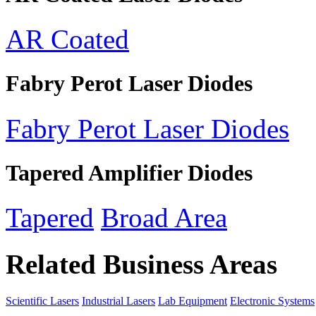
AR Coated
Fabry Perot Laser Diodes
Fabry Perot Laser Diodes
Tapered Amplifier Diodes
Tapered
Broad Area
Related Business Areas
Scientific Lasers
Industrial Lasers
Lab Equipment
Electronic Systems