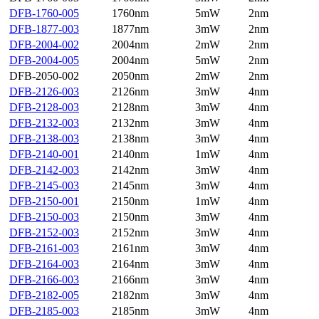
DFB-1760-005
1760nm
5mW
2nm
DFB-1877-003
1877nm
3mW
2nm
DFB-2004-002
2004nm
2mW
2nm
DFB-2004-005
2004nm
5mW
2nm
DFB-2050-002
2050nm
2mW
2nm
DFB-2126-003
2126nm
3mW
4nm
DFB-2128-003
2128nm
3mW
4nm
DFB-2132-003
2132nm
3mW
4nm
DFB-2138-003
2138nm
3mW
4nm
DFB-2140-001
2140nm
1mW
4nm
DFB-2142-003
2142nm
3mW
4nm
DFB-2145-003
2145nm
3mW
4nm
DFB-2150-001
2150nm
1mW
4nm
DFB-2150-003
2150nm
3mW
4nm
DFB-2152-003
2152nm
3mW
4nm
DFB-2161-003
2161nm
3mW
4nm
DFB-2164-003
2164nm
3mW
4nm
DFB-2166-003
2166nm
3mW
4nm
DFB-2182-005
2182nm
3mW
4nm
DFB-2185-003
2185nm
3mW
4nm