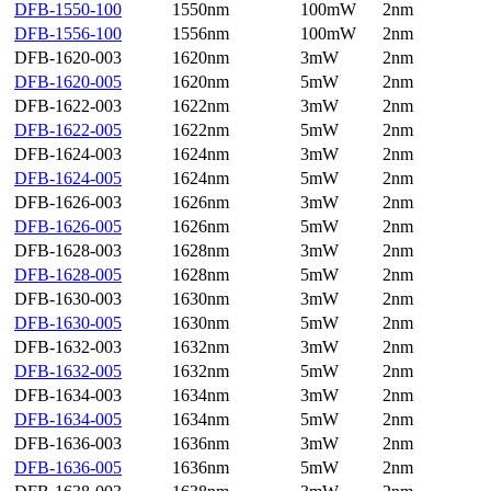
DFB-1550-100
1550nm
100mW
2nm
DFB-1556-100
1556nm
100mW
2nm
DFB-1620-003
1620nm
3mW
2nm
DFB-1620-005
1620nm
5mW
2nm
DFB-1622-003
1622nm
3mW
2nm
DFB-1622-005
1622nm
5mW
2nm
DFB-1624-003
1624nm
3mW
2nm
DFB-1624-005
1624nm
5mW
2nm
DFB-1626-003
1626nm
3mW
2nm
DFB-1626-005
1626nm
5mW
2nm
DFB-1628-003
1628nm
3mW
2nm
DFB-1628-005
1628nm
5mW
2nm
DFB-1630-003
1630nm
3mW
2nm
DFB-1630-005
1630nm
5mW
2nm
DFB-1632-003
1632nm
3mW
2nm
DFB-1632-005
1632nm
5mW
2nm
DFB-1634-003
1634nm
3mW
2nm
DFB-1634-005
1634nm
5mW
2nm
DFB-1636-003
1636nm
3mW
2nm
DFB-1636-005
1636nm
5mW
2nm