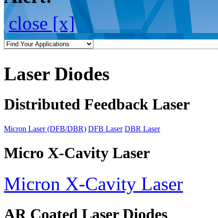
close [x]
Laser Diodes
Distributed Feedback Laser
Micron Laser (DFB/DBR)
DFB Laser
DBR Laser
Micro X-Cavity Laser
Micron X-Cavity Laser
AR Coated Laser Diodes