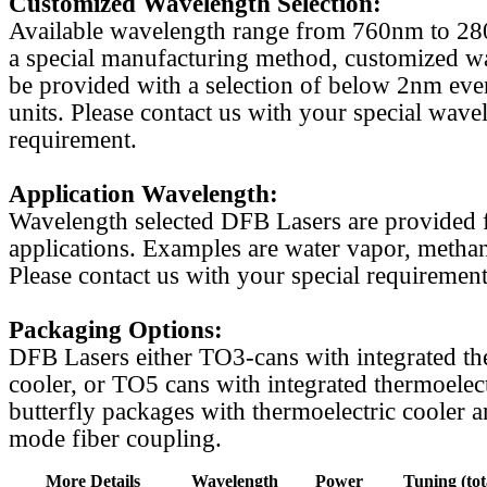
Customized Wavelength Selection:
Available wavelength range from 760nm to 2
a special manufacturing method, customized w
be provided with a selection of below 2nm even
units. Please contact us with your special wave
requirement.
Application Wavelength:
Wavelength selected DFB Lasers are provided f
applications. Examples are water vapor, methan
Please contact us with your special requirement
Packaging Options:
DFB Lasers either TO3-cans with integrated th
cooler, or TO5 cans with integrated thermoelect
butterfly packages with thermoelectric cooler a
mode fiber coupling.
More Details
Wavelength
Power
Tuning (tot