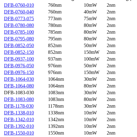
DFB-0760-010
760nm
10mW
2nm
DFB-0760-040
760nm
40mW
2nm
DFB-0773-075
773nm
75mW
2nm
DFB-0780-080
780nm
80mW
2nm
DFB-0785-100
785nm
80mW
2nm
DFB-0795-080
795nm
80mW
2nm
DFB-0852-050
852nm
50mW
2nm
DFB-0852-150
852nm
150mW
2nm
DFB-0937-100
937nm
100mW
2nm
DFB-0976-050
976nm
50mW
2nm
DFB-0976-150
976nm
150mW
2nm
DFB-1064-030
1064nm
30mW
2nm
DFB-1064-080
1064nm
80mW
2nm
DFB-1083-030
1083nm
30mW
2nm
DFB-1083-080
1083nm
80mW
2nm
DFB-1178-030
1178nm
30mW
2nm
DFB-1338-010
1338nm
10mW
2nm
DFB-1342-010
1342nm
10mW
2nm
DFB-1392-010
1392nm
10mW
2nm
DFB-1550-010
1550nm
10mW
2nm