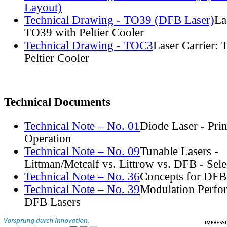
Layout)
Technical Drawing - TO39 (DFB Laser)
La
TO39 with Peltier Cooler
Technical Drawing - TOC3
Laser Carrier:
Peltier Cooler
Technical Documents
Technical Note – No. 01
Diode Laser - Prin
Operation
Technical Note – No. 09
Tunable Lasers -
Littman/Metcalf vs. Littrow vs. DFB - Sel
Technical Note – No. 36
Concepts for DFB
Technical Note – No. 39
Modulation Perfo
DFB Lasers