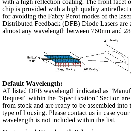
with a high reflection coating. The front facet o
chip is provided with a high quality antireflect
for avoiding the Fabry Perot modes of the laser
Distributed Feedback (DFB) Diode Lasers are a
almost any wavelength between 760nm and 2
Default Wavelength:
All listed DFB wavelength indicated as "Manu
Request" within the "Specification" Section are
from stock and are ready to be assembled into 
type of housing. Please contact us in case your
wavelength is not included within the list.