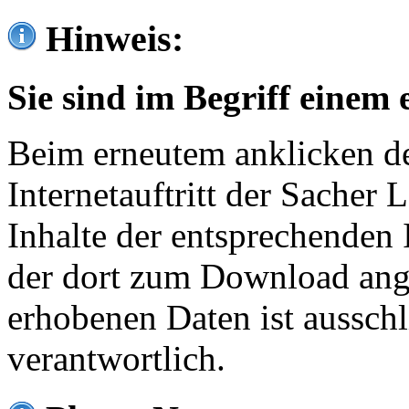
Hinweis:
Sie sind im Begriff einem 
Beim erneutem anklicken de
Internetauftritt der Sacher
Inhalte der entsprechenden 
der dort zum Download ang
erhobenen Daten ist ausschl
verantwortlich.