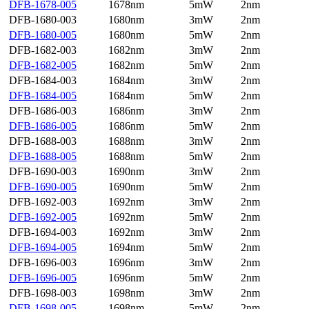
DFB-1678-005
1678nm
5mW
2nm
DFB-1680-003
1680nm
3mW
2nm
DFB-1680-005
1680nm
5mW
2nm
DFB-1682-003
1682nm
3mW
2nm
DFB-1682-005
1682nm
5mW
2nm
DFB-1684-003
1684nm
3mW
2nm
DFB-1684-005
1684nm
5mW
2nm
DFB-1686-003
1686nm
3mW
2nm
DFB-1686-005
1686nm
5mW
2nm
DFB-1688-003
1688nm
3mW
2nm
DFB-1688-005
1688nm
5mW
2nm
DFB-1690-003
1690nm
3mW
2nm
DFB-1690-005
1690nm
5mW
2nm
DFB-1692-003
1692nm
3mW
2nm
DFB-1692-005
1692nm
5mW
2nm
DFB-1694-003
1692nm
3mW
2nm
DFB-1694-005
1694nm
5mW
2nm
DFB-1696-003
1696nm
3mW
2nm
DFB-1696-005
1696nm
5mW
2nm
DFB-1698-003
1698nm
3mW
2nm
DFB-1698-005
1698nm
5mW
2nm