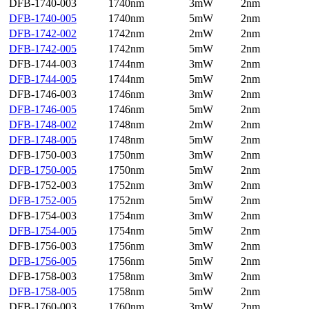
DFB-1740-003
1740nm
3mW
2nm
DFB-1740-005
1740nm
5mW
2nm
DFB-1742-002
1742nm
2mW
2nm
DFB-1742-005
1742nm
5mW
2nm
DFB-1744-003
1744nm
3mW
2nm
DFB-1744-005
1744nm
5mW
2nm
DFB-1746-003
1746nm
3mW
2nm
DFB-1746-005
1746nm
5mW
2nm
DFB-1748-002
1748nm
2mW
2nm
DFB-1748-005
1748nm
5mW
2nm
DFB-1750-003
1750nm
3mW
2nm
DFB-1750-005
1750nm
5mW
2nm
DFB-1752-003
1752nm
3mW
2nm
DFB-1752-005
1752nm
5mW
2nm
DFB-1754-003
1754nm
3mW
2nm
DFB-1754-005
1754nm
5mW
2nm
DFB-1756-003
1756nm
3mW
2nm
DFB-1756-005
1756nm
5mW
2nm
DFB-1758-003
1758nm
3mW
2nm
DFB-1758-005
1758nm
5mW
2nm
DFB-1760-003
1760nm
3mW
2nm