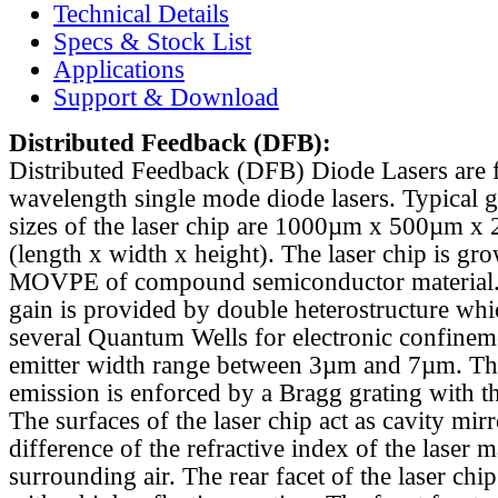
Technical Details
Specs & Stock List
Applications
Support & Download
Distributed Feedback
(DFB):
Distributed Feedback (DFB) Diode Lasers are 
wavelength single mode diode lasers. Typical 
sizes of the laser chip are 1000µm x 500µm x
(length x width x height). The laser chip is gr
MOVPE of compound semiconductor material. 
gain is provided by double heterostructure whi
several Quantum Wells for electronic confinem
emitter width range between 3µm and 7µm. Th
emission is enforced by a Bragg grating with th
The surfaces of the laser chip act as cavity mirr
difference of the refractive index of the laser m
surrounding air. The rear facet of the laser chi