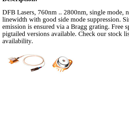
DFB Lasers, 760nm .. 2800nm, single mode, 
linewidth with good side mode suppression. S
emission is ensured via a Bragg grating. Free s
pigtailed versions available. Check our stock lis
availability.