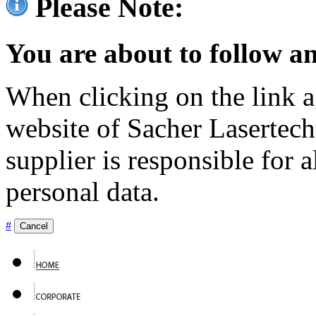
Please Note:
You are about to follow an
When clicking on the link ag
website of Sacher Lasertec
supplier is responsible for a
personal data.
#
Cancel