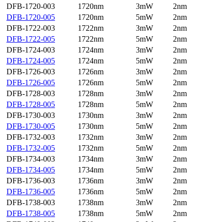
DFB-1720-003
1720nm
3mW
2nm
DFB-1720-005
1720nm
5mW
2nm
DFB-1722-003
1722nm
3mW
2nm
DFB-1722-005
1722nm
5mW
2nm
DFB-1724-003
1724nm
3mW
2nm
DFB-1724-005
1724nm
5mW
2nm
DFB-1726-003
1726nm
3mW
2nm
DFB-1726-005
1726nm
5mW
2nm
DFB-1728-003
1728nm
3mW
2nm
DFB-1728-005
1728nm
5mW
2nm
DFB-1730-003
1730nm
3mW
2nm
DFB-1730-005
1730nm
5mW
2nm
DFB-1732-003
1732nm
3mW
2nm
DFB-1732-005
1732nm
5mW
2nm
DFB-1734-003
1734nm
3mW
2nm
DFB-1734-005
1734nm
5mW
2nm
DFB-1736-003
1736nm
3mW
2nm
DFB-1736-005
1736nm
5mW
2nm
DFB-1738-003
1738nm
3mW
2nm
DFB-1738-005
1738nm
5mW
2nm