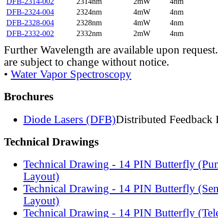
DFB-2314-002
2314nm
2mW
4nm
DFB-2324-004
2324nm
4mW
4nm
DFB-2328-004
2328nm
4mW
4nm
DFB-2332-002
2332nm
2mW
4nm
Further Wavelength are available upon request.
are subject to change without notice.
•
Water Vapor Spectroscopy
Brochures
Diode Lasers (DFB)
Distributed Feedback 
Technical Drawings
Technical Drawing - 14 PIN Butterfly (Pu
Layout)
Technical Drawing - 14 PIN Butterfly (Se
Layout)
Technical Drawing - 14 PIN Butterfly (Te