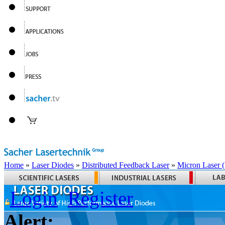
Home
»
Laser Diodes
»
Distributed Feedback Laser
»
Micron Laser
Login
Register
Alert: