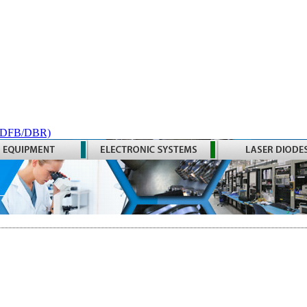
 (DFB/DBR)