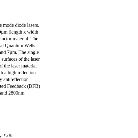
e mode diode lasers.
0µm (length x width
uctor material. The
eral Quantum Wells
 and 7µm. The single
surfaces of the laser
of the laser material
th a high reflection
y antireflection
ibuted Feedback (DFB)
m and 2800nm.