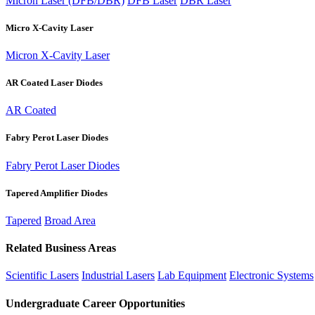
Micron Laser (DFB/DBR)
DFB Laser
DBR Laser
Micro X-Cavity Laser
Micron X-Cavity Laser
AR Coated Laser Diodes
AR Coated
Fabry Perot Laser Diodes
Fabry Perot Laser Diodes
Tapered Amplifier Diodes
Tapered
Broad Area
Related Business Areas
Scientific Lasers
Industrial Lasers
Lab Equipment
Electronic Systems
Undergraduate Career Opportunities