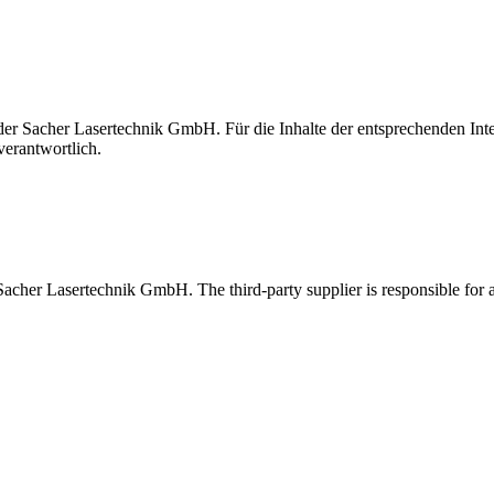
t der Sacher Lasertechnik GmbH. Für die Inhalte der entsprechenden I
verantwortlich.
 Sacher Lasertechnik GmbH. The third-party supplier is responsible for al