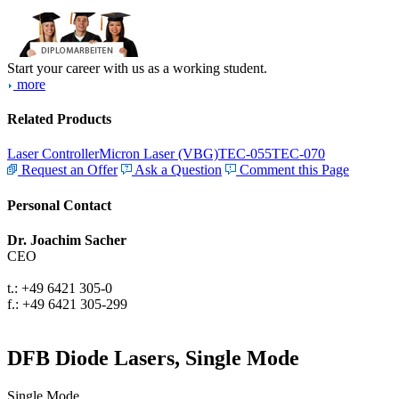
Start your career with us as a working student.
more
Related Products
Laser Controller
Micron Laser (VBG)
TEC-055
TEC-070
Request an Offer
Ask a Question
Comment this Page
Personal Contact
Dr. Joachim Sacher
CEO
t.: +49 6421 305-0
f.: +49 6421 305-299
DFB Diode Lasers, Single Mode
Single Mode