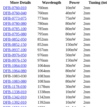
More Details
Wavelength
Power
Tuning (tot
DFB-0760-010
760nm
10mW
2nm
DFB-0760-040
760nm
40mW
2nm
DFB-0773-075
773nm
75mW
2nm
DFB-0780-080
780nm
80mW
2nm
DFB-0785-100
785nm
80mW
2nm
DFB-0795-080
795nm
80mW
2nm
DFB-0852-050
852nm
50mW
2nm
DFB-0852-150
852nm
150mW
2nm
DFB-0937-100
937nm
100mW
2nm
DFB-0976-050
976nm
50mW
2nm
DFB-0976-150
976nm
150mW
2nm
DFB-1064-030
1064nm
30mW
2nm
DFB-1064-080
1064nm
80mW
2nm
DFB-1083-030
1083nm
30mW
2nm
DFB-1083-080
1083nm
80mW
2nm
DFB-1178-030
1178nm
30mW
2nm
DFB-1338-010
1338nm
10mW
2nm
DFB-1342-010
1342nm
10mW
2nm
DFB-1392-010
1392nm
10mW
2nm