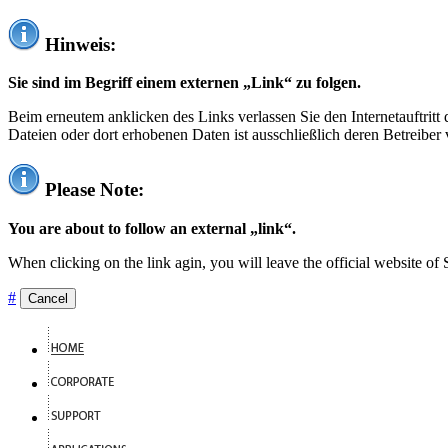
Hinweis:
Sie sind im Begriff einem externen „Link“ zu folgen.
Beim erneutem anklicken des Links verlassen Sie den Internetauftrit
Dateien oder dort erhobenen Daten ist ausschließlich deren Betreiber 
Please Note:
You are about to follow an external „link“.
When clicking on the link agin, you will leave the official website of
#
Cancel