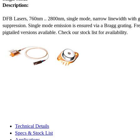
Description:
DFB Lasers, 760nm .. 2800nm, single mode, narrow linewidth with 
suppression. Single mode emission is ensured via a Bragg grating. Fre
pigtailed versions available. Check our stock list for availability.
Technical Details
Specs & Stock List
Applications