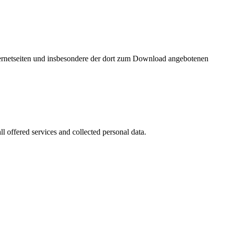
nternetseiten und insbesondere der dort zum Download angebotenen
l offered services and collected personal data.