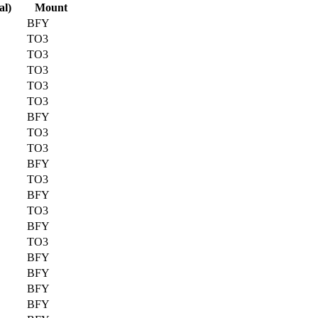
al)
Mount
BFY
TO3
TO3
TO3
TO3
TO3
BFY
TO3
TO3
BFY
TO3
BFY
TO3
BFY
TO3
BFY
BFY
BFY
BFY