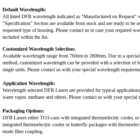
Default Wavelength:
All listed DFB wavelength indicated as "Manufactured on Request" w
"Specification" Section are available from stock and are ready to be a
requested type of housing. Please contact us in case your required wav
included within the list.
Customized Wavelength Selection:
Available wavelength range from 760nm to 2800nm. Due to a special
method, customized wavelength can be provided with a selection of 
single units. Please contact us with your special wavelength requireme
Application Wavelength:
Wavelength selected DFB Lasers are provided for typical application
water vapor, methane and others. Please contact us with your special 
Packaging Options:
DFB Lasers either TO3-cans with integrated thermoelectric cooler, o
integrated thermoelectric cooler or butterfly packages with thermoelect
mode fiber coupling.