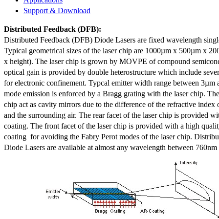
Support & Download
Distributed Feedback
(DFB):
Distributed Feedback (DFB) Diode Lasers are fixed wavelength singl
Typical geometrical sizes of the laser chip are 1000µm x 500µm x 20
x height). The laser chip is grown by MOVPE of compound semicond
optical gain is provided by double heterostructure which include sev
for electronic confinement. Typcal emitter width range between 3µm
mode emission is enforced by a Bragg grating with the laser chip. The 
chip act as cavity mirrors due to the difference of the refractive index 
and the surrounding air. The rear facet of the laser chip is provided wi
coating. The front facet of the laser chip is provided with a high qualit
coating for avoiding the Fabry Perot modes of the laser chip. Distr
Diode Lasers are available at almost any wavelength between 760n