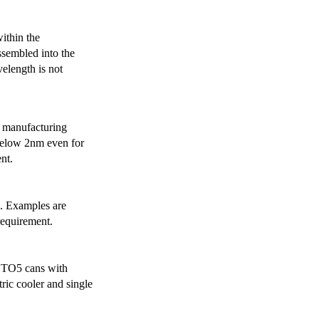
ithin the
ssembled into the
elength is not
 manufacturing
below 2nm even for
nt.
s. Examples are
requirement.
r TO5 cans with
ric cooler and single