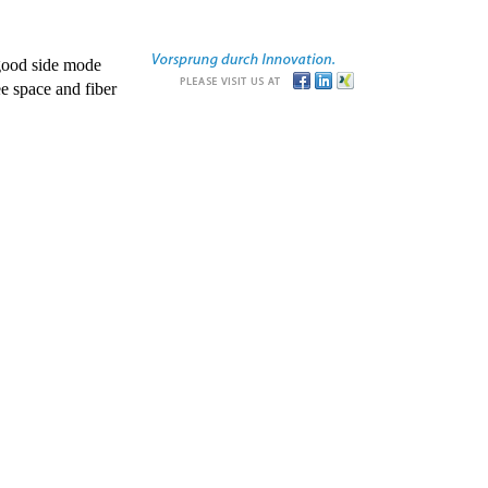
good side mode
e space and fiber