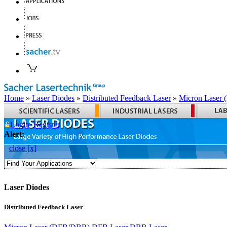
Home
»
Laser Diodes
»
Distributed Feedback Laser
»
Micron Laser
Login
Register
Alert:
close [x]
Laser Diodes
Distributed Feedback Laser