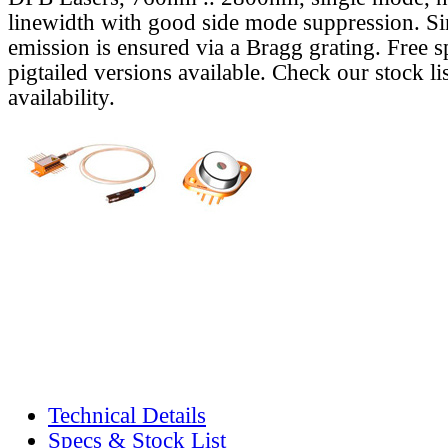
linewidth with good side mode suppression. S
emission is ensured via a Bragg grating. Free s
pigtailed versions available. Check our stock lis
availability.
Technical Details
Specs & Stock List