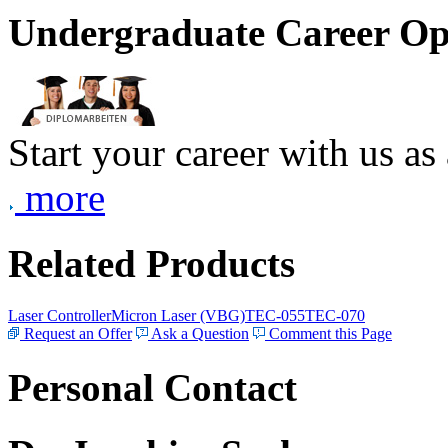
Undergraduate Career Op
Start your career with us as
more
Related Products
Laser Controller
Micron Laser (VBG)
TEC-055
TEC-070
Request an Offer
Ask a Question
Comment this Page
Personal Contact