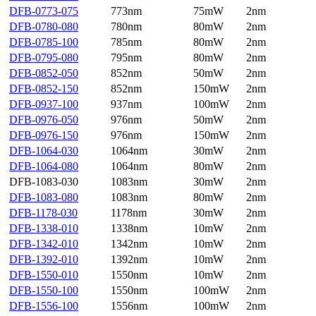
DFB-0773-075
773nm
75mW
2nm
DFB-0780-080
780nm
80mW
2nm
DFB-0785-100
785nm
80mW
2nm
DFB-0795-080
795nm
80mW
2nm
DFB-0852-050
852nm
50mW
2nm
DFB-0852-150
852nm
150mW
2nm
DFB-0937-100
937nm
100mW
2nm
DFB-0976-050
976nm
50mW
2nm
DFB-0976-150
976nm
150mW
2nm
DFB-1064-030
1064nm
30mW
2nm
DFB-1064-080
1064nm
80mW
2nm
DFB-1083-030
1083nm
30mW
2nm
DFB-1083-080
1083nm
80mW
2nm
DFB-1178-030
1178nm
30mW
2nm
DFB-1338-010
1338nm
10mW
2nm
DFB-1342-010
1342nm
10mW
2nm
DFB-1392-010
1392nm
10mW
2nm
DFB-1550-010
1550nm
10mW
2nm
DFB-1550-100
1550nm
100mW
2nm
DFB-1556-100
1556nm
100mW
2nm