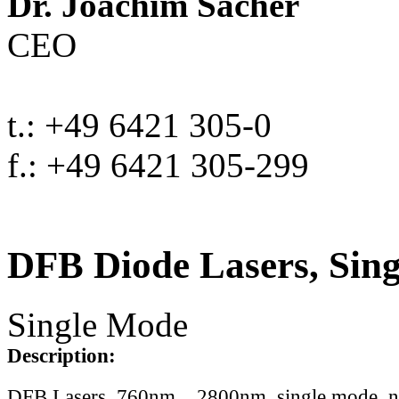
Dr. Joachim Sacher
CEO
t.: +49 6421 305-0
f.: +49 6421 305-299
DFB Diode Lasers, Sin
Single Mode
Description:
DFB Lasers, 760nm .. 2800nm, single mode, 