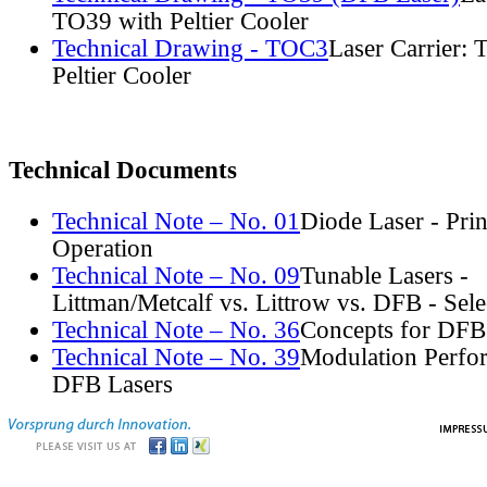
TO39 with Peltier Cooler
Technical Drawing - TOC3
Laser Carrier:
Peltier Cooler
Technical Documents
Technical Note – No. 01
Diode Laser - Prin
Operation
Technical Note – No. 09
Tunable Lasers -
Littman/Metcalf vs. Littrow vs. DFB - Sel
Technical Note – No. 36
Concepts for DFB
Technical Note – No. 39
Modulation Perfo
DFB Lasers