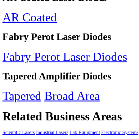
AR Coated
Fabry Perot Laser Diodes
Fabry Perot Laser Diodes
Tapered Amplifier Diodes
Tapered
Broad Area
Related Business Areas
Scientific Lasers
Industrial Lasers
Lab Equipment
Electronic Systems