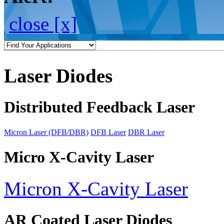
close [x]
Laser Diodes
Distributed Feedback Laser
Micron Laser (DFB/DBR)
DFB Laser
DBR Laser
Micro X-Cavity Laser
Micron X-Cavity Laser
AR Coated Laser Diodes