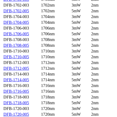
DFB-1702-003
1702nm
3mW
2nm
DFB-1702-005
1702nm
5mW
2nm
DFB-1704-003
1704nm
3mW
2nm
DFB-1704-005
1704nm
5mW
2nm
DFB-1706-003
1706nm
3mW
2nm
DFB-1706-005
1706nm
5mW
2nm
DFB-1708-003
1708nm
3mW
2nm
DFB-1708-005
1708nm
5mW
2nm
DFB-1710-003
1710nm
3mW
2nm
DFB-1710-005
1710nm
5mW
2nm
DFB-1712-003
1712nm
3mW
2nm
DFB-1712-005
1712nm
5mW
2nm
DFB-1714-003
1714nm
3mW
2nm
DFB-1714-005
1714nm
5mW
2nm
DFB-1716-003
1716nm
3mW
2nm
DFB-1716-005
1716nm
5mW
2nm
DFB-1718-003
1718nm
3mW
2nm
DFB-1718-005
1718nm
5mW
2nm
DFB-1720-003
1720nm
3mW
2nm
DFB-1720-005
1720nm
5mW
2nm