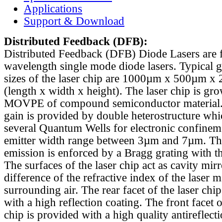
Applications
Support & Download
Distributed Feedback
(DFB):
Distributed Feedback (DFB) Diode Lasers are 
wavelength single mode diode lasers. Typical 
sizes of the laser chip are 1000µm x 500µm x
(length x width x height). The laser chip is gr
MOVPE of compound semiconductor material. 
gain is provided by double heterostructure whi
several Quantum Wells for electronic confinem
emitter width range between 3µm and 7µm. Th
emission is enforced by a Bragg grating with th
The surfaces of the laser chip act as cavity mirr
difference of the refractive index of the laser m
surrounding air. The rear facet of the laser chi
with a high reflection coating. The front facet o
chip is provided with a high quality antireflect