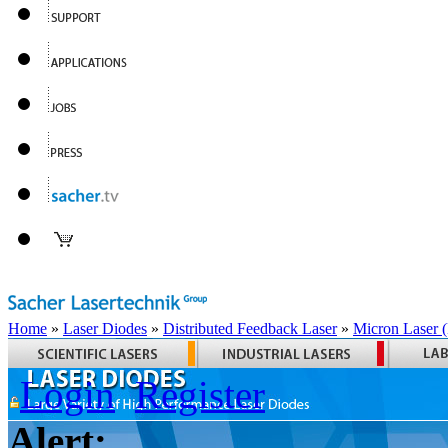
Home
»
Laser Diodes
»
Distributed Feedback Laser
»
Micron Laser
Login
Register
Alert: