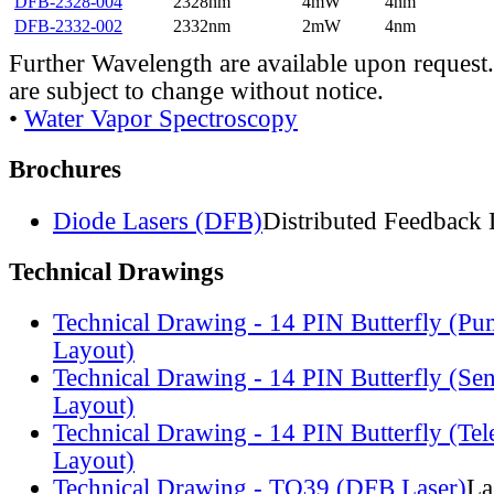
DFB-2328-004
2328nm
4mW
4nm
DFB-2332-002
2332nm
2mW
4nm
Further Wavelength are available upon request.
are subject to change without notice.
•
Water Vapor Spectroscopy
Brochures
Diode Lasers (DFB)
Distributed Feedback 
Technical Drawings
Technical Drawing - 14 PIN Butterfly (Pu
Layout)
Technical Drawing - 14 PIN Butterfly (Se
Layout)
Technical Drawing - 14 PIN Butterfly (Te
Layout)
Technical Drawing - TO39 (DFB Laser)
La