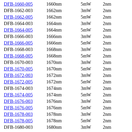
DFB-1660-005
1660nm
5mW
2nm
DFB-1662-003
1662nm
3mW
2nm
DFB-1662-005
1662nm
5mW
2nm
DFB-1664-003
1664nm
3mW
2nm
DFB-1664-005
1664nm
5mW
2nm
DFB-1666-003
1666nm
3mW
2nm
DFB-1666-005
1666nm
5mW
2nm
DFB-1668-003
1668nm
3mW
2nm
DFB-1668-005
1668nm
5mW
2nm
DFB-1670-003
1670nm
3mW
2nm
DFB-1670-005
1670nm
5mW
2nm
DFB-1672-003
1672nm
3mW
2nm
DFB-1672-005
1672nm
5mW
2nm
DFB-1674-003
1674nm
3mW
2nm
DFB-1674-005
1674nm
5mW
2nm
DFB-1676-003
1676nm
3mW
2nm
DFB-1676-005
1676nm
5mW
2nm
DFB-1678-003
1678nm
3mW
2nm
DFB-1678-005
1678nm
5mW
2nm
DFB-1680-003
1680nm
3mW
2nm