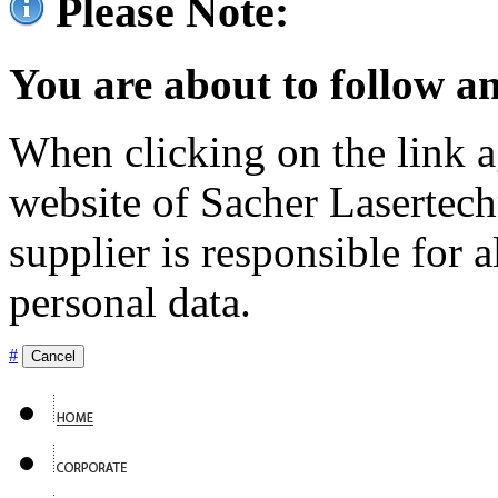
Please Note:
You are about to follow an
When clicking on the link ag
website of Sacher Lasertec
supplier is responsible for a
personal data.
#
Cancel