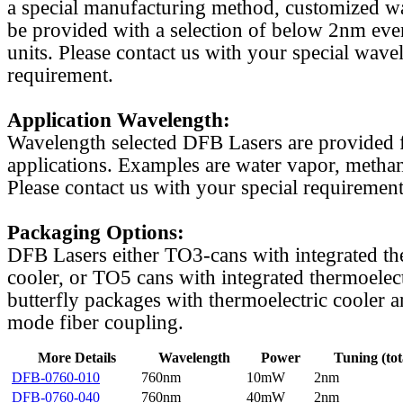
a special manufacturing method, customized w
be provided with a selection of below 2nm even
units. Please contact us with your special wave
requirement.
Application Wavelength:
Wavelength selected DFB Lasers are provided f
applications. Examples are water vapor, methan
Please contact us with your special requirement
Packaging Options:
DFB Lasers either TO3-cans with integrated th
cooler, or TO5 cans with integrated thermoelect
butterfly packages with thermoelectric cooler a
mode fiber coupling.
More Details
Wavelength
Power
Tuning (tot
DFB-0760-010
760nm
10mW
2nm
DFB-0760-040
760nm
40mW
2nm