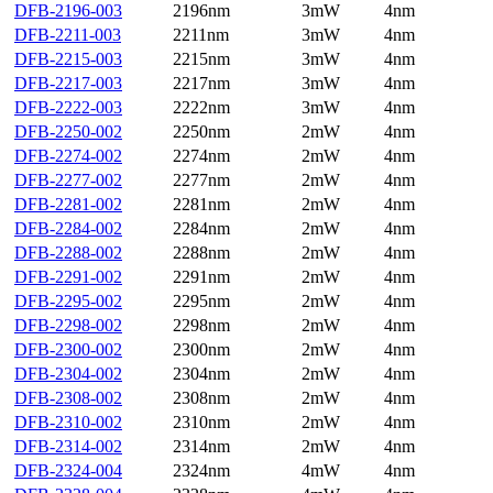
DFB-2196-003
2196nm
3mW
4nm
DFB-2211-003
2211nm
3mW
4nm
DFB-2215-003
2215nm
3mW
4nm
DFB-2217-003
2217nm
3mW
4nm
DFB-2222-003
2222nm
3mW
4nm
DFB-2250-002
2250nm
2mW
4nm
DFB-2274-002
2274nm
2mW
4nm
DFB-2277-002
2277nm
2mW
4nm
DFB-2281-002
2281nm
2mW
4nm
DFB-2284-002
2284nm
2mW
4nm
DFB-2288-002
2288nm
2mW
4nm
DFB-2291-002
2291nm
2mW
4nm
DFB-2295-002
2295nm
2mW
4nm
DFB-2298-002
2298nm
2mW
4nm
DFB-2300-002
2300nm
2mW
4nm
DFB-2304-002
2304nm
2mW
4nm
DFB-2308-002
2308nm
2mW
4nm
DFB-2310-002
2310nm
2mW
4nm
DFB-2314-002
2314nm
2mW
4nm
DFB-2324-004
2324nm
4mW
4nm