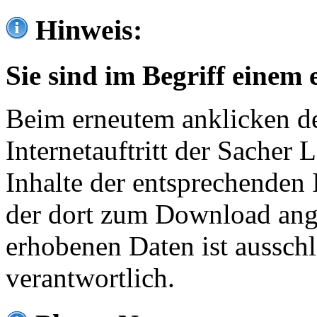
Hinweis:
Sie sind im Begriff einem 
Beim erneutem anklicken de
Internetauftritt der Sacher
Inhalte der entsprechenden 
der dort zum Download ang
erhobenen Daten ist ausschl
verantwortlich.