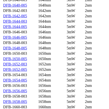
DFB-1640-005
1640nm
5mW
2nm
DFB-1642-003
1642nm
3mW
2nm
DFB-1642-005
1642nm
5mW
2nm
DFB-1644-003
1644nm
3mW
2nm
DFB-1644-005
1644nm
5mW
2nm
DFB-1646-003
1646nm
3mW
2nm
DFB-1646-005
1646nm
5mW
2nm
DFB-1648-003
1648nm
3mW
2nm
DFB-1648-005
1648nm
5mW
2nm
DFB-1650-003
1650nm
3mW
2nm
DFB-1650-005
1650nm
5mW
2nm
DFB-1652-003
1652nm
3mW
2nm
DFB-1652-005
1652nm
5mW
2nm
DFB-1654-003
1654nm
3mW
2nm
DFB-1654-005
1654nm
5mW
2nm
DFB-1656-003
1656nm
3mW
2nm
DFB-1656-005
1656nm
5mW
2nm
DFB-1658-003
1658nm
3mW
2nm
DFB-1658-005
1658nm
5mW
2nm
DFB-1660-003
1660nm
3mW
2nm