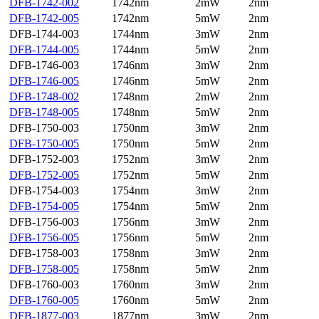
DFB-1742-002
1742nm
2mW
2nm
DFB-1742-005
1742nm
5mW
2nm
DFB-1744-003
1744nm
3mW
2nm
DFB-1744-005
1744nm
5mW
2nm
DFB-1746-003
1746nm
3mW
2nm
DFB-1746-005
1746nm
5mW
2nm
DFB-1748-002
1748nm
2mW
2nm
DFB-1748-005
1748nm
5mW
2nm
DFB-1750-003
1750nm
3mW
2nm
DFB-1750-005
1750nm
5mW
2nm
DFB-1752-003
1752nm
3mW
2nm
DFB-1752-005
1752nm
5mW
2nm
DFB-1754-003
1754nm
3mW
2nm
DFB-1754-005
1754nm
5mW
2nm
DFB-1756-003
1756nm
3mW
2nm
DFB-1756-005
1756nm
5mW
2nm
DFB-1758-003
1758nm
3mW
2nm
DFB-1758-005
1758nm
5mW
2nm
DFB-1760-003
1760nm
3mW
2nm
DFB-1760-005
1760nm
5mW
2nm
DFB-1877-003
1877nm
3mW
2nm