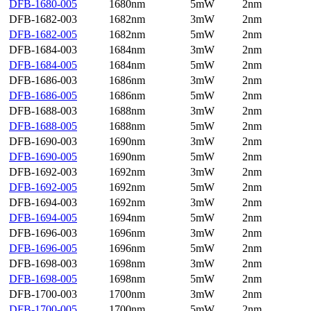
DFB-1680-005
1680nm
5mW
2nm
DFB-1682-003
1682nm
3mW
2nm
DFB-1682-005
1682nm
5mW
2nm
DFB-1684-003
1684nm
3mW
2nm
DFB-1684-005
1684nm
5mW
2nm
DFB-1686-003
1686nm
3mW
2nm
DFB-1686-005
1686nm
5mW
2nm
DFB-1688-003
1688nm
3mW
2nm
DFB-1688-005
1688nm
5mW
2nm
DFB-1690-003
1690nm
3mW
2nm
DFB-1690-005
1690nm
5mW
2nm
DFB-1692-003
1692nm
3mW
2nm
DFB-1692-005
1692nm
5mW
2nm
DFB-1694-003
1692nm
3mW
2nm
DFB-1694-005
1694nm
5mW
2nm
DFB-1696-003
1696nm
3mW
2nm
DFB-1696-005
1696nm
5mW
2nm
DFB-1698-003
1698nm
3mW
2nm
DFB-1698-005
1698nm
5mW
2nm
DFB-1700-003
1700nm
3mW
2nm
DFB-1700-005
1700nm
5mW
2nm