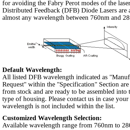
for avoiding the Fabry Perot modes of the laser
Distributed Feedback (DFB) Diode Lasers are a
almost any wavelength between 760nm and 2
Default Wavelength:
All listed DFB wavelength indicated as "Manu
Request" within the "Specification" Section are
from stock and are ready to be assembled into 
type of housing. Please contact us in case your
wavelength is not included within the list.
Customized Wavelength Selection:
Available wavelength range from 760nm to 2