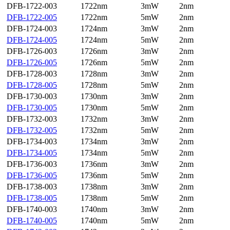
DFB-1722-003
1722nm
3mW
2nm
DFB-1722-005
1722nm
5mW
2nm
DFB-1724-003
1724nm
3mW
2nm
DFB-1724-005
1724nm
5mW
2nm
DFB-1726-003
1726nm
3mW
2nm
DFB-1726-005
1726nm
5mW
2nm
DFB-1728-003
1728nm
3mW
2nm
DFB-1728-005
1728nm
5mW
2nm
DFB-1730-003
1730nm
3mW
2nm
DFB-1730-005
1730nm
5mW
2nm
DFB-1732-003
1732nm
3mW
2nm
DFB-1732-005
1732nm
5mW
2nm
DFB-1734-003
1734nm
3mW
2nm
DFB-1734-005
1734nm
5mW
2nm
DFB-1736-003
1736nm
3mW
2nm
DFB-1736-005
1736nm
5mW
2nm
DFB-1738-003
1738nm
3mW
2nm
DFB-1738-005
1738nm
5mW
2nm
DFB-1740-003
1740nm
3mW
2nm
DFB-1740-005
1740nm
5mW
2nm