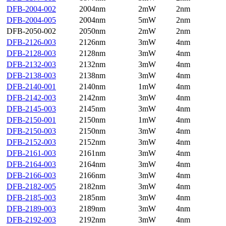
DFB-2004-002
2004nm
2mW
2nm
DFB-2004-005
2004nm
5mW
2nm
DFB-2050-002
2050nm
2mW
2nm
DFB-2126-003
2126nm
3mW
4nm
DFB-2128-003
2128nm
3mW
4nm
DFB-2132-003
2132nm
3mW
4nm
DFB-2138-003
2138nm
3mW
4nm
DFB-2140-001
2140nm
1mW
4nm
DFB-2142-003
2142nm
3mW
4nm
DFB-2145-003
2145nm
3mW
4nm
DFB-2150-001
2150nm
1mW
4nm
DFB-2150-003
2150nm
3mW
4nm
DFB-2152-003
2152nm
3mW
4nm
DFB-2161-003
2161nm
3mW
4nm
DFB-2164-003
2164nm
3mW
4nm
DFB-2166-003
2166nm
3mW
4nm
DFB-2182-005
2182nm
3mW
4nm
DFB-2185-003
2185nm
3mW
4nm
DFB-2189-003
2189nm
3mW
4nm
DFB-2192-003
2192nm
3mW
4nm