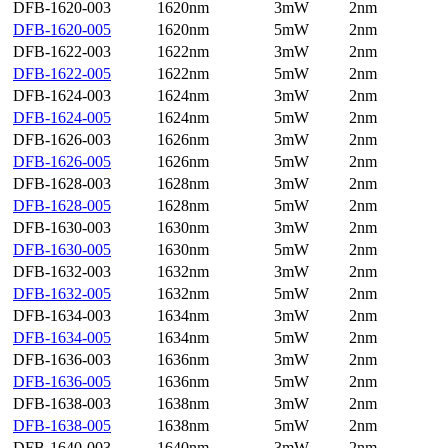
DFB-1620-003
1620nm
3mW
2nm
DFB-1620-005
1620nm
5mW
2nm
DFB-1622-003
1622nm
3mW
2nm
DFB-1622-005
1622nm
5mW
2nm
DFB-1624-003
1624nm
3mW
2nm
DFB-1624-005
1624nm
5mW
2nm
DFB-1626-003
1626nm
3mW
2nm
DFB-1626-005
1626nm
5mW
2nm
DFB-1628-003
1628nm
3mW
2nm
DFB-1628-005
1628nm
5mW
2nm
DFB-1630-003
1630nm
3mW
2nm
DFB-1630-005
1630nm
5mW
2nm
DFB-1632-003
1632nm
3mW
2nm
DFB-1632-005
1632nm
5mW
2nm
DFB-1634-003
1634nm
3mW
2nm
DFB-1634-005
1634nm
5mW
2nm
DFB-1636-003
1636nm
3mW
2nm
DFB-1636-005
1636nm
5mW
2nm
DFB-1638-003
1638nm
3mW
2nm
DFB-1638-005
1638nm
5mW
2nm
DFB-1640-003
1640nm
3mW
2nm