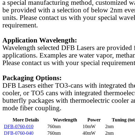
a special manufacturing method, customized w
be provided with a selection of below 2nm even
units. Please contact us with your special wave
requirement.
Application Wavelength:
Wavelength selected DFB Lasers are provided f
applications. Examples are water vapor, methan
Please contact us with your special requirement
Packaging Options:
DFB Lasers either TO3-cans with integrated th
cooler, or TO5 cans with integrated thermoelect
butterfly packages with thermoelectric cooler a
mode fiber coupling.
More Details
Wavelength
Power
Tuning (tot
DFB-0760-010
760nm
10mW
2nm
DFB-0760-040
760nm
40mW
2nm