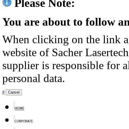
Please Note:
You are about to follow an
When clicking on the link ag
website of Sacher Lasertec
supplier is responsible for a
personal data.
#
Cancel