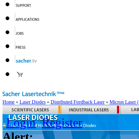
Home
»
Laser Diodes
»
Distributed Feedback Laser
»
Micron Laser
Login
Register
Alert: