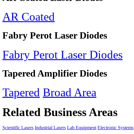
AR Coated
Fabry Perot Laser Diodes
Fabry Perot Laser Diodes
Tapered Amplifier Diodes
Tapered
Broad Area
Related Business Areas
Scientific Lasers
Industrial Lasers
Lab Equipment
Electronic Systems