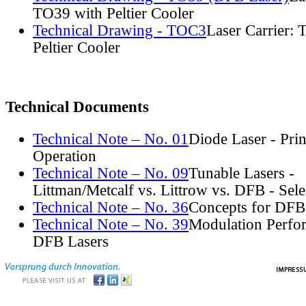
TO39 with Peltier Cooler
Technical Drawing - TOC3
Laser Carrier:
Peltier Cooler
Technical Documents
Technical Note – No. 01
Diode Laser - Prin
Operation
Technical Note – No. 09
Tunable Lasers -
Littman/Metcalf vs. Littrow vs. DFB - Sel
Technical Note – No. 36
Concepts for DFB
Technical Note – No. 39
Modulation Perfo
DFB Lasers