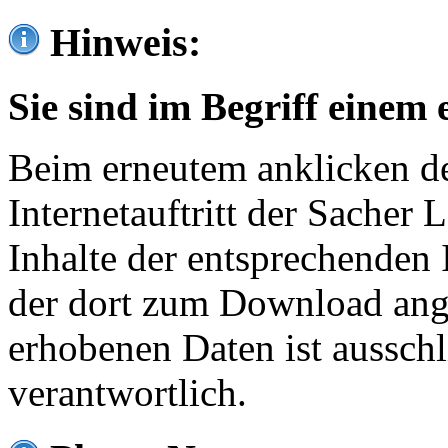
Hinweis:
Sie sind im Begriff einem 
Beim erneutem anklicken de
Internetauftritt der Sacher
Inhalte der entsprechenden 
der dort zum Download ang
erhobenen Daten ist ausschl
verantwortlich.