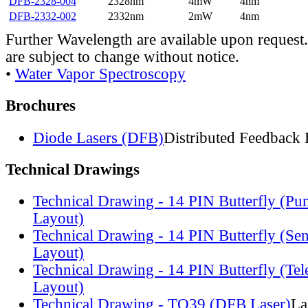
DFB-2328-004
2328nm
4mW
4nm
DFB-2332-002
2332nm
2mW
4nm
Further Wavelength are available upon request.
are subject to change without notice.
•
Water Vapor Spectroscopy
Brochures
Diode Lasers (DFB)
Distributed Feedback 
Technical Drawings
Technical Drawing - 14 PIN Butterfly (Pu
Layout)
Technical Drawing - 14 PIN Butterfly (Se
Layout)
Technical Drawing - 14 PIN Butterfly (Te
Layout)
Technical Drawing - TO39 (DFB Laser)
La