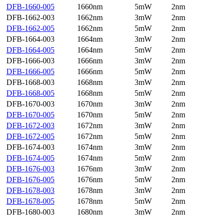
DFB-1660-005
1660nm
5mW
2nm
DFB-1662-003
1662nm
3mW
2nm
DFB-1662-005
1662nm
5mW
2nm
DFB-1664-003
1664nm
3mW
2nm
DFB-1664-005
1664nm
5mW
2nm
DFB-1666-003
1666nm
3mW
2nm
DFB-1666-005
1666nm
5mW
2nm
DFB-1668-003
1668nm
3mW
2nm
DFB-1668-005
1668nm
5mW
2nm
DFB-1670-003
1670nm
3mW
2nm
DFB-1670-005
1670nm
5mW
2nm
DFB-1672-003
1672nm
3mW
2nm
DFB-1672-005
1672nm
5mW
2nm
DFB-1674-003
1674nm
3mW
2nm
DFB-1674-005
1674nm
5mW
2nm
DFB-1676-003
1676nm
3mW
2nm
DFB-1676-005
1676nm
5mW
2nm
DFB-1678-003
1678nm
3mW
2nm
DFB-1678-005
1678nm
5mW
2nm
DFB-1680-003
1680nm
3mW
2nm