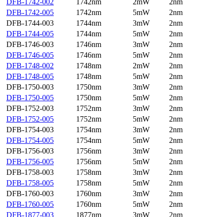
DFB-1742-002
1742nm
2mW
2nm
DFB-1742-005
1742nm
5mW
2nm
DFB-1744-003
1744nm
3mW
2nm
DFB-1744-005
1744nm
5mW
2nm
DFB-1746-003
1746nm
3mW
2nm
DFB-1746-005
1746nm
5mW
2nm
DFB-1748-002
1748nm
2mW
2nm
DFB-1748-005
1748nm
5mW
2nm
DFB-1750-003
1750nm
3mW
2nm
DFB-1750-005
1750nm
5mW
2nm
DFB-1752-003
1752nm
3mW
2nm
DFB-1752-005
1752nm
5mW
2nm
DFB-1754-003
1754nm
3mW
2nm
DFB-1754-005
1754nm
5mW
2nm
DFB-1756-003
1756nm
3mW
2nm
DFB-1756-005
1756nm
5mW
2nm
DFB-1758-003
1758nm
3mW
2nm
DFB-1758-005
1758nm
5mW
2nm
DFB-1760-003
1760nm
3mW
2nm
DFB-1760-005
1760nm
5mW
2nm
DFB-1877-003
1877nm
3mW
2nm