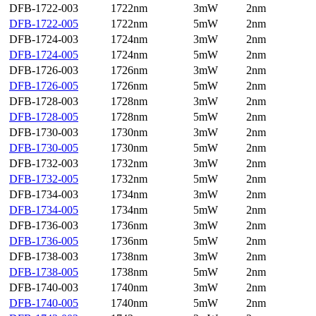
DFB-1722-003
1722nm
3mW
2nm
DFB-1722-005
1722nm
5mW
2nm
DFB-1724-003
1724nm
3mW
2nm
DFB-1724-005
1724nm
5mW
2nm
DFB-1726-003
1726nm
3mW
2nm
DFB-1726-005
1726nm
5mW
2nm
DFB-1728-003
1728nm
3mW
2nm
DFB-1728-005
1728nm
5mW
2nm
DFB-1730-003
1730nm
3mW
2nm
DFB-1730-005
1730nm
5mW
2nm
DFB-1732-003
1732nm
3mW
2nm
DFB-1732-005
1732nm
5mW
2nm
DFB-1734-003
1734nm
3mW
2nm
DFB-1734-005
1734nm
5mW
2nm
DFB-1736-003
1736nm
3mW
2nm
DFB-1736-005
1736nm
5mW
2nm
DFB-1738-003
1738nm
3mW
2nm
DFB-1738-005
1738nm
5mW
2nm
DFB-1740-003
1740nm
3mW
2nm
DFB-1740-005
1740nm
5mW
2nm