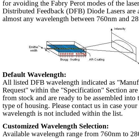
for avoiding the Fabry Perot modes of the laser
Distributed Feedback (DFB) Diode Lasers are a
almost any wavelength between 760nm and 2
Default Wavelength:
All listed DFB wavelength indicated as "Manu
Request" within the "Specification" Section are
from stock and are ready to be assembled into 
type of housing. Please contact us in case your
wavelength is not included within the list.
Customized Wavelength Selection:
Available wavelength range from 760nm to 2