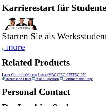
Karrierestart für Student
Starten Sie als Werksstudent
more
Related Products
Laser Controller
Micron Laser (VBG)
TEC-055
TEC-070
Request an Offer
Ask a Question
Comment this Page
Personal Contact