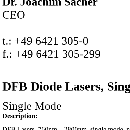
Dr. Joachim Sacher
CEO
t.: +49 6421 305-0
f.: +49 6421 305-299
DFB Diode Lasers, Sin
Single Mode
Description:
DFB Lasers, 760nm .. 2800nm, single mode, 