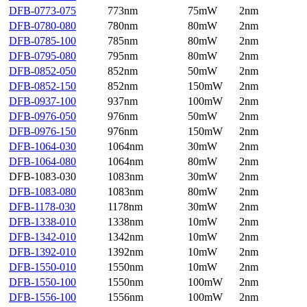
DFB-0773-075
773nm
75mW
2nm
DFB-0780-080
780nm
80mW
2nm
DFB-0785-100
785nm
80mW
2nm
DFB-0795-080
795nm
80mW
2nm
DFB-0852-050
852nm
50mW
2nm
DFB-0852-150
852nm
150mW
2nm
DFB-0937-100
937nm
100mW
2nm
DFB-0976-050
976nm
50mW
2nm
DFB-0976-150
976nm
150mW
2nm
DFB-1064-030
1064nm
30mW
2nm
DFB-1064-080
1064nm
80mW
2nm
DFB-1083-030
1083nm
30mW
2nm
DFB-1083-080
1083nm
80mW
2nm
DFB-1178-030
1178nm
30mW
2nm
DFB-1338-010
1338nm
10mW
2nm
DFB-1342-010
1342nm
10mW
2nm
DFB-1392-010
1392nm
10mW
2nm
DFB-1550-010
1550nm
10mW
2nm
DFB-1550-100
1550nm
100mW
2nm
DFB-1556-100
1556nm
100mW
2nm