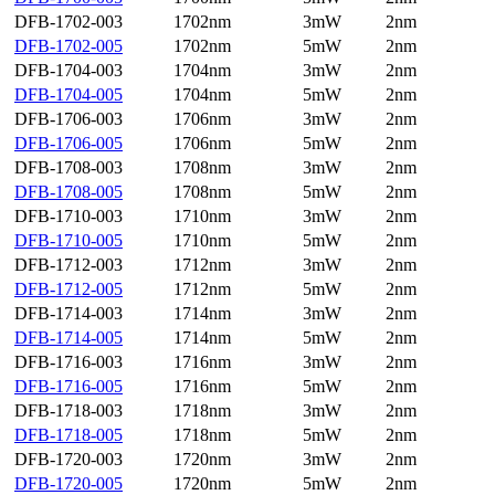
DFB-1702-003
1702nm
3mW
2nm
DFB-1702-005
1702nm
5mW
2nm
DFB-1704-003
1704nm
3mW
2nm
DFB-1704-005
1704nm
5mW
2nm
DFB-1706-003
1706nm
3mW
2nm
DFB-1706-005
1706nm
5mW
2nm
DFB-1708-003
1708nm
3mW
2nm
DFB-1708-005
1708nm
5mW
2nm
DFB-1710-003
1710nm
3mW
2nm
DFB-1710-005
1710nm
5mW
2nm
DFB-1712-003
1712nm
3mW
2nm
DFB-1712-005
1712nm
5mW
2nm
DFB-1714-003
1714nm
3mW
2nm
DFB-1714-005
1714nm
5mW
2nm
DFB-1716-003
1716nm
3mW
2nm
DFB-1716-005
1716nm
5mW
2nm
DFB-1718-003
1718nm
3mW
2nm
DFB-1718-005
1718nm
5mW
2nm
DFB-1720-003
1720nm
3mW
2nm
DFB-1720-005
1720nm
5mW
2nm