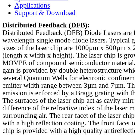
Applications
Support & Download
Distributed Feedback
(DFB):
Distributed Feedback (DFB) Diode Lasers are 
wavelength single mode diode lasers. Typical 
sizes of the laser chip are 1000µm x 500µm x
(length x width x height). The laser chip is gr
MOVPE of compound semiconductor material. 
gain is provided by double heterostructure whi
several Quantum Wells for electronic confinem
emitter width range between 3µm and 7µm. Th
emission is enforced by a Bragg grating with th
The surfaces of the laser chip act as cavity mirr
difference of the refractive index of the laser m
surrounding air. The rear facet of the laser chi
with a high reflection coating. The front facet o
chip is provided with a high quality antireflect