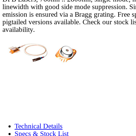
linewidth with good side mode suppression. S
emission is ensured via a Bragg grating. Free s
pigtailed versions available. Check our stock lis
availability.
Technical Details
Specs & Stock List