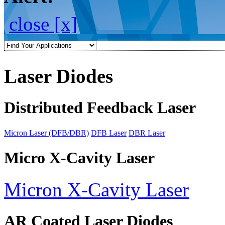
close [x]
Laser Diodes
Distributed Feedback Laser
Micron Laser (DFB/DBR)
DFB Laser
DBR Laser
Micro X-Cavity Laser
Micron X-Cavity Laser
AR Coated Laser Diodes