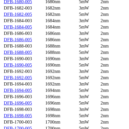
DFB-1680-005
1680nm
5mW
2nm
DFB-1682-003
1682nm
3mW
2nm
DFB-1682-005
1682nm
5mW
2nm
DFB-1684-003
1684nm
3mW
2nm
DFB-1684-005
1684nm
5mW
2nm
DFB-1686-003
1686nm
3mW
2nm
DFB-1686-005
1686nm
5mW
2nm
DFB-1688-003
1688nm
3mW
2nm
DFB-1688-005
1688nm
5mW
2nm
DFB-1690-003
1690nm
3mW
2nm
DFB-1690-005
1690nm
5mW
2nm
DFB-1692-003
1692nm
3mW
2nm
DFB-1692-005
1692nm
5mW
2nm
DFB-1694-003
1692nm
3mW
2nm
DFB-1694-005
1694nm
5mW
2nm
DFB-1696-003
1696nm
3mW
2nm
DFB-1696-005
1696nm
5mW
2nm
DFB-1698-003
1698nm
3mW
2nm
DFB-1698-005
1698nm
5mW
2nm
DFB-1700-003
1700nm
3mW
2nm
DFB-1700-005
1700nm
5mW
2nm