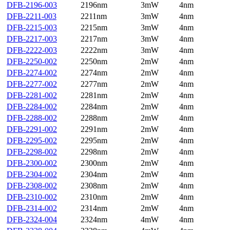
DFB-2196-003
2196nm
3mW
4nm
DFB-2211-003
2211nm
3mW
4nm
DFB-2215-003
2215nm
3mW
4nm
DFB-2217-003
2217nm
3mW
4nm
DFB-2222-003
2222nm
3mW
4nm
DFB-2250-002
2250nm
2mW
4nm
DFB-2274-002
2274nm
2mW
4nm
DFB-2277-002
2277nm
2mW
4nm
DFB-2281-002
2281nm
2mW
4nm
DFB-2284-002
2284nm
2mW
4nm
DFB-2288-002
2288nm
2mW
4nm
DFB-2291-002
2291nm
2mW
4nm
DFB-2295-002
2295nm
2mW
4nm
DFB-2298-002
2298nm
2mW
4nm
DFB-2300-002
2300nm
2mW
4nm
DFB-2304-002
2304nm
2mW
4nm
DFB-2308-002
2308nm
2mW
4nm
DFB-2310-002
2310nm
2mW
4nm
DFB-2314-002
2314nm
2mW
4nm
DFB-2324-004
2324nm
4mW
4nm