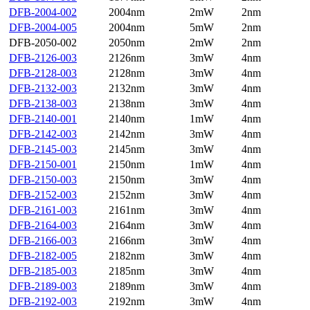
DFB-2004-002
2004nm
2mW
2nm
DFB-2004-005
2004nm
5mW
2nm
DFB-2050-002
2050nm
2mW
2nm
DFB-2126-003
2126nm
3mW
4nm
DFB-2128-003
2128nm
3mW
4nm
DFB-2132-003
2132nm
3mW
4nm
DFB-2138-003
2138nm
3mW
4nm
DFB-2140-001
2140nm
1mW
4nm
DFB-2142-003
2142nm
3mW
4nm
DFB-2145-003
2145nm
3mW
4nm
DFB-2150-001
2150nm
1mW
4nm
DFB-2150-003
2150nm
3mW
4nm
DFB-2152-003
2152nm
3mW
4nm
DFB-2161-003
2161nm
3mW
4nm
DFB-2164-003
2164nm
3mW
4nm
DFB-2166-003
2166nm
3mW
4nm
DFB-2182-005
2182nm
3mW
4nm
DFB-2185-003
2185nm
3mW
4nm
DFB-2189-003
2189nm
3mW
4nm
DFB-2192-003
2192nm
3mW
4nm