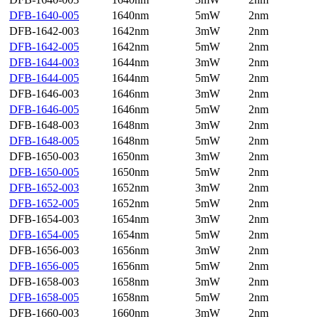
DFB-1640-005
1640nm
5mW
2nm
DFB-1642-003
1642nm
3mW
2nm
DFB-1642-005
1642nm
5mW
2nm
DFB-1644-003
1644nm
3mW
2nm
DFB-1644-005
1644nm
5mW
2nm
DFB-1646-003
1646nm
3mW
2nm
DFB-1646-005
1646nm
5mW
2nm
DFB-1648-003
1648nm
3mW
2nm
DFB-1648-005
1648nm
5mW
2nm
DFB-1650-003
1650nm
3mW
2nm
DFB-1650-005
1650nm
5mW
2nm
DFB-1652-003
1652nm
3mW
2nm
DFB-1652-005
1652nm
5mW
2nm
DFB-1654-003
1654nm
3mW
2nm
DFB-1654-005
1654nm
5mW
2nm
DFB-1656-003
1656nm
3mW
2nm
DFB-1656-005
1656nm
5mW
2nm
DFB-1658-003
1658nm
3mW
2nm
DFB-1658-005
1658nm
5mW
2nm
DFB-1660-003
1660nm
3mW
2nm