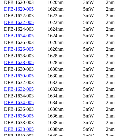
DFB-1620-003
1620nm
3mW
2nm
DFB-1620-005
1620nm
5mW
2nm
DFB-1622-003
1622nm
3mW
2nm
DFB-1622-005
1622nm
5mW
2nm
DFB-1624-003
1624nm
3mW
2nm
DFB-1624-005
1624nm
5mW
2nm
DFB-1626-003
1626nm
3mW
2nm
DFB-1626-005
1626nm
5mW
2nm
DFB-1628-003
1628nm
3mW
2nm
DFB-1628-005
1628nm
5mW
2nm
DFB-1630-003
1630nm
3mW
2nm
DFB-1630-005
1630nm
5mW
2nm
DFB-1632-003
1632nm
3mW
2nm
DFB-1632-005
1632nm
5mW
2nm
DFB-1634-003
1634nm
3mW
2nm
DFB-1634-005
1634nm
5mW
2nm
DFB-1636-003
1636nm
3mW
2nm
DFB-1636-005
1636nm
5mW
2nm
DFB-1638-003
1638nm
3mW
2nm
DFB-1638-005
1638nm
5mW
2nm
DFB-1640-003
1640nm
3mW
2nm