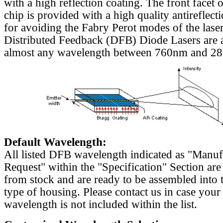
with a high reflection coating. The front facet o
chip is provided with a high quality antireflect
for avoiding the Fabry Perot modes of the laser
Distributed Feedback (DFB) Diode Lasers are a
almost any wavelength between 760nm and 2
Default Wavelength:
All listed DFB wavelength indicated as "Manu
Request" within the "Specification" Section are
from stock and are ready to be assembled into 
type of housing. Please contact us in case your
wavelength is not included within the list.