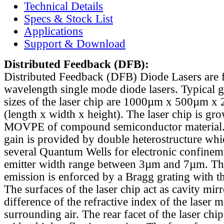
Technical Details
Specs & Stock List
Applications
Support & Download
Distributed Feedback
(DFB):
Distributed Feedback (DFB) Diode Lasers are 
wavelength single mode diode lasers. Typical 
sizes of the laser chip are 1000µm x 500µm x
(length x width x height). The laser chip is gr
MOVPE of compound semiconductor material. 
gain is provided by double heterostructure whi
several Quantum Wells for electronic confinem
emitter width range between 3µm and 7µm. Th
emission is enforced by a Bragg grating with th
The surfaces of the laser chip act as cavity mirr
difference of the refractive index of the laser m
surrounding air. The rear facet of the laser chi