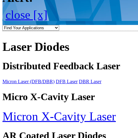
close [x]
Laser Diodes
Distributed Feedback Laser
Micron Laser (DFB/DBR)
DFB Laser
DBR Laser
Micro X-Cavity Laser
Micron X-Cavity Laser
AR Coated Laser Diodes