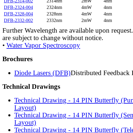
DFB-2314-002
2314nm
2mW
4nm
DFB-2324-004
2324nm
4mW
4nm
DFB-2328-004
2328nm
4mW
4nm
DFB-2332-002
2332nm
2mW
4nm
Further Wavelength are available upon request.
are subject to change without notice.
•
Water Vapor Spectroscopy
Brochures
Diode Lasers (DFB)
Distributed Feedback 
Technical Drawings
Technical Drawing - 14 PIN Butterfly (Pu
Layout)
Technical Drawing - 14 PIN Butterfly (Se
Layout)
Technical Drawing - 14 PIN Butterfly (Te