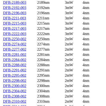
DFB-2189-003
2189nm
3mW
4nm
DFB-2192-003
2192nm
3mW
4nm
DFB-2196-003
2196nm
3mW
4nm
DFB-2211-003
2211nm
3mW
4nm
DFB-2215-003
2215nm
3mW
4nm
DFB-2217-003
2217nm
3mW
4nm
DFB-2222-003
2222nm
3mW
4nm
DFB-2250-002
2250nm
2mW
4nm
DFB-2274-002
2274nm
2mW
4nm
DFB-2277-002
2277nm
2mW
4nm
DFB-2281-002
2281nm
2mW
4nm
DFB-2284-002
2284nm
2mW
4nm
DFB-2288-002
2288nm
2mW
4nm
DFB-2291-002
2291nm
2mW
4nm
DFB-2295-002
2295nm
2mW
4nm
DFB-2298-002
2298nm
2mW
4nm
DFB-2300-002
2300nm
2mW
4nm
DFB-2304-002
2304nm
2mW
4nm
DFB-2308-002
2308nm
2mW
4nm
DFB-2310-002
2310nm
2mW
4nm