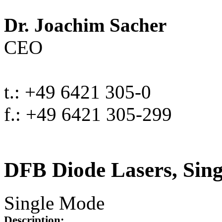
Dr. Joachim Sacher
CEO
t.: +49 6421 305-0
f.: +49 6421 305-299
DFB Diode Lasers, Sin
Single Mode
Description: