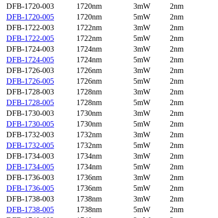
DFB-1720-003
1720nm
3mW
2nm
DFB-1720-005
1720nm
5mW
2nm
DFB-1722-003
1722nm
3mW
2nm
DFB-1722-005
1722nm
5mW
2nm
DFB-1724-003
1724nm
3mW
2nm
DFB-1724-005
1724nm
5mW
2nm
DFB-1726-003
1726nm
3mW
2nm
DFB-1726-005
1726nm
5mW
2nm
DFB-1728-003
1728nm
3mW
2nm
DFB-1728-005
1728nm
5mW
2nm
DFB-1730-003
1730nm
3mW
2nm
DFB-1730-005
1730nm
5mW
2nm
DFB-1732-003
1732nm
3mW
2nm
DFB-1732-005
1732nm
5mW
2nm
DFB-1734-003
1734nm
3mW
2nm
DFB-1734-005
1734nm
5mW
2nm
DFB-1736-003
1736nm
3mW
2nm
DFB-1736-005
1736nm
5mW
2nm
DFB-1738-003
1738nm
3mW
2nm
DFB-1738-005
1738nm
5mW
2nm