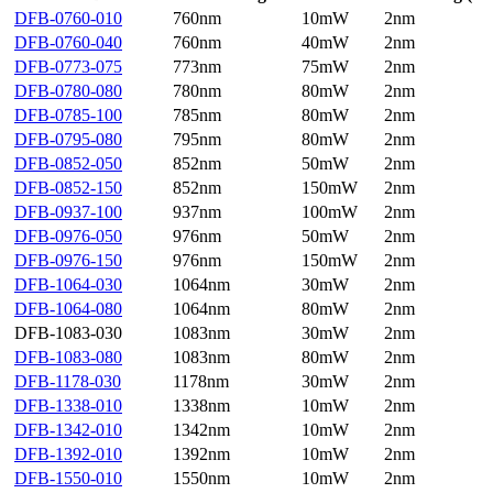
DFB-0760-010
760nm
10mW
2nm
DFB-0760-040
760nm
40mW
2nm
DFB-0773-075
773nm
75mW
2nm
DFB-0780-080
780nm
80mW
2nm
DFB-0785-100
785nm
80mW
2nm
DFB-0795-080
795nm
80mW
2nm
DFB-0852-050
852nm
50mW
2nm
DFB-0852-150
852nm
150mW
2nm
DFB-0937-100
937nm
100mW
2nm
DFB-0976-050
976nm
50mW
2nm
DFB-0976-150
976nm
150mW
2nm
DFB-1064-030
1064nm
30mW
2nm
DFB-1064-080
1064nm
80mW
2nm
DFB-1083-030
1083nm
30mW
2nm
DFB-1083-080
1083nm
80mW
2nm
DFB-1178-030
1178nm
30mW
2nm
DFB-1338-010
1338nm
10mW
2nm
DFB-1342-010
1342nm
10mW
2nm
DFB-1392-010
1392nm
10mW
2nm
DFB-1550-010
1550nm
10mW
2nm