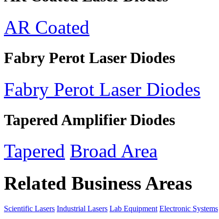
AR Coated
Fabry Perot Laser Diodes
Fabry Perot Laser Diodes
Tapered Amplifier Diodes
Tapered
Broad Area
Related Business Areas
Scientific Lasers
Industrial Lasers
Lab Equipment
Electronic Systems