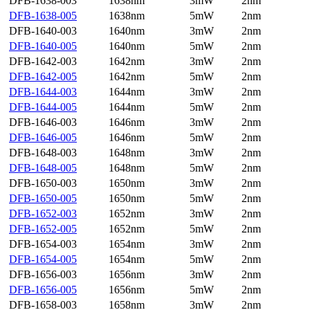
DFB-1638-003
1638nm
3mW
2nm
DFB-1638-005
1638nm
5mW
2nm
DFB-1640-003
1640nm
3mW
2nm
DFB-1640-005
1640nm
5mW
2nm
DFB-1642-003
1642nm
3mW
2nm
DFB-1642-005
1642nm
5mW
2nm
DFB-1644-003
1644nm
3mW
2nm
DFB-1644-005
1644nm
5mW
2nm
DFB-1646-003
1646nm
3mW
2nm
DFB-1646-005
1646nm
5mW
2nm
DFB-1648-003
1648nm
3mW
2nm
DFB-1648-005
1648nm
5mW
2nm
DFB-1650-003
1650nm
3mW
2nm
DFB-1650-005
1650nm
5mW
2nm
DFB-1652-003
1652nm
3mW
2nm
DFB-1652-005
1652nm
5mW
2nm
DFB-1654-003
1654nm
3mW
2nm
DFB-1654-005
1654nm
5mW
2nm
DFB-1656-003
1656nm
3mW
2nm
DFB-1656-005
1656nm
5mW
2nm
DFB-1658-003
1658nm
3mW
2nm