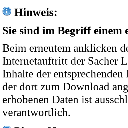
Hinweis:
Sie sind im Begriff einem 
Beim erneutem anklicken de
Internetauftritt der Sacher
Inhalte der entsprechenden 
der dort zum Download ang
erhobenen Daten ist ausschl
verantwortlich.