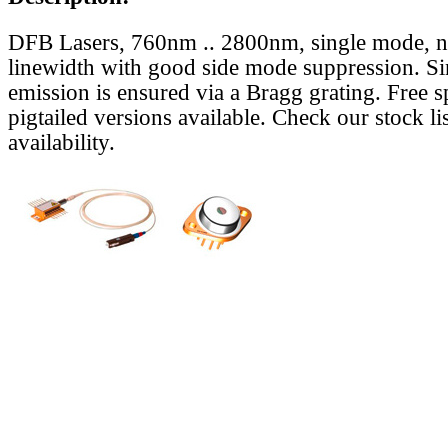
DFB Lasers, 760nm .. 2800nm, single mode, 
linewidth with good side mode suppression. S
emission is ensured via a Bragg grating. Free s
pigtailed versions available. Check our stock lis
availability.