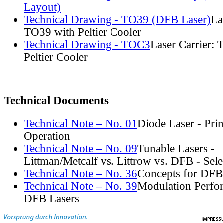
Layout)
Technical Drawing - TO39 (DFB Laser)
La
TO39 with Peltier Cooler
Technical Drawing - TOC3
Laser Carrier:
Peltier Cooler
Technical Documents
Technical Note – No. 01
Diode Laser - Prin
Operation
Technical Note – No. 09
Tunable Lasers -
Littman/Metcalf vs. Littrow vs. DFB - Sel
Technical Note – No. 36
Concepts for DFB
Technical Note – No. 39
Modulation Perfo
DFB Lasers