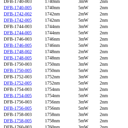
DFB-1740-003
1740nm
3mW
2nm
DFB-1740-005
1740nm
5mW
2nm
DFB-1742-002
1742nm
2mW
2nm
DFB-1742-005
1742nm
5mW
2nm
DFB-1744-003
1744nm
3mW
2nm
DFB-1744-005
1744nm
5mW
2nm
DFB-1746-003
1746nm
3mW
2nm
DFB-1746-005
1746nm
5mW
2nm
DFB-1748-002
1748nm
2mW
2nm
DFB-1748-005
1748nm
5mW
2nm
DFB-1750-003
1750nm
3mW
2nm
DFB-1750-005
1750nm
5mW
2nm
DFB-1752-003
1752nm
3mW
2nm
DFB-1752-005
1752nm
5mW
2nm
DFB-1754-003
1754nm
3mW
2nm
DFB-1754-005
1754nm
5mW
2nm
DFB-1756-003
1756nm
3mW
2nm
DFB-1756-005
1756nm
5mW
2nm
DFB-1758-003
1758nm
3mW
2nm
DFB-1758-005
1758nm
5mW
2nm
DFB-1760-003
1760nm
3mW
2nm