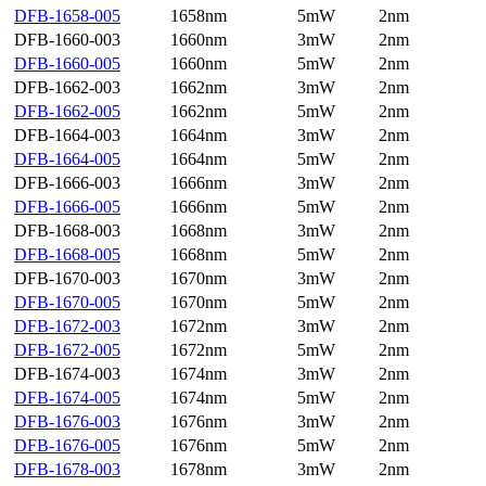
DFB-1658-005
1658nm
5mW
2nm
DFB-1660-003
1660nm
3mW
2nm
DFB-1660-005
1660nm
5mW
2nm
DFB-1662-003
1662nm
3mW
2nm
DFB-1662-005
1662nm
5mW
2nm
DFB-1664-003
1664nm
3mW
2nm
DFB-1664-005
1664nm
5mW
2nm
DFB-1666-003
1666nm
3mW
2nm
DFB-1666-005
1666nm
5mW
2nm
DFB-1668-003
1668nm
3mW
2nm
DFB-1668-005
1668nm
5mW
2nm
DFB-1670-003
1670nm
3mW
2nm
DFB-1670-005
1670nm
5mW
2nm
DFB-1672-003
1672nm
3mW
2nm
DFB-1672-005
1672nm
5mW
2nm
DFB-1674-003
1674nm
3mW
2nm
DFB-1674-005
1674nm
5mW
2nm
DFB-1676-003
1676nm
3mW
2nm
DFB-1676-005
1676nm
5mW
2nm
DFB-1678-003
1678nm
3mW
2nm