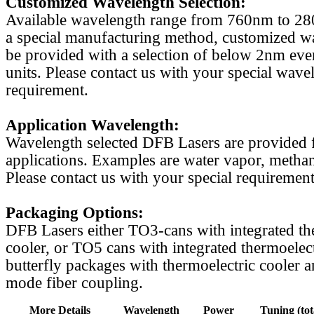
Customized Wavelength Selection:
Available wavelength range from 760nm to 2
a special manufacturing method, customized w
be provided with a selection of below 2nm even
units. Please contact us with your special wave
requirement.
Application Wavelength:
Wavelength selected DFB Lasers are provided f
applications. Examples are water vapor, methan
Please contact us with your special requirement
Packaging Options:
DFB Lasers either TO3-cans with integrated th
cooler, or TO5 cans with integrated thermoelect
butterfly packages with thermoelectric cooler a
mode fiber coupling.
More Details
Wavelength
Power
Tuning (tot