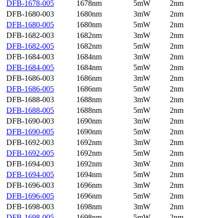
DFB-1678-005
1678nm
5mW
2nm
DFB-1680-003
1680nm
3mW
2nm
DFB-1680-005
1680nm
5mW
2nm
DFB-1682-003
1682nm
3mW
2nm
DFB-1682-005
1682nm
5mW
2nm
DFB-1684-003
1684nm
3mW
2nm
DFB-1684-005
1684nm
5mW
2nm
DFB-1686-003
1686nm
3mW
2nm
DFB-1686-005
1686nm
5mW
2nm
DFB-1688-003
1688nm
3mW
2nm
DFB-1688-005
1688nm
5mW
2nm
DFB-1690-003
1690nm
3mW
2nm
DFB-1690-005
1690nm
5mW
2nm
DFB-1692-003
1692nm
3mW
2nm
DFB-1692-005
1692nm
5mW
2nm
DFB-1694-003
1692nm
3mW
2nm
DFB-1694-005
1694nm
5mW
2nm
DFB-1696-003
1696nm
3mW
2nm
DFB-1696-005
1696nm
5mW
2nm
DFB-1698-003
1698nm
3mW
2nm
DFB-1698-005
1698nm
5mW
2nm