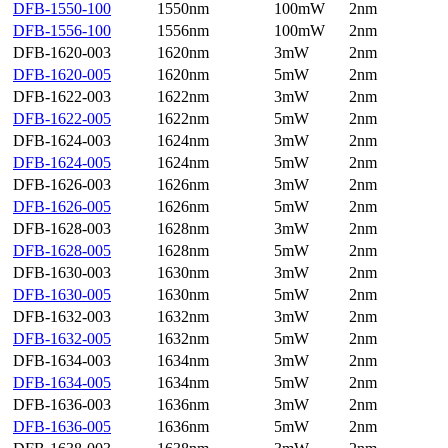
DFB-1550-100
1550nm
100mW
2nm
DFB-1556-100
1556nm
100mW
2nm
DFB-1620-003
1620nm
3mW
2nm
DFB-1620-005
1620nm
5mW
2nm
DFB-1622-003
1622nm
3mW
2nm
DFB-1622-005
1622nm
5mW
2nm
DFB-1624-003
1624nm
3mW
2nm
DFB-1624-005
1624nm
5mW
2nm
DFB-1626-003
1626nm
3mW
2nm
DFB-1626-005
1626nm
5mW
2nm
DFB-1628-003
1628nm
3mW
2nm
DFB-1628-005
1628nm
5mW
2nm
DFB-1630-003
1630nm
3mW
2nm
DFB-1630-005
1630nm
5mW
2nm
DFB-1632-003
1632nm
3mW
2nm
DFB-1632-005
1632nm
5mW
2nm
DFB-1634-003
1634nm
3mW
2nm
DFB-1634-005
1634nm
5mW
2nm
DFB-1636-003
1636nm
3mW
2nm
DFB-1636-005
1636nm
5mW
2nm