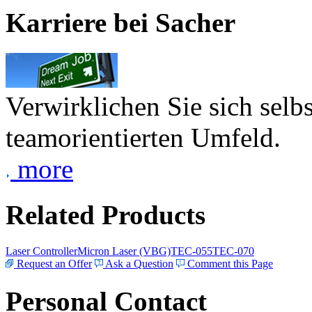
Karriere bei Sacher
Verwirklichen Sie sich selb
teamorientierten Umfeld.
more
Related Products
Laser Controller
Micron Laser (VBG)
TEC-055
TEC-070
Request an Offer
Ask a Question
Comment this Page
Personal Contact