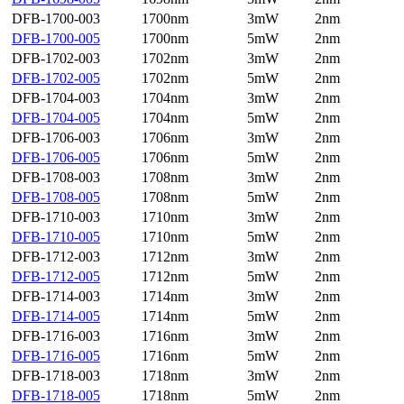
DFB-1700-003
1700nm
3mW
2nm
DFB-1700-005
1700nm
5mW
2nm
DFB-1702-003
1702nm
3mW
2nm
DFB-1702-005
1702nm
5mW
2nm
DFB-1704-003
1704nm
3mW
2nm
DFB-1704-005
1704nm
5mW
2nm
DFB-1706-003
1706nm
3mW
2nm
DFB-1706-005
1706nm
5mW
2nm
DFB-1708-003
1708nm
3mW
2nm
DFB-1708-005
1708nm
5mW
2nm
DFB-1710-003
1710nm
3mW
2nm
DFB-1710-005
1710nm
5mW
2nm
DFB-1712-003
1712nm
3mW
2nm
DFB-1712-005
1712nm
5mW
2nm
DFB-1714-003
1714nm
3mW
2nm
DFB-1714-005
1714nm
5mW
2nm
DFB-1716-003
1716nm
3mW
2nm
DFB-1716-005
1716nm
5mW
2nm
DFB-1718-003
1718nm
3mW
2nm
DFB-1718-005
1718nm
5mW
2nm