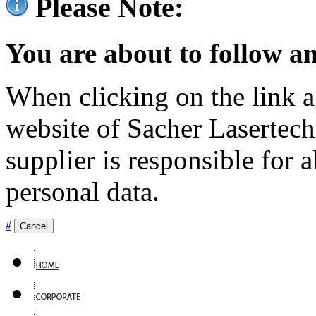
Please Note:
You are about to follow an
When clicking on the link ag
website of Sacher Lasertec
supplier is responsible for a
personal data.
#
Cancel