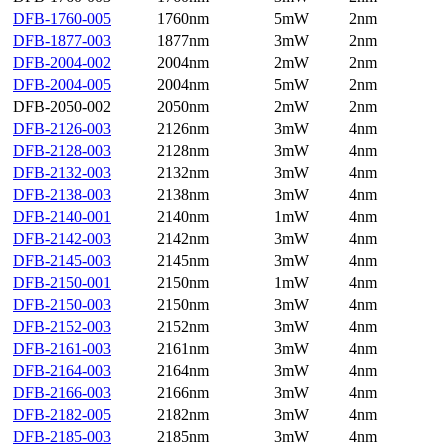
DFB-1760-005
1760nm
5mW
2nm
DFB-1877-003
1877nm
3mW
2nm
DFB-2004-002
2004nm
2mW
2nm
DFB-2004-005
2004nm
5mW
2nm
DFB-2050-002
2050nm
2mW
2nm
DFB-2126-003
2126nm
3mW
4nm
DFB-2128-003
2128nm
3mW
4nm
DFB-2132-003
2132nm
3mW
4nm
DFB-2138-003
2138nm
3mW
4nm
DFB-2140-001
2140nm
1mW
4nm
DFB-2142-003
2142nm
3mW
4nm
DFB-2145-003
2145nm
3mW
4nm
DFB-2150-001
2150nm
1mW
4nm
DFB-2150-003
2150nm
3mW
4nm
DFB-2152-003
2152nm
3mW
4nm
DFB-2161-003
2161nm
3mW
4nm
DFB-2164-003
2164nm
3mW
4nm
DFB-2166-003
2166nm
3mW
4nm
DFB-2182-005
2182nm
3mW
4nm
DFB-2185-003
2185nm
3mW
4nm