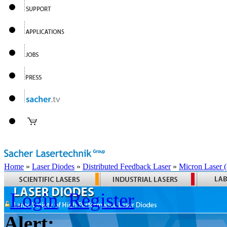
Home
»
Laser Diodes
»
Distributed Feedback Laser
»
Micron Laser
Login
Register
Alert: