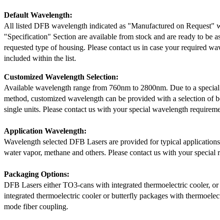
Default Wavelength:
All listed DFB wavelength indicated as "Manufactured on Request" w
"Specification" Section are available from stock and are ready to be a
requested type of housing. Please contact us in case your required wav
included within the list.
Customized Wavelength Selection:
Available wavelength range from 760nm to 2800nm. Due to a special
method, customized wavelength can be provided with a selection of 
single units. Please contact us with your special wavelength requireme
Application Wavelength:
Wavelength selected DFB Lasers are provided for typical application
water vapor, methane and others. Please contact us with your special 
Packaging Options:
DFB Lasers either TO3-cans with integrated thermoelectric cooler, o
integrated thermoelectric cooler or butterfly packages with thermoelect
mode fiber coupling.