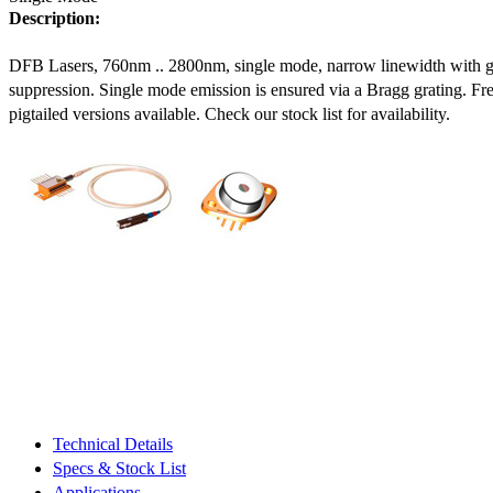
Description:
DFB Lasers, 760nm .. 2800nm, single mode, narrow linewidth with 
suppression. Single mode emission is ensured via a Bragg grating. Fre
pigtailed versions available. Check our stock list for availability.
Technical Details
Specs & Stock List
Applications