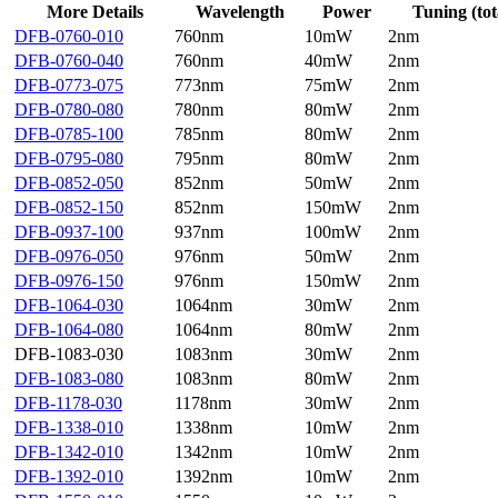
More Details
Wavelength
Power
Tuning (tot
DFB-0760-010
760nm
10mW
2nm
DFB-0760-040
760nm
40mW
2nm
DFB-0773-075
773nm
75mW
2nm
DFB-0780-080
780nm
80mW
2nm
DFB-0785-100
785nm
80mW
2nm
DFB-0795-080
795nm
80mW
2nm
DFB-0852-050
852nm
50mW
2nm
DFB-0852-150
852nm
150mW
2nm
DFB-0937-100
937nm
100mW
2nm
DFB-0976-050
976nm
50mW
2nm
DFB-0976-150
976nm
150mW
2nm
DFB-1064-030
1064nm
30mW
2nm
DFB-1064-080
1064nm
80mW
2nm
DFB-1083-030
1083nm
30mW
2nm
DFB-1083-080
1083nm
80mW
2nm
DFB-1178-030
1178nm
30mW
2nm
DFB-1338-010
1338nm
10mW
2nm
DFB-1342-010
1342nm
10mW
2nm
DFB-1392-010
1392nm
10mW
2nm