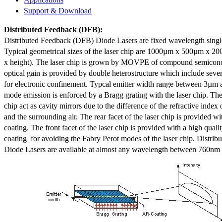
Support & Download
Distributed Feedback
(DFB):
Distributed Feedback (DFB) Diode Lasers are fixed wavelength singl
Typical geometrical sizes of the laser chip are 1000µm x 500µm x 20
x height). The laser chip is grown by MOVPE of compound semicond
optical gain is provided by double heterostructure which include sev
for electronic confinement. Typcal emitter width range between 3µm
mode emission is enforced by a Bragg grating with the laser chip. The 
chip act as cavity mirrors due to the difference of the refractive index 
and the surrounding air. The rear facet of the laser chip is provided wi
coating. The front facet of the laser chip is provided with a high qualit
coating for avoiding the Fabry Perot modes of the laser chip. Distr
Diode Lasers are available at almost any wavelength between 760n