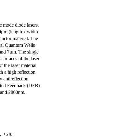
e mode diode lasers.
0µm (length x width
uctor material. The
eral Quantum Wells
 and 7µm. The single
surfaces of the laser
of the laser material
th a high reflection
y antireflection
ibuted Feedback (DFB)
m and 2800nm.