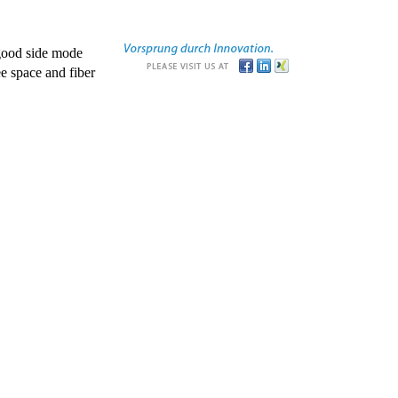
good side mode
e space and fiber