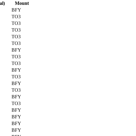
al)
Mount
BFY
TO3
TO3
TO3
TO3
TO3
BFY
TO3
TO3
BFY
TO3
BFY
TO3
BFY
TO3
BFY
BFY
BFY
BFY