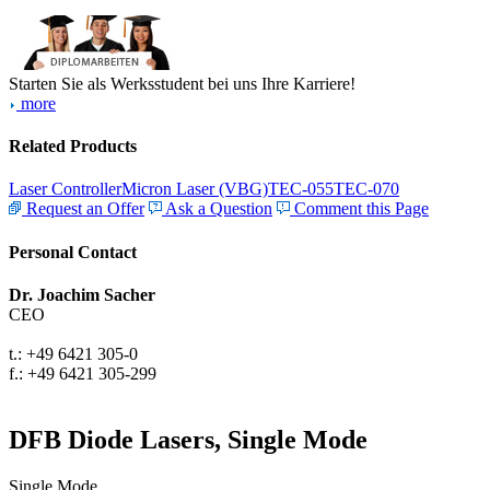
Starten Sie als Werksstudent bei uns Ihre Karriere!
more
Related Products
Laser Controller
Micron Laser (VBG)
TEC-055
TEC-070
Request an Offer
Ask a Question
Comment this Page
Personal Contact
Dr. Joachim Sacher
CEO
t.: +49 6421 305-0
f.: +49 6421 305-299
DFB Diode Lasers, Single Mode
Single Mode