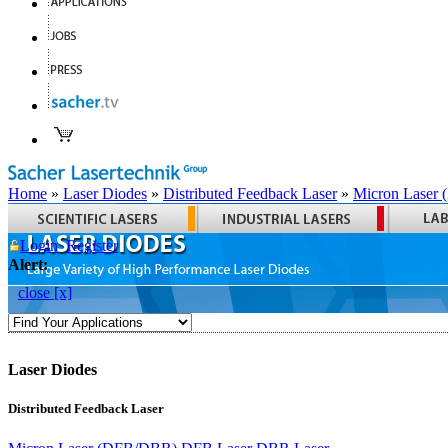
Home
»
Laser Diodes
»
Distributed Feedback Laser
»
Micron Laser
Login
Register
Alert:
close [x]
Laser Diodes
Distributed Feedback Laser