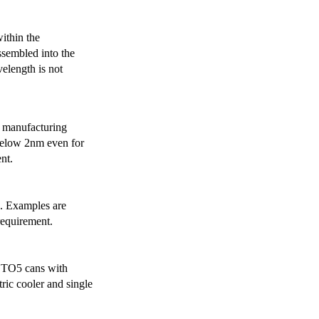
ithin the
ssembled into the
elength is not
 manufacturing
below 2nm even for
nt.
s. Examples are
requirement.
r TO5 cans with
ric cooler and single