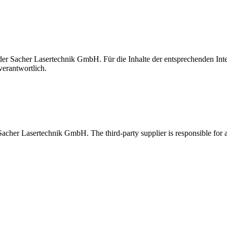
t der Sacher Lasertechnik GmbH. Für die Inhalte der entsprechenden I
verantwortlich.
 Sacher Lasertechnik GmbH. The third-party supplier is responsible for al