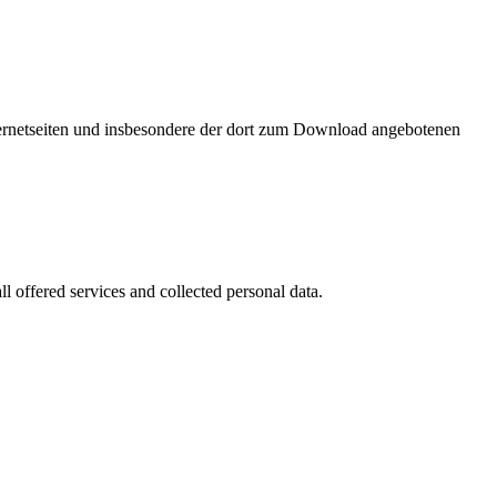
nternetseiten und insbesondere der dort zum Download angebotenen
l offered services and collected personal data.