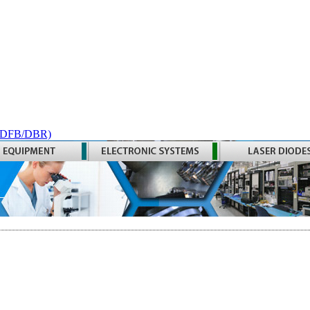
 (DFB/DBR)