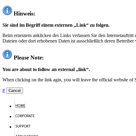
Hinweis:
Sie sind im Begriff einem externen „Link“ zu folgen.
Beim erneutem anklicken des Links verlassen Sie den Internetauftrit
Dateien oder dort erhobenen Daten ist ausschließlich deren Betreiber 
Please Note:
You are about to follow an external „link“.
When clicking on the link agin, you will leave the official website of
#
Cancel