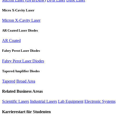
Micron Laser (DFB/DBR)
DFB Laser
DBR Laser
Micro X-Cavity Laser
Micron X-Cavity Laser
AR Coated Laser Diodes
AR Coated
Fabry Perot Laser Diodes
Fabry Perot Laser Diodes
Tapered Amplifier Diodes
Tapered
Broad Area
Related Business Areas
Scientific Lasers
Industrial Lasers
Lab Equipment
Electronic Systems
Karrierestart für Studenten