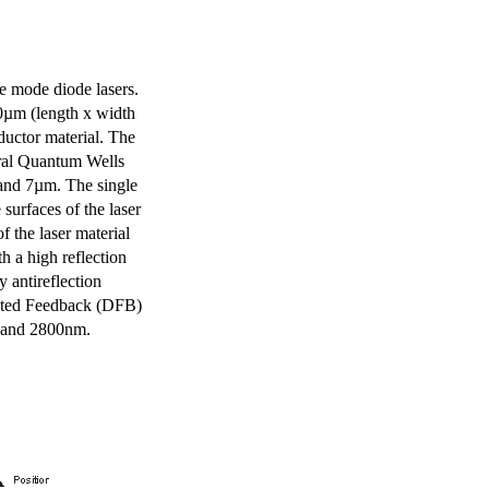
e mode diode lasers.
0µm (length x width
uctor material. The
eral Quantum Wells
 and 7µm. The single
surfaces of the laser
of the laser material
th a high reflection
y antireflection
ibuted Feedback (DFB)
m and 2800nm.