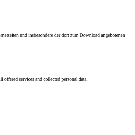
nternetseiten und insbesondere der dort zum Download angebotenen
l offered services and collected personal data.