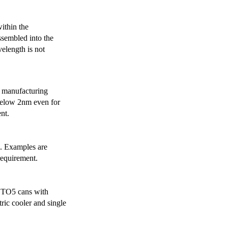
ithin the
ssembled into the
elength is not
 manufacturing
below 2nm even for
nt.
s. Examples are
requirement.
r TO5 cans with
ric cooler and single