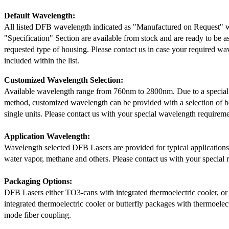
Default Wavelength:
All listed DFB wavelength indicated as "Manufactured on Request" w
"Specification" Section are available from stock and are ready to be a
requested type of housing. Please contact us in case your required wav
included within the list.
Customized Wavelength Selection:
Available wavelength range from 760nm to 2800nm. Due to a special
method, customized wavelength can be provided with a selection of 
single units. Please contact us with your special wavelength requireme
Application Wavelength:
Wavelength selected DFB Lasers are provided for typical application
water vapor, methane and others. Please contact us with your special 
Packaging Options:
DFB Lasers either TO3-cans with integrated thermoelectric cooler, o
integrated thermoelectric cooler or butterfly packages with thermoelect
mode fiber coupling.