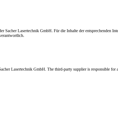
t der Sacher Lasertechnik GmbH. Für die Inhalte der entsprechenden I
verantwortlich.
 Sacher Lasertechnik GmbH. The third-party supplier is responsible for al