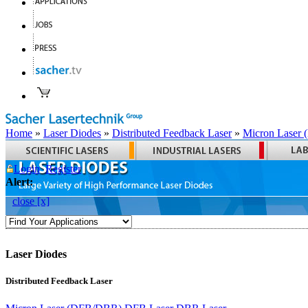
Home
»
Laser Diodes
»
Distributed Feedback Laser
»
Micron Laser
Login
Register
Alert:
close [x]
Laser Diodes
Distributed Feedback Laser