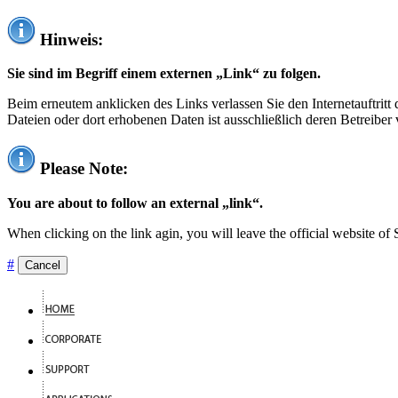
Hinweis:
Sie sind im Begriff einem externen „Link“ zu folgen.
Beim erneutem anklicken des Links verlassen Sie den Internetauftrit
Dateien oder dort erhobenen Daten ist ausschließlich deren Betreiber 
Please Note:
You are about to follow an external „link“.
When clicking on the link agin, you will leave the official website of
#
Cancel