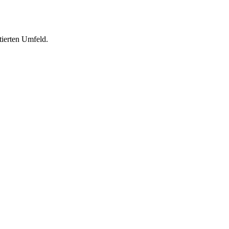
tierten Umfeld.