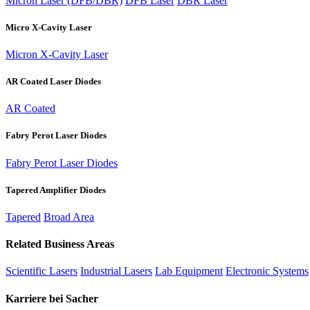
Micron Laser (DFB/DBR)
DFB Laser
DBR Laser
Micro X-Cavity Laser
Micron X-Cavity Laser
AR Coated Laser Diodes
AR Coated
Fabry Perot Laser Diodes
Fabry Perot Laser Diodes
Tapered Amplifier Diodes
Tapered
Broad Area
Related Business Areas
Scientific Lasers
Industrial Lasers
Lab Equipment
Electronic Systems
Karriere bei Sacher