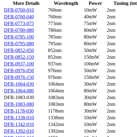
More Details
Wavelength
Power
Tuning (tot
DFB-0760-010
760nm
10mW
2nm
DFB-0760-040
760nm
40mW
2nm
DFB-0773-075
773nm
75mW
2nm
DFB-0780-080
780nm
80mW
2nm
DFB-0785-100
785nm
80mW
2nm
DFB-0795-080
795nm
80mW
2nm
DFB-0852-050
852nm
50mW
2nm
DFB-0852-150
852nm
150mW
2nm
DFB-0937-100
937nm
100mW
2nm
DFB-0976-050
976nm
50mW
2nm
DFB-0976-150
976nm
150mW
2nm
DFB-1064-030
1064nm
30mW
2nm
DFB-1064-080
1064nm
80mW
2nm
DFB-1083-030
1083nm
30mW
2nm
DFB-1083-080
1083nm
80mW
2nm
DFB-1178-030
1178nm
30mW
2nm
DFB-1338-010
1338nm
10mW
2nm
DFB-1342-010
1342nm
10mW
2nm
DFB-1392-010
1392nm
10mW
2nm