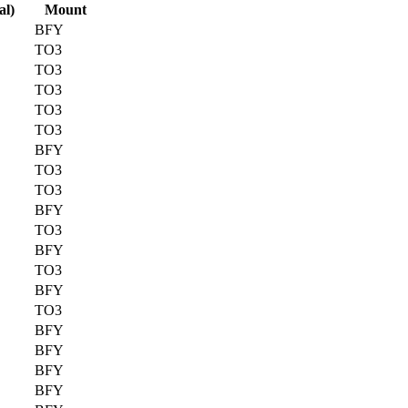
al)
Mount
BFY
TO3
TO3
TO3
TO3
TO3
BFY
TO3
TO3
BFY
TO3
BFY
TO3
BFY
TO3
BFY
BFY
BFY
BFY