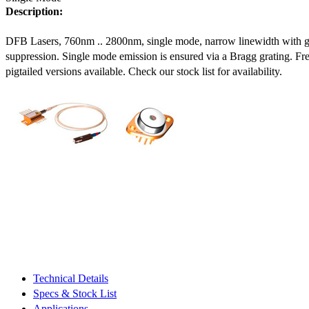
Description:
DFB Lasers, 760nm .. 2800nm, single mode, narrow linewidth with 
suppression. Single mode emission is ensured via a Bragg grating. Fre
pigtailed versions available. Check our stock list for availability.
Technical Details
Specs & Stock List
Applications