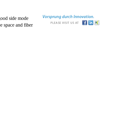
good side mode
e space and fiber