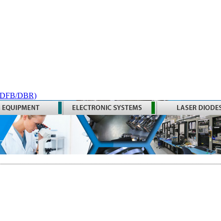
 (DFB/DBR)