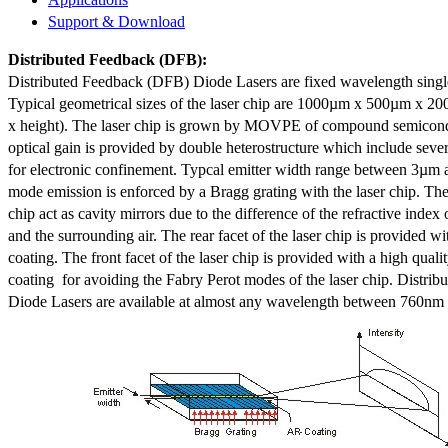
Support & Download
Distributed Feedback
(DFB):
Distributed Feedback (DFB) Diode Lasers are fixed wavelength singl
Typical geometrical sizes of the laser chip are 1000µm x 500µm x 20
x height). The laser chip is grown by MOVPE of compound semicond
optical gain is provided by double heterostructure which include sev
for electronic confinement. Typcal emitter width range between 3µm
mode emission is enforced by a Bragg grating with the laser chip. The 
chip act as cavity mirrors due to the difference of the refractive index 
and the surrounding air. The rear facet of the laser chip is provided wi
coating. The front facet of the laser chip is provided with a high qualit
coating for avoiding the Fabry Perot modes of the laser chip. Distr
Diode Lasers are available at almost any wavelength between 760n