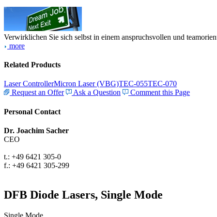
Verwirklichen Sie sich selbst in einem anspruchsvollen und teamorien
more
Related Products
Laser Controller
Micron Laser (VBG)
TEC-055
TEC-070
Request an Offer
Ask a Question
Comment this Page
Personal Contact
Dr. Joachim Sacher
CEO
t.: +49 6421 305-0
f.: +49 6421 305-299
DFB Diode Lasers, Single Mode
Single Mode