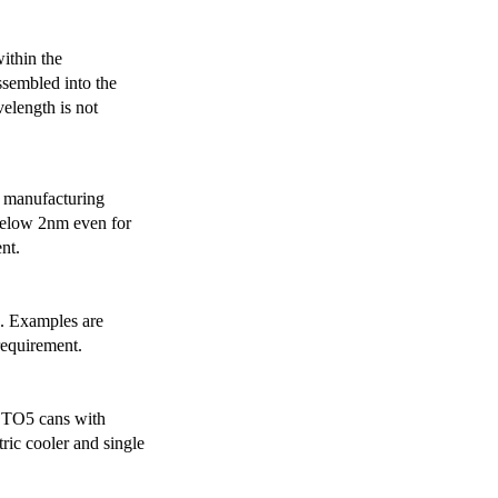
ithin the
ssembled into the
elength is not
 manufacturing
below 2nm even for
nt.
s. Examples are
requirement.
r TO5 cans with
ric cooler and single