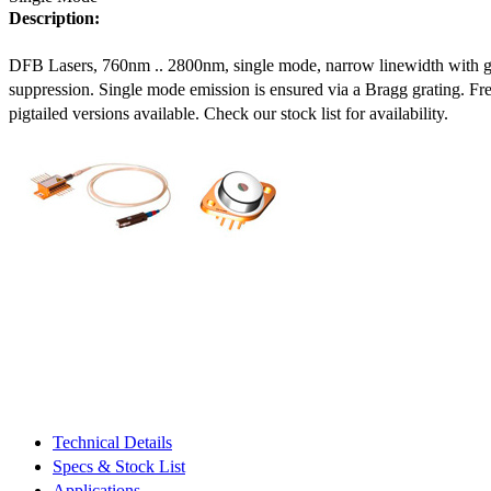
Description:
DFB Lasers, 760nm .. 2800nm, single mode, narrow linewidth with 
suppression. Single mode emission is ensured via a Bragg grating. Fre
pigtailed versions available. Check our stock list for availability.
Technical Details
Specs & Stock List
Applications