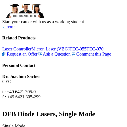
Start your career with us as a working student.
more
Related Products
Laser Controller
Micron Laser (VBG)
TEC-055
TEC-070
Request an Offer
Ask a Question
Comment this Page
Personal Contact
Dr. Joachim Sacher
CEO
t.: +49 6421 305-0
f.: +49 6421 305-299
DFB Diode Lasers, Single Mode
Single Mode