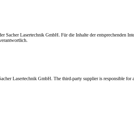
t der Sacher Lasertechnik GmbH. Für die Inhalte der entsprechenden I
verantwortlich.
 Sacher Lasertechnik GmbH. The third-party supplier is responsible for al