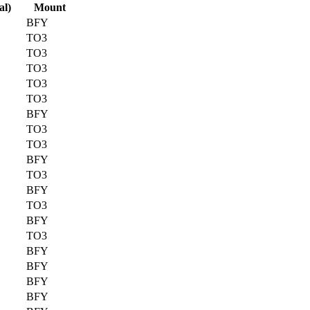
al)
Mount
BFY
TO3
TO3
TO3
TO3
TO3
BFY
TO3
TO3
BFY
TO3
BFY
TO3
BFY
TO3
BFY
BFY
BFY
BFY