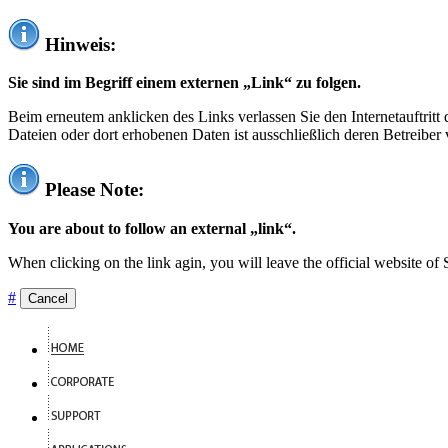
Hinweis:
Sie sind im Begriff einem externen „Link“ zu folgen.
Beim erneutem anklicken des Links verlassen Sie den Internetauftrit
Dateien oder dort erhobenen Daten ist ausschließlich deren Betreiber 
Please Note:
You are about to follow an external „link“.
When clicking on the link agin, you will leave the official website of
#
Cancel