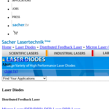
Home
»
Laser Diodes
»
Distributed Feedback Laser
»
Micron Laser
Login
Register
Alert:
close [x]
Laser Diodes
Distributed Feedback Laser