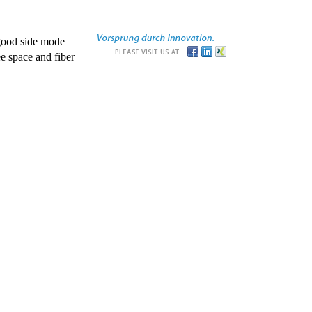
good side mode
e space and fiber