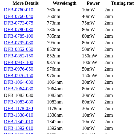
More Details
Wavelength
Power
Tuning (tot
DFB-0760-010
760nm
10mW
2nm
DFB-0760-040
760nm
40mW
2nm
DFB-0773-075
773nm
75mW
2nm
DFB-0780-080
780nm
80mW
2nm
DFB-0785-100
785nm
80mW
2nm
DFB-0795-080
795nm
80mW
2nm
DFB-0852-050
852nm
50mW
2nm
DFB-0852-150
852nm
150mW
2nm
DFB-0937-100
937nm
100mW
2nm
DFB-0976-050
976nm
50mW
2nm
DFB-0976-150
976nm
150mW
2nm
DFB-1064-030
1064nm
30mW
2nm
DFB-1064-080
1064nm
80mW
2nm
DFB-1083-030
1083nm
30mW
2nm
DFB-1083-080
1083nm
80mW
2nm
DFB-1178-030
1178nm
30mW
2nm
DFB-1338-010
1338nm
10mW
2nm
DFB-1342-010
1342nm
10mW
2nm
DFB-1392-010
1392nm
10mW
2nm