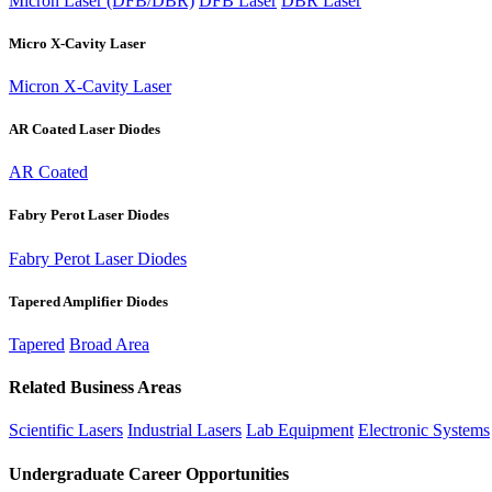
Micron Laser (DFB/DBR)
DFB Laser
DBR Laser
Micro X-Cavity Laser
Micron X-Cavity Laser
AR Coated Laser Diodes
AR Coated
Fabry Perot Laser Diodes
Fabry Perot Laser Diodes
Tapered Amplifier Diodes
Tapered
Broad Area
Related Business Areas
Scientific Lasers
Industrial Lasers
Lab Equipment
Electronic Systems
Undergraduate Career Opportunities