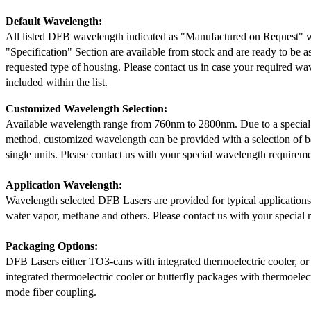
Default Wavelength:
All listed DFB wavelength indicated as "Manufactured on Request" w
"Specification" Section are available from stock and are ready to be a
requested type of housing. Please contact us in case your required wav
included within the list.
Customized Wavelength Selection:
Available wavelength range from 760nm to 2800nm. Due to a special
method, customized wavelength can be provided with a selection of 
single units. Please contact us with your special wavelength requireme
Application Wavelength:
Wavelength selected DFB Lasers are provided for typical application
water vapor, methane and others. Please contact us with your special 
Packaging Options:
DFB Lasers either TO3-cans with integrated thermoelectric cooler, o
integrated thermoelectric cooler or butterfly packages with thermoelect
mode fiber coupling.