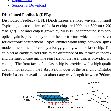
Support & Download
Distributed Feedback
(DFB):
Distributed Feedback (DFB) Diode Lasers are fixed wavelength singl
Typical geometrical sizes of the laser chip are 1000µm x 500µm x 20
x height). The laser chip is grown by MOVPE of compound semicond
optical gain is provided by double heterostructure which include sev
for electronic confinement. Typcal emitter width range between 3µm
mode emission is enforced by a Bragg grating with the laser chip. The 
chip act as cavity mirrors due to the difference of the refractive index 
and the surrounding air. The rear facet of the laser chip is provided wi
coating. The front facet of the laser chip is provided with a high qualit
coating for avoiding the Fabry Perot modes of the laser chip. Distr
Diode Lasers are available at almost any wavelength between 760n