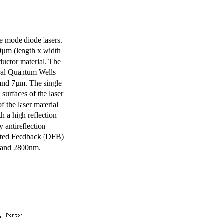
e mode diode lasers.
0µm (length x width
uctor material. The
eral Quantum Wells
 and 7µm. The single
surfaces of the laser
of the laser material
th a high reflection
y antireflection
ibuted Feedback (DFB)
m and 2800nm.