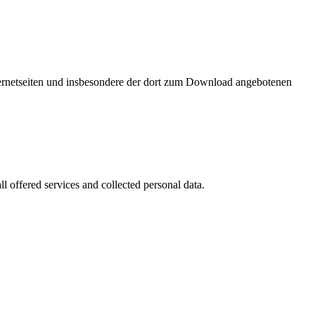
nternetseiten und insbesondere der dort zum Download angebotenen
l offered services and collected personal data.