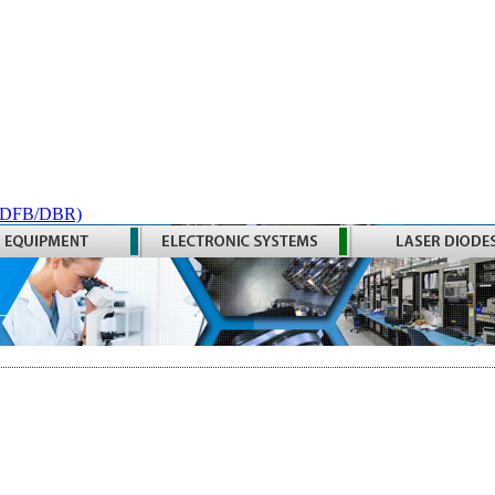
 (DFB/DBR)