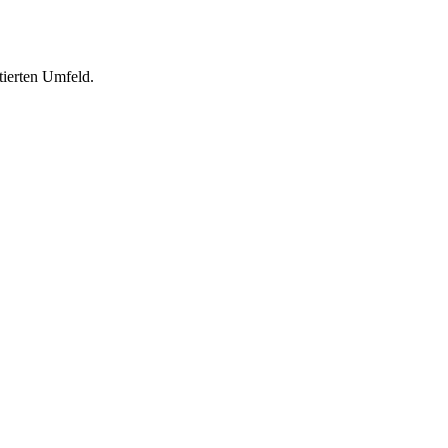
tierten Umfeld.