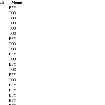
al)
Mount
BFY
TO3
TO3
TO3
TO3
TO3
BFY
TO3
TO3
BFY
TO3
BFY
TO3
BFY
TO3
BFY
BFY
BFY
BFY