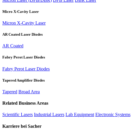
Micron Laser (DFB/DBR)
DFB Laser
DBR Laser
Micro X-Cavity Laser
Micron X-Cavity Laser
AR Coated Laser Diodes
AR Coated
Fabry Perot Laser Diodes
Fabry Perot Laser Diodes
Tapered Amplifier Diodes
Tapered
Broad Area
Related Business Areas
Scientific Lasers
Industrial Lasers
Lab Equipment
Electronic Systems
Karriere bei Sacher