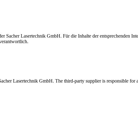
t der Sacher Lasertechnik GmbH. Für die Inhalte der entsprechenden I
verantwortlich.
 Sacher Lasertechnik GmbH. The third-party supplier is responsible for al