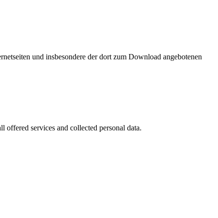
nternetseiten und insbesondere der dort zum Download angebotenen
l offered services and collected personal data.