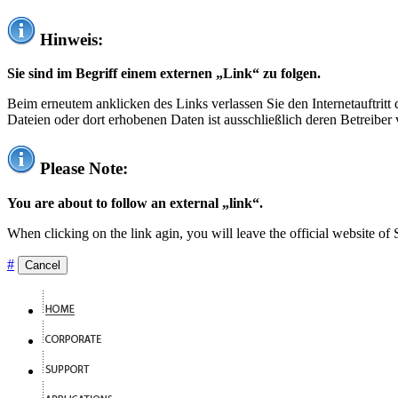
Hinweis:
Sie sind im Begriff einem externen „Link“ zu folgen.
Beim erneutem anklicken des Links verlassen Sie den Internetauftrit
Dateien oder dort erhobenen Daten ist ausschließlich deren Betreiber 
Please Note:
You are about to follow an external „link“.
When clicking on the link agin, you will leave the official website of
#
Cancel