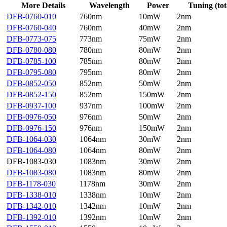
More Details
Wavelength
Power
Tuning (tot
DFB-0760-010
760nm
10mW
2nm
DFB-0760-040
760nm
40mW
2nm
DFB-0773-075
773nm
75mW
2nm
DFB-0780-080
780nm
80mW
2nm
DFB-0785-100
785nm
80mW
2nm
DFB-0795-080
795nm
80mW
2nm
DFB-0852-050
852nm
50mW
2nm
DFB-0852-150
852nm
150mW
2nm
DFB-0937-100
937nm
100mW
2nm
DFB-0976-050
976nm
50mW
2nm
DFB-0976-150
976nm
150mW
2nm
DFB-1064-030
1064nm
30mW
2nm
DFB-1064-080
1064nm
80mW
2nm
DFB-1083-030
1083nm
30mW
2nm
DFB-1083-080
1083nm
80mW
2nm
DFB-1178-030
1178nm
30mW
2nm
DFB-1338-010
1338nm
10mW
2nm
DFB-1342-010
1342nm
10mW
2nm
DFB-1392-010
1392nm
10mW
2nm