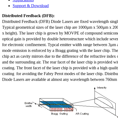
Support & Download
Distributed Feedback
(DFB):
Distributed Feedback (DFB) Diode Lasers are fixed wavelength singl
Typical geometrical sizes of the laser chip are 1000µm x 500µm x 20
x height). The laser chip is grown by MOVPE of compound semicond
optical gain is provided by double heterostructure which include sev
for electronic confinement. Typcal emitter width range between 3µm
mode emission is enforced by a Bragg grating with the laser chip. The 
chip act as cavity mirrors due to the difference of the refractive index 
and the surrounding air. The rear facet of the laser chip is provided wi
coating. The front facet of the laser chip is provided with a high qualit
coating for avoiding the Fabry Perot modes of the laser chip. Distr
Diode Lasers are available at almost any wavelength between 760n