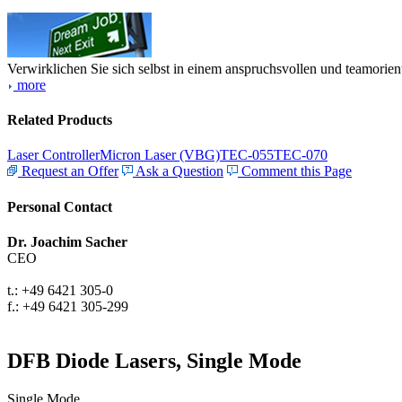
Verwirklichen Sie sich selbst in einem anspruchsvollen und teamorien
more
Related Products
Laser Controller
Micron Laser (VBG)
TEC-055
TEC-070
Request an Offer
Ask a Question
Comment this Page
Personal Contact
Dr. Joachim Sacher
CEO
t.: +49 6421 305-0
f.: +49 6421 305-299
DFB Diode Lasers, Single Mode
Single Mode