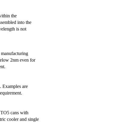
ithin the
ssembled into the
elength is not
 manufacturing
below 2nm even for
nt.
s. Examples are
requirement.
r TO5 cans with
ric cooler and single