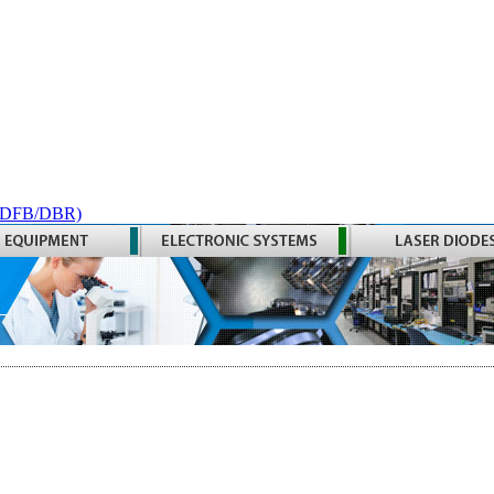
 (DFB/DBR)