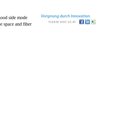
good side mode
e space and fiber