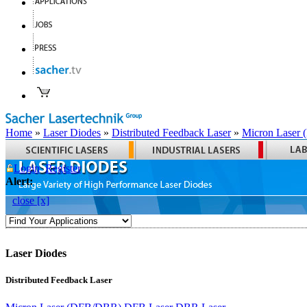
Home
»
Laser Diodes
»
Distributed Feedback Laser
»
Micron Laser
Login
Register
Alert:
close [x]
Laser Diodes
Distributed Feedback Laser