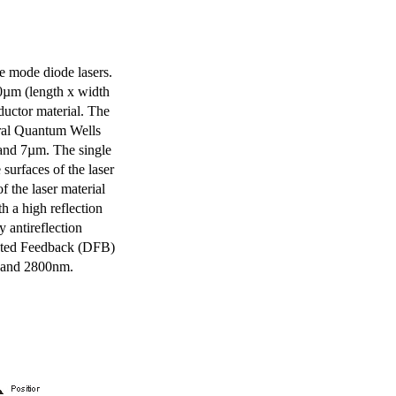
e mode diode lasers.
0µm (length x width
uctor material. The
eral Quantum Wells
 and 7µm. The single
surfaces of the laser
of the laser material
th a high reflection
y antireflection
ibuted Feedback (DFB)
m and 2800nm.