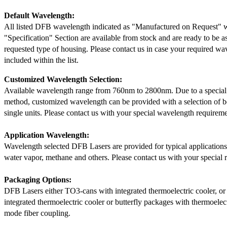
Default Wavelength:
All listed DFB wavelength indicated as "Manufactured on Request" w
"Specification" Section are available from stock and are ready to be a
requested type of housing. Please contact us in case your required wav
included within the list.
Customized Wavelength Selection:
Available wavelength range from 760nm to 2800nm. Due to a special
method, customized wavelength can be provided with a selection of 
single units. Please contact us with your special wavelength requireme
Application Wavelength:
Wavelength selected DFB Lasers are provided for typical application
water vapor, methane and others. Please contact us with your special 
Packaging Options:
DFB Lasers either TO3-cans with integrated thermoelectric cooler, o
integrated thermoelectric cooler or butterfly packages with thermoelect
mode fiber coupling.