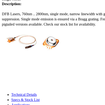
Description:
DFB Lasers, 760nm .. 2800nm, single mode, narrow linewidth with 
suppression. Single mode emission is ensured via a Bragg grating. Fre
pigtailed versions available. Check our stock list for availability.
Technical Details
Specs & Stock List
Applications