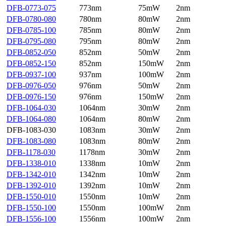
DFB-0773-075
773nm
75mW
2nm
DFB-0780-080
780nm
80mW
2nm
DFB-0785-100
785nm
80mW
2nm
DFB-0795-080
795nm
80mW
2nm
DFB-0852-050
852nm
50mW
2nm
DFB-0852-150
852nm
150mW
2nm
DFB-0937-100
937nm
100mW
2nm
DFB-0976-050
976nm
50mW
2nm
DFB-0976-150
976nm
150mW
2nm
DFB-1064-030
1064nm
30mW
2nm
DFB-1064-080
1064nm
80mW
2nm
DFB-1083-030
1083nm
30mW
2nm
DFB-1083-080
1083nm
80mW
2nm
DFB-1178-030
1178nm
30mW
2nm
DFB-1338-010
1338nm
10mW
2nm
DFB-1342-010
1342nm
10mW
2nm
DFB-1392-010
1392nm
10mW
2nm
DFB-1550-010
1550nm
10mW
2nm
DFB-1550-100
1550nm
100mW
2nm
DFB-1556-100
1556nm
100mW
2nm