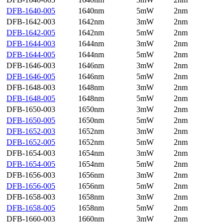
DFB-1640-005
1640nm
5mW
2nm
DFB-1642-003
1642nm
3mW
2nm
DFB-1642-005
1642nm
5mW
2nm
DFB-1644-003
1644nm
3mW
2nm
DFB-1644-005
1644nm
5mW
2nm
DFB-1646-003
1646nm
3mW
2nm
DFB-1646-005
1646nm
5mW
2nm
DFB-1648-003
1648nm
3mW
2nm
DFB-1648-005
1648nm
5mW
2nm
DFB-1650-003
1650nm
3mW
2nm
DFB-1650-005
1650nm
5mW
2nm
DFB-1652-003
1652nm
3mW
2nm
DFB-1652-005
1652nm
5mW
2nm
DFB-1654-003
1654nm
3mW
2nm
DFB-1654-005
1654nm
5mW
2nm
DFB-1656-003
1656nm
3mW
2nm
DFB-1656-005
1656nm
5mW
2nm
DFB-1658-003
1658nm
3mW
2nm
DFB-1658-005
1658nm
5mW
2nm
DFB-1660-003
1660nm
3mW
2nm