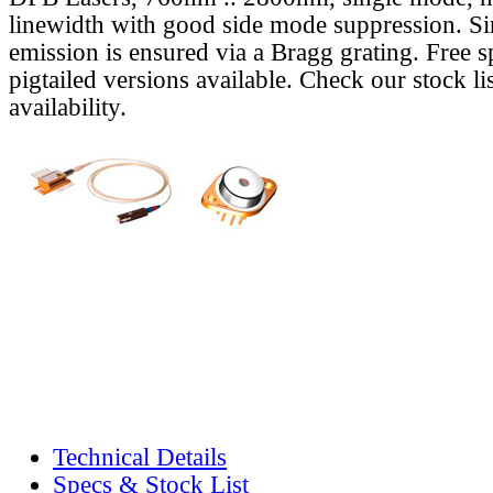
linewidth with good side mode suppression. S
emission is ensured via a Bragg grating. Free s
pigtailed versions available. Check our stock lis
availability.
Technical Details
Specs & Stock List