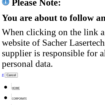
Please Note:
You are about to follow an
When clicking on the link ag
website of Sacher Lasertec
supplier is responsible for a
personal data.
#
Cancel