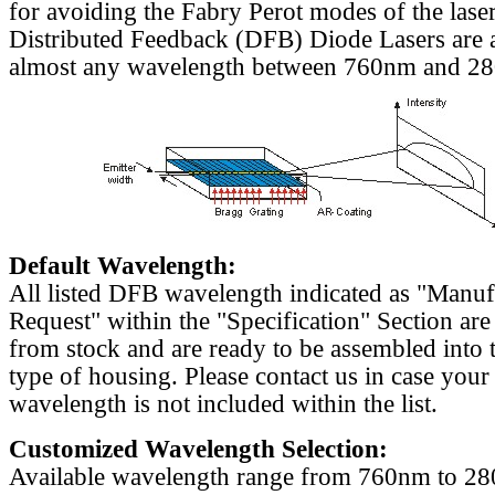
for avoiding the Fabry Perot modes of the laser
Distributed Feedback (DFB) Diode Lasers are a
almost any wavelength between 760nm and 2
Default Wavelength:
All listed DFB wavelength indicated as "Manu
Request" within the "Specification" Section are
from stock and are ready to be assembled into 
type of housing. Please contact us in case your
wavelength is not included within the list.
Customized Wavelength Selection:
Available wavelength range from 760nm to 2