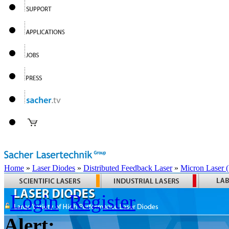
Home
»
Laser Diodes
»
Distributed Feedback Laser
»
Micron Laser
Login
Register
Alert: