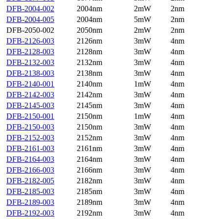
DFB-2004-002
2004nm
2mW
2nm
DFB-2004-005
2004nm
5mW
2nm
DFB-2050-002
2050nm
2mW
2nm
DFB-2126-003
2126nm
3mW
4nm
DFB-2128-003
2128nm
3mW
4nm
DFB-2132-003
2132nm
3mW
4nm
DFB-2138-003
2138nm
3mW
4nm
DFB-2140-001
2140nm
1mW
4nm
DFB-2142-003
2142nm
3mW
4nm
DFB-2145-003
2145nm
3mW
4nm
DFB-2150-001
2150nm
1mW
4nm
DFB-2150-003
2150nm
3mW
4nm
DFB-2152-003
2152nm
3mW
4nm
DFB-2161-003
2161nm
3mW
4nm
DFB-2164-003
2164nm
3mW
4nm
DFB-2166-003
2166nm
3mW
4nm
DFB-2182-005
2182nm
3mW
4nm
DFB-2185-003
2185nm
3mW
4nm
DFB-2189-003
2189nm
3mW
4nm
DFB-2192-003
2192nm
3mW
4nm