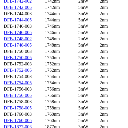
DFB-1742-002
1742nm
2mW
2nm
DFB-1742-005
1742nm
5mW
2nm
DFB-1744-003
1744nm
3mW
2nm
DFB-1744-005
1744nm
5mW
2nm
DFB-1746-003
1746nm
3mW
2nm
DFB-1746-005
1746nm
5mW
2nm
DFB-1748-002
1748nm
2mW
2nm
DFB-1748-005
1748nm
5mW
2nm
DFB-1750-003
1750nm
3mW
2nm
DFB-1750-005
1750nm
5mW
2nm
DFB-1752-003
1752nm
3mW
2nm
DFB-1752-005
1752nm
5mW
2nm
DFB-1754-003
1754nm
3mW
2nm
DFB-1754-005
1754nm
5mW
2nm
DFB-1756-003
1756nm
3mW
2nm
DFB-1756-005
1756nm
5mW
2nm
DFB-1758-003
1758nm
3mW
2nm
DFB-1758-005
1758nm
5mW
2nm
DFB-1760-003
1760nm
3mW
2nm
DFB-1760-005
1760nm
5mW
2nm
DFB-1877-003
1877nm
3mW
2nm