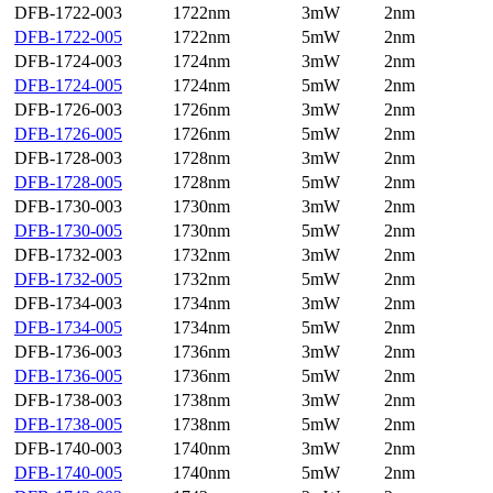
DFB-1722-003
1722nm
3mW
2nm
DFB-1722-005
1722nm
5mW
2nm
DFB-1724-003
1724nm
3mW
2nm
DFB-1724-005
1724nm
5mW
2nm
DFB-1726-003
1726nm
3mW
2nm
DFB-1726-005
1726nm
5mW
2nm
DFB-1728-003
1728nm
3mW
2nm
DFB-1728-005
1728nm
5mW
2nm
DFB-1730-003
1730nm
3mW
2nm
DFB-1730-005
1730nm
5mW
2nm
DFB-1732-003
1732nm
3mW
2nm
DFB-1732-005
1732nm
5mW
2nm
DFB-1734-003
1734nm
3mW
2nm
DFB-1734-005
1734nm
5mW
2nm
DFB-1736-003
1736nm
3mW
2nm
DFB-1736-005
1736nm
5mW
2nm
DFB-1738-003
1738nm
3mW
2nm
DFB-1738-005
1738nm
5mW
2nm
DFB-1740-003
1740nm
3mW
2nm
DFB-1740-005
1740nm
5mW
2nm