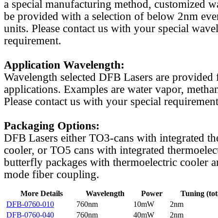
a special manufacturing method, customized w
be provided with a selection of below 2nm even
units. Please contact us with your special wave
requirement.
Application Wavelength:
Wavelength selected DFB Lasers are provided f
applications. Examples are water vapor, methan
Please contact us with your special requirement
Packaging Options:
DFB Lasers either TO3-cans with integrated th
cooler, or TO5 cans with integrated thermoelect
butterfly packages with thermoelectric cooler a
mode fiber coupling.
More Details
Wavelength
Power
Tuning (tot
DFB-0760-010
760nm
10mW
2nm
DFB-0760-040
760nm
40mW
2nm