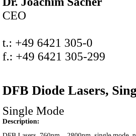
Dr. Joachim Sacher
CEO
t.: +49 6421 305-0
f.: +49 6421 305-299
DFB Diode Lasers, Sin
Single Mode
Description:
DFB Lasers, 760nm .. 2800nm, single mode, 