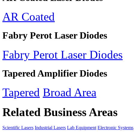
AR Coated
Fabry Perot Laser Diodes
Fabry Perot Laser Diodes
Tapered Amplifier Diodes
Tapered
Broad Area
Related Business Areas
Scientific Lasers
Industrial Lasers
Lab Equipment
Electronic Systems