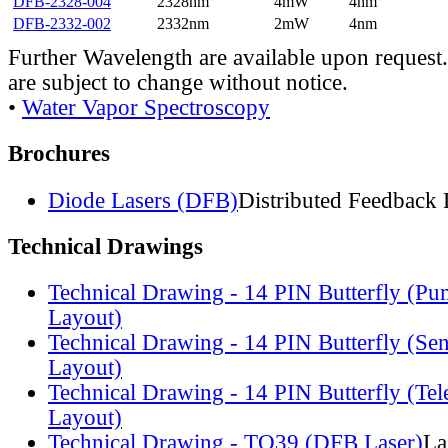
DFB-2328-004
2328nm
4mW
4nm
DFB-2332-002
2332nm
2mW
4nm
Further Wavelength are available upon request.
are subject to change without notice.
•
Water Vapor Spectroscopy
Brochures
Diode Lasers (DFB)
Distributed Feedback 
Technical Drawings
Technical Drawing - 14 PIN Butterfly (Pu
Layout)
Technical Drawing - 14 PIN Butterfly (Se
Layout)
Technical Drawing - 14 PIN Butterfly (Te
Layout)
Technical Drawing - TO39 (DFB Laser)
La