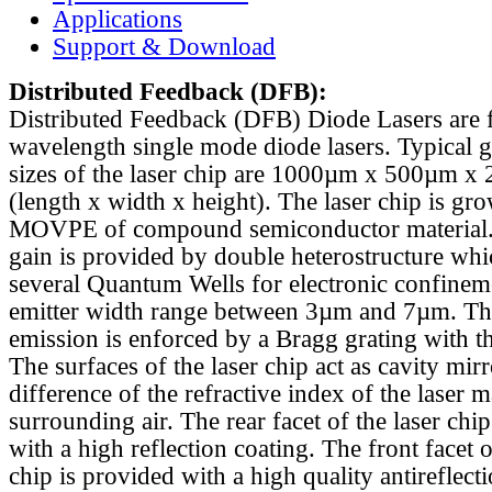
Applications
Support & Download
Distributed Feedback
(DFB):
Distributed Feedback (DFB) Diode Lasers are 
wavelength single mode diode lasers. Typical 
sizes of the laser chip are 1000µm x 500µm x
(length x width x height). The laser chip is gr
MOVPE of compound semiconductor material. 
gain is provided by double heterostructure whi
several Quantum Wells for electronic confinem
emitter width range between 3µm and 7µm. Th
emission is enforced by a Bragg grating with th
The surfaces of the laser chip act as cavity mirr
difference of the refractive index of the laser m
surrounding air. The rear facet of the laser chi
with a high reflection coating. The front facet o
chip is provided with a high quality antireflect