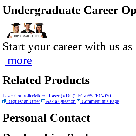
Undergraduate Career Op
Start your career with us as
more
Related Products
Laser Controller
Micron Laser (VBG)
TEC-055
TEC-070
Request an Offer
Ask a Question
Comment this Page
Personal Contact