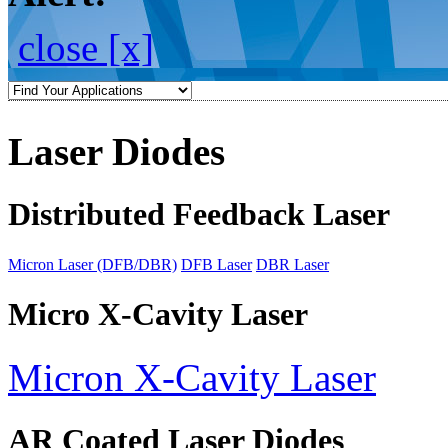
close [x]
Laser Diodes
Distributed Feedback Laser
Micron Laser (DFB/DBR)
DFB Laser
DBR Laser
Micro X-Cavity Laser
Micron X-Cavity Laser
AR Coated Laser Diodes