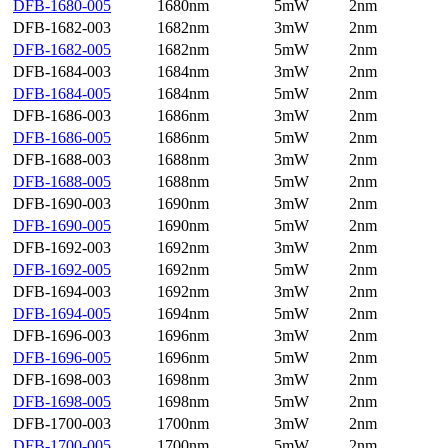
DFB-1680-005
1680nm
5mW
2nm
DFB-1682-003
1682nm
3mW
2nm
DFB-1682-005
1682nm
5mW
2nm
DFB-1684-003
1684nm
3mW
2nm
DFB-1684-005
1684nm
5mW
2nm
DFB-1686-003
1686nm
3mW
2nm
DFB-1686-005
1686nm
5mW
2nm
DFB-1688-003
1688nm
3mW
2nm
DFB-1688-005
1688nm
5mW
2nm
DFB-1690-003
1690nm
3mW
2nm
DFB-1690-005
1690nm
5mW
2nm
DFB-1692-003
1692nm
3mW
2nm
DFB-1692-005
1692nm
5mW
2nm
DFB-1694-003
1692nm
3mW
2nm
DFB-1694-005
1694nm
5mW
2nm
DFB-1696-003
1696nm
3mW
2nm
DFB-1696-005
1696nm
5mW
2nm
DFB-1698-003
1698nm
3mW
2nm
DFB-1698-005
1698nm
5mW
2nm
DFB-1700-003
1700nm
3mW
2nm
DFB-1700-005
1700nm
5mW
2nm