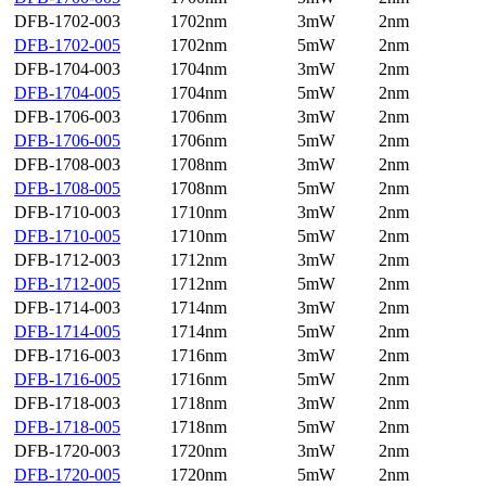
DFB-1702-003
1702nm
3mW
2nm
DFB-1702-005
1702nm
5mW
2nm
DFB-1704-003
1704nm
3mW
2nm
DFB-1704-005
1704nm
5mW
2nm
DFB-1706-003
1706nm
3mW
2nm
DFB-1706-005
1706nm
5mW
2nm
DFB-1708-003
1708nm
3mW
2nm
DFB-1708-005
1708nm
5mW
2nm
DFB-1710-003
1710nm
3mW
2nm
DFB-1710-005
1710nm
5mW
2nm
DFB-1712-003
1712nm
3mW
2nm
DFB-1712-005
1712nm
5mW
2nm
DFB-1714-003
1714nm
3mW
2nm
DFB-1714-005
1714nm
5mW
2nm
DFB-1716-003
1716nm
3mW
2nm
DFB-1716-005
1716nm
5mW
2nm
DFB-1718-003
1718nm
3mW
2nm
DFB-1718-005
1718nm
5mW
2nm
DFB-1720-003
1720nm
3mW
2nm
DFB-1720-005
1720nm
5mW
2nm