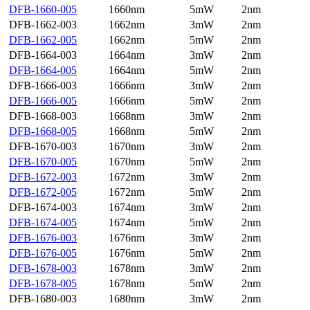
DFB-1660-005
1660nm
5mW
2nm
DFB-1662-003
1662nm
3mW
2nm
DFB-1662-005
1662nm
5mW
2nm
DFB-1664-003
1664nm
3mW
2nm
DFB-1664-005
1664nm
5mW
2nm
DFB-1666-003
1666nm
3mW
2nm
DFB-1666-005
1666nm
5mW
2nm
DFB-1668-003
1668nm
3mW
2nm
DFB-1668-005
1668nm
5mW
2nm
DFB-1670-003
1670nm
3mW
2nm
DFB-1670-005
1670nm
5mW
2nm
DFB-1672-003
1672nm
3mW
2nm
DFB-1672-005
1672nm
5mW
2nm
DFB-1674-003
1674nm
3mW
2nm
DFB-1674-005
1674nm
5mW
2nm
DFB-1676-003
1676nm
3mW
2nm
DFB-1676-005
1676nm
5mW
2nm
DFB-1678-003
1678nm
3mW
2nm
DFB-1678-005
1678nm
5mW
2nm
DFB-1680-003
1680nm
3mW
2nm