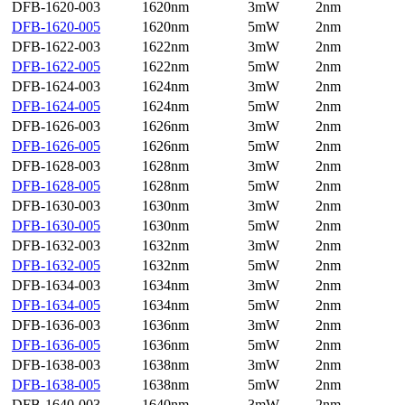
DFB-1620-003
1620nm
3mW
2nm
DFB-1620-005
1620nm
5mW
2nm
DFB-1622-003
1622nm
3mW
2nm
DFB-1622-005
1622nm
5mW
2nm
DFB-1624-003
1624nm
3mW
2nm
DFB-1624-005
1624nm
5mW
2nm
DFB-1626-003
1626nm
3mW
2nm
DFB-1626-005
1626nm
5mW
2nm
DFB-1628-003
1628nm
3mW
2nm
DFB-1628-005
1628nm
5mW
2nm
DFB-1630-003
1630nm
3mW
2nm
DFB-1630-005
1630nm
5mW
2nm
DFB-1632-003
1632nm
3mW
2nm
DFB-1632-005
1632nm
5mW
2nm
DFB-1634-003
1634nm
3mW
2nm
DFB-1634-005
1634nm
5mW
2nm
DFB-1636-003
1636nm
3mW
2nm
DFB-1636-005
1636nm
5mW
2nm
DFB-1638-003
1638nm
3mW
2nm
DFB-1638-005
1638nm
5mW
2nm
DFB-1640-003
1640nm
3mW
2nm