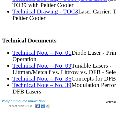
TO39 with Peltier Cooler
Technical Drawing - TOC3
Laser Carrier:
Peltier Cooler
Technical Documents
Technical Note – No. 01
Diode Laser - Prin
Operation
Technical Note – No. 09
Tunable Lasers -
Littman/Metcalf vs. Littrow vs. DFB - Sel
Technical Note – No. 36
Concepts for DFB
Technical Note – No. 39
Modulation Perfo
DFB Lasers