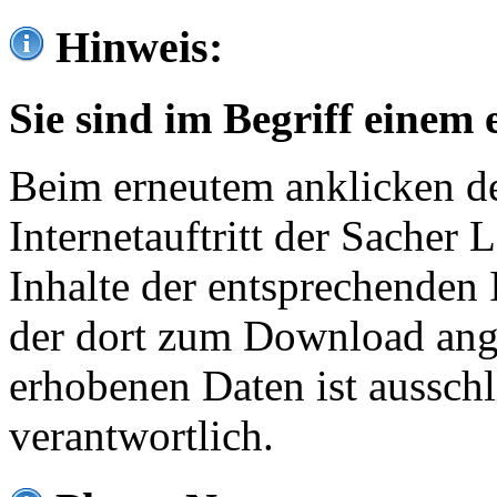
Hinweis:
Sie sind im Begriff einem 
Beim erneutem anklicken de
Internetauftritt der Sacher
Inhalte der entsprechenden 
der dort zum Download ang
erhobenen Daten ist ausschl
verantwortlich.