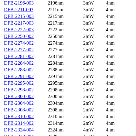
DFB-2196-003
2196nm
3mW
4nm
DFB-2211-003
2211nm
3mW
4nm
DFB-2215-003
2215nm
3mW
4nm
DFB-2217-003
2217nm
3mW
4nm
DFB-2222-003
2222nm
3mW
4nm
DFB-2250-002
2250nm
2mW
4nm
DFB-2274-002
2274nm
2mW
4nm
DFB-2277-002
2277nm
2mW
4nm
DFB-2281-002
2281nm
2mW
4nm
DFB-2284-002
2284nm
2mW
4nm
DFB-2288-002
2288nm
2mW
4nm
DFB-2291-002
2291nm
2mW
4nm
DFB-2295-002
2295nm
2mW
4nm
DFB-2298-002
2298nm
2mW
4nm
DFB-2300-002
2300nm
2mW
4nm
DFB-2304-002
2304nm
2mW
4nm
DFB-2308-002
2308nm
2mW
4nm
DFB-2310-002
2310nm
2mW
4nm
DFB-2314-002
2314nm
2mW
4nm
DFB-2324-004
2324nm
4mW
4nm