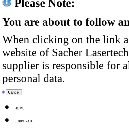
Please Note:
You are about to follow an
When clicking on the link ag
website of Sacher Lasertec
supplier is responsible for a
personal data.
#
Cancel