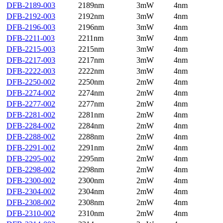
DFB-2189-003
2189nm
3mW
4nm
DFB-2192-003
2192nm
3mW
4nm
DFB-2196-003
2196nm
3mW
4nm
DFB-2211-003
2211nm
3mW
4nm
DFB-2215-003
2215nm
3mW
4nm
DFB-2217-003
2217nm
3mW
4nm
DFB-2222-003
2222nm
3mW
4nm
DFB-2250-002
2250nm
2mW
4nm
DFB-2274-002
2274nm
2mW
4nm
DFB-2277-002
2277nm
2mW
4nm
DFB-2281-002
2281nm
2mW
4nm
DFB-2284-002
2284nm
2mW
4nm
DFB-2288-002
2288nm
2mW
4nm
DFB-2291-002
2291nm
2mW
4nm
DFB-2295-002
2295nm
2mW
4nm
DFB-2298-002
2298nm
2mW
4nm
DFB-2300-002
2300nm
2mW
4nm
DFB-2304-002
2304nm
2mW
4nm
DFB-2308-002
2308nm
2mW
4nm
DFB-2310-002
2310nm
2mW
4nm