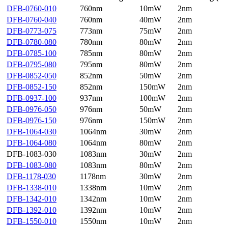
DFB-0760-010
760nm
10mW
2nm
DFB-0760-040
760nm
40mW
2nm
DFB-0773-075
773nm
75mW
2nm
DFB-0780-080
780nm
80mW
2nm
DFB-0785-100
785nm
80mW
2nm
DFB-0795-080
795nm
80mW
2nm
DFB-0852-050
852nm
50mW
2nm
DFB-0852-150
852nm
150mW
2nm
DFB-0937-100
937nm
100mW
2nm
DFB-0976-050
976nm
50mW
2nm
DFB-0976-150
976nm
150mW
2nm
DFB-1064-030
1064nm
30mW
2nm
DFB-1064-080
1064nm
80mW
2nm
DFB-1083-030
1083nm
30mW
2nm
DFB-1083-080
1083nm
80mW
2nm
DFB-1178-030
1178nm
30mW
2nm
DFB-1338-010
1338nm
10mW
2nm
DFB-1342-010
1342nm
10mW
2nm
DFB-1392-010
1392nm
10mW
2nm
DFB-1550-010
1550nm
10mW
2nm