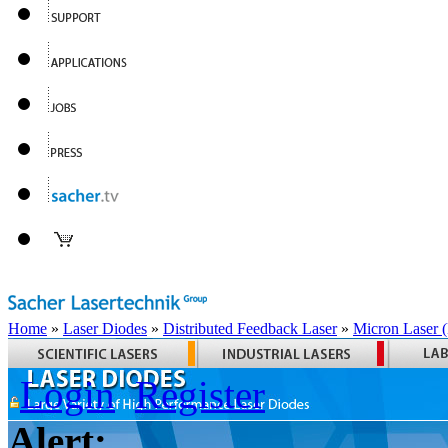
Home
»
Laser Diodes
»
Distributed Feedback Laser
»
Micron Laser
Login
Register
Alert: