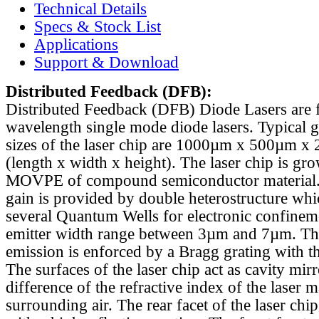
Technical Details
Specs & Stock List
Applications
Support & Download
Distributed Feedback
(DFB):
Distributed Feedback (DFB) Diode Lasers are 
wavelength single mode diode lasers. Typical 
sizes of the laser chip are 1000µm x 500µm x
(length x width x height). The laser chip is gr
MOVPE of compound semiconductor material. 
gain is provided by double heterostructure whi
several Quantum Wells for electronic confinem
emitter width range between 3µm and 7µm. Th
emission is enforced by a Bragg grating with th
The surfaces of the laser chip act as cavity mirr
difference of the refractive index of the laser m
surrounding air. The rear facet of the laser chi