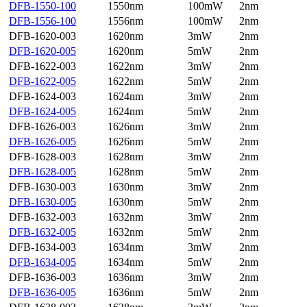
DFB-1550-100
1550nm
100mW
2nm
DFB-1556-100
1556nm
100mW
2nm
DFB-1620-003
1620nm
3mW
2nm
DFB-1620-005
1620nm
5mW
2nm
DFB-1622-003
1622nm
3mW
2nm
DFB-1622-005
1622nm
5mW
2nm
DFB-1624-003
1624nm
3mW
2nm
DFB-1624-005
1624nm
5mW
2nm
DFB-1626-003
1626nm
3mW
2nm
DFB-1626-005
1626nm
5mW
2nm
DFB-1628-003
1628nm
3mW
2nm
DFB-1628-005
1628nm
5mW
2nm
DFB-1630-003
1630nm
3mW
2nm
DFB-1630-005
1630nm
5mW
2nm
DFB-1632-003
1632nm
3mW
2nm
DFB-1632-005
1632nm
5mW
2nm
DFB-1634-003
1634nm
3mW
2nm
DFB-1634-005
1634nm
5mW
2nm
DFB-1636-003
1636nm
3mW
2nm
DFB-1636-005
1636nm
5mW
2nm