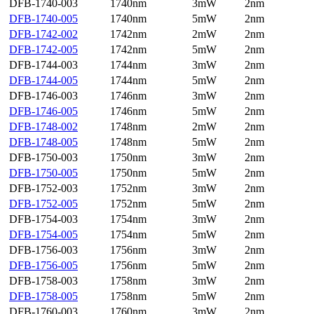
DFB-1740-003
1740nm
3mW
2nm
DFB-1740-005
1740nm
5mW
2nm
DFB-1742-002
1742nm
2mW
2nm
DFB-1742-005
1742nm
5mW
2nm
DFB-1744-003
1744nm
3mW
2nm
DFB-1744-005
1744nm
5mW
2nm
DFB-1746-003
1746nm
3mW
2nm
DFB-1746-005
1746nm
5mW
2nm
DFB-1748-002
1748nm
2mW
2nm
DFB-1748-005
1748nm
5mW
2nm
DFB-1750-003
1750nm
3mW
2nm
DFB-1750-005
1750nm
5mW
2nm
DFB-1752-003
1752nm
3mW
2nm
DFB-1752-005
1752nm
5mW
2nm
DFB-1754-003
1754nm
3mW
2nm
DFB-1754-005
1754nm
5mW
2nm
DFB-1756-003
1756nm
3mW
2nm
DFB-1756-005
1756nm
5mW
2nm
DFB-1758-003
1758nm
3mW
2nm
DFB-1758-005
1758nm
5mW
2nm
DFB-1760-003
1760nm
3mW
2nm