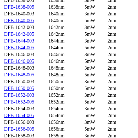
DFB-1638-003
1638nm
3mW
2nm
DFB-1638-005
1638nm
5mW
2nm
DFB-1640-003
1640nm
3mW
2nm
DFB-1640-005
1640nm
5mW
2nm
DFB-1642-003
1642nm
3mW
2nm
DFB-1642-005
1642nm
5mW
2nm
DFB-1644-003
1644nm
3mW
2nm
DFB-1644-005
1644nm
5mW
2nm
DFB-1646-003
1646nm
3mW
2nm
DFB-1646-005
1646nm
5mW
2nm
DFB-1648-003
1648nm
3mW
2nm
DFB-1648-005
1648nm
5mW
2nm
DFB-1650-003
1650nm
3mW
2nm
DFB-1650-005
1650nm
5mW
2nm
DFB-1652-003
1652nm
3mW
2nm
DFB-1652-005
1652nm
5mW
2nm
DFB-1654-003
1654nm
3mW
2nm
DFB-1654-005
1654nm
5mW
2nm
DFB-1656-003
1656nm
3mW
2nm
DFB-1656-005
1656nm
5mW
2nm
DFB-1658-003
1658nm
3mW
2nm