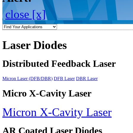
close [x]
Laser Diodes
Distributed Feedback Laser
Micron Laser (DFB/DBR)
DFB Laser
DBR Laser
Micro X-Cavity Laser
Micron X-Cavity Laser
AR Coated Laser Diodes