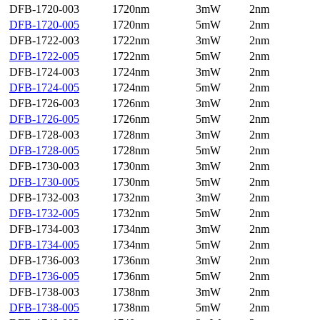
DFB-1720-003
1720nm
3mW
2nm
DFB-1720-005
1720nm
5mW
2nm
DFB-1722-003
1722nm
3mW
2nm
DFB-1722-005
1722nm
5mW
2nm
DFB-1724-003
1724nm
3mW
2nm
DFB-1724-005
1724nm
5mW
2nm
DFB-1726-003
1726nm
3mW
2nm
DFB-1726-005
1726nm
5mW
2nm
DFB-1728-003
1728nm
3mW
2nm
DFB-1728-005
1728nm
5mW
2nm
DFB-1730-003
1730nm
3mW
2nm
DFB-1730-005
1730nm
5mW
2nm
DFB-1732-003
1732nm
3mW
2nm
DFB-1732-005
1732nm
5mW
2nm
DFB-1734-003
1734nm
3mW
2nm
DFB-1734-005
1734nm
5mW
2nm
DFB-1736-003
1736nm
3mW
2nm
DFB-1736-005
1736nm
5mW
2nm
DFB-1738-003
1738nm
3mW
2nm
DFB-1738-005
1738nm
5mW
2nm