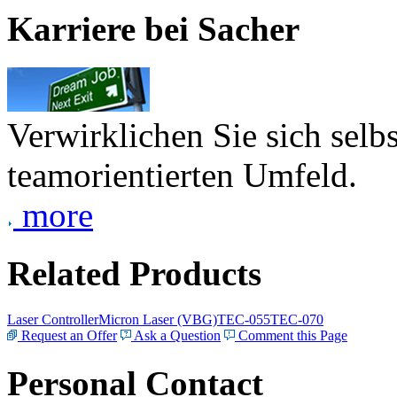
Karriere bei Sacher
Verwirklichen Sie sich selb
teamorientierten Umfeld.
more
Related Products
Laser Controller
Micron Laser (VBG)
TEC-055
TEC-070
Request an Offer
Ask a Question
Comment this Page
Personal Contact