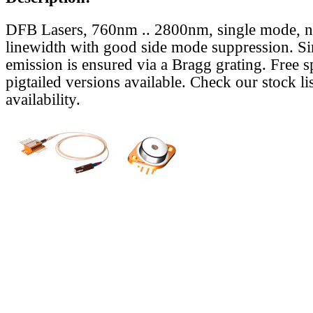
DFB Lasers, 760nm .. 2800nm, single mode, 
linewidth with good side mode suppression. S
emission is ensured via a Bragg grating. Free s
pigtailed versions available. Check our stock lis
availability.