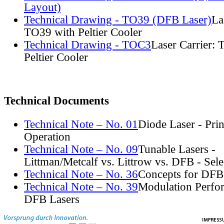
Layout)
Technical Drawing - TO39 (DFB Laser)
La
TO39 with Peltier Cooler
Technical Drawing - TOC3
Laser Carrier:
Peltier Cooler
Technical Documents
Technical Note – No. 01
Diode Laser - Prin
Operation
Technical Note – No. 09
Tunable Lasers -
Littman/Metcalf vs. Littrow vs. DFB - Sel
Technical Note – No. 36
Concepts for DFB
Technical Note – No. 39
Modulation Perfo
DFB Lasers