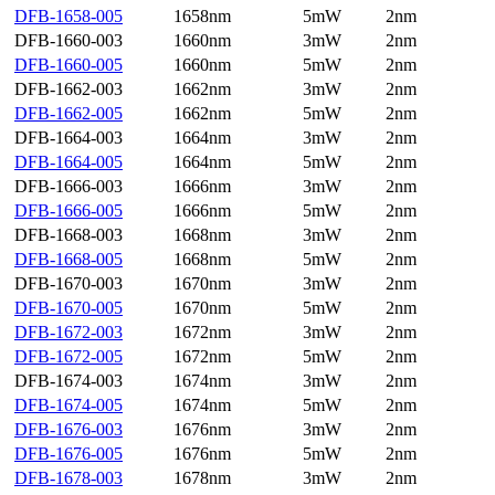
DFB-1658-005
1658nm
5mW
2nm
DFB-1660-003
1660nm
3mW
2nm
DFB-1660-005
1660nm
5mW
2nm
DFB-1662-003
1662nm
3mW
2nm
DFB-1662-005
1662nm
5mW
2nm
DFB-1664-003
1664nm
3mW
2nm
DFB-1664-005
1664nm
5mW
2nm
DFB-1666-003
1666nm
3mW
2nm
DFB-1666-005
1666nm
5mW
2nm
DFB-1668-003
1668nm
3mW
2nm
DFB-1668-005
1668nm
5mW
2nm
DFB-1670-003
1670nm
3mW
2nm
DFB-1670-005
1670nm
5mW
2nm
DFB-1672-003
1672nm
3mW
2nm
DFB-1672-005
1672nm
5mW
2nm
DFB-1674-003
1674nm
3mW
2nm
DFB-1674-005
1674nm
5mW
2nm
DFB-1676-003
1676nm
3mW
2nm
DFB-1676-005
1676nm
5mW
2nm
DFB-1678-003
1678nm
3mW
2nm