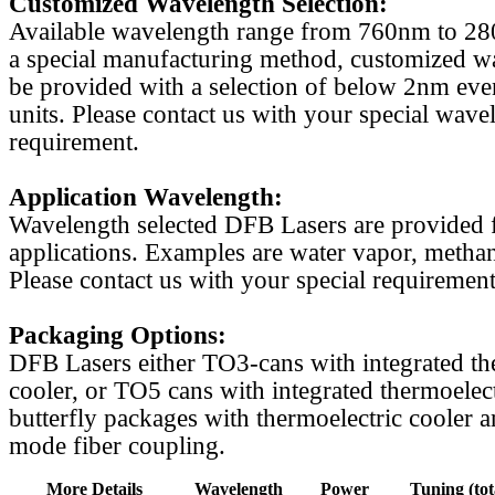
Customized Wavelength Selection:
Available wavelength range from 760nm to 2
a special manufacturing method, customized w
be provided with a selection of below 2nm even
units. Please contact us with your special wave
requirement.
Application Wavelength:
Wavelength selected DFB Lasers are provided f
applications. Examples are water vapor, methan
Please contact us with your special requirement
Packaging Options:
DFB Lasers either TO3-cans with integrated th
cooler, or TO5 cans with integrated thermoelect
butterfly packages with thermoelectric cooler a
mode fiber coupling.
More Details
Wavelength
Power
Tuning (tot