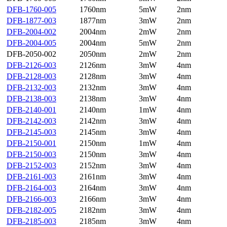
DFB-1760-005
1760nm
5mW
2nm
DFB-1877-003
1877nm
3mW
2nm
DFB-2004-002
2004nm
2mW
2nm
DFB-2004-005
2004nm
5mW
2nm
DFB-2050-002
2050nm
2mW
2nm
DFB-2126-003
2126nm
3mW
4nm
DFB-2128-003
2128nm
3mW
4nm
DFB-2132-003
2132nm
3mW
4nm
DFB-2138-003
2138nm
3mW
4nm
DFB-2140-001
2140nm
1mW
4nm
DFB-2142-003
2142nm
3mW
4nm
DFB-2145-003
2145nm
3mW
4nm
DFB-2150-001
2150nm
1mW
4nm
DFB-2150-003
2150nm
3mW
4nm
DFB-2152-003
2152nm
3mW
4nm
DFB-2161-003
2161nm
3mW
4nm
DFB-2164-003
2164nm
3mW
4nm
DFB-2166-003
2166nm
3mW
4nm
DFB-2182-005
2182nm
3mW
4nm
DFB-2185-003
2185nm
3mW
4nm