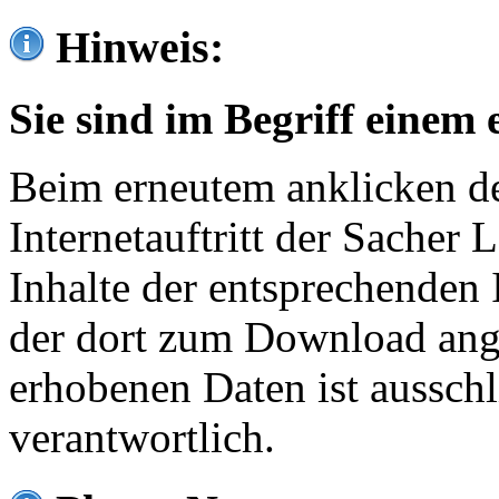
Hinweis:
Sie sind im Begriff einem 
Beim erneutem anklicken de
Internetauftritt der Sacher
Inhalte der entsprechenden 
der dort zum Download ang
erhobenen Daten ist ausschl
verantwortlich.