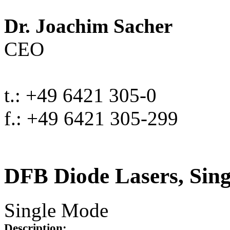
Dr. Joachim Sacher
CEO
t.: +49 6421 305-0
f.: +49 6421 305-299
DFB Diode Lasers, Sin
Single Mode
Description: