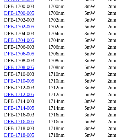
DFB-1700-003
1700nm
3mW
2nm
DFB-1700-005
1700nm
5mW
2nm
DFB-1702-003
1702nm
3mW
2nm
DFB-1702-005
1702nm
5mW
2nm
DFB-1704-003
1704nm
3mW
2nm
DFB-1704-005
1704nm
5mW
2nm
DFB-1706-003
1706nm
3mW
2nm
DFB-1706-005
1706nm
5mW
2nm
DFB-1708-003
1708nm
3mW
2nm
DFB-1708-005
1708nm
5mW
2nm
DFB-1710-003
1710nm
3mW
2nm
DFB-1710-005
1710nm
5mW
2nm
DFB-1712-003
1712nm
3mW
2nm
DFB-1712-005
1712nm
5mW
2nm
DFB-1714-003
1714nm
3mW
2nm
DFB-1714-005
1714nm
5mW
2nm
DFB-1716-003
1716nm
3mW
2nm
DFB-1716-005
1716nm
5mW
2nm
DFB-1718-003
1718nm
3mW
2nm
DFB-1718-005
1718nm
5mW
2nm