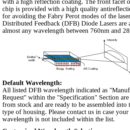
with a high reflection coating. The front facet o
chip is provided with a high quality antireflect
for avoiding the Fabry Perot modes of the laser
Distributed Feedback (DFB) Diode Lasers are a
almost any wavelength between 760nm and 2
Default Wavelength:
All listed DFB wavelength indicated as "Manu
Request" within the "Specification" Section are
from stock and are ready to be assembled into 
type of housing. Please contact us in case your
wavelength is not included within the list.