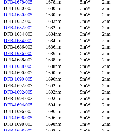
DFB-1678-005
1678nm
5mW
2nm
DFB-1680-003
1680nm
3mW
2nm
DFB-1680-005
1680nm
5mW
2nm
DFB-1682-003
1682nm
3mW
2nm
DFB-1682-005
1682nm
5mW
2nm
DFB-1684-003
1684nm
3mW
2nm
DFB-1684-005
1684nm
5mW
2nm
DFB-1686-003
1686nm
3mW
2nm
DFB-1686-005
1686nm
5mW
2nm
DFB-1688-003
1688nm
3mW
2nm
DFB-1688-005
1688nm
5mW
2nm
DFB-1690-003
1690nm
3mW
2nm
DFB-1690-005
1690nm
5mW
2nm
DFB-1692-003
1692nm
3mW
2nm
DFB-1692-005
1692nm
5mW
2nm
DFB-1694-003
1692nm
3mW
2nm
DFB-1694-005
1694nm
5mW
2nm
DFB-1696-003
1696nm
3mW
2nm
DFB-1696-005
1696nm
5mW
2nm
DFB-1698-003
1698nm
3mW
2nm
DFB-1698-005
1698nm
5mW
2nm