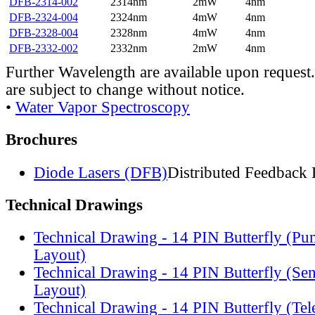
DFB-2314-002
2314nm
2mW
4nm
DFB-2324-004
2324nm
4mW
4nm
DFB-2328-004
2328nm
4mW
4nm
DFB-2332-002
2332nm
2mW
4nm
Further Wavelength are available upon request.
are subject to change without notice.
•
Water Vapor Spectroscopy
Brochures
Diode Lasers (DFB)
Distributed Feedback 
Technical Drawings
Technical Drawing - 14 PIN Butterfly (Pu
Layout)
Technical Drawing - 14 PIN Butterfly (Se
Layout)
Technical Drawing - 14 PIN Butterfly (Te