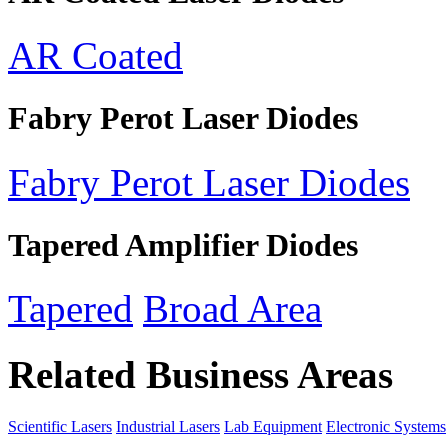
AR Coated
Fabry Perot Laser Diodes
Fabry Perot Laser Diodes
Tapered Amplifier Diodes
Tapered
Broad Area
Related Business Areas
Scientific Lasers
Industrial Lasers
Lab Equipment
Electronic Systems