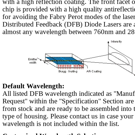
with a high reflection coating. The front facet o
chip is provided with a high quality antireflect
for avoiding the Fabry Perot modes of the laser
Distributed Feedback (DFB) Diode Lasers are a
almost any wavelength between 760nm and 2
Default Wavelength:
All listed DFB wavelength indicated as "Manu
Request" within the "Specification" Section are
from stock and are ready to be assembled into 
type of housing. Please contact us in case your
wavelength is not included within the list.