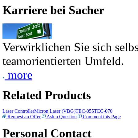
Karriere bei Sacher
Verwirklichen Sie sich selb
teamorientierten Umfeld.
more
Related Products
Laser Controller
Micron Laser (VBG)
TEC-055
TEC-070
Request an Offer
Ask a Question
Comment this Page
Personal Contact