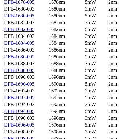
DFB-1678-005
1678nm
5mW
2nm
DFB-1680-003
1680nm
3mW
2nm
DFB-1680-005
1680nm
5mW
2nm
DFB-1682-003
1682nm
3mW
2nm
DFB-1682-005
1682nm
5mW
2nm
DFB-1684-003
1684nm
3mW
2nm
DFB-1684-005
1684nm
5mW
2nm
DFB-1686-003
1686nm
3mW
2nm
DFB-1686-005
1686nm
5mW
2nm
DFB-1688-003
1688nm
3mW
2nm
DFB-1688-005
1688nm
5mW
2nm
DFB-1690-003
1690nm
3mW
2nm
DFB-1690-005
1690nm
5mW
2nm
DFB-1692-003
1692nm
3mW
2nm
DFB-1692-005
1692nm
5mW
2nm
DFB-1694-003
1692nm
3mW
2nm
DFB-1694-005
1694nm
5mW
2nm
DFB-1696-003
1696nm
3mW
2nm
DFB-1696-005
1696nm
5mW
2nm
DFB-1698-003
1698nm
3mW
2nm
DFB-1698-005
1698nm
5mW
2nm