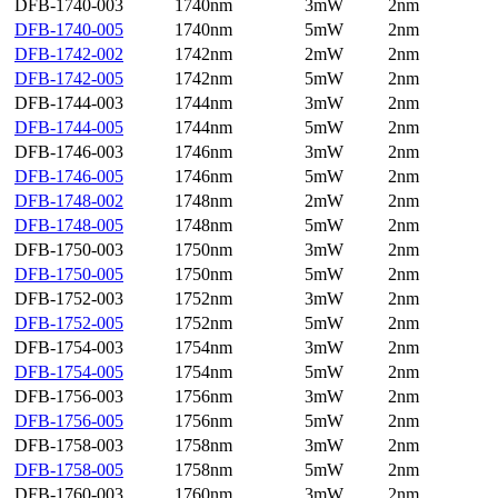
DFB-1740-003
1740nm
3mW
2nm
DFB-1740-005
1740nm
5mW
2nm
DFB-1742-002
1742nm
2mW
2nm
DFB-1742-005
1742nm
5mW
2nm
DFB-1744-003
1744nm
3mW
2nm
DFB-1744-005
1744nm
5mW
2nm
DFB-1746-003
1746nm
3mW
2nm
DFB-1746-005
1746nm
5mW
2nm
DFB-1748-002
1748nm
2mW
2nm
DFB-1748-005
1748nm
5mW
2nm
DFB-1750-003
1750nm
3mW
2nm
DFB-1750-005
1750nm
5mW
2nm
DFB-1752-003
1752nm
3mW
2nm
DFB-1752-005
1752nm
5mW
2nm
DFB-1754-003
1754nm
3mW
2nm
DFB-1754-005
1754nm
5mW
2nm
DFB-1756-003
1756nm
3mW
2nm
DFB-1756-005
1756nm
5mW
2nm
DFB-1758-003
1758nm
3mW
2nm
DFB-1758-005
1758nm
5mW
2nm
DFB-1760-003
1760nm
3mW
2nm