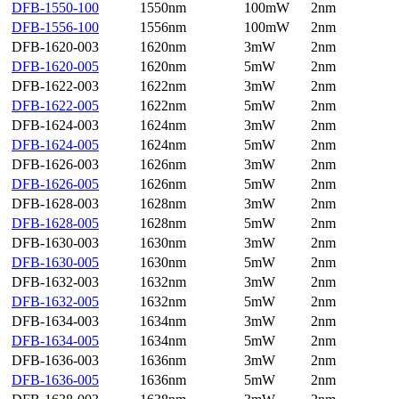
DFB-1550-100
1550nm
100mW
2nm
DFB-1556-100
1556nm
100mW
2nm
DFB-1620-003
1620nm
3mW
2nm
DFB-1620-005
1620nm
5mW
2nm
DFB-1622-003
1622nm
3mW
2nm
DFB-1622-005
1622nm
5mW
2nm
DFB-1624-003
1624nm
3mW
2nm
DFB-1624-005
1624nm
5mW
2nm
DFB-1626-003
1626nm
3mW
2nm
DFB-1626-005
1626nm
5mW
2nm
DFB-1628-003
1628nm
3mW
2nm
DFB-1628-005
1628nm
5mW
2nm
DFB-1630-003
1630nm
3mW
2nm
DFB-1630-005
1630nm
5mW
2nm
DFB-1632-003
1632nm
3mW
2nm
DFB-1632-005
1632nm
5mW
2nm
DFB-1634-003
1634nm
3mW
2nm
DFB-1634-005
1634nm
5mW
2nm
DFB-1636-003
1636nm
3mW
2nm
DFB-1636-005
1636nm
5mW
2nm