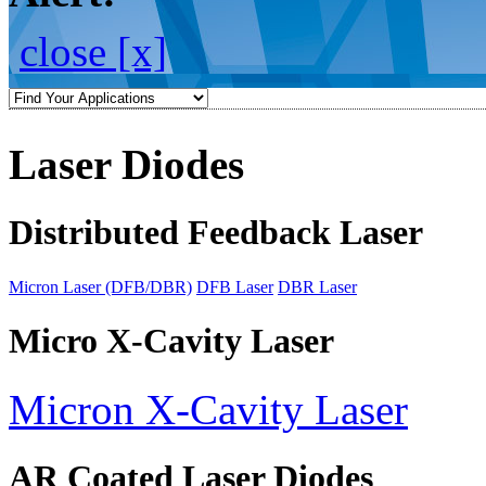
close [x]
Laser Diodes
Distributed Feedback Laser
Micron Laser (DFB/DBR)
DFB Laser
DBR Laser
Micro X-Cavity Laser
Micron X-Cavity Laser
AR Coated Laser Diodes