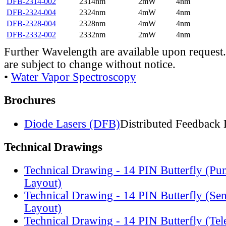
DFB-2314-002
2314nm
2mW
4nm
DFB-2324-004
2324nm
4mW
4nm
DFB-2328-004
2328nm
4mW
4nm
DFB-2332-002
2332nm
2mW
4nm
Further Wavelength are available upon request.
are subject to change without notice.
•
Water Vapor Spectroscopy
Brochures
Diode Lasers (DFB)
Distributed Feedback 
Technical Drawings
Technical Drawing - 14 PIN Butterfly (Pu
Layout)
Technical Drawing - 14 PIN Butterfly (Se
Layout)
Technical Drawing - 14 PIN Butterfly (Te