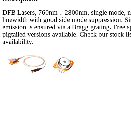
DFB Lasers, 760nm .. 2800nm, single mode, 
linewidth with good side mode suppression. S
emission is ensured via a Bragg grating. Free s
pigtailed versions available. Check our stock lis
availability.