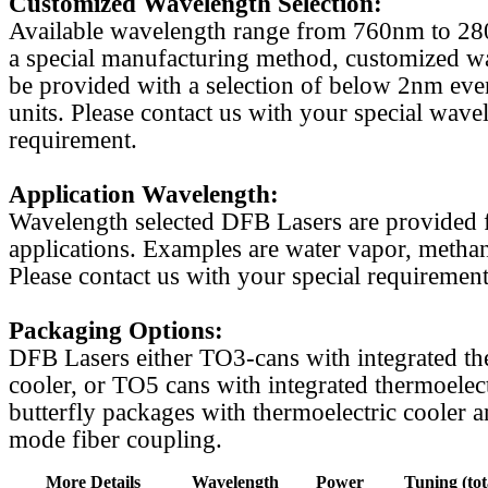
Customized Wavelength Selection:
Available wavelength range from 760nm to 2
a special manufacturing method, customized w
be provided with a selection of below 2nm even
units. Please contact us with your special wave
requirement.
Application Wavelength:
Wavelength selected DFB Lasers are provided f
applications. Examples are water vapor, methan
Please contact us with your special requirement
Packaging Options:
DFB Lasers either TO3-cans with integrated th
cooler, or TO5 cans with integrated thermoelect
butterfly packages with thermoelectric cooler a
mode fiber coupling.
More Details
Wavelength
Power
Tuning (tot