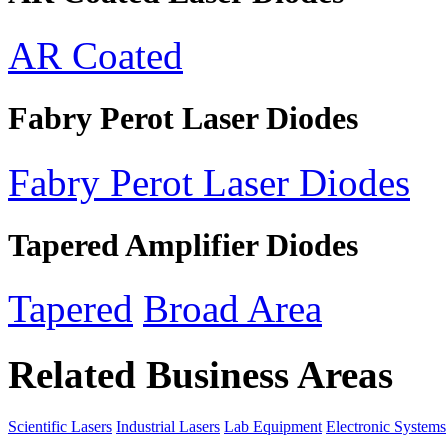
AR Coated
Fabry Perot Laser Diodes
Fabry Perot Laser Diodes
Tapered Amplifier Diodes
Tapered
Broad Area
Related Business Areas
Scientific Lasers
Industrial Lasers
Lab Equipment
Electronic Systems