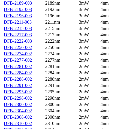
DFB-2189-003
2189nm
3mW
4nm
DFB-2192-003
2192nm
3mW
4nm
DFB-2196-003
2196nm
3mW
4nm
DFB-2211-003
2211nm
3mW
4nm
DFB-2215-003
2215nm
3mW
4nm
DFB-2217-003
2217nm
3mW
4nm
DFB-2222-003
2222nm
3mW
4nm
DFB-2250-002
2250nm
2mW
4nm
DFB-2274-002
2274nm
2mW
4nm
DFB-2277-002
2277nm
2mW
4nm
DFB-2281-002
2281nm
2mW
4nm
DFB-2284-002
2284nm
2mW
4nm
DFB-2288-002
2288nm
2mW
4nm
DFB-2291-002
2291nm
2mW
4nm
DFB-2295-002
2295nm
2mW
4nm
DFB-2298-002
2298nm
2mW
4nm
DFB-2300-002
2300nm
2mW
4nm
DFB-2304-002
2304nm
2mW
4nm
DFB-2308-002
2308nm
2mW
4nm
DFB-2310-002
2310nm
2mW
4nm