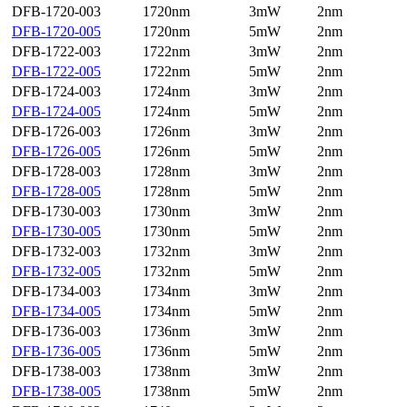
DFB-1720-003
1720nm
3mW
2nm
DFB-1720-005
1720nm
5mW
2nm
DFB-1722-003
1722nm
3mW
2nm
DFB-1722-005
1722nm
5mW
2nm
DFB-1724-003
1724nm
3mW
2nm
DFB-1724-005
1724nm
5mW
2nm
DFB-1726-003
1726nm
3mW
2nm
DFB-1726-005
1726nm
5mW
2nm
DFB-1728-003
1728nm
3mW
2nm
DFB-1728-005
1728nm
5mW
2nm
DFB-1730-003
1730nm
3mW
2nm
DFB-1730-005
1730nm
5mW
2nm
DFB-1732-003
1732nm
3mW
2nm
DFB-1732-005
1732nm
5mW
2nm
DFB-1734-003
1734nm
3mW
2nm
DFB-1734-005
1734nm
5mW
2nm
DFB-1736-003
1736nm
3mW
2nm
DFB-1736-005
1736nm
5mW
2nm
DFB-1738-003
1738nm
3mW
2nm
DFB-1738-005
1738nm
5mW
2nm