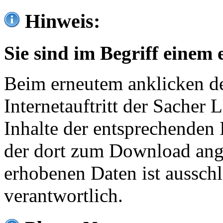
Hinweis:
Sie sind im Begriff einem 
Beim erneutem anklicken de
Internetauftritt der Sacher
Inhalte der entsprechenden 
der dort zum Download ang
erhobenen Daten ist ausschl
verantwortlich.