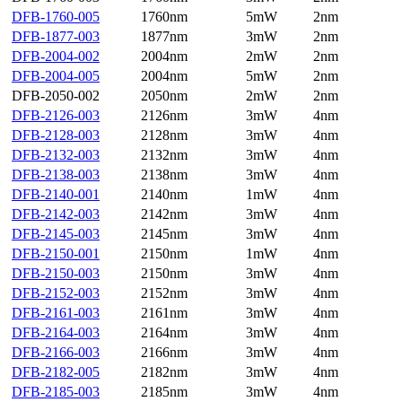
DFB-1760-005
1760nm
5mW
2nm
DFB-1877-003
1877nm
3mW
2nm
DFB-2004-002
2004nm
2mW
2nm
DFB-2004-005
2004nm
5mW
2nm
DFB-2050-002
2050nm
2mW
2nm
DFB-2126-003
2126nm
3mW
4nm
DFB-2128-003
2128nm
3mW
4nm
DFB-2132-003
2132nm
3mW
4nm
DFB-2138-003
2138nm
3mW
4nm
DFB-2140-001
2140nm
1mW
4nm
DFB-2142-003
2142nm
3mW
4nm
DFB-2145-003
2145nm
3mW
4nm
DFB-2150-001
2150nm
1mW
4nm
DFB-2150-003
2150nm
3mW
4nm
DFB-2152-003
2152nm
3mW
4nm
DFB-2161-003
2161nm
3mW
4nm
DFB-2164-003
2164nm
3mW
4nm
DFB-2166-003
2166nm
3mW
4nm
DFB-2182-005
2182nm
3mW
4nm
DFB-2185-003
2185nm
3mW
4nm