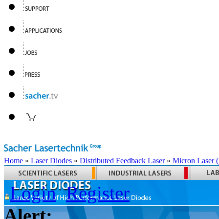
Home
»
Laser Diodes
»
Distributed Feedback Laser
»
Micron Laser
Login
Register
Alert: