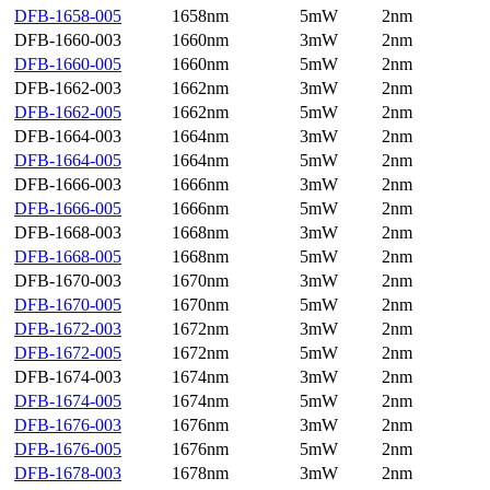
DFB-1658-005
1658nm
5mW
2nm
DFB-1660-003
1660nm
3mW
2nm
DFB-1660-005
1660nm
5mW
2nm
DFB-1662-003
1662nm
3mW
2nm
DFB-1662-005
1662nm
5mW
2nm
DFB-1664-003
1664nm
3mW
2nm
DFB-1664-005
1664nm
5mW
2nm
DFB-1666-003
1666nm
3mW
2nm
DFB-1666-005
1666nm
5mW
2nm
DFB-1668-003
1668nm
3mW
2nm
DFB-1668-005
1668nm
5mW
2nm
DFB-1670-003
1670nm
3mW
2nm
DFB-1670-005
1670nm
5mW
2nm
DFB-1672-003
1672nm
3mW
2nm
DFB-1672-005
1672nm
5mW
2nm
DFB-1674-003
1674nm
3mW
2nm
DFB-1674-005
1674nm
5mW
2nm
DFB-1676-003
1676nm
3mW
2nm
DFB-1676-005
1676nm
5mW
2nm
DFB-1678-003
1678nm
3mW
2nm