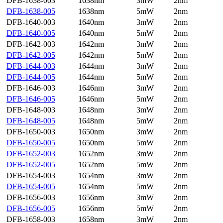
DFB-1638-003
1638nm
3mW
2nm
DFB-1638-005
1638nm
5mW
2nm
DFB-1640-003
1640nm
3mW
2nm
DFB-1640-005
1640nm
5mW
2nm
DFB-1642-003
1642nm
3mW
2nm
DFB-1642-005
1642nm
5mW
2nm
DFB-1644-003
1644nm
3mW
2nm
DFB-1644-005
1644nm
5mW
2nm
DFB-1646-003
1646nm
3mW
2nm
DFB-1646-005
1646nm
5mW
2nm
DFB-1648-003
1648nm
3mW
2nm
DFB-1648-005
1648nm
5mW
2nm
DFB-1650-003
1650nm
3mW
2nm
DFB-1650-005
1650nm
5mW
2nm
DFB-1652-003
1652nm
3mW
2nm
DFB-1652-005
1652nm
5mW
2nm
DFB-1654-003
1654nm
3mW
2nm
DFB-1654-005
1654nm
5mW
2nm
DFB-1656-003
1656nm
3mW
2nm
DFB-1656-005
1656nm
5mW
2nm
DFB-1658-003
1658nm
3mW
2nm