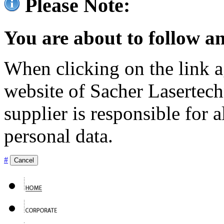
Please Note:
You are about to follow an
When clicking on the link ag
website of Sacher Lasertec
supplier is responsible for a
personal data.
#
Cancel