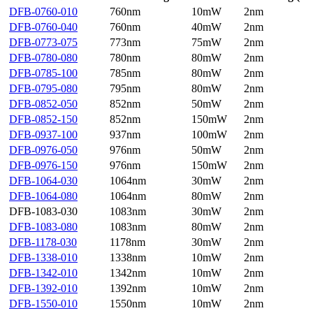
DFB-0760-010
760nm
10mW
2nm
DFB-0760-040
760nm
40mW
2nm
DFB-0773-075
773nm
75mW
2nm
DFB-0780-080
780nm
80mW
2nm
DFB-0785-100
785nm
80mW
2nm
DFB-0795-080
795nm
80mW
2nm
DFB-0852-050
852nm
50mW
2nm
DFB-0852-150
852nm
150mW
2nm
DFB-0937-100
937nm
100mW
2nm
DFB-0976-050
976nm
50mW
2nm
DFB-0976-150
976nm
150mW
2nm
DFB-1064-030
1064nm
30mW
2nm
DFB-1064-080
1064nm
80mW
2nm
DFB-1083-030
1083nm
30mW
2nm
DFB-1083-080
1083nm
80mW
2nm
DFB-1178-030
1178nm
30mW
2nm
DFB-1338-010
1338nm
10mW
2nm
DFB-1342-010
1342nm
10mW
2nm
DFB-1392-010
1392nm
10mW
2nm
DFB-1550-010
1550nm
10mW
2nm