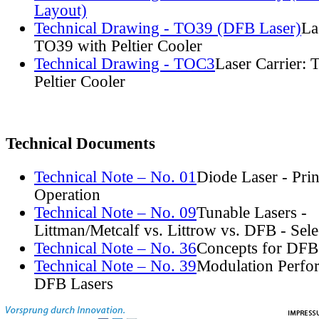
Layout)
Technical Drawing - TO39 (DFB Laser)
La
TO39 with Peltier Cooler
Technical Drawing - TOC3
Laser Carrier:
Peltier Cooler
Technical Documents
Technical Note – No. 01
Diode Laser - Prin
Operation
Technical Note – No. 09
Tunable Lasers -
Littman/Metcalf vs. Littrow vs. DFB - Sel
Technical Note – No. 36
Concepts for DFB
Technical Note – No. 39
Modulation Perfo
DFB Lasers