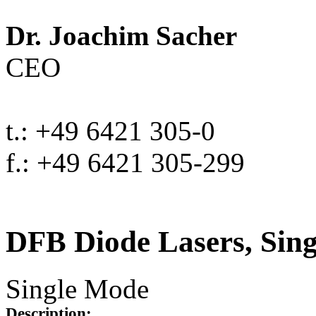
Dr. Joachim Sacher
CEO
t.: +49 6421 305-0
f.: +49 6421 305-299
DFB Diode Lasers, Sin
Single Mode
Description: