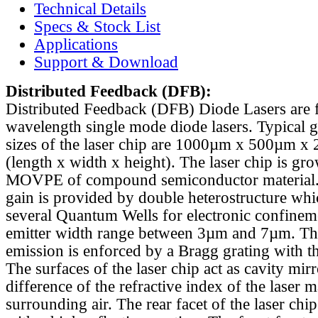
Technical Details
Specs & Stock List
Applications
Support & Download
Distributed Feedback
(DFB):
Distributed Feedback (DFB) Diode Lasers are 
wavelength single mode diode lasers. Typical 
sizes of the laser chip are 1000µm x 500µm x
(length x width x height). The laser chip is gr
MOVPE of compound semiconductor material. 
gain is provided by double heterostructure whi
several Quantum Wells for electronic confinem
emitter width range between 3µm and 7µm. Th
emission is enforced by a Bragg grating with th
The surfaces of the laser chip act as cavity mirr
difference of the refractive index of the laser m
surrounding air. The rear facet of the laser chi