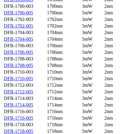
DFB-1700-003
1700nm
3mW
2nm
DFB-1700-005
1700nm
5mW
2nm
DFB-1702-003
1702nm
3mW
2nm
DFB-1702-005
1702nm
5mW
2nm
DFB-1704-003
1704nm
3mW
2nm
DFB-1704-005
1704nm
5mW
2nm
DFB-1706-003
1706nm
3mW
2nm
DFB-1706-005
1706nm
5mW
2nm
DFB-1708-003
1708nm
3mW
2nm
DFB-1708-005
1708nm
5mW
2nm
DFB-1710-003
1710nm
3mW
2nm
DFB-1710-005
1710nm
5mW
2nm
DFB-1712-003
1712nm
3mW
2nm
DFB-1712-005
1712nm
5mW
2nm
DFB-1714-003
1714nm
3mW
2nm
DFB-1714-005
1714nm
5mW
2nm
DFB-1716-003
1716nm
3mW
2nm
DFB-1716-005
1716nm
5mW
2nm
DFB-1718-003
1718nm
3mW
2nm
DFB-1718-005
1718nm
5mW
2nm