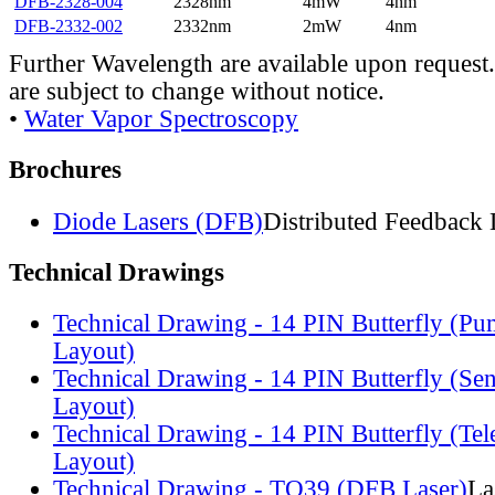
DFB-2328-004
2328nm
4mW
4nm
DFB-2332-002
2332nm
2mW
4nm
Further Wavelength are available upon request.
are subject to change without notice.
•
Water Vapor Spectroscopy
Brochures
Diode Lasers (DFB)
Distributed Feedback 
Technical Drawings
Technical Drawing - 14 PIN Butterfly (Pu
Layout)
Technical Drawing - 14 PIN Butterfly (Se
Layout)
Technical Drawing - 14 PIN Butterfly (Te
Layout)
Technical Drawing - TO39 (DFB Laser)
La