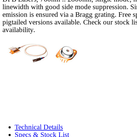
linewidth with good side mode suppression. S
emission is ensured via a Bragg grating. Free s
pigtailed versions available. Check our stock lis
availability.
Technical Details
Specs & Stock List