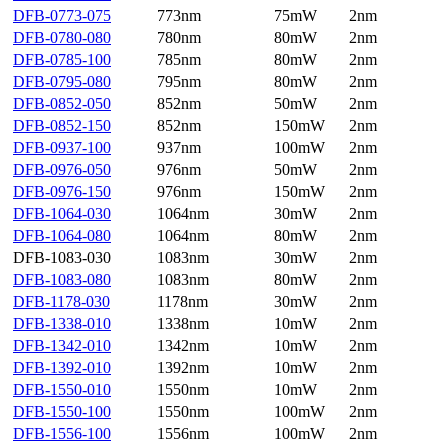
DFB-0773-075
773nm
75mW
2nm
DFB-0780-080
780nm
80mW
2nm
DFB-0785-100
785nm
80mW
2nm
DFB-0795-080
795nm
80mW
2nm
DFB-0852-050
852nm
50mW
2nm
DFB-0852-150
852nm
150mW
2nm
DFB-0937-100
937nm
100mW
2nm
DFB-0976-050
976nm
50mW
2nm
DFB-0976-150
976nm
150mW
2nm
DFB-1064-030
1064nm
30mW
2nm
DFB-1064-080
1064nm
80mW
2nm
DFB-1083-030
1083nm
30mW
2nm
DFB-1083-080
1083nm
80mW
2nm
DFB-1178-030
1178nm
30mW
2nm
DFB-1338-010
1338nm
10mW
2nm
DFB-1342-010
1342nm
10mW
2nm
DFB-1392-010
1392nm
10mW
2nm
DFB-1550-010
1550nm
10mW
2nm
DFB-1550-100
1550nm
100mW
2nm
DFB-1556-100
1556nm
100mW
2nm