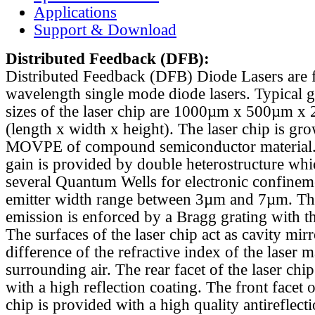
Applications
Support & Download
Distributed Feedback
(DFB):
Distributed Feedback (DFB) Diode Lasers are 
wavelength single mode diode lasers. Typical 
sizes of the laser chip are 1000µm x 500µm x
(length x width x height). The laser chip is gr
MOVPE of compound semiconductor material. 
gain is provided by double heterostructure whi
several Quantum Wells for electronic confinem
emitter width range between 3µm and 7µm. Th
emission is enforced by a Bragg grating with th
The surfaces of the laser chip act as cavity mirr
difference of the refractive index of the laser m
surrounding air. The rear facet of the laser chi
with a high reflection coating. The front facet o
chip is provided with a high quality antireflect