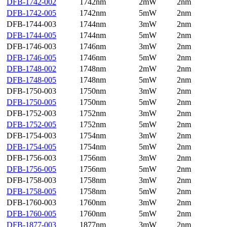
DFB-1742-002
1742nm
2mW
2nm
DFB-1742-005
1742nm
5mW
2nm
DFB-1744-003
1744nm
3mW
2nm
DFB-1744-005
1744nm
5mW
2nm
DFB-1746-003
1746nm
3mW
2nm
DFB-1746-005
1746nm
5mW
2nm
DFB-1748-002
1748nm
2mW
2nm
DFB-1748-005
1748nm
5mW
2nm
DFB-1750-003
1750nm
3mW
2nm
DFB-1750-005
1750nm
5mW
2nm
DFB-1752-003
1752nm
3mW
2nm
DFB-1752-005
1752nm
5mW
2nm
DFB-1754-003
1754nm
3mW
2nm
DFB-1754-005
1754nm
5mW
2nm
DFB-1756-003
1756nm
3mW
2nm
DFB-1756-005
1756nm
5mW
2nm
DFB-1758-003
1758nm
3mW
2nm
DFB-1758-005
1758nm
5mW
2nm
DFB-1760-003
1760nm
3mW
2nm
DFB-1760-005
1760nm
5mW
2nm
DFB-1877-003
1877nm
3mW
2nm