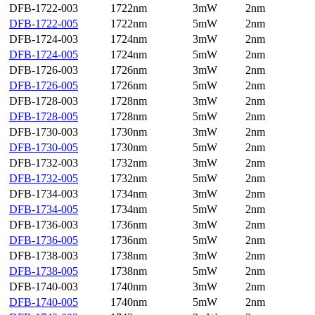
DFB-1722-003
1722nm
3mW
2nm
DFB-1722-005
1722nm
5mW
2nm
DFB-1724-003
1724nm
3mW
2nm
DFB-1724-005
1724nm
5mW
2nm
DFB-1726-003
1726nm
3mW
2nm
DFB-1726-005
1726nm
5mW
2nm
DFB-1728-003
1728nm
3mW
2nm
DFB-1728-005
1728nm
5mW
2nm
DFB-1730-003
1730nm
3mW
2nm
DFB-1730-005
1730nm
5mW
2nm
DFB-1732-003
1732nm
3mW
2nm
DFB-1732-005
1732nm
5mW
2nm
DFB-1734-003
1734nm
3mW
2nm
DFB-1734-005
1734nm
5mW
2nm
DFB-1736-003
1736nm
3mW
2nm
DFB-1736-005
1736nm
5mW
2nm
DFB-1738-003
1738nm
3mW
2nm
DFB-1738-005
1738nm
5mW
2nm
DFB-1740-003
1740nm
3mW
2nm
DFB-1740-005
1740nm
5mW
2nm