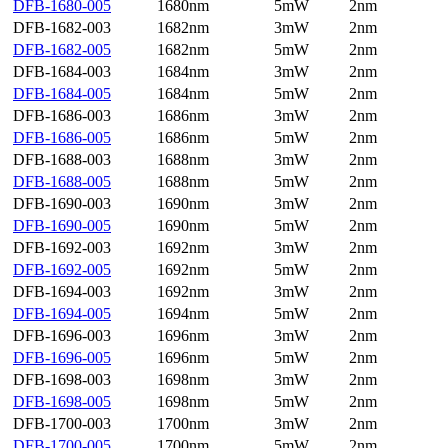
DFB-1680-005
1680nm
5mW
2nm
DFB-1682-003
1682nm
3mW
2nm
DFB-1682-005
1682nm
5mW
2nm
DFB-1684-003
1684nm
3mW
2nm
DFB-1684-005
1684nm
5mW
2nm
DFB-1686-003
1686nm
3mW
2nm
DFB-1686-005
1686nm
5mW
2nm
DFB-1688-003
1688nm
3mW
2nm
DFB-1688-005
1688nm
5mW
2nm
DFB-1690-003
1690nm
3mW
2nm
DFB-1690-005
1690nm
5mW
2nm
DFB-1692-003
1692nm
3mW
2nm
DFB-1692-005
1692nm
5mW
2nm
DFB-1694-003
1692nm
3mW
2nm
DFB-1694-005
1694nm
5mW
2nm
DFB-1696-003
1696nm
3mW
2nm
DFB-1696-005
1696nm
5mW
2nm
DFB-1698-003
1698nm
3mW
2nm
DFB-1698-005
1698nm
5mW
2nm
DFB-1700-003
1700nm
3mW
2nm
DFB-1700-005
1700nm
5mW
2nm