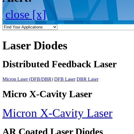
close [x]
Laser Diodes
Distributed Feedback Laser
Micron Laser (DFB/DBR)
DFB Laser
DBR Laser
Micro X-Cavity Laser
Micron X-Cavity Laser
AR Coated Laser Diodes