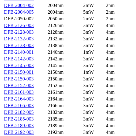
DFB-2004-002
2004nm
2mW
2nm
DFB-2004-005
2004nm
5mW
2nm
DFB-2050-002
2050nm
2mW
2nm
DFB-2126-003
2126nm
3mW
4nm
DFB-2128-003
2128nm
3mW
4nm
DFB-2132-003
2132nm
3mW
4nm
DFB-2138-003
2138nm
3mW
4nm
DFB-2140-001
2140nm
1mW
4nm
DFB-2142-003
2142nm
3mW
4nm
DFB-2145-003
2145nm
3mW
4nm
DFB-2150-001
2150nm
1mW
4nm
DFB-2150-003
2150nm
3mW
4nm
DFB-2152-003
2152nm
3mW
4nm
DFB-2161-003
2161nm
3mW
4nm
DFB-2164-003
2164nm
3mW
4nm
DFB-2166-003
2166nm
3mW
4nm
DFB-2182-005
2182nm
3mW
4nm
DFB-2185-003
2185nm
3mW
4nm
DFB-2189-003
2189nm
3mW
4nm
DFB-2192-003
2192nm
3mW
4nm