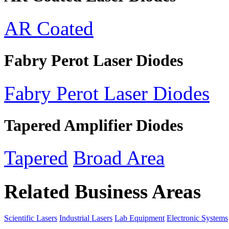
AR Coated
Fabry Perot Laser Diodes
Fabry Perot Laser Diodes
Tapered Amplifier Diodes
Tapered
Broad Area
Related Business Areas
Scientific Lasers
Industrial Lasers
Lab Equipment
Electronic Systems