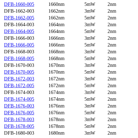
DFB-1660-005
1660nm
5mW
2nm
DFB-1662-003
1662nm
3mW
2nm
DFB-1662-005
1662nm
5mW
2nm
DFB-1664-003
1664nm
3mW
2nm
DFB-1664-005
1664nm
5mW
2nm
DFB-1666-003
1666nm
3mW
2nm
DFB-1666-005
1666nm
5mW
2nm
DFB-1668-003
1668nm
3mW
2nm
DFB-1668-005
1668nm
5mW
2nm
DFB-1670-003
1670nm
3mW
2nm
DFB-1670-005
1670nm
5mW
2nm
DFB-1672-003
1672nm
3mW
2nm
DFB-1672-005
1672nm
5mW
2nm
DFB-1674-003
1674nm
3mW
2nm
DFB-1674-005
1674nm
5mW
2nm
DFB-1676-003
1676nm
3mW
2nm
DFB-1676-005
1676nm
5mW
2nm
DFB-1678-003
1678nm
3mW
2nm
DFB-1678-005
1678nm
5mW
2nm
DFB-1680-003
1680nm
3mW
2nm