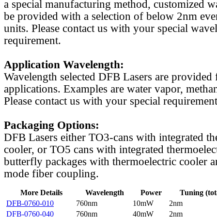
a special manufacturing method, customized w
be provided with a selection of below 2nm even
units. Please contact us with your special wave
requirement.
Application Wavelength:
Wavelength selected DFB Lasers are provided f
applications. Examples are water vapor, methan
Please contact us with your special requirement
Packaging Options:
DFB Lasers either TO3-cans with integrated th
cooler, or TO5 cans with integrated thermoelect
butterfly packages with thermoelectric cooler a
mode fiber coupling.
More Details
Wavelength
Power
Tuning (tot
DFB-0760-010
760nm
10mW
2nm
DFB-0760-040
760nm
40mW
2nm