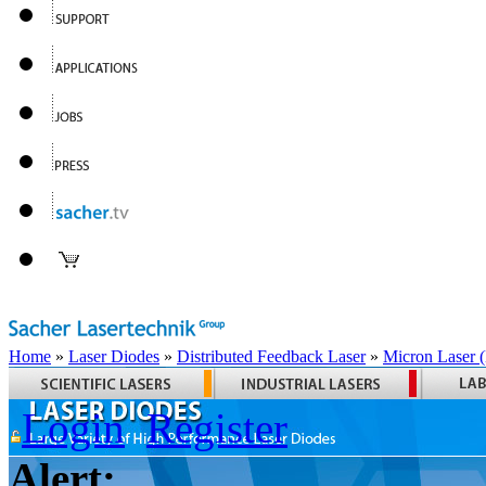
Home
»
Laser Diodes
»
Distributed Feedback Laser
»
Micron Laser
Login
Register
Alert: