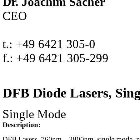
Dr. Joachim Sacher
CEO
t.: +49 6421 305-0
f.: +49 6421 305-299
DFB Diode Lasers, Sin
Single Mode
Description:
DFB Lasers, 760nm .. 2800nm, single mode, 