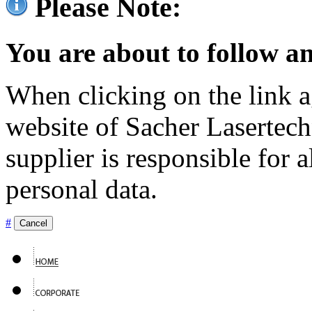
Please Note:
You are about to follow an
When clicking on the link ag
website of Sacher Lasertec
supplier is responsible for a
personal data.
#
Cancel