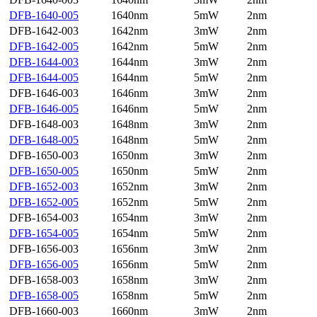
DFB-1640-005
1640nm
5mW
2nm
DFB-1642-003
1642nm
3mW
2nm
DFB-1642-005
1642nm
5mW
2nm
DFB-1644-003
1644nm
3mW
2nm
DFB-1644-005
1644nm
5mW
2nm
DFB-1646-003
1646nm
3mW
2nm
DFB-1646-005
1646nm
5mW
2nm
DFB-1648-003
1648nm
3mW
2nm
DFB-1648-005
1648nm
5mW
2nm
DFB-1650-003
1650nm
3mW
2nm
DFB-1650-005
1650nm
5mW
2nm
DFB-1652-003
1652nm
3mW
2nm
DFB-1652-005
1652nm
5mW
2nm
DFB-1654-003
1654nm
3mW
2nm
DFB-1654-005
1654nm
5mW
2nm
DFB-1656-003
1656nm
3mW
2nm
DFB-1656-005
1656nm
5mW
2nm
DFB-1658-003
1658nm
3mW
2nm
DFB-1658-005
1658nm
5mW
2nm
DFB-1660-003
1660nm
3mW
2nm