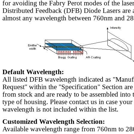
for avoiding the Fabry Perot modes of the laser
Distributed Feedback (DFB) Diode Lasers are a
almost any wavelength between 760nm and 2
Default Wavelength:
All listed DFB wavelength indicated as "Manu
Request" within the "Specification" Section are
from stock and are ready to be assembled into 
type of housing. Please contact us in case your
wavelength is not included within the list.
Customized Wavelength Selection:
Available wavelength range from 760nm to 2