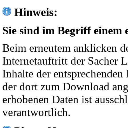
Hinweis:
Sie sind im Begriff einem 
Beim erneutem anklicken de
Internetauftritt der Sacher
Inhalte der entsprechenden 
der dort zum Download ang
erhobenen Daten ist ausschl
verantwortlich.