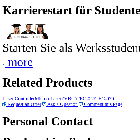
Karrierestart für Student
Starten Sie als Werksstudent
more
Related Products
Laser Controller
Micron Laser (VBG)
TEC-055
TEC-070
Request an Offer
Ask a Question
Comment this Page
Personal Contact