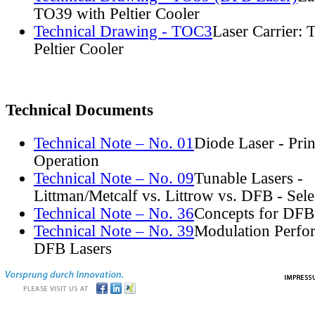
TO39 with Peltier Cooler
Technical Drawing - TOC3
Laser Carrier:
Peltier Cooler
Technical Documents
Technical Note – No. 01
Diode Laser - Prin
Operation
Technical Note – No. 09
Tunable Lasers -
Littman/Metcalf vs. Littrow vs. DFB - Sel
Technical Note – No. 36
Concepts for DFB
Technical Note – No. 39
Modulation Perfo
DFB Lasers