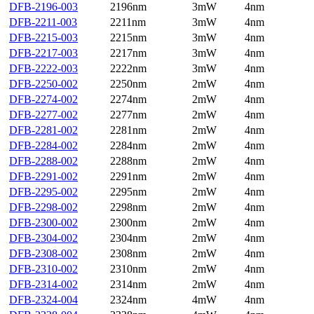
DFB-2196-003
2196nm
3mW
4nm
DFB-2211-003
2211nm
3mW
4nm
DFB-2215-003
2215nm
3mW
4nm
DFB-2217-003
2217nm
3mW
4nm
DFB-2222-003
2222nm
3mW
4nm
DFB-2250-002
2250nm
2mW
4nm
DFB-2274-002
2274nm
2mW
4nm
DFB-2277-002
2277nm
2mW
4nm
DFB-2281-002
2281nm
2mW
4nm
DFB-2284-002
2284nm
2mW
4nm
DFB-2288-002
2288nm
2mW
4nm
DFB-2291-002
2291nm
2mW
4nm
DFB-2295-002
2295nm
2mW
4nm
DFB-2298-002
2298nm
2mW
4nm
DFB-2300-002
2300nm
2mW
4nm
DFB-2304-002
2304nm
2mW
4nm
DFB-2308-002
2308nm
2mW
4nm
DFB-2310-002
2310nm
2mW
4nm
DFB-2314-002
2314nm
2mW
4nm
DFB-2324-004
2324nm
4mW
4nm