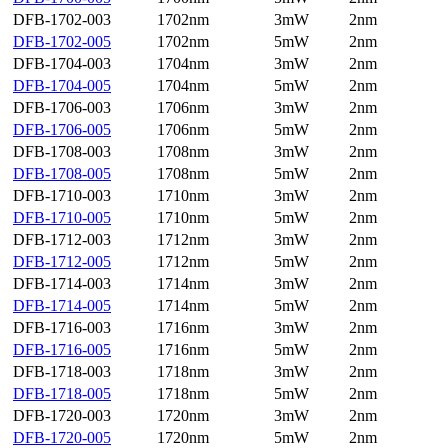
DFB-1702-003
1702nm
3mW
2nm
DFB-1702-005
1702nm
5mW
2nm
DFB-1704-003
1704nm
3mW
2nm
DFB-1704-005
1704nm
5mW
2nm
DFB-1706-003
1706nm
3mW
2nm
DFB-1706-005
1706nm
5mW
2nm
DFB-1708-003
1708nm
3mW
2nm
DFB-1708-005
1708nm
5mW
2nm
DFB-1710-003
1710nm
3mW
2nm
DFB-1710-005
1710nm
5mW
2nm
DFB-1712-003
1712nm
3mW
2nm
DFB-1712-005
1712nm
5mW
2nm
DFB-1714-003
1714nm
3mW
2nm
DFB-1714-005
1714nm
5mW
2nm
DFB-1716-003
1716nm
3mW
2nm
DFB-1716-005
1716nm
5mW
2nm
DFB-1718-003
1718nm
3mW
2nm
DFB-1718-005
1718nm
5mW
2nm
DFB-1720-003
1720nm
3mW
2nm
DFB-1720-005
1720nm
5mW
2nm