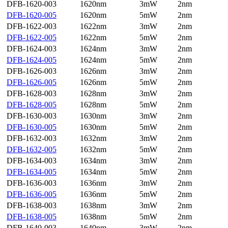
DFB-1620-003
1620nm
3mW
2nm
DFB-1620-005
1620nm
5mW
2nm
DFB-1622-003
1622nm
3mW
2nm
DFB-1622-005
1622nm
5mW
2nm
DFB-1624-003
1624nm
3mW
2nm
DFB-1624-005
1624nm
5mW
2nm
DFB-1626-003
1626nm
3mW
2nm
DFB-1626-005
1626nm
5mW
2nm
DFB-1628-003
1628nm
3mW
2nm
DFB-1628-005
1628nm
5mW
2nm
DFB-1630-003
1630nm
3mW
2nm
DFB-1630-005
1630nm
5mW
2nm
DFB-1632-003
1632nm
3mW
2nm
DFB-1632-005
1632nm
5mW
2nm
DFB-1634-003
1634nm
3mW
2nm
DFB-1634-005
1634nm
5mW
2nm
DFB-1636-003
1636nm
3mW
2nm
DFB-1636-005
1636nm
5mW
2nm
DFB-1638-003
1638nm
3mW
2nm
DFB-1638-005
1638nm
5mW
2nm
DFB-1640-003
1640nm
3mW
2nm