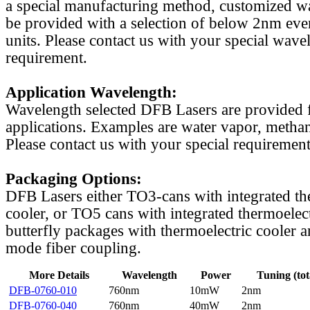
a special manufacturing method, customized w
be provided with a selection of below 2nm even
units. Please contact us with your special wave
requirement.
Application Wavelength:
Wavelength selected DFB Lasers are provided f
applications. Examples are water vapor, methan
Please contact us with your special requirement
Packaging Options:
DFB Lasers either TO3-cans with integrated th
cooler, or TO5 cans with integrated thermoelect
butterfly packages with thermoelectric cooler a
mode fiber coupling.
More Details
Wavelength
Power
Tuning (tot
DFB-0760-010
760nm
10mW
2nm
DFB-0760-040
760nm
40mW
2nm