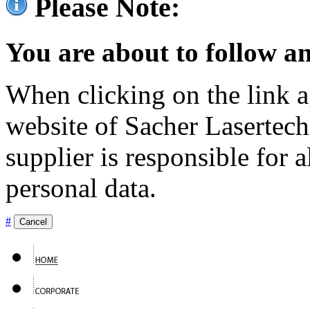
Please Note:
You are about to follow an
When clicking on the link ag
website of Sacher Lasertec
supplier is responsible for a
personal data.
#
Cancel