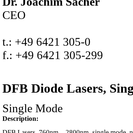
Dr. Joachim Sacher
CEO
t.: +49 6421 305-0
f.: +49 6421 305-299
DFB Diode Lasers, Sin
Single Mode
Description:
DFB Lasers, 760nm .. 2800nm, single mode, 