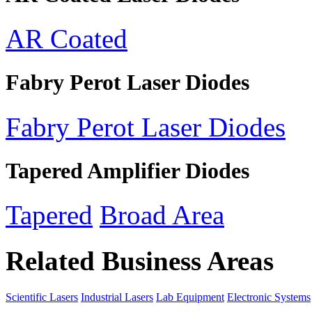
AR Coated
Fabry Perot Laser Diodes
Fabry Perot Laser Diodes
Tapered Amplifier Diodes
Tapered
Broad Area
Related Business Areas
Scientific Lasers
Industrial Lasers
Lab Equipment
Electronic Systems