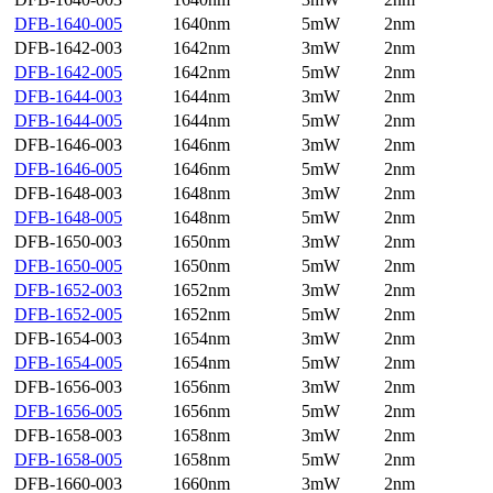
DFB-1640-005
1640nm
5mW
2nm
DFB-1642-003
1642nm
3mW
2nm
DFB-1642-005
1642nm
5mW
2nm
DFB-1644-003
1644nm
3mW
2nm
DFB-1644-005
1644nm
5mW
2nm
DFB-1646-003
1646nm
3mW
2nm
DFB-1646-005
1646nm
5mW
2nm
DFB-1648-003
1648nm
3mW
2nm
DFB-1648-005
1648nm
5mW
2nm
DFB-1650-003
1650nm
3mW
2nm
DFB-1650-005
1650nm
5mW
2nm
DFB-1652-003
1652nm
3mW
2nm
DFB-1652-005
1652nm
5mW
2nm
DFB-1654-003
1654nm
3mW
2nm
DFB-1654-005
1654nm
5mW
2nm
DFB-1656-003
1656nm
3mW
2nm
DFB-1656-005
1656nm
5mW
2nm
DFB-1658-003
1658nm
3mW
2nm
DFB-1658-005
1658nm
5mW
2nm
DFB-1660-003
1660nm
3mW
2nm