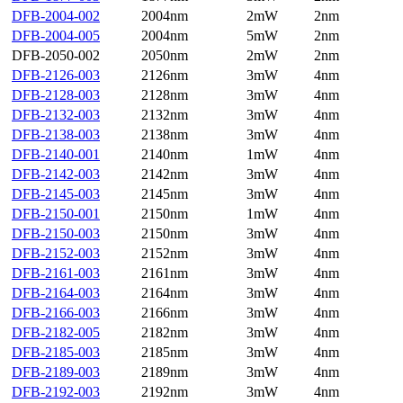
DFB-2004-002
2004nm
2mW
2nm
DFB-2004-005
2004nm
5mW
2nm
DFB-2050-002
2050nm
2mW
2nm
DFB-2126-003
2126nm
3mW
4nm
DFB-2128-003
2128nm
3mW
4nm
DFB-2132-003
2132nm
3mW
4nm
DFB-2138-003
2138nm
3mW
4nm
DFB-2140-001
2140nm
1mW
4nm
DFB-2142-003
2142nm
3mW
4nm
DFB-2145-003
2145nm
3mW
4nm
DFB-2150-001
2150nm
1mW
4nm
DFB-2150-003
2150nm
3mW
4nm
DFB-2152-003
2152nm
3mW
4nm
DFB-2161-003
2161nm
3mW
4nm
DFB-2164-003
2164nm
3mW
4nm
DFB-2166-003
2166nm
3mW
4nm
DFB-2182-005
2182nm
3mW
4nm
DFB-2185-003
2185nm
3mW
4nm
DFB-2189-003
2189nm
3mW
4nm
DFB-2192-003
2192nm
3mW
4nm