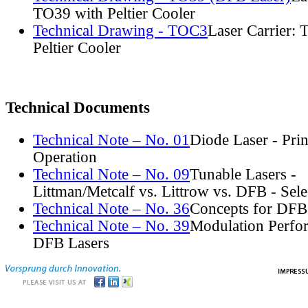
TO39 with Peltier Cooler
Technical Drawing - TOC3
Laser Carrier:
Peltier Cooler
Technical Documents
Technical Note – No. 01
Diode Laser - Prin
Operation
Technical Note – No. 09
Tunable Lasers -
Littman/Metcalf vs. Littrow vs. DFB - Sel
Technical Note – No. 36
Concepts for DFB
Technical Note – No. 39
Modulation Perfo
DFB Lasers