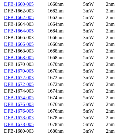
DFB-1660-005
1660nm
5mW
2nm
DFB-1662-003
1662nm
3mW
2nm
DFB-1662-005
1662nm
5mW
2nm
DFB-1664-003
1664nm
3mW
2nm
DFB-1664-005
1664nm
5mW
2nm
DFB-1666-003
1666nm
3mW
2nm
DFB-1666-005
1666nm
5mW
2nm
DFB-1668-003
1668nm
3mW
2nm
DFB-1668-005
1668nm
5mW
2nm
DFB-1670-003
1670nm
3mW
2nm
DFB-1670-005
1670nm
5mW
2nm
DFB-1672-003
1672nm
3mW
2nm
DFB-1672-005
1672nm
5mW
2nm
DFB-1674-003
1674nm
3mW
2nm
DFB-1674-005
1674nm
5mW
2nm
DFB-1676-003
1676nm
3mW
2nm
DFB-1676-005
1676nm
5mW
2nm
DFB-1678-003
1678nm
3mW
2nm
DFB-1678-005
1678nm
5mW
2nm
DFB-1680-003
1680nm
3mW
2nm