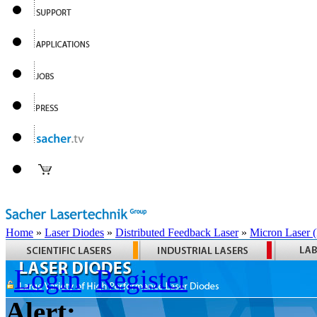
Home
»
Laser Diodes
»
Distributed Feedback Laser
»
Micron Laser
Login
Register
Alert: