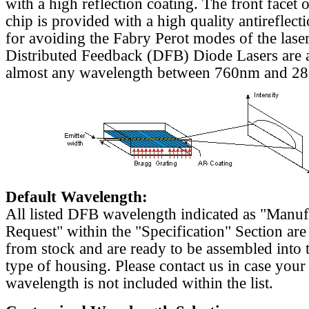
with a high reflection coating. The front facet o
chip is provided with a high quality antireflect
for avoiding the Fabry Perot modes of the laser
Distributed Feedback (DFB) Diode Lasers are a
almost any wavelength between 760nm and 2
Default Wavelength:
All listed DFB wavelength indicated as "Manu
Request" within the "Specification" Section are
from stock and are ready to be assembled into 
type of housing. Please contact us in case your
wavelength is not included within the list.