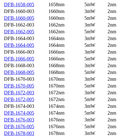
DFB-1658-005
1658nm
5mW
2nm
DFB-1660-003
1660nm
3mW
2nm
DFB-1660-005
1660nm
5mW
2nm
DFB-1662-003
1662nm
3mW
2nm
DFB-1662-005
1662nm
5mW
2nm
DFB-1664-003
1664nm
3mW
2nm
DFB-1664-005
1664nm
5mW
2nm
DFB-1666-003
1666nm
3mW
2nm
DFB-1666-005
1666nm
5mW
2nm
DFB-1668-003
1668nm
3mW
2nm
DFB-1668-005
1668nm
5mW
2nm
DFB-1670-003
1670nm
3mW
2nm
DFB-1670-005
1670nm
5mW
2nm
DFB-1672-003
1672nm
3mW
2nm
DFB-1672-005
1672nm
5mW
2nm
DFB-1674-003
1674nm
3mW
2nm
DFB-1674-005
1674nm
5mW
2nm
DFB-1676-003
1676nm
3mW
2nm
DFB-1676-005
1676nm
5mW
2nm
DFB-1678-003
1678nm
3mW
2nm