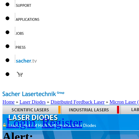
Home
»
Laser Diodes
»
Distributed Feedback Laser
»
Micron Laser
Login
Register
Alert: