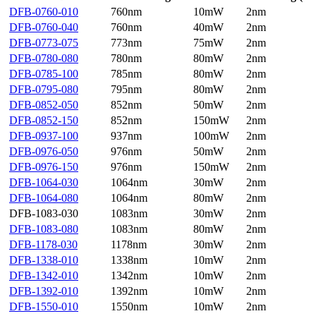
DFB-0760-010
760nm
10mW
2nm
DFB-0760-040
760nm
40mW
2nm
DFB-0773-075
773nm
75mW
2nm
DFB-0780-080
780nm
80mW
2nm
DFB-0785-100
785nm
80mW
2nm
DFB-0795-080
795nm
80mW
2nm
DFB-0852-050
852nm
50mW
2nm
DFB-0852-150
852nm
150mW
2nm
DFB-0937-100
937nm
100mW
2nm
DFB-0976-050
976nm
50mW
2nm
DFB-0976-150
976nm
150mW
2nm
DFB-1064-030
1064nm
30mW
2nm
DFB-1064-080
1064nm
80mW
2nm
DFB-1083-030
1083nm
30mW
2nm
DFB-1083-080
1083nm
80mW
2nm
DFB-1178-030
1178nm
30mW
2nm
DFB-1338-010
1338nm
10mW
2nm
DFB-1342-010
1342nm
10mW
2nm
DFB-1392-010
1392nm
10mW
2nm
DFB-1550-010
1550nm
10mW
2nm