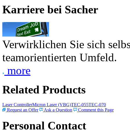
Karriere bei Sacher
Verwirklichen Sie sich selb
teamorientierten Umfeld.
more
Related Products
Laser Controller
Micron Laser (VBG)
TEC-055
TEC-070
Request an Offer
Ask a Question
Comment this Page
Personal Contact