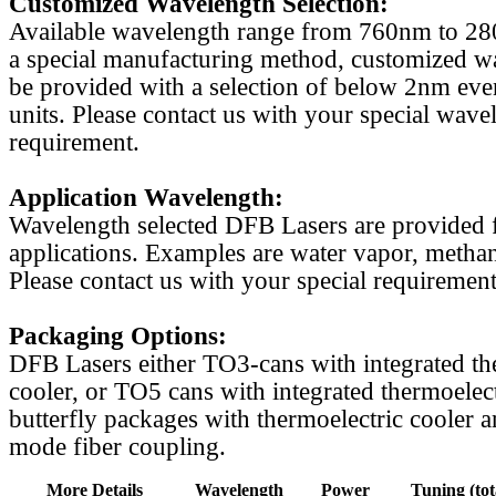
Customized Wavelength Selection:
Available wavelength range from 760nm to 2
a special manufacturing method, customized w
be provided with a selection of below 2nm even
units. Please contact us with your special wave
requirement.
Application Wavelength:
Wavelength selected DFB Lasers are provided f
applications. Examples are water vapor, methan
Please contact us with your special requirement
Packaging Options:
DFB Lasers either TO3-cans with integrated th
cooler, or TO5 cans with integrated thermoelect
butterfly packages with thermoelectric cooler a
mode fiber coupling.
More Details
Wavelength
Power
Tuning (tot