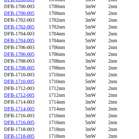
DFB-1700-003
1700nm
3mW
2nm
DFB-1700-005
1700nm
5mW
2nm
DFB-1702-003
1702nm
3mW
2nm
DFB-1702-005
1702nm
5mW
2nm
DFB-1704-003
1704nm
3mW
2nm
DFB-1704-005
1704nm
5mW
2nm
DFB-1706-003
1706nm
3mW
2nm
DFB-1706-005
1706nm
5mW
2nm
DFB-1708-003
1708nm
3mW
2nm
DFB-1708-005
1708nm
5mW
2nm
DFB-1710-003
1710nm
3mW
2nm
DFB-1710-005
1710nm
5mW
2nm
DFB-1712-003
1712nm
3mW
2nm
DFB-1712-005
1712nm
5mW
2nm
DFB-1714-003
1714nm
3mW
2nm
DFB-1714-005
1714nm
5mW
2nm
DFB-1716-003
1716nm
3mW
2nm
DFB-1716-005
1716nm
5mW
2nm
DFB-1718-003
1718nm
3mW
2nm
DFB-1718-005
1718nm
5mW
2nm