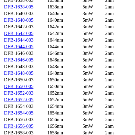
DFB-1638-003
1638nm
3mW
2nm
DFB-1638-005
1638nm
5mW
2nm
DFB-1640-003
1640nm
3mW
2nm
DFB-1640-005
1640nm
5mW
2nm
DFB-1642-003
1642nm
3mW
2nm
DFB-1642-005
1642nm
5mW
2nm
DFB-1644-003
1644nm
3mW
2nm
DFB-1644-005
1644nm
5mW
2nm
DFB-1646-003
1646nm
3mW
2nm
DFB-1646-005
1646nm
5mW
2nm
DFB-1648-003
1648nm
3mW
2nm
DFB-1648-005
1648nm
5mW
2nm
DFB-1650-003
1650nm
3mW
2nm
DFB-1650-005
1650nm
5mW
2nm
DFB-1652-003
1652nm
3mW
2nm
DFB-1652-005
1652nm
5mW
2nm
DFB-1654-003
1654nm
3mW
2nm
DFB-1654-005
1654nm
5mW
2nm
DFB-1656-003
1656nm
3mW
2nm
DFB-1656-005
1656nm
5mW
2nm
DFB-1658-003
1658nm
3mW
2nm