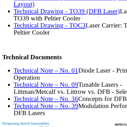
Layout)
Technical Drawing - TO39 (DFB Laser)
La
TO39 with Peltier Cooler
Technical Drawing - TOC3
Laser Carrier:
Peltier Cooler
Technical Documents
Technical Note – No. 01
Diode Laser - Prin
Operation
Technical Note – No. 09
Tunable Lasers -
Littman/Metcalf vs. Littrow vs. DFB - Sel
Technical Note – No. 36
Concepts for DFB
Technical Note – No. 39
Modulation Perfo
DFB Lasers