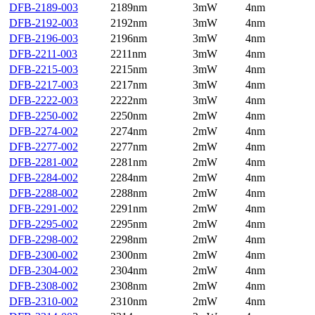
DFB-2189-003
2189nm
3mW
4nm
DFB-2192-003
2192nm
3mW
4nm
DFB-2196-003
2196nm
3mW
4nm
DFB-2211-003
2211nm
3mW
4nm
DFB-2215-003
2215nm
3mW
4nm
DFB-2217-003
2217nm
3mW
4nm
DFB-2222-003
2222nm
3mW
4nm
DFB-2250-002
2250nm
2mW
4nm
DFB-2274-002
2274nm
2mW
4nm
DFB-2277-002
2277nm
2mW
4nm
DFB-2281-002
2281nm
2mW
4nm
DFB-2284-002
2284nm
2mW
4nm
DFB-2288-002
2288nm
2mW
4nm
DFB-2291-002
2291nm
2mW
4nm
DFB-2295-002
2295nm
2mW
4nm
DFB-2298-002
2298nm
2mW
4nm
DFB-2300-002
2300nm
2mW
4nm
DFB-2304-002
2304nm
2mW
4nm
DFB-2308-002
2308nm
2mW
4nm
DFB-2310-002
2310nm
2mW
4nm