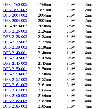
DFB-1760-005
1760nm
5mW
2nm
DFB-1877-003
1877nm
3mW
2nm
DFB-2004-002
2004nm
2mW
2nm
DFB-2004-005
2004nm
5mW
2nm
DFB-2050-002
2050nm
2mW
2nm
DFB-2126-003
2126nm
3mW
4nm
DFB-2128-003
2128nm
3mW
4nm
DFB-2132-003
2132nm
3mW
4nm
DFB-2138-003
2138nm
3mW
4nm
DFB-2140-001
2140nm
1mW
4nm
DFB-2142-003
2142nm
3mW
4nm
DFB-2145-003
2145nm
3mW
4nm
DFB-2150-001
2150nm
1mW
4nm
DFB-2150-003
2150nm
3mW
4nm
DFB-2152-003
2152nm
3mW
4nm
DFB-2161-003
2161nm
3mW
4nm
DFB-2164-003
2164nm
3mW
4nm
DFB-2166-003
2166nm
3mW
4nm
DFB-2182-005
2182nm
3mW
4nm
DFB-2185-003
2185nm
3mW
4nm