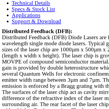
Technical Details
Specs & Stock List
Applications
Support & Download
Distributed Feedback
(DFB):
Distributed Feedback (DFB) Diode Lasers are 
wavelength single mode diode lasers. Typical 
sizes of the laser chip are 1000µm x 500µm x
(length x width x height). The laser chip is gr
MOVPE of compound semiconductor material. 
gain is provided by double heterostructure whi
several Quantum Wells for electronic confinem
emitter width range between 3µm and 7µm. Th
emission is enforced by a Bragg grating with th
The surfaces of the laser chip act as cavity mirr
difference of the refractive index of the laser m
surrounding air. The rear facet of the laser chi