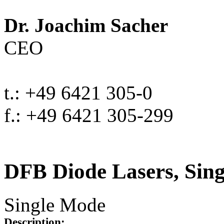
Dr. Joachim Sacher
CEO
t.: +49 6421 305-0
f.: +49 6421 305-299
DFB Diode Lasers, Sin
Single Mode
Description: