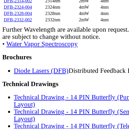
DFB-2314-002
2314nm
2mW
4nm
DFB-2324-004
2324nm
4mW
4nm
DFB-2328-004
2328nm
4mW
4nm
DFB-2332-002
2332nm
2mW
4nm
Further Wavelength are available upon request.
are subject to change without notice.
•
Water Vapor Spectroscopy
Brochures
Diode Lasers (DFB)
Distributed Feedback 
Technical Drawings
Technical Drawing - 14 PIN Butterfly (Pu
Layout)
Technical Drawing - 14 PIN Butterfly (Se
Layout)
Technical Drawing - 14 PIN Butterfly (Te