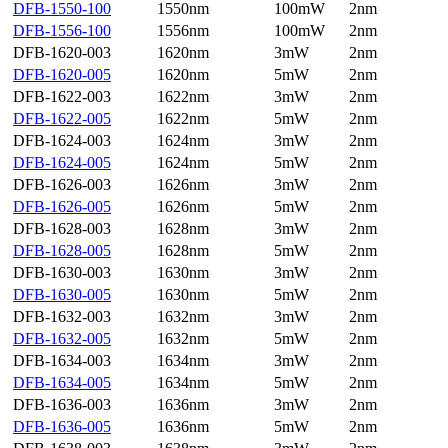
DFB-1550-100
1550nm
100mW
2nm
DFB-1556-100
1556nm
100mW
2nm
DFB-1620-003
1620nm
3mW
2nm
DFB-1620-005
1620nm
5mW
2nm
DFB-1622-003
1622nm
3mW
2nm
DFB-1622-005
1622nm
5mW
2nm
DFB-1624-003
1624nm
3mW
2nm
DFB-1624-005
1624nm
5mW
2nm
DFB-1626-003
1626nm
3mW
2nm
DFB-1626-005
1626nm
5mW
2nm
DFB-1628-003
1628nm
3mW
2nm
DFB-1628-005
1628nm
5mW
2nm
DFB-1630-003
1630nm
3mW
2nm
DFB-1630-005
1630nm
5mW
2nm
DFB-1632-003
1632nm
3mW
2nm
DFB-1632-005
1632nm
5mW
2nm
DFB-1634-003
1634nm
3mW
2nm
DFB-1634-005
1634nm
5mW
2nm
DFB-1636-003
1636nm
3mW
2nm
DFB-1636-005
1636nm
5mW
2nm