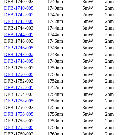
DFB-1740-003
1740nm
3mW
2nm
DFB-1740-005
1740nm
5mW
2nm
DFB-1742-002
1742nm
2mW
2nm
DFB-1742-005
1742nm
5mW
2nm
DFB-1744-003
1744nm
3mW
2nm
DFB-1744-005
1744nm
5mW
2nm
DFB-1746-003
1746nm
3mW
2nm
DFB-1746-005
1746nm
5mW
2nm
DFB-1748-002
1748nm
2mW
2nm
DFB-1748-005
1748nm
5mW
2nm
DFB-1750-003
1750nm
3mW
2nm
DFB-1750-005
1750nm
5mW
2nm
DFB-1752-003
1752nm
3mW
2nm
DFB-1752-005
1752nm
5mW
2nm
DFB-1754-003
1754nm
3mW
2nm
DFB-1754-005
1754nm
5mW
2nm
DFB-1756-003
1756nm
3mW
2nm
DFB-1756-005
1756nm
5mW
2nm
DFB-1758-003
1758nm
3mW
2nm
DFB-1758-005
1758nm
5mW
2nm
DFB-1760-003
1760nm
3mW
2nm