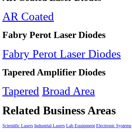
AR Coated
Fabry Perot Laser Diodes
Fabry Perot Laser Diodes
Tapered Amplifier Diodes
Tapered
Broad Area
Related Business Areas
Scientific Lasers
Industrial Lasers
Lab Equipment
Electronic Systems