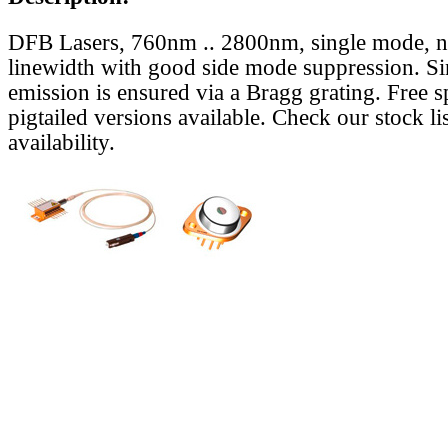
DFB Lasers, 760nm .. 2800nm, single mode, 
linewidth with good side mode suppression. S
emission is ensured via a Bragg grating. Free s
pigtailed versions available. Check our stock lis
availability.