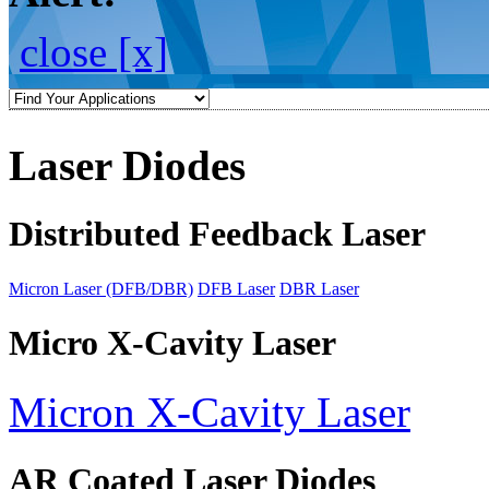
close [x]
Laser Diodes
Distributed Feedback Laser
Micron Laser (DFB/DBR)
DFB Laser
DBR Laser
Micro X-Cavity Laser
Micron X-Cavity Laser
AR Coated Laser Diodes