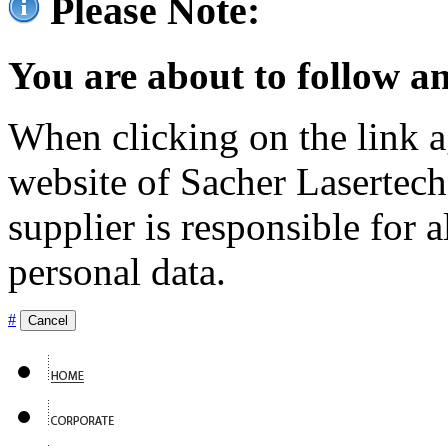
Please Note:
You are about to follow an
When clicking on the link ag
website of Sacher Lasertec
supplier is responsible for a
personal data.
#
Cancel