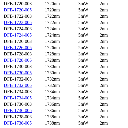
DFB-1720-003
1720nm
3mW
2nm
DFB-1720-005
1720nm
5mW
2nm
DFB-1722-003
1722nm
3mW
2nm
DFB-1722-005
1722nm
5mW
2nm
DFB-1724-003
1724nm
3mW
2nm
DFB-1724-005
1724nm
5mW
2nm
DFB-1726-003
1726nm
3mW
2nm
DFB-1726-005
1726nm
5mW
2nm
DFB-1728-003
1728nm
3mW
2nm
DFB-1728-005
1728nm
5mW
2nm
DFB-1730-003
1730nm
3mW
2nm
DFB-1730-005
1730nm
5mW
2nm
DFB-1732-003
1732nm
3mW
2nm
DFB-1732-005
1732nm
5mW
2nm
DFB-1734-003
1734nm
3mW
2nm
DFB-1734-005
1734nm
5mW
2nm
DFB-1736-003
1736nm
3mW
2nm
DFB-1736-005
1736nm
5mW
2nm
DFB-1738-003
1738nm
3mW
2nm
DFB-1738-005
1738nm
5mW
2nm