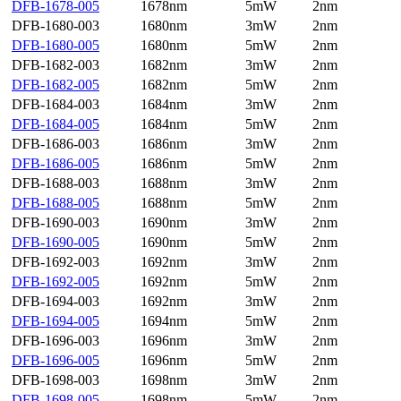
DFB-1678-005
1678nm
5mW
2nm
DFB-1680-003
1680nm
3mW
2nm
DFB-1680-005
1680nm
5mW
2nm
DFB-1682-003
1682nm
3mW
2nm
DFB-1682-005
1682nm
5mW
2nm
DFB-1684-003
1684nm
3mW
2nm
DFB-1684-005
1684nm
5mW
2nm
DFB-1686-003
1686nm
3mW
2nm
DFB-1686-005
1686nm
5mW
2nm
DFB-1688-003
1688nm
3mW
2nm
DFB-1688-005
1688nm
5mW
2nm
DFB-1690-003
1690nm
3mW
2nm
DFB-1690-005
1690nm
5mW
2nm
DFB-1692-003
1692nm
3mW
2nm
DFB-1692-005
1692nm
5mW
2nm
DFB-1694-003
1692nm
3mW
2nm
DFB-1694-005
1694nm
5mW
2nm
DFB-1696-003
1696nm
3mW
2nm
DFB-1696-005
1696nm
5mW
2nm
DFB-1698-003
1698nm
3mW
2nm
DFB-1698-005
1698nm
5mW
2nm