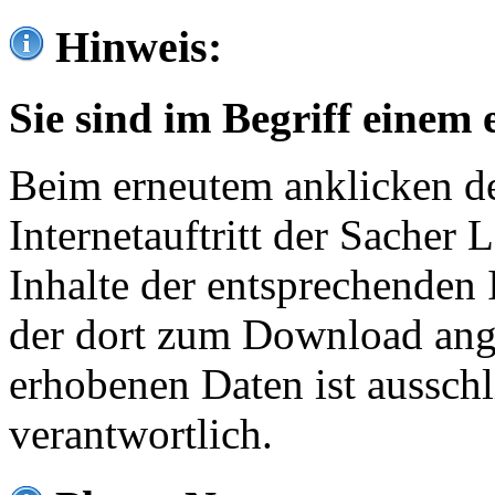
Hinweis:
Sie sind im Begriff einem 
Beim erneutem anklicken de
Internetauftritt der Sacher
Inhalte der entsprechenden 
der dort zum Download ang
erhobenen Daten ist ausschl
verantwortlich.