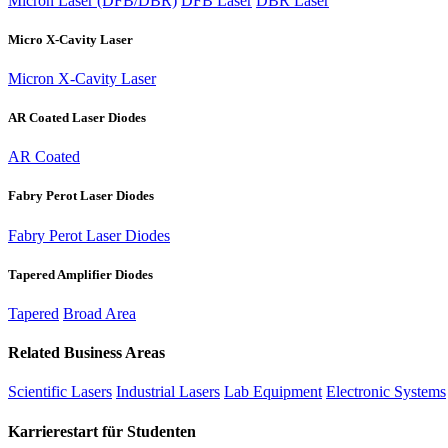
Micron Laser (DFB/DBR)
DFB Laser
DBR Laser
Micro X-Cavity Laser
Micron X-Cavity Laser
AR Coated Laser Diodes
AR Coated
Fabry Perot Laser Diodes
Fabry Perot Laser Diodes
Tapered Amplifier Diodes
Tapered
Broad Area
Related Business Areas
Scientific Lasers
Industrial Lasers
Lab Equipment
Electronic Systems
Karrierestart für Studenten