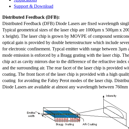
Support & Download
Distributed Feedback
(DFB):
Distributed Feedback (DFB) Diode Lasers are fixed wavelength singl
Typical geometrical sizes of the laser chip are 1000µm x 500µm x 20
x height). The laser chip is grown by MOVPE of compound semicond
optical gain is provided by double heterostructure which include sev
for electronic confinement. Typcal emitter width range between 3µm
mode emission is enforced by a Bragg grating with the laser chip. The 
chip act as cavity mirrors due to the difference of the refractive index 
and the surrounding air. The rear facet of the laser chip is provided wi
coating. The front facet of the laser chip is provided with a high qualit
coating for avoiding the Fabry Perot modes of the laser chip. Distr
Diode Lasers are available at almost any wavelength between 760n