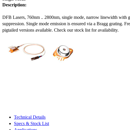
Description:
DFB Lasers, 760nm .. 2800nm, single mode, narrow linewidth with 
suppression. Single mode emission is ensured via a Bragg grating. Fre
pigtailed versions available. Check our stock list for availability.
Technical Details
Specs & Stock List
Applications