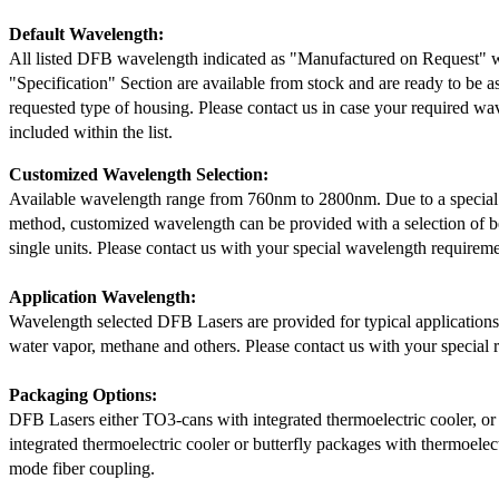
Default Wavelength:
All listed DFB wavelength indicated as "Manufactured on Request" w
"Specification" Section are available from stock and are ready to be a
requested type of housing. Please contact us in case your required wav
included within the list.
Customized Wavelength Selection:
Available wavelength range from 760nm to 2800nm. Due to a special
method, customized wavelength can be provided with a selection of 
single units. Please contact us with your special wavelength requireme
Application Wavelength:
Wavelength selected DFB Lasers are provided for typical application
water vapor, methane and others. Please contact us with your special 
Packaging Options:
DFB Lasers either TO3-cans with integrated thermoelectric cooler, o
integrated thermoelectric cooler or butterfly packages with thermoelect
mode fiber coupling.