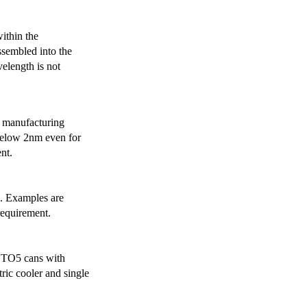
ithin the
ssembled into the
elength is not
 manufacturing
below 2nm even for
nt.
s. Examples are
requirement.
r TO5 cans with
ric cooler and single