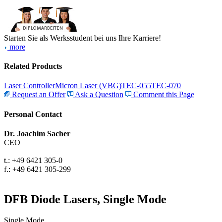
Starten Sie als Werksstudent bei uns Ihre Karriere!
more
Related Products
Laser Controller
Micron Laser (VBG)
TEC-055
TEC-070
Request an Offer
Ask a Question
Comment this Page
Personal Contact
Dr. Joachim Sacher
CEO
t.: +49 6421 305-0
f.: +49 6421 305-299
DFB Diode Lasers, Single Mode
Single Mode