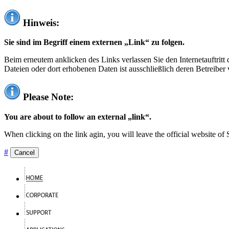
Hinweis:
Sie sind im Begriff einem externen „Link“ zu folgen.
Beim erneutem anklicken des Links verlassen Sie den Internetauftrit
Dateien oder dort erhobenen Daten ist ausschließlich deren Betreiber 
Please Note:
You are about to follow an external „link“.
When clicking on the link agin, you will leave the official website of
#
Cancel