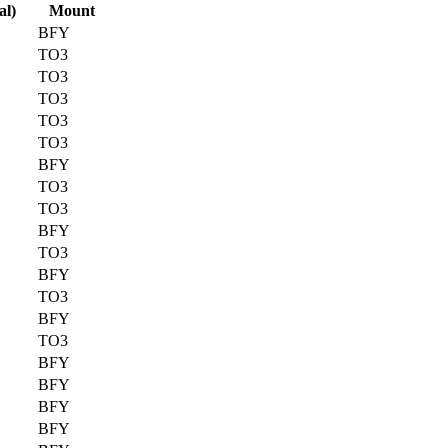
al)
Mount
BFY
TO3
TO3
TO3
TO3
TO3
BFY
TO3
TO3
BFY
TO3
BFY
TO3
BFY
TO3
BFY
BFY
BFY
BFY