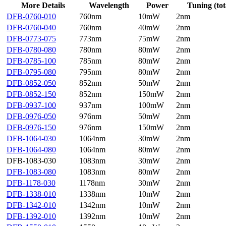
More Details
Wavelength
Power
Tuning (tot
DFB-0760-010
760nm
10mW
2nm
DFB-0760-040
760nm
40mW
2nm
DFB-0773-075
773nm
75mW
2nm
DFB-0780-080
780nm
80mW
2nm
DFB-0785-100
785nm
80mW
2nm
DFB-0795-080
795nm
80mW
2nm
DFB-0852-050
852nm
50mW
2nm
DFB-0852-150
852nm
150mW
2nm
DFB-0937-100
937nm
100mW
2nm
DFB-0976-050
976nm
50mW
2nm
DFB-0976-150
976nm
150mW
2nm
DFB-1064-030
1064nm
30mW
2nm
DFB-1064-080
1064nm
80mW
2nm
DFB-1083-030
1083nm
30mW
2nm
DFB-1083-080
1083nm
80mW
2nm
DFB-1178-030
1178nm
30mW
2nm
DFB-1338-010
1338nm
10mW
2nm
DFB-1342-010
1342nm
10mW
2nm
DFB-1392-010
1392nm
10mW
2nm