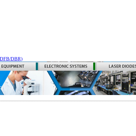
 (DFB/DBR)