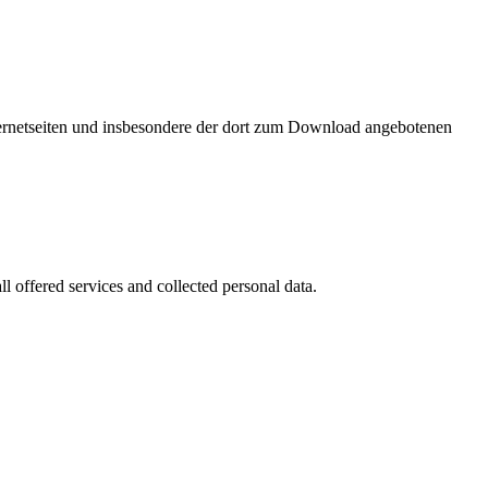
nternetseiten und insbesondere der dort zum Download angebotenen
l offered services and collected personal data.