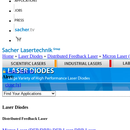
Home
»
Laser Diodes
»
Distributed Feedback Laser
»
Micron Laser
Login
Register
Alert:
close [x]
Laser Diodes
Distributed Feedback Laser