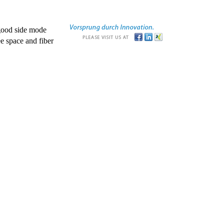
good side mode
e space and fiber