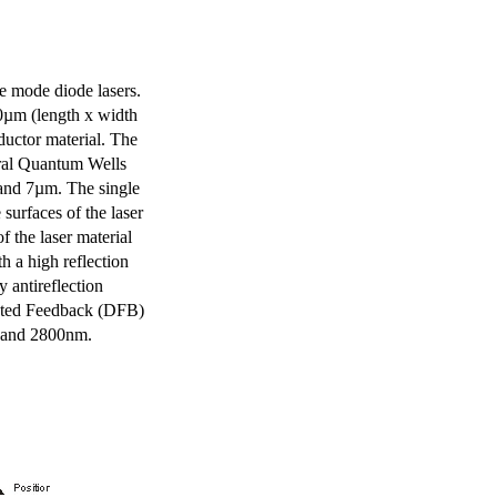
e mode diode lasers.
0µm (length x width
uctor material. The
eral Quantum Wells
 and 7µm. The single
surfaces of the laser
of the laser material
th a high reflection
y antireflection
ibuted Feedback (DFB)
m and 2800nm.