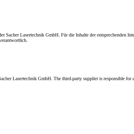
t der Sacher Lasertechnik GmbH. Für die Inhalte der entsprechenden I
verantwortlich.
 Sacher Lasertechnik GmbH. The third-party supplier is responsible for al